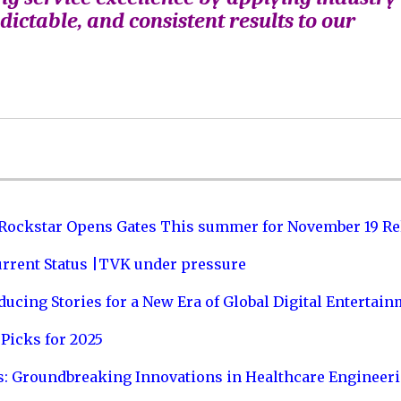
edictable, and consistent results to our
 Rockstar Opens Gates This summer for November 19 Re
urrent Status |TVK under pressure
ucing Stories for a New Era of Global Digital Entertai
Picks for 2025
s: Groundbreaking Innovations in Healthcare Engineer