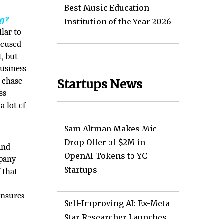
Best Music Education
ng?
Institution of the Year 2026
ilar to
ocused
t, but
business
t chase
Startups News
ss
a lot of
Sam Altman Makes Mic
Drop Offer of $2M in
and
OpenAI Tokens to YC
mpany
Startups
 that
ensures
Self-Improving AI: Ex-Meta
Star Researcher Launches