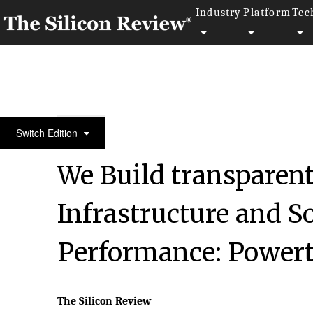
Industry
Platform
Tec
50 Best Workplaces of the year 2016
Switch Edition
We Build transparen
Infrastructure and S
Performance: Powert
The Silicon Review