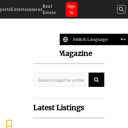
Real
Sign
ports
Entertainment
Estate
In
Search Magazine
Latest Listings