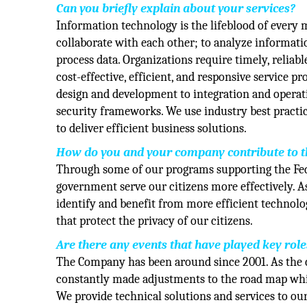
Can you briefly explain about your services?
Information technology is the lifeblood of ever
collaborate with each other; to analyze informatio
process data. Organizations require timely, reliab
cost-effective, efficient, and responsive service p
design and development to integration and opera
security frameworks. We use industry best pract
to deliver efficient business solutions.
How do you and your company contribute to the
Through some of our programs supporting the Fede
government serve our citizens more effectively. A
identify and benefit from more efficient technolo
that protect the privacy of our citizens.
Are there any events that have played key rol
The Company has been around since 2001. As the 
constantly made adjustments to the road map whil
We provide technical solutions and services to ou