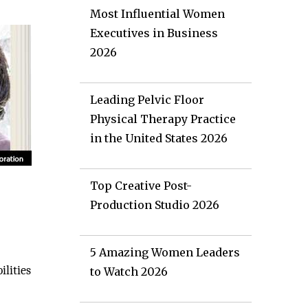
Most Influential Women
Executives in Business
2026
Leading Pelvic Floor
Physical Therapy Practice
in the United States 2026
Top Creative Post-
Production Studio 2026
5 Amazing Women Leaders
lities
to Watch 2026