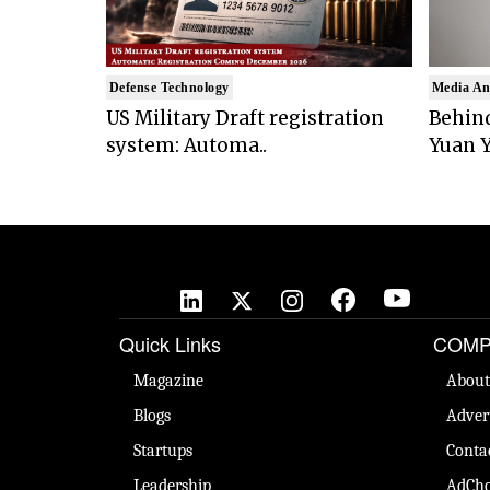
Defense Technology
Media An
US Military Draft registration
Behind
system: Automa..
Yuan Y
Quick Links
COMP
Magazine
About
Blogs
Adver
Startups
Conta
Leadership
AdCho