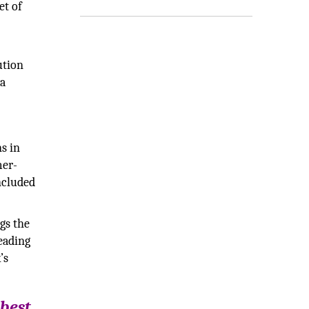
et of
ution
 a
s in
mer-
ncluded
gs the
eading
’s
 best