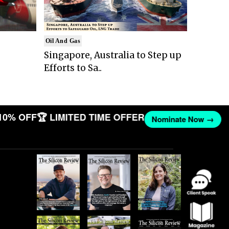
Oil And Gas
Singapore, Australia to Step up
Efforts to Sa..
10% OFF
🏆 LIMITED TIME OFFER
Nominate Now →