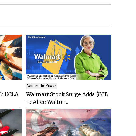
Women In Power
6: UCLA
Walmart Stock Surge Adds $33B
to Alice Walton..