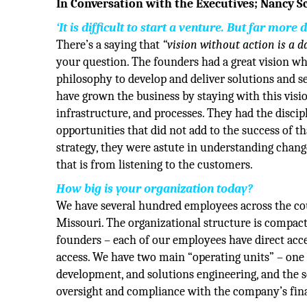
In Conversation with the Executives; Nancy 
‘It is difficult to start a venture. But far more
There’s a saying that
“vision without action is a 
your question. The founders had a great vision w
philosophy to develop and deliver solutions and se
have grown the business by staying with this visio
infrastructure, and processes. They had the discipl
opportunities that did not add to the success of th
strategy, they were astute in understanding change
that is from listening to the customers.
How big is your organization today?
We have several hundred employees across the cou
Missouri. The organizational structure is compact
founders – each of our employees have direct acce
access. We have two main “operating units” – one 
development, and solutions engineering, and the s
oversight and compliance with the company’s finan