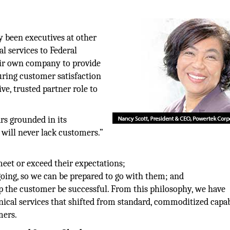
 been executives at other
l services to Federal
eir own company to provide
uring customer satisfaction
ve, trusted partner role to
rs grounded in its
 will never lack customers.”
et or exceed their expectations;
oing, so we can be prepared to go with them; and
lp the customer be successful. From this philosophy, we have
cal services that shifted from standard, commoditized capabi
mers.