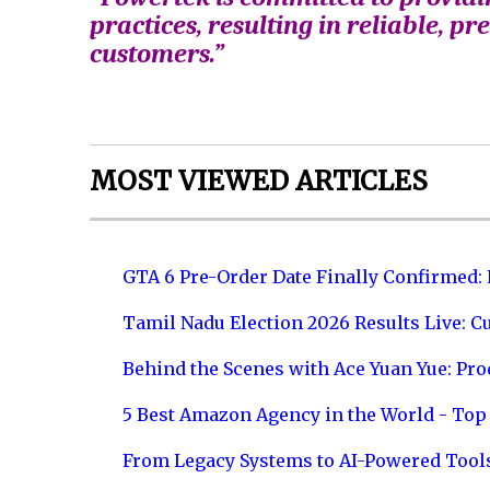
practices, resulting in reliable, pr
customers.”
MOST VIEWED ARTICLES
GTA 6 Pre-Order Date Finally Confirmed:
Tamil Nadu Election 2026 Results Live: C
Behind the Scenes with Ace Yuan Yue: Prod
5 Best Amazon Agency in the World - Top 
From Legacy Systems to AI-Powered Tool