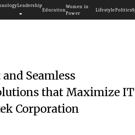
hnology
Leadership
Women in
Education
Lifestyle
Politics
S
Power
t and Seamless
olutions that Maximize IT
ek Corporation