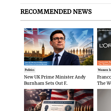
RECOMMENDED NEWS
Politics
Women I
New UK Prime Minister Andy
Franco
Burnham Sets Out F..
The Wo