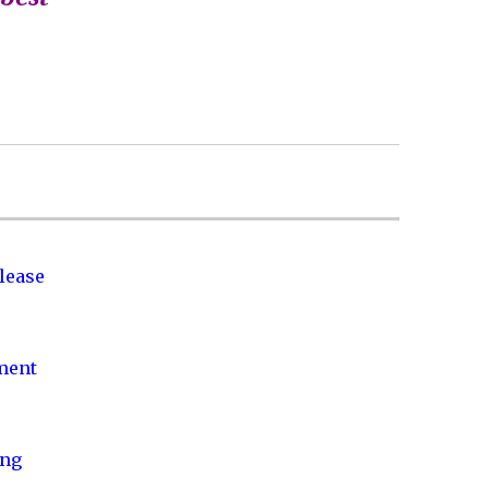
lease
nment
ing