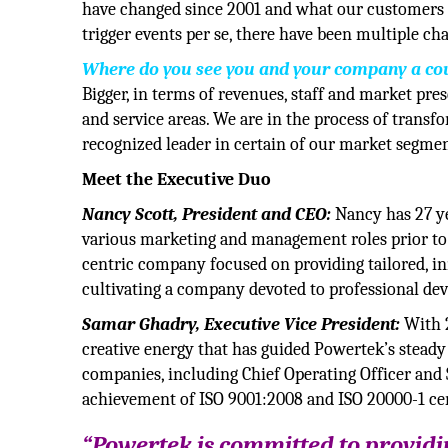
have changed since 2001 and what our customers re
trigger events per se, there have been multiple c
Where do you see you and your company a co
Bigger, in terms of revenues, staff and market pre
and service areas. We are in the process of transf
recognized leader in certain of our market segmen
Meet the Executive Duo
Nancy Scott, President and CEO:
Nancy has 27 ye
various marketing and management roles prior to 
centric company focused on providing tailored, in
cultivating a company devoted to professional d
Samar Ghadry, Executive Vice President:
With 2
creative energy that has guided Powertek’s steady
companies, including Chief Operating Officer and 
achievement of ISO 9001:2008 and ISO 20000-1 ce
“Powertek is committed to providin