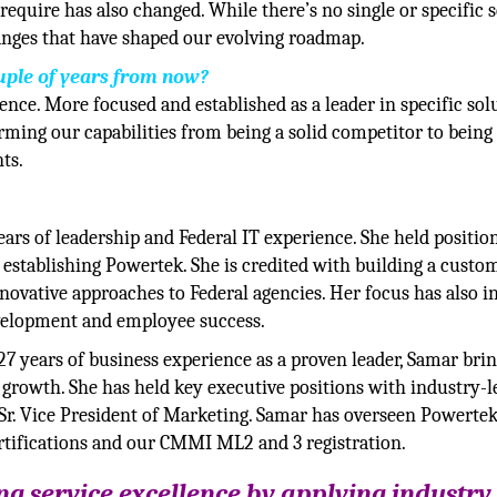
quire has also changed. While there’s no single or specific s
hanges that have shaped our evolving roadmap.
uple of years from now?
sence. More focused and established as a leader in specific sol
orming our capabilities from being a solid competitor to being
ts.
ars of leadership and Federal IT experience. She held position
establishing Powertek. She is credited with building a custo
novative approaches to Federal agencies. Her focus has also i
evelopment and employee success.
7 years of business experience as a proven leader, Samar brin
 growth. She has held key executive positions with industry-l
Sr. Vice President of Marketing. Samar has overseen Powertek
rtifications and our CMMI ML2 and 3 registration.
g service excellence by applying industry