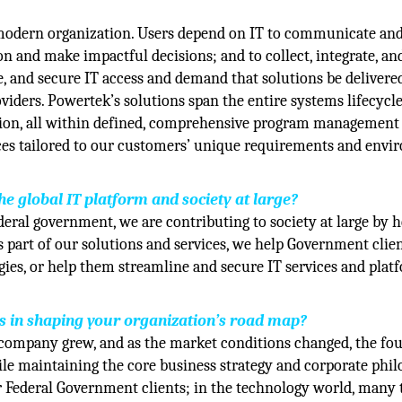
y modern organization. Users depend on IT to communicate an
n and make impactful decisions; and to collect, integrate, an
le, and secure IT access and demand that solutions be delivere
roviders. Powertek’s solutions span the entire systems lifecycl
tion, all within defined, comprehensive program management
ices tailored to our customers’ unique requirements and env
 global IT platform and society at large?
ral government, we are contributing to society at large by h
s part of our solutions and services, we help Government clie
gies, or help them streamline and secure IT services and plat
es in shaping your organization’s road map?
company grew, and as the market conditions changed, the fo
e maintaining the core business strategy and corporate phil
r Federal Government clients; in the technology world, many 