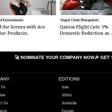
d Entertainment
Supply Chain Management
 the Scenes with Ace
Qantas Flight Cuts: 5%
ue: Producin..
Domestic Reduction as ..
🚀 NOMINATE YOUR COMPANY NOW
🎉 GET 
ANY
EDITIONS
 Us
Asia
tise
Africa
ct Us
Australia
ices
Europe