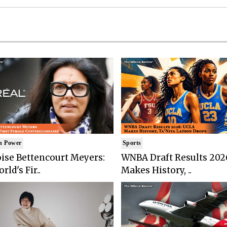
n Power
Sports
ise Bettencourt Meyers:
WNBA Draft Results 202
rld's Fir..
Makes History, ..