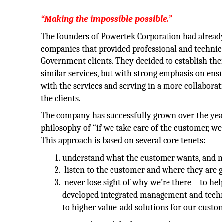
“Making the impossible possible.”
The founders of Powertek Corporation had already
companies that provided professional and technica
Government clients. They decided to establish th
similar services, but with strong emphasis on ens
with the services and serving in a more collaborati
the clients.
The company has successfully grown over the yea
philosophy of “if we take care of the customer, we
This approach is based on several core tenets:
understand what the customer wants, and me
listen to the customer and where they are g
never lose sight of why we’re there – to he
developed integrated management and techni
to higher value-add solutions for our custo