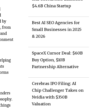
$4.6B China Startup
d
d
d by
Best AI SEO Agencies for
e, from
Small Businesses in 2025
 and
& 2026
ironment
SpaceX Cursor Deal: $60B
Buy Option, $10B
elping
nts
Partnership Alternative
forms
Cerebras IPO Filing: AI
Chip Challenger Takes on
unders
Nvidia with $350B
osophy.
Valuation
things