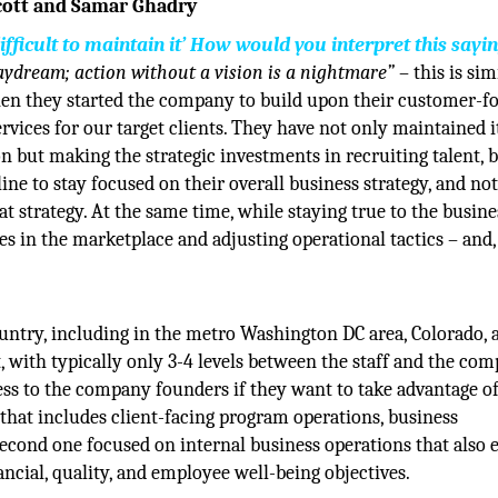
Scott and Samar Ghadry
 difficult to maintain it’ How would you interpret this sayi
daydream; action without a vision is a nightmare”
– this is sim
hen they started the company to build upon their customer-f
rvices for our target clients. They have not only maintained i
n but making the strategic investments in recruiting talent, 
ine to stay focused on their overall business strategy, and no
at strategy. At the same time, while staying true to the busine
s in the marketplace and adjusting operational tactics – and, 
ntry, including in the metro Washington DC area, Colorado, 
, with typically only 3-4 levels between the staff and the co
ss to the company founders if they want to take advantage of
that includes client-facing program operations, business
econd one focused on internal business operations that also 
cial, quality, and employee well-being objectives.