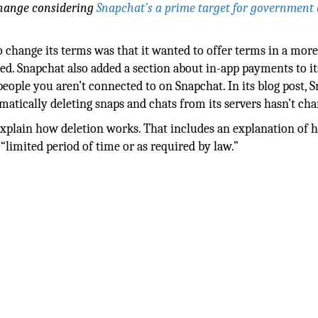
 change considering
Snapchat’s a prime target for government
 change its terms was that it wanted to offer terms in a mor
ed. Snapchat also added a section about in-app payments to i
o people you aren’t connected to on Snapchat. In its blog post, 
tically deleting snaps and chats from its servers hasn’t cha
xplain how deletion works. That includes an explanation of h
 “limited period of time or as required by law.”