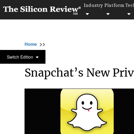
Industry
Platform
Tec
>>
>>
>>
Home
Technology
Mobile
Snapchat’s 
MOBILE
Switch Edition
Snapchat’s New Priva