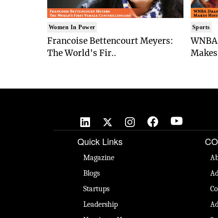
Women In Power
Sports
Francoise Bettencourt Meyers:
WNBA 
The World's Fir..
Makes 
Quick Links
CO
Magazine
Ab
Blogs
Ad
Startups
Co
Leadership
Ad