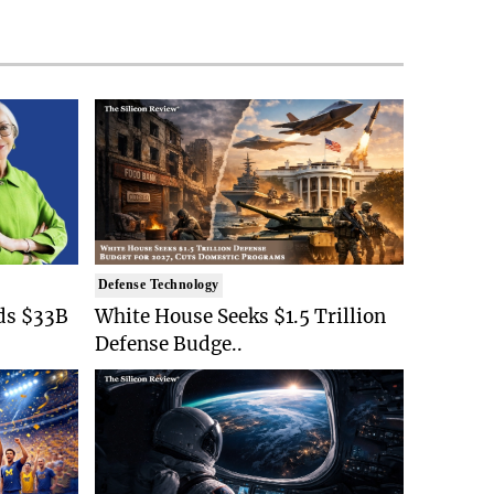
Defense Technology
ds $33B
White House Seeks $1.5 Trillion
Defense Budge..