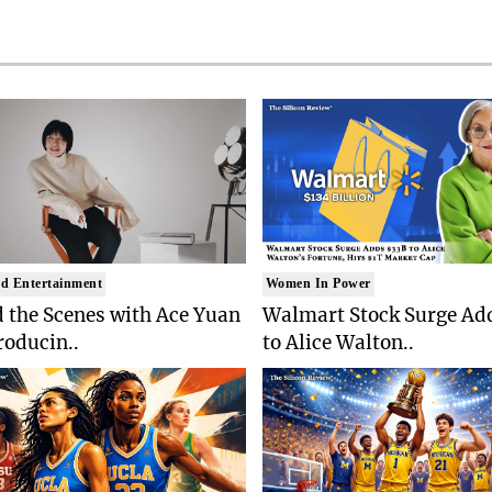
d Entertainment
Women In Power
 the Scenes with Ace Yuan
Walmart Stock Surge Ad
roducin..
to Alice Walton..