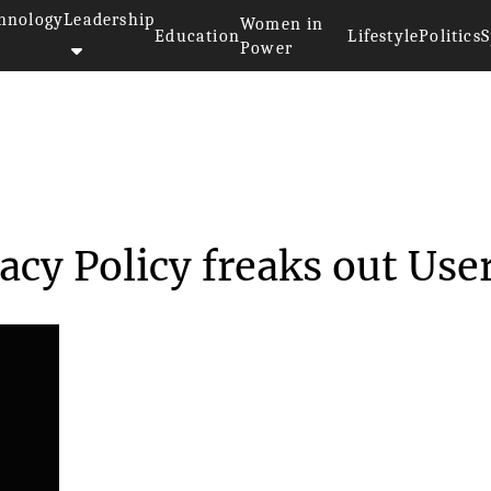
hnology
Leadership
Women in
Education
Lifestyle
Politics
S
Power
New Privacy Polic...
cy Policy freaks out Use