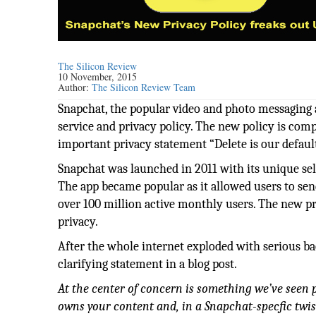
The Silicon Review
10 November, 2015
Author:
The Silicon Review Team
Snapchat, the popular video and photo messaging 
service and privacy policy. The new policy is comp
important privacy statement “Delete is our default
Snapchat was launched in 2011 with its unique selli
The app became popular as it allowed users to sen
over 100 million active monthly users. The new pr
privacy.
After the whole internet exploded with serious ba
clarifying statement in a blog post.
At the center of concern is something we’ve seen
owns your content and, in a Snapchat-specfic twist,