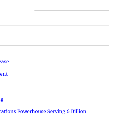
ease
ment
ng
ations Powerhouse Serving 6 Billion