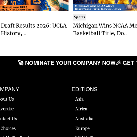
Sports
Draft Results 2026: UCLA
Michigan Wins NCAA Me
History, ..
Basketball Title, Do..
🚀 NOMINATE YOUR COMPANY NOW
🎉 GET 
MPANY
EDITIONS
out Us
Asia
vertise
Africa
ntact Us
Australia
Choices
Europe