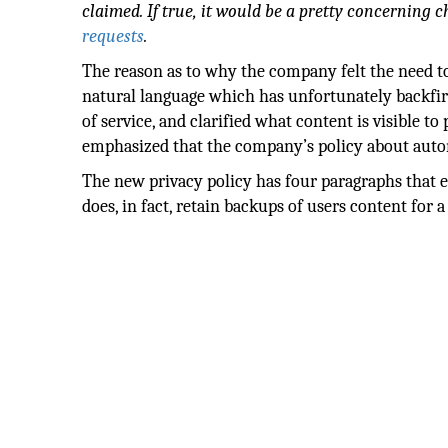
claimed. If true, it would be a pretty concerning
requests
.
The reason as to why the company felt the need to
natural language which has unfortunately backfir
of service, and clarified what content is visible t
emphasized that the company’s policy about automa
The new privacy policy has four paragraphs that e
does, in fact, retain backups of users content for a