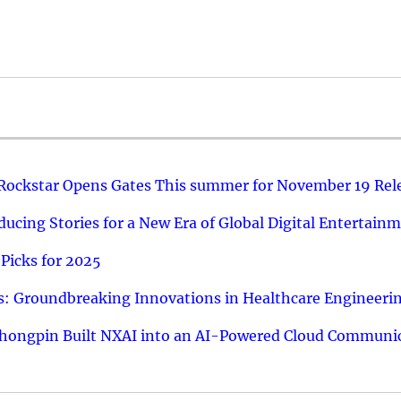
 Rockstar Opens Gates This summer for November 19 Rel
ucing Stories for a New Era of Global Digital Entertain
Picks for 2025
: Groundbreaking Innovations in Healthcare Engineeri
hongpin Built NXAI into an AI-Powered Cloud Communic