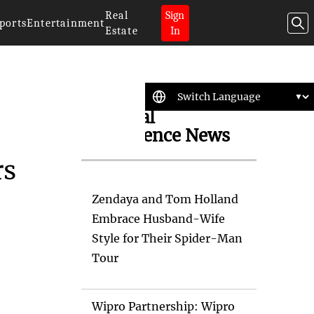
Real
Sign
ports
Entertainment
Estate
In
Artificial
Intelligence News
rs
Zendaya and Tom Holland
Embrace Husband-Wife
Style for Their Spider-Man
Tour
Wipro Partnership: Wipro