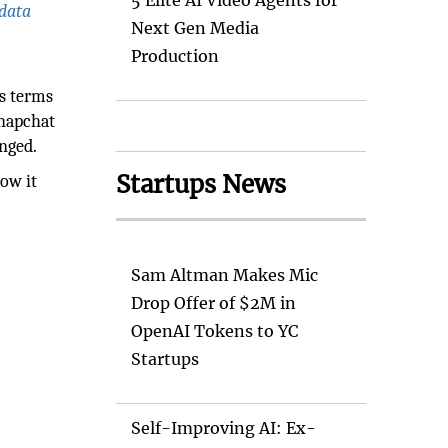
5 Elite AI Video Agents for
 data
Next Gen Media
Production
e
ts terms
Snapchat
nged.
Startups News
ow it
Sam Altman Makes Mic
Drop Offer of $2M in
OpenAI Tokens to YC
Startups
Self-Improving AI: Ex-