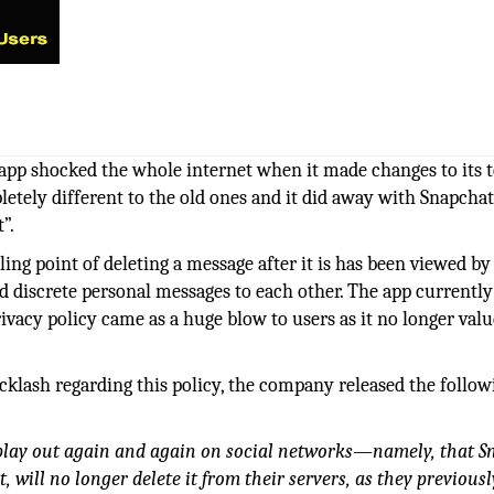
app shocked the whole internet when it made changes to its 
letely different to the old ones and it did away with Snapcha
”.
ng point of deleting a message after it is has been viewed by 
d discrete personal messages to each other. The app currently
ivacy policy came as a huge blow to users as it no longer val
cklash regarding this policy, the company released the follow
 play out again and again on social networks—namely, that 
 will no longer delete it from their servers, as they previousl