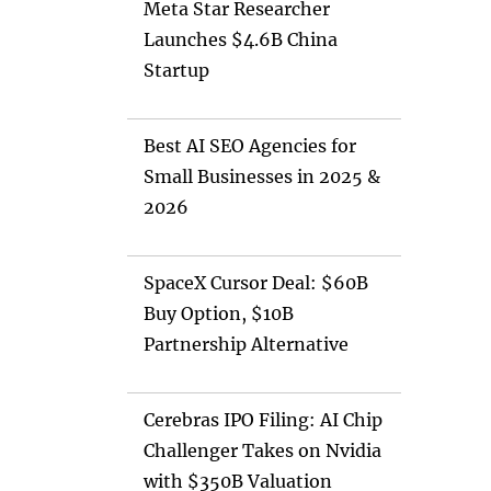
Meta Star Researcher
Launches $4.6B China
Startup
Best AI SEO Agencies for
Small Businesses in 2025 &
2026
SpaceX Cursor Deal: $60B
Buy Option, $10B
Partnership Alternative
Cerebras IPO Filing: AI Chip
Challenger Takes on Nvidia
with $350B Valuation