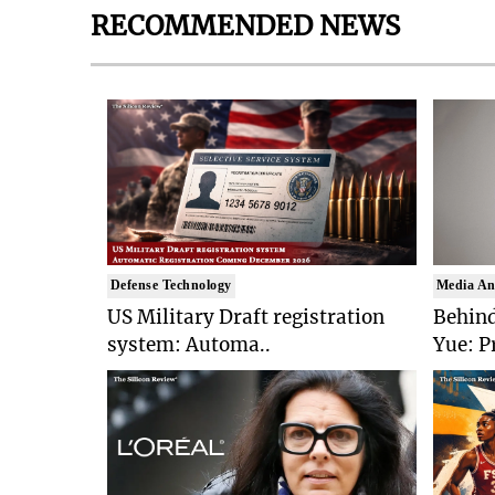
RECOMMENDED NEWS
Defense Technology
Media An
US Military Draft registration
Behind
system: Automa..
Yue: P