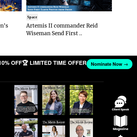
Space
n's
Artemis II commander Reid
Wiseman Send First ..
10% OFF
🏆 LIMITED TIME OFFER
Nominate Now →