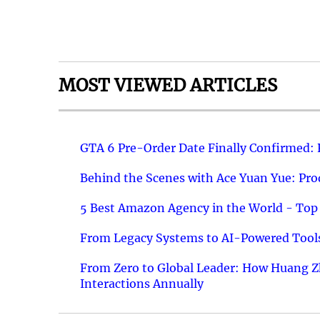
MOST VIEWED ARTICLES
GTA 6 Pre-Order Date Finally Confirmed:
Behind the Scenes with Ace Yuan Yue: Prod
5 Best Amazon Agency in the World - Top 
From Legacy Systems to AI-Powered Tools
From Zero to Global Leader: How Huang Z
Interactions Annually