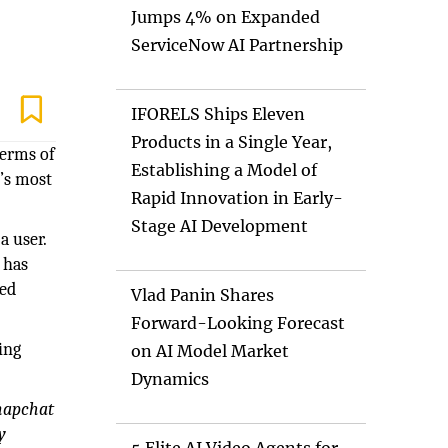
Jumps 4% on Expanded
ServiceNow AI Partnership
IFORELS Ships Eleven
Products in a Single Year,
terms of
Establishing a Model of
t’s most
Rapid Innovation in Early-
Stage AI Development
a user.
 has
ued
Vlad Panin Shares
Forward-Looking Forecast
ing
on AI Model Market
Dynamics
Snapchat
y