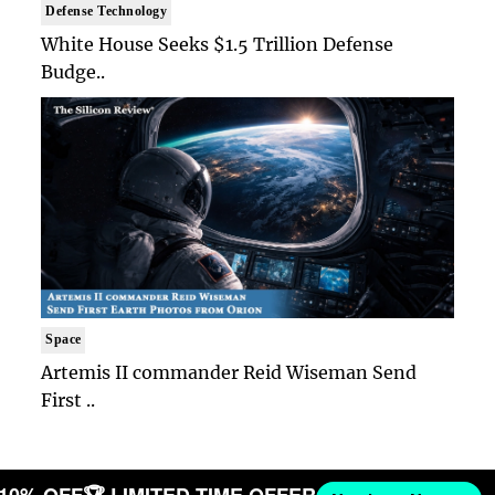
Defense Technology
White House Seeks $1.5 Trillion Defense
Budge..
Space
Artemis II commander Reid Wiseman Send
First ..