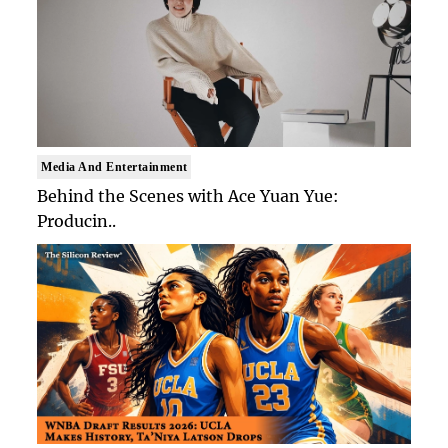
Media And Entertainment
Behind the Scenes with Ace Yuan Yue:
Producin..