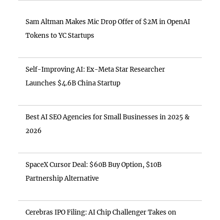
Sam Altman Makes Mic Drop Offer of $2M in OpenAI
Tokens to YC Startups
Self-Improving AI: Ex-Meta Star Researcher
Launches $4.6B China Startup
Best AI SEO Agencies for Small Businesses in 2025 &
2026
SpaceX Cursor Deal: $60B Buy Option, $10B
Partnership Alternative
Cerebras IPO Filing: AI Chip Challenger Takes on