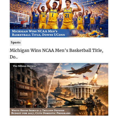
Sports
Michigan Wins NCAA Men's Basketball Title,
Do..