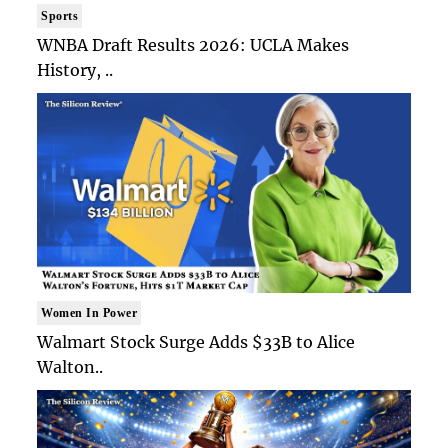
Sports
WNBA Draft Results 2026: UCLA Makes
History, ..
Women In Power
Walmart Stock Surge Adds $33B to Alice
Walton..