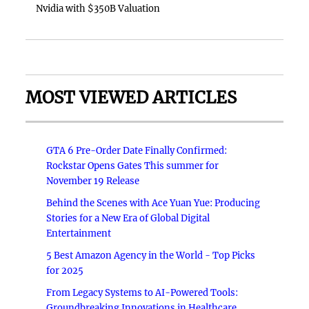
Nvidia with $350B Valuation
MOST VIEWED ARTICLES
GTA 6 Pre-Order Date Finally Confirmed:
Rockstar Opens Gates This summer for
November 19 Release
Behind the Scenes with Ace Yuan Yue: Producing
Stories for a New Era of Global Digital
Entertainment
5 Best Amazon Agency in the World - Top Picks
for 2025
From Legacy Systems to AI-Powered Tools:
Groundbreaking Innovations in Healthcare