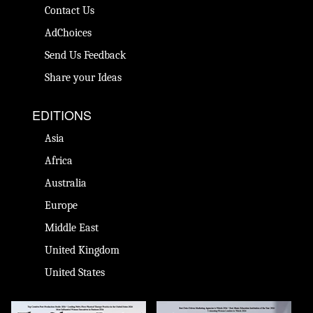
Contact Us
AdChoices
Send Us Feedback
Share your Ideas
EDITIONS
Asia
Africa
Australia
Europe
Middle East
United Kingdom
United States