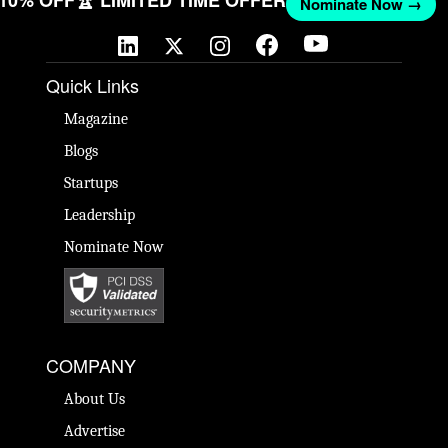
 10% OFF
🏆 LIMITED TIME OFFER
Nominate Now →
Quick Links
Magazine
Blogs
Startups
Leadership
Nominate Now
COMPANY
About Us
Advertise