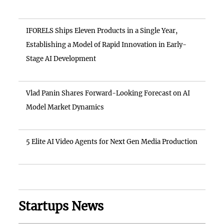
IFORELS Ships Eleven Products in a Single Year,
Establishing a Model of Rapid Innovation in Early-
Stage AI Development
Vlad Panin Shares Forward-Looking Forecast on AI
Model Market Dynamics
5 Elite AI Video Agents for Next Gen Media Production
Startups News