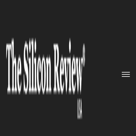
>>
>>
>>
Home
Technology
It service
As a Part
of strategic Partner...
IT SERVICE
As a Part of strategic
Partnership, SAP is Developing
100 Corporate apps for Apple