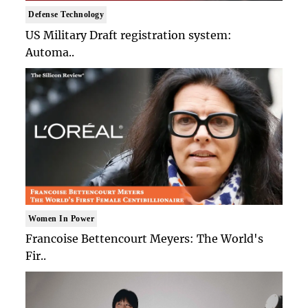
Defense Technology
US Military Draft registration system:
Automa..
Women In Power
Francoise Bettencourt Meyers: The World's
Fir..