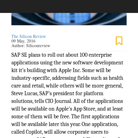
The Silicon Review
09 May, 2016
Author:
Siliconreview
SAP SE plans to roll out about 100 enterprise
applications using the new software development
kit it’s building with Apple Inc. Some will be
industry-specific, addressing fields such as health
care and retail, while others will be more general,
Steve Lucas, SAP’s president for platform
solutions, tells CIO Journal. All of the applications
will be available on Apple’s App Store, and at least
some of them will be free. The first applications
will be available later this year. One application,
called Copilot, will allow corporate users to