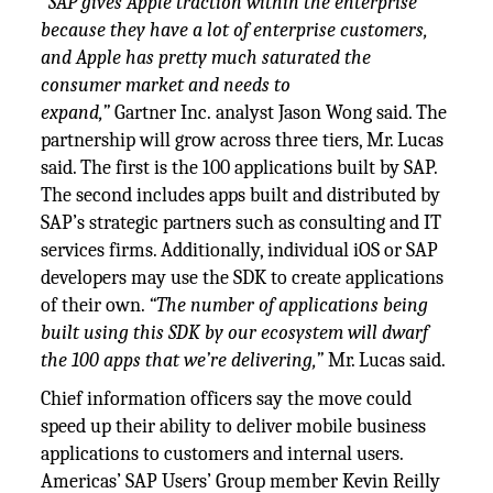
“SAP gives Apple traction within the enterprise
because they have a lot of enterprise customers,
and Apple has pretty much saturated the
consumer market and needs to
expand,”
Gartner Inc. analyst Jason Wong said. The
partnership will grow across three tiers, Mr. Lucas
said. The first is the 100 applications built by SAP.
The second includes apps built and distributed by
SAP’s strategic partners such as consulting and IT
services firms. Additionally, individual iOS or SAP
developers may use the SDK to create applications
of their own.
“The number of applications being
built using this SDK by our ecosystem will dwarf
the 100 apps that we’re delivering,”
Mr. Lucas said.
Chief information officers say the move could
speed up their ability to deliver mobile business
applications to customers and internal users.
Americas’ SAP Users’ Group member Kevin Reilly