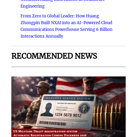
Engineering
From Zero to Global Leader: How Huang
Zhongpin Built NXAI into an AI-Powered Cloud
Communications Powerhouse Serving 6 Billion
Interactions Annually
RECOMMENDED NEWS