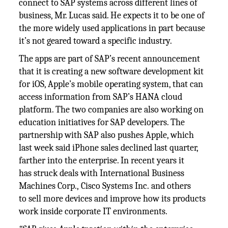
connect to SAP systems across different lines of
business, Mr. Lucas said. He expects it to be one of
the more widely used applications in part because
it’s not geared toward a specific industry.
The apps are part of SAP’s recent announcement
that it is creating a new software development kit
for iOS, Apple’s mobile operating system, that can
access information from SAP’s HANA cloud
platform. The two companies are also working on
education initiatives for SAP developers. The
partnership with SAP also pushes Apple, which
last week said iPhone sales declined last quarter,
farther into the enterprise. In recent years it
has struck deals with International Business
Machines Corp., Cisco Systems Inc. and others
to sell more devices and improve how its products
work inside corporate IT environments.