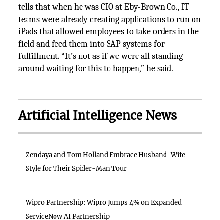
tells that when he was CIO at Eby-Brown Co., IT
teams were already creating applications to run on
iPads that allowed employees to take orders in the
field and feed them into SAP systems for
fulfillment. “It’s not as if we were all standing
around waiting for this to happen,” he said.
Artificial Intelligence News
Zendaya and Tom Holland Embrace Husband-Wife
Style for Their Spider-Man Tour
Wipro Partnership: Wipro Jumps 4% on Expanded
ServiceNow AI Partnership