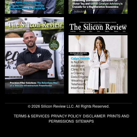
© 2026 Silicon Review LLC. All Rights Reserved.
TERMS & SERVICES
PRIVACY POLICY
DISCLAIMER
PRINTS AND
PERMISSIONS
SITEMAPS