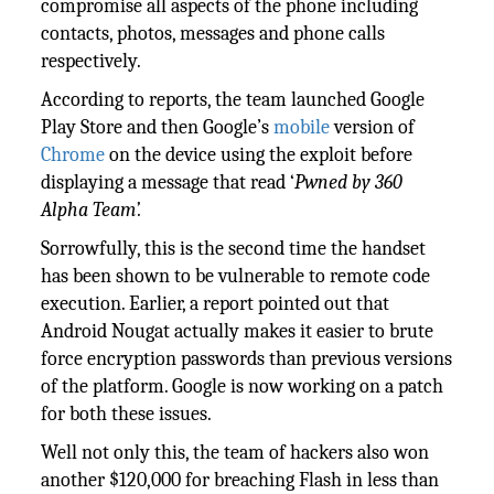
compromise all aspects of the phone including
contacts, photos, messages and phone calls
respectively.
According to reports, the team launched Google
Play Store and then Google’s
mobile
version of
Chrome
on the device using the exploit before
displaying a message that read ‘
Pwned by 360
Alpha Team’.
Sorrowfully, this is the second time the handset
has been shown to be vulnerable to remote code
execution. Earlier, a report pointed out that
Android Nougat actually makes it easier to brute
force encryption passwords than previous versions
of the platform. Google is now working on a patch
for both these issues.
Well not only this, the team of hackers also won
another $120,000 for breaching Flash in less than