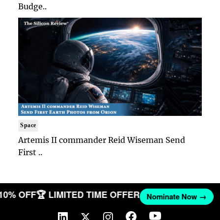
Budge..
Space
Artemis II commander Reid Wiseman Send
First ..
 10% OFF
🏆 LIMITED TIME OFFER
Nominate Now →