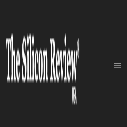
>>
>>
>>
Home
Technology
Software
Google
Pixel got hacked in les...
SOFTWARE
Google Pixel got hacked in less
than 60 seconds