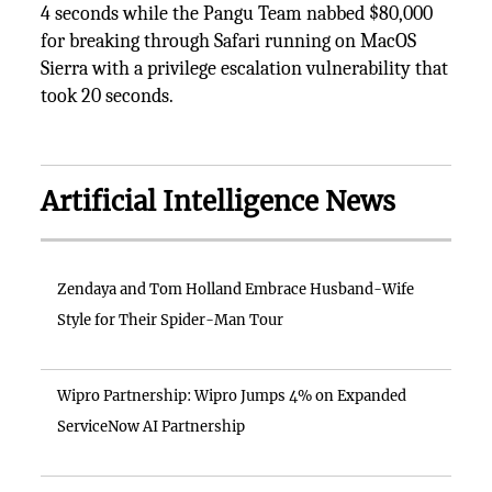
4 seconds while the Pangu Team nabbed $80,000
for breaking through Safari running on MacOS
Sierra with a privilege escalation vulnerability that
took 20 seconds.
Artificial Intelligence News
Zendaya and Tom Holland Embrace Husband-Wife
Style for Their Spider-Man Tour
Wipro Partnership: Wipro Jumps 4% on Expanded
ServiceNow AI Partnership