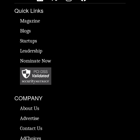
Quick Links
Magazine
Blogs
Startups
Leadership
Nominate Now
COMPANY
About Us
Advertise
Contact Us
AdChoices