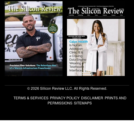
© 2026 Silicon Review LLC. All Rights Reserved.
TERMS & SERVICES
PRIVACY POLICY
DISCLAIMER
PRINTS AND
PERMISSIONS
SITEMAPS