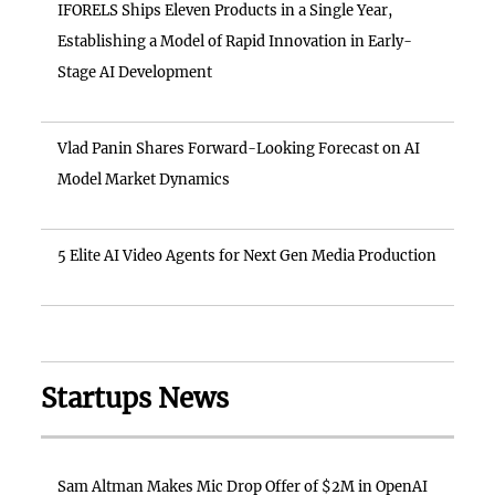
IFORELS Ships Eleven Products in a Single Year,
Establishing a Model of Rapid Innovation in Early-
Stage AI Development
Vlad Panin Shares Forward-Looking Forecast on AI
Model Market Dynamics
5 Elite AI Video Agents for Next Gen Media Production
Startups News
Sam Altman Makes Mic Drop Offer of $2M in OpenAI