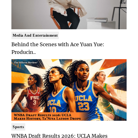
Media And Entertainment
Behind the Scenes with Ace Yuan Yue:
Producin..
Sports
WNBA Draft Results 2026: UCLA Makes