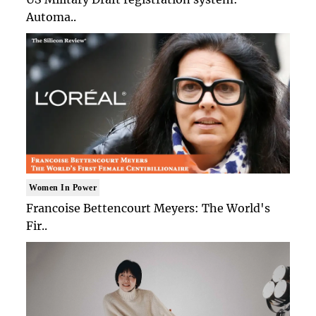
Automa..
Women In Power
Francoise Bettencourt Meyers: The World's
Fir..