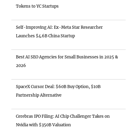
Tokens to YC Startups
Self-Improving AI: Ex-Meta Star Researcher
Launches $4.6B China Startup
Best AI SEO Agencies for Small Businesses in 2025 &
2026
SpaceX Cursor Deal: $60B Buy Option, $10B
Partnership Alternative
Cerebras IPO Filing: AI Chip Challenger Takes on
Nvidia with $350B Valuation