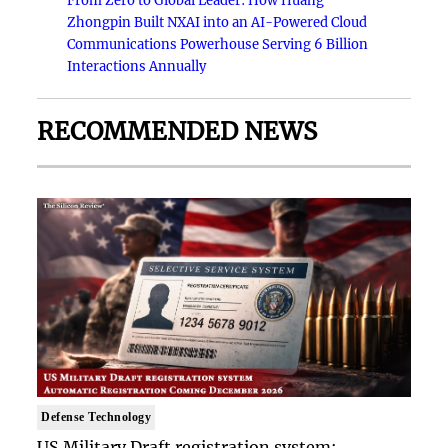
From Zero to Global Leader: How Huang
Zhongpin Built NXAI into an AI-Powered Cloud
Communications Powerhouse Serving 6 Billion
Interactions Annually
RECOMMENDED NEWS
Defense Technology
US Military Draft registration system: