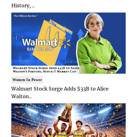
History, ..
Women In Power
Walmart Stock Surge Adds $33B to Alice
Walton..