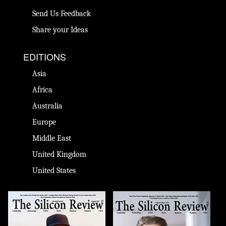
Send Us Feedback
Share your Ideas
EDITIONS
Asia
Africa
Australia
Europe
Middle East
United Kingdom
United States