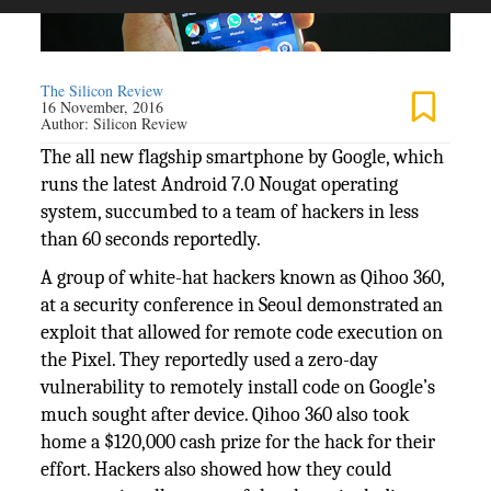
The Silicon Review
16 November, 2016
Author:
Silicon Review
The all new flagship smartphone by Google, which
runs the latest Android 7.0 Nougat operating
system, succumbed to a team of hackers in less
than 60 seconds reportedly.
A group of white-hat hackers known as Qihoo 360,
at a security conference in Seoul demonstrated an
exploit that allowed for remote code execution on
the Pixel. They reportedly used a zero-day
vulnerability to remotely install code on Google’s
much sought after device. Qihoo 360 also took
home a $120,000 cash prize for the hack for their
effort. Hackers also showed how they could