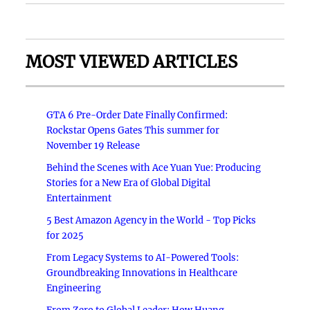
MOST VIEWED ARTICLES
GTA 6 Pre-Order Date Finally Confirmed:
Rockstar Opens Gates This summer for
November 19 Release
Behind the Scenes with Ace Yuan Yue: Producing
Stories for a New Era of Global Digital
Entertainment
5 Best Amazon Agency in the World - Top Picks
for 2025
From Legacy Systems to AI-Powered Tools:
Groundbreaking Innovations in Healthcare
Engineering