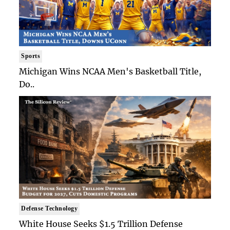
Sports
Michigan Wins NCAA Men's Basketball Title,
Do..
Defense Technology
White House Seeks $1.5 Trillion Defense