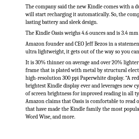
The company said the new Kindle comes with a dua
will start recharging it automatically. So, the com
lasting battery and sleek design.
The Kindle Oasis weighs 4.6 ounces and is 3.4 mm a
Amazon founder and CEO Jeff Bezos in a statement 
ultra lightweight, it gets out of the way so you ca
It is 30% thinner on average and over 20% lighter
frame that is plated with metal by structural elect
high-resolution 300 ppi Paperwhite display. “A re
brightest Kindle display ever and leverages new cy
of screen brightness for improved reading in all ty
Amazon claims that Oasis is comfortable to read o
that have made the Kindle family the most popula
Word Wise, and more.