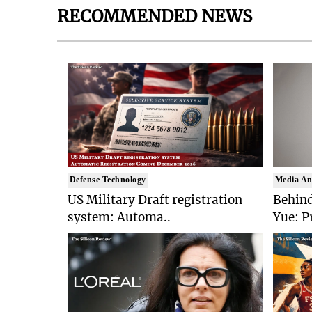
RECOMMENDED NEWS
Defense Technology
Media An
US Military Draft registration
Behind
system: Automa..
Yue: P