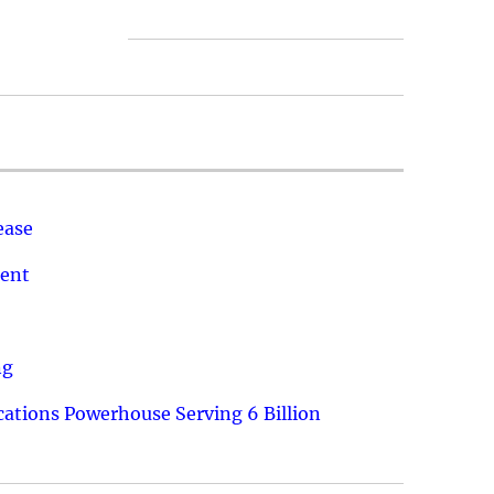
ease
ment
ng
ations Powerhouse Serving 6 Billion