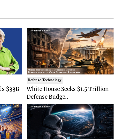
Defense Technology
ds $33B
White House Seeks $1.5 Trillion
Defense Budge..