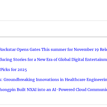
 Rockstar Opens Gates This summer for November 19 Rel
ucing Stories for a New Era of Global Digital Entertain
Picks for 2025
: Groundbreaking Innovations in Healthcare Engineeri
hongpin Built NXAI into an AI-Powered Cloud Communic