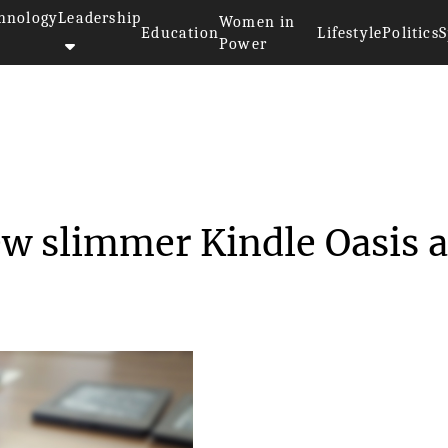
hnology
Leadership
Women in
Education
Lifestyle
Politics
S
Power
aunches new slimmer Ki...
w slimmer Kindle Oasis a