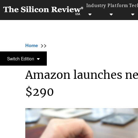
Industry
Platform
Tec
>>
>>
>>
Home
Technology
It service
Amazon l
IT SERVICE
Switch Edition
Amazon launches ne
$290