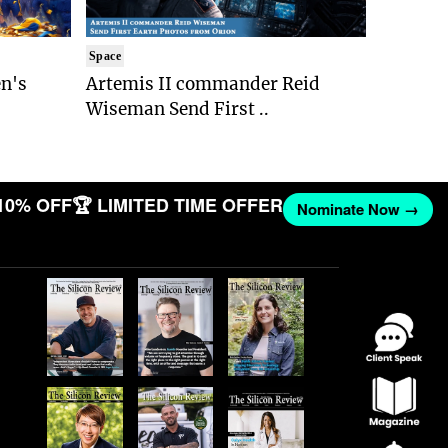
Space
n's
Artemis II commander Reid
Wiseman Send First ..
10% OFF
🏆 LIMITED TIME OFFER
Nominate Now →