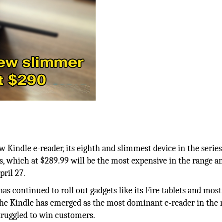
Kindle e-reader, its eighth and slimmest device in the series
sis, which at $289.99 will be the most expensive in the range an
pril 27.
as continued to roll out gadgets like its Fire tablets and most
. The Kindle has emerged as the most dominant e-reader in the
truggled to win customers.