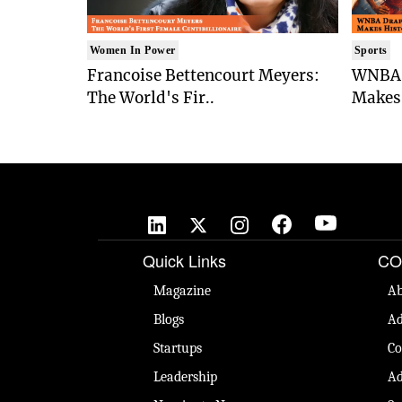
Women In Power
Sports
Francoise Bettencourt Meyers:
WNBA 
The World's Fir..
Makes 
Quick Links
CO
Magazine
Ab
Blogs
Ad
Startups
Co
Leadership
Ad