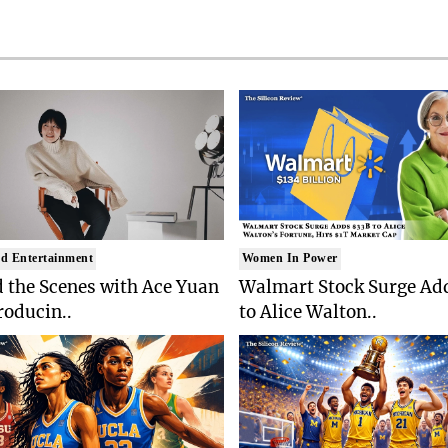
d Entertainment
Women In Power
 the Scenes with Ace Yuan
Walmart Stock Surge Ad
roducin..
to Alice Walton..