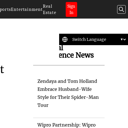
Real
Sign
ports
Entertainment
Estate
In
Artificial
Intelligence News
t
Zendaya and Tom Holland
Embrace Husband-Wife
Style for Their Spider-Man
Tour
Wipro Partnership: Wipro