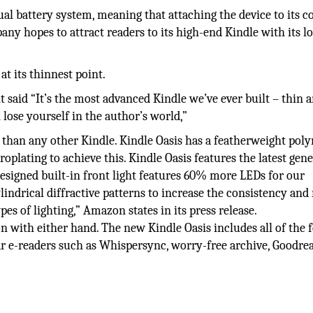
l battery system, meaning that attaching the device to its c
pany hopes to attract readers to its high-end Kindle with its l
t its thinnest point.
said “It’s the most advanced Kindle we’ve ever built – thin 
n lose yourself in the author’s world,”
 than any other Kindle. Kindle Oasis has a featherweight pol
roplating to achieve this. Kindle Oasis features the latest gen
designed built-in front light features 60% more LEDs for our
lindrical diffractive patterns to increase the consistency and
pes of lighting,” Amazon states in its press release.
n with either hand. The new Kindle Oasis includes all of the 
r e-readers such as Whispersync, worry-free archive, Goodrea