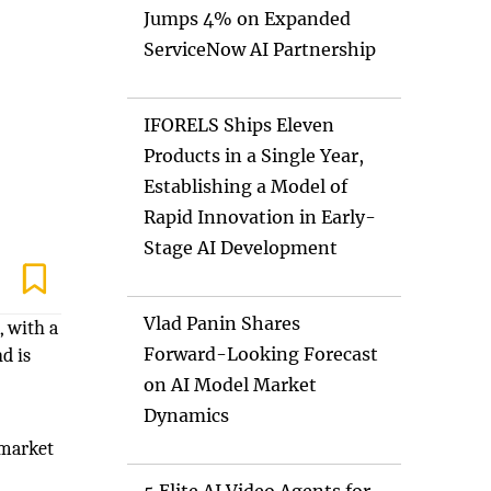
Jumps 4% on Expanded
ServiceNow AI Partnership
IFORELS Ships Eleven
Products in a Single Year,
Establishing a Model of
Rapid Innovation in Early-
Stage AI Development
Vlad Panin Shares
, with a
Forward-Looking Forecast
d is
on AI Model Market
Dynamics
 market