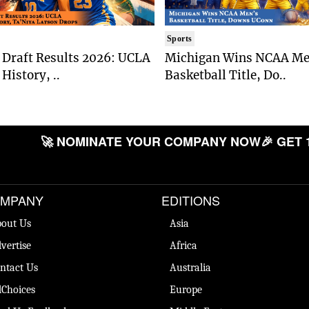
Sports
Draft Results 2026: UCLA
Michigan Wins NCAA Me
History, ..
Basketball Title, Do..
🚀 NOMINATE YOUR COMPANY NOW
🎉 GET 
MPANY
EDITIONS
out Us
Asia
vertise
Africa
ntact Us
Australia
Choices
Europe