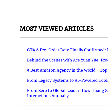
MOST VIEWED ARTICLES
GTA 6 Pre-Order Date Finally Confirmed:
Behind the Scenes with Ace Yuan Yue: Prod
5 Best Amazon Agency in the World - Top 
From Legacy Systems to AI-Powered Tools
From Zero to Global Leader: How Huang Z
Interactions Annually