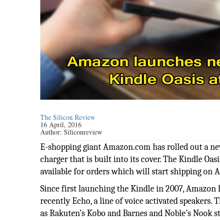
The Silicon Review
16 April, 2016
Author:
Siliconreview
E-shopping giant Amazon.com has rolled out a new 
charger that is built into its cover. The Kindle Oa
available for orders which will start shipping on A
Since first launching the Kindle in 2007, Amazon h
recently Echo, a line of voice activated speakers
as Rakuten’s Kobo and Barnes and Noble’s Nook s