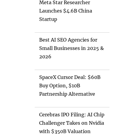
Meta Star Researcher
Launches $4.6B China
Startup
Best AI SEO Agencies for
Small Businesses in 2025 &
2026
SpaceX Cursor Deal: $60B
Buy Option, $10B
Partnership Alternative
Cerebras IPO Filing: AI Chip
Challenger Takes on Nvidia
with $350B Valuation