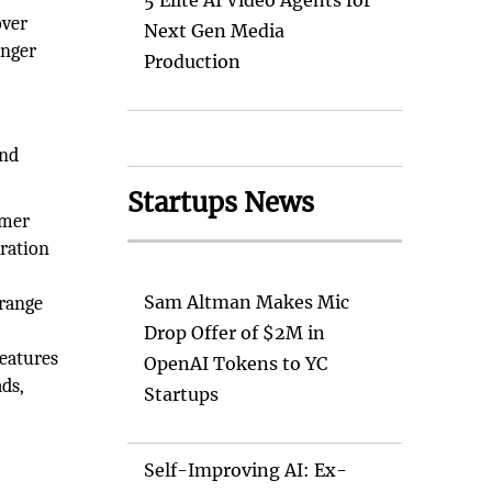
5 Elite AI Video Agents for
over
Next Gen Media
onger
Production
and
Startups News
ymer
eration
Sam Altman Makes Mic
 range
Drop Offer of $2M in
features
OpenAI Tokens to YC
ds,
Startups
Self-Improving AI: Ex-