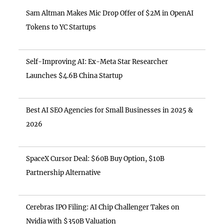
Sam Altman Makes Mic Drop Offer of $2M in OpenAI
Tokens to YC Startups
Self-Improving AI: Ex-Meta Star Researcher
Launches $4.6B China Startup
Best AI SEO Agencies for Small Businesses in 2025 &
2026
SpaceX Cursor Deal: $60B Buy Option, $10B
Partnership Alternative
Cerebras IPO Filing: AI Chip Challenger Takes on
Nvidia with $350B Valuation