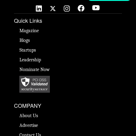
Quick Links
Magazine
Blogs
Startups
Leadership
Nominate Now
COMPANY
About Us
Advertise
Contact Us