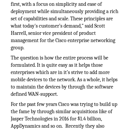
first, with a focus on simplicity and ease of
deployment while simultaneously providing a rich
set of capabilities and scale. These principles are
what today's customer’s demand," said Scott
Harrell, senior vice president of product
management for the Cisco enterprise networking
group.
The question is how the entire process will be
formulated. It is quite easy as it helps those
enterprises which are in it’s strive to add more
mobile devices to the network. As a whole, it helps
to maintain the devices by through the software
defined WAN-support.
For the past few years Cisco was trying to build up
the fame by through similar acquisitions like of
Jasper Technologies in 2016 for $1.4 billion,
AppDynamics and so on. Recently they also