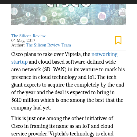
The Silicon Review
04 May, 2017
Author:
The Silicon Review Team
Cisco plans to take over Viptela, the
networking
startup
and cloud based software-defined wide
area network (SD- WAN) in its venture to mark his
presence in cloud technology and IoT. The tech
giant expects to acquire the completely by the end
of the year and the deal is expected to bring in
$610 million which is one among the best that the
company had yet.
This is just one among the other initiatives of
Cisco in framing its name as an IoT and cloud
service provider.”Viptela's technology is cloud-