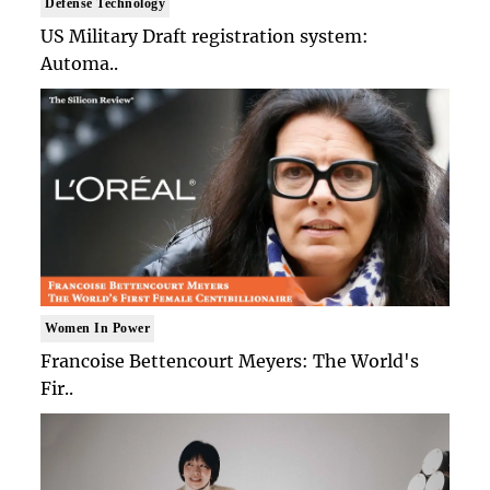
Defense Technology
US Military Draft registration system:
Automa..
Women In Power
Francoise Bettencourt Meyers: The World's
Fir..