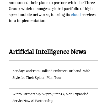
announced their plans to partner with The Three
Group, which manages a global portfolio of high-
speed mobile networks, to bring its
cloud
services
into implementation.
Artificial Intelligence News
Zendaya and Tom Holland Embrace Husband-Wife
Style for Their Spider-Man Tour
Wipro Partnership: Wipro Jumps 4% on Expanded
ServiceNow AI Partnership