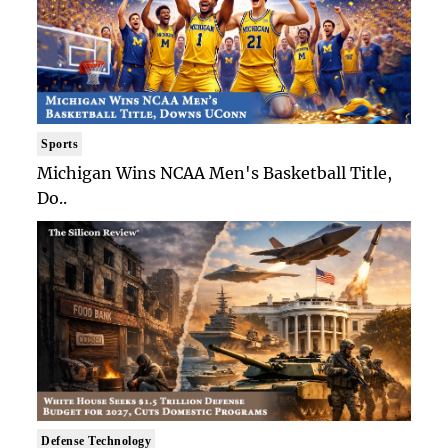
Sports
Michigan Wins NCAA Men's Basketball Title,
Do..
Defense Technology