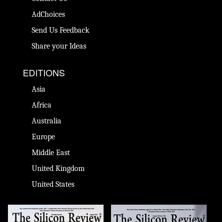
AdChoices
Send Us Feedback
Share your Ideas
EDITIONS
Asia
Africa
Australia
Europe
Middle East
United Kingdom
United States