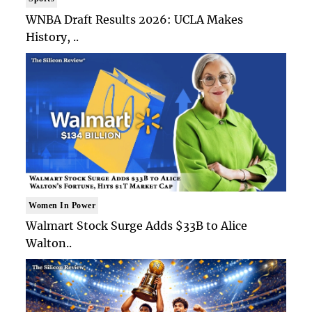
WNBA Draft Results 2026: UCLA Makes
History, ..
Women In Power
Walmart Stock Surge Adds $33B to Alice
Walton..