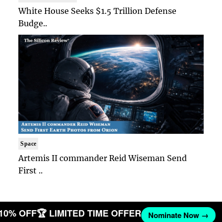
White House Seeks $1.5 Trillion Defense
Budge..
Space
Artemis II commander Reid Wiseman Send
First ..
 10% OFF
🏆 LIMITED TIME OFFER
Nominate Now →