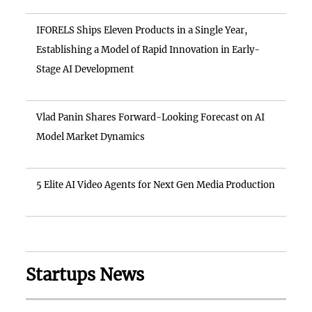
IFORELS Ships Eleven Products in a Single Year,
Establishing a Model of Rapid Innovation in Early-
Stage AI Development
Vlad Panin Shares Forward-Looking Forecast on AI
Model Market Dynamics
5 Elite AI Video Agents for Next Gen Media Production
Startups News