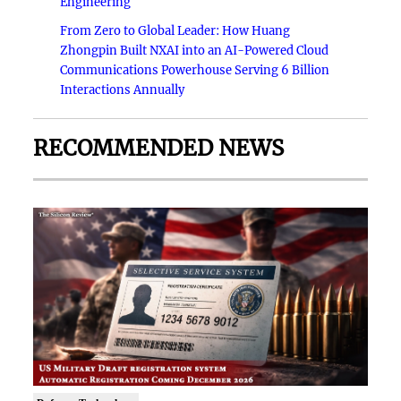
Engineering
From Zero to Global Leader: How Huang
Zhongpin Built NXAI into an AI-Powered Cloud
Communications Powerhouse Serving 6 Billion
Interactions Annually
RECOMMENDED NEWS