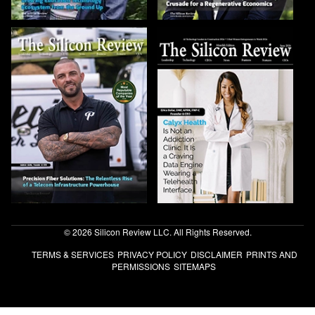
© 2026 Silicon Review LLC. All Rights Reserved.
TERMS & SERVICES
PRIVACY POLICY
DISCLAIMER
PRINTS AND
PERMISSIONS
SITEMAPS