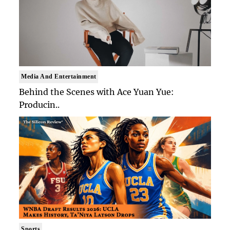
Media And Entertainment
Behind the Scenes with Ace Yuan Yue:
Producin..
Sports