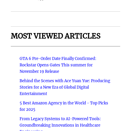
MOST VIEWED ARTICLES
GTA 6 Pre-Order Date Finally Confirmed:
Rockstar Opens Gates This summer for
November 19 Release
Behind the Scenes with Ace Yuan Yue: Producing
Stories for a New Era of Global Digital
Entertainment
5 Best Amazon Agency in the World - Top Picks
for 2025
From Legacy Systems to AI-Powered Tools:
Groundbreaking Innovations in Healthcare