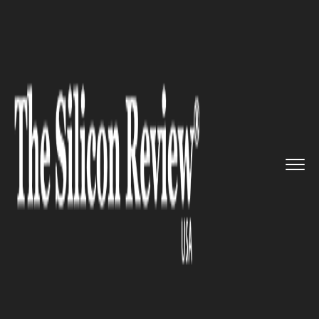
>>
>>
>>
Home
Technology
Iot
Cisco acquires
Viptela to make...
IOT
Cisco acquires Viptela to make
advancements in IoT and
Cloud technology