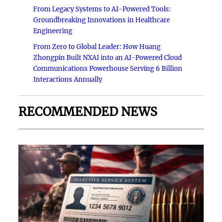
From Legacy Systems to AI-Powered Tools:
Groundbreaking Innovations in Healthcare
Engineering
From Zero to Global Leader: How Huang
Zhongpin Built NXAI into an AI-Powered Cloud
Communications Powerhouse Serving 6 Billion
Interactions Annually
RECOMMENDED NEWS