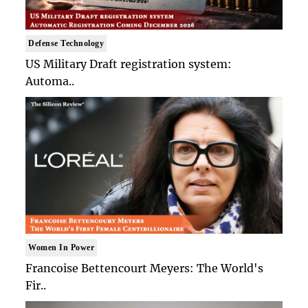
Defense Technology
US Military Draft registration system:
Automa..
Women In Power
Francoise Bettencourt Meyers: The World's
Fir..