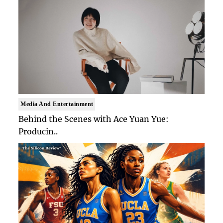
Media And Entertainment
Behind the Scenes with Ace Yuan Yue:
Producin..