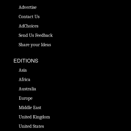
Advertise
Contact Us
AdChoices
Send Us Feedback
Share your Ideas
EDITIONS
Asia
Africa
Australia
Europe
Middle East
United Kingdom
United States