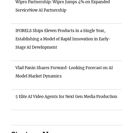
Wipro Partnership: Wipro Jumps 4% on Expanded
ServiceNow AI Partnership
IFORELS Ships Eleven Products in a Single Year,
Establishing a Model of Rapid Innovation in Early-
Stage AI Development
Vlad Panin Shares Forward-Looking Forecast on AI
Model Market Dynamics
5 Elite AI Video Agents for Next Gen Media Production