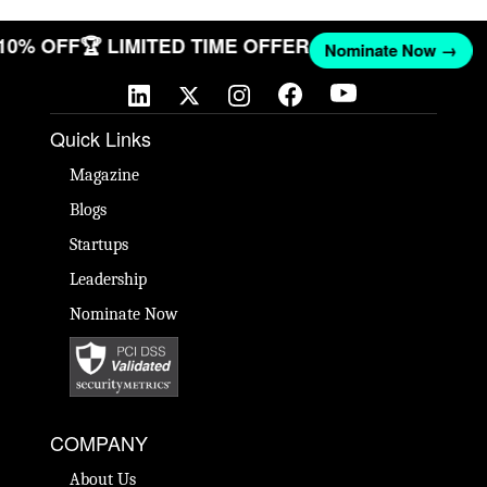
 10% OFF
🏆 LIMITED TIME OFFER
Nominate Now →
Quick Links
Magazine
Blogs
Startups
Leadership
Nominate Now
COMPANY
About Us