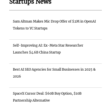
Startups News
Sam Altman Makes Mic Drop Offer of $2M in OpenAI
Tokens to YC Startups
Self-Improving AI: Ex-Meta Star Researcher
Launches $4.6B China Startup
Best AI SEO Agencies for Small Businesses in 2025 &
2026
SpaceX Cursor Deal: $60B Buy Option, $10B
Partnership Alternative