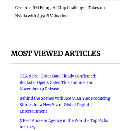
Cerebras IPO Filing: AI Chip Challenger Takes on
Nvidia with $350B Valuation
MOST VIEWED ARTICLES
GTA 6 Pre-Order Date Finally Confirmed:
Rockstar Opens Gates This summer for
November 19 Release
Behind the Scenes with Ace Yuan Yue: Producing
Stories for a New Era of Global Digital
Entertainment
5 Best Amazon Agency in the World - Top Picks
for 2025