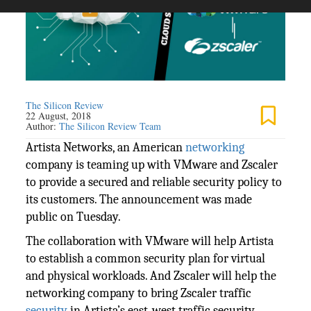
The Silicon Review
22 August, 2018
Author:
The Silicon Review Team
Artista Networks, an American
networking
company is teaming up with VMware and Zscaler
to provide a secured and reliable security policy to
its customers. The announcement was made
public on Tuesday.
The collaboration with VMware will help Artista
to establish a common security plan for virtual
and physical workloads. And Zscaler will help the
networking company to bring Zscaler traffic
security
in Artista’s east-west traffic security.