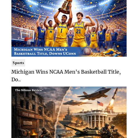
Sports
Michigan Wins NCAA Men's Basketball Title,
Do..