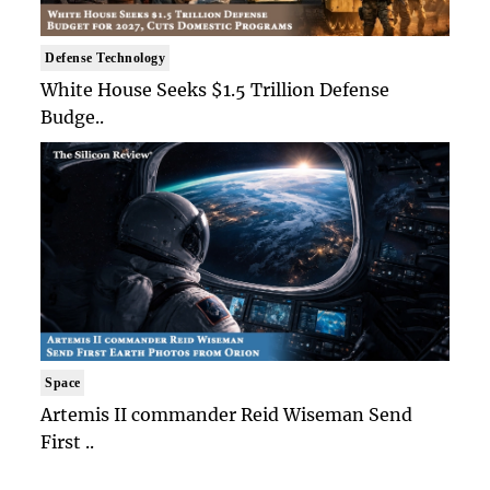
Defense Technology
White House Seeks $1.5 Trillion Defense
Budge..
Space
Artemis II commander Reid Wiseman Send
First ..