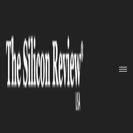
>>
>>
>>
Home
Technology
Cloud
Artista
network partners with ...
CLOUD
Artista network partners with
VMware and Zscaler, to
develop a consistent cloud
security