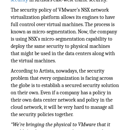
The security policy of VMware’s NSX network
virtualization platform allows its engines to have
full control over virtual machines. The process is
known as micro-segmentation. Now, the company
is using NSX’s micro-segmentation capability to
deploy the same security to physical machines
that might be used in the data centers along with
the virtual machines.
According to Artista, nowadays, the security
problem that every organization is facing across
the globe is to establish a secured security solution
on their own. Even if a company has a policy in
their own data center network and policy in the
cloud network, it will be very hard to manage all
the security policies together.
“We’re bringing the physical to VMware that it