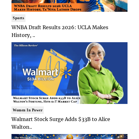
Sports
WNBA Draft Results 2026: UCLA Makes
History, ..
Women In Power
Walmart Stock Surge Adds $33B to Alice
Walton..