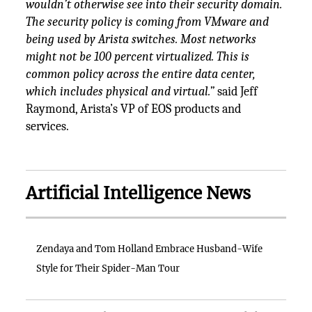
wouldn’t otherwise see into their security domain.
The security policy is coming from VMware and
being used by Arista switches. Most networks
might not be 100 percent virtualized. This is
common policy across the entire data center,
which includes physical and virtual.”
said Jeff
Raymond, Arista’s VP of EOS products and
services.
Artificial Intelligence News
Zendaya and Tom Holland Embrace Husband-Wife
Style for Their Spider-Man Tour