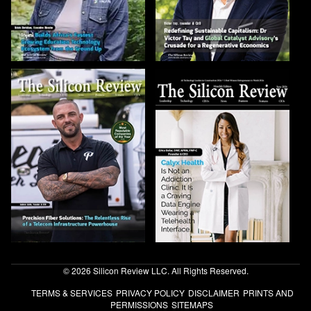
© 2026 Silicon Review LLC. All Rights Reserved.
TERMS & SERVICES
PRIVACY POLICY
DISCLAIMER
PRINTS AND
PERMISSIONS
SITEMAPS