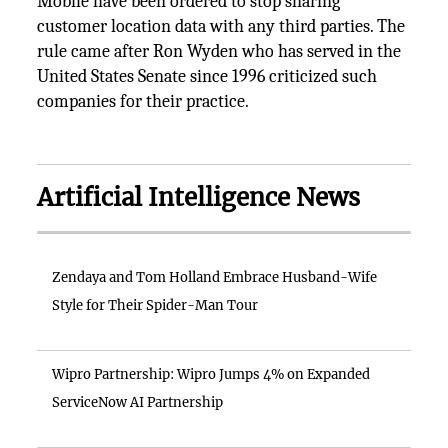
Mobile have been ordered to stop sharing
customer location data with any third parties. The
rule came after Ron Wyden who has served in the
United States Senate since 1996 criticized such
companies for their practice.
Artificial Intelligence News
Zendaya and Tom Holland Embrace Husband-Wife
Style for Their Spider-Man Tour
Wipro Partnership: Wipro Jumps 4% on Expanded
ServiceNow AI Partnership