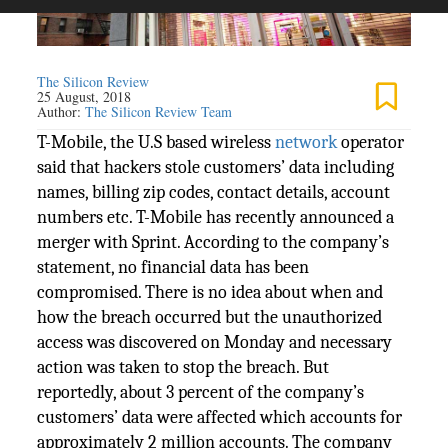
The Silicon Review
25 August, 2018
Author:
The Silicon Review Team
T-Mobile, the U.S based wireless
network
operator
said that hackers stole customers’ data including
names, billing zip codes, contact details, account
numbers etc. T-Mobile has recently announced a
merger with Sprint. According to the company’s
statement, no financial data has been
compromised. There is no idea about when and
how the breach occurred but the unauthorized
access was discovered on Monday and necessary
action was taken to stop the breach. But
reportedly, about 3 percent of the company’s
customers’ data were affected which accounts for
approximately 2 million accounts. The company