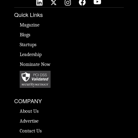
Quick Links
Magazine
Blogs
Startups
Leadership
Nominate Now
COMPANY
About Us
Advertise
Contact Us