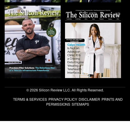
© 2026 Silicon Review LLC. All Rights Reserved.
TERMS & SERVICES
PRIVACY POLICY
DISCLAIMER
PRINTS AND
PERMISSIONS
SITEMAPS