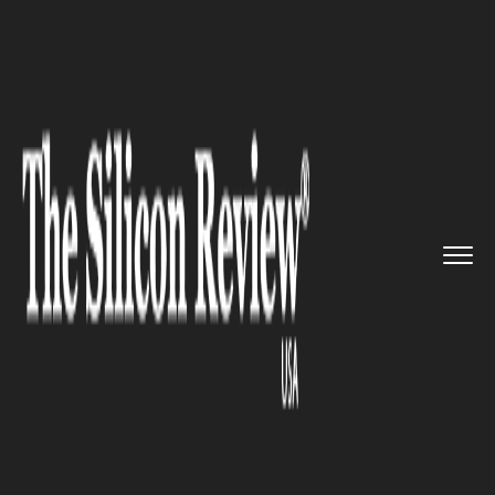
>>
>>
>>
Home
Technology
Cyber security
T-
Mobile says hackers stole th...
CYBER SECURITY
T-Mobile says hackers stole
their customer data