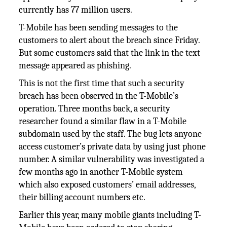
currently has 77 million users.
T-Mobile has been sending messages to the
customers to alert about the breach since Friday.
But some customers said that the link in the text
message appeared as phishing.
This is not the first time that such a security
breach has been observed in the T-Mobile’s
operation. Three months back, a security
researcher found a similar flaw in a T-Mobile
subdomain used by the staff. The bug lets anyone
access customer’s private data by using just phone
number. A similar vulnerability was investigated a
few months ago in another T-Mobile system
which also exposed customers’ email addresses,
their billing account numbers etc.
Earlier this year, many mobile giants including T-