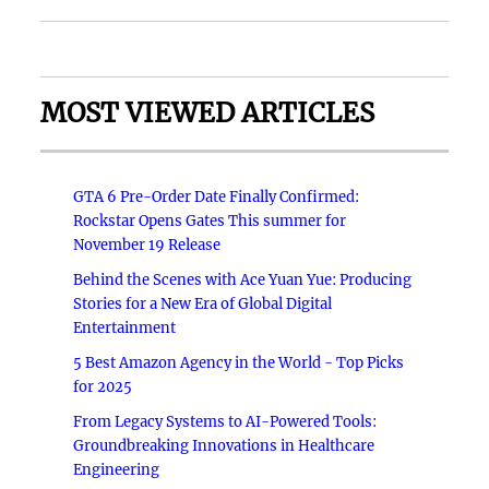
MOST VIEWED ARTICLES
GTA 6 Pre-Order Date Finally Confirmed:
Rockstar Opens Gates This summer for
November 19 Release
Behind the Scenes with Ace Yuan Yue: Producing
Stories for a New Era of Global Digital
Entertainment
5 Best Amazon Agency in the World - Top Picks
for 2025
From Legacy Systems to AI-Powered Tools:
Groundbreaking Innovations in Healthcare
Engineering