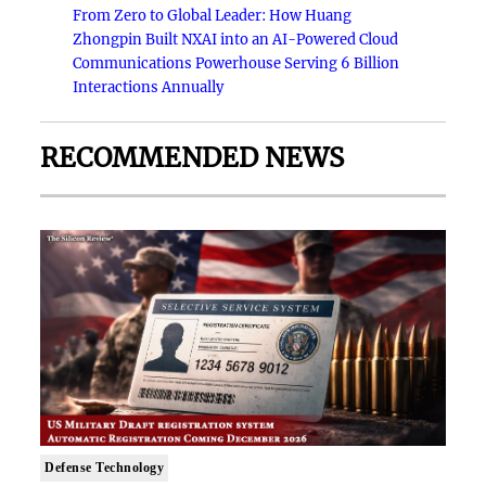
From Zero to Global Leader: How Huang
Zhongpin Built NXAI into an AI-Powered Cloud
Communications Powerhouse Serving 6 Billion
Interactions Annually
RECOMMENDED NEWS
Defense Technology