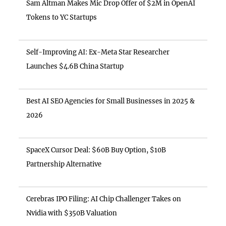
Sam Altman Makes Mic Drop Offer of $2M in OpenAI
Tokens to YC Startups
Self-Improving AI: Ex-Meta Star Researcher
Launches $4.6B China Startup
Best AI SEO Agencies for Small Businesses in 2025 &
2026
SpaceX Cursor Deal: $60B Buy Option, $10B
Partnership Alternative
Cerebras IPO Filing: AI Chip Challenger Takes on
Nvidia with $350B Valuation