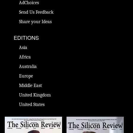
AdChoices
Send Us Feedback
Share your Ideas
EDITIONS
Asia
Africa
Australia
Europe
Middle East
United Kingdom
United States