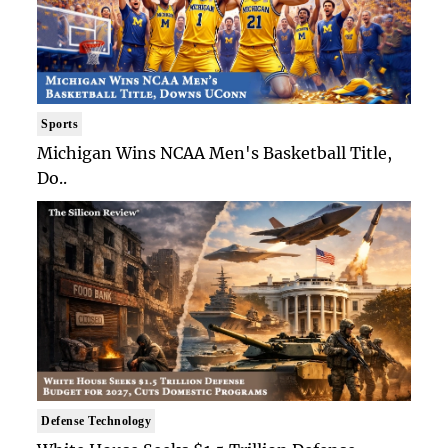
Sports
Michigan Wins NCAA Men's Basketball Title,
Do..
Defense Technology