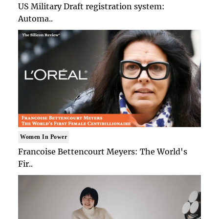
US Military Draft registration system:
Automa..
Women In Power
Francoise Bettencourt Meyers: The World's
Fir..