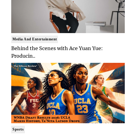
Media And Entertainment
Behind the Scenes with Ace Yuan Yue:
Producin..
Sports