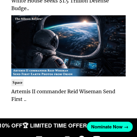
White House Seeks $1.5 Trillion Defense
Budge..
Space
Artemis II commander Reid Wiseman Send
First ..
 10% OFF
🏆 LIMITED TIME OFFER
Nominate Now →