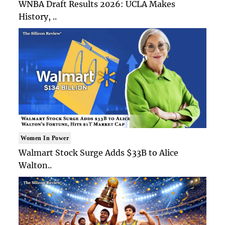
WNBA Draft Results 2026: UCLA Makes
History, ..
Women In Power
Walmart Stock Surge Adds $33B to Alice
Walton..