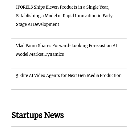
IFORELS Ships Eleven Products in a Single Year,
Establishing a Model of Rapid Innovation in Early-
Stage AI Development
Vlad Panin Shares Forward-Looking Forecast on AI
Model Market Dynamics
5 Elite AI Video Agents for Next Gen Media Production
Startups News