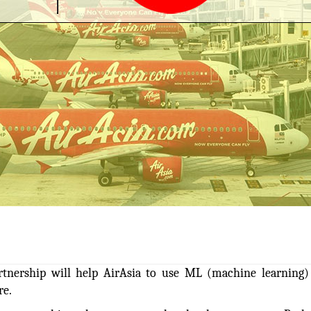
artnership will help AirAsia to use ML (machine learning
re.