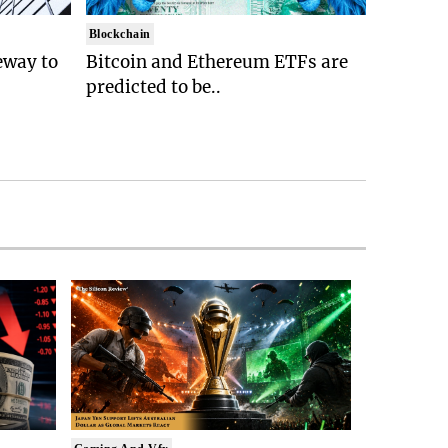
Blockchain
eway to
Bitcoin and Ethereum ETFs are
predicted to be..