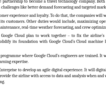
he partnership to become a travel technology company. Both
 challenges like better demand forecasting and targeted mark
omer experience and loyalty. To do that, the companies will 
 its customers. Other duties would include, maximizing ope
maintenance, real-time weather forecasting, and crew optimiz
Google Cloud plan to work together – to fix the airline’s 
 solidify its foundation with Google Cloud’s Cloud machine 
e programme where Google Cloud’s engineers are trained. It w
arning expertise.
terprise to develop an agile digital experience. It will digita
rovide the airline with access to data and analysis when and 
ng.