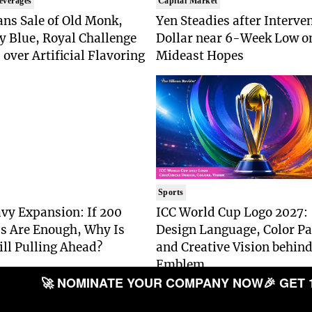
everages
Capital Market
ns Sale of Old Monk,
Yen Steadies after Interve
y Blue, Royal Challenge
Dollar near 6-Week Low o
 over Artificial Flavoring
Mideast Hopes
Sports
vy Expansion: If 200
ICC World Cup Logo 2027:
s Are Enough, Why Is
Design Language, Color Pa
ill Pulling Ahead?
and Creative Vision behind
Emblem
🚀 NOMINATE YOUR COMPANY NOW
🎉 GET 