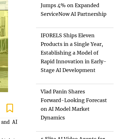
Jumps 4% on Expanded
ServiceNow AI Partnership
IFORELS Ships Eleven
Products in a Single Year,
Establishing a Model of
Rapid Innovation in Early-
Stage AI Development
Vlad Panin Shares
Forward-Looking Forecast
on AI Model Market
Dynamics
) and AI