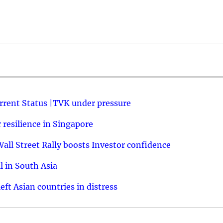
urrent Status |TVK under pressure
resilience in Singapore
ll Street Rally boosts Investor confidence
l in South Asia
ft Asian countries in distress