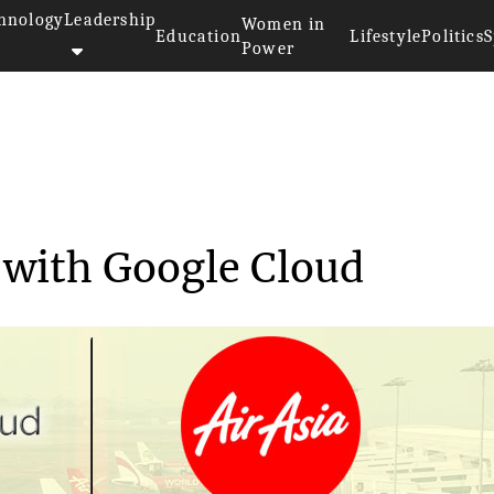
hnology
Leadership
Women in
Education
Lifestyle
Politics
S
Power
borates with Goog...
s with Google Cloud