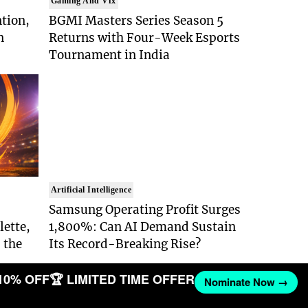
Gaming And Vfx
ntion,
BGMI Masters Series Season 5
n
Returns with Four-Week Esports
Tournament in India
Artificial Intelligence
Samsung Operating Profit Surges
lette,
1,800%: Can AI Demand Sustain
 the
Its Record-Breaking Rise?
10% OFF
🏆 LIMITED TIME OFFER
Nominate Now →