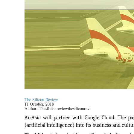
The Silicon Review
11 October, 2018
Author:
Thesiliconreviewthesiliconrevi
AirAsia will partner with Google Cloud. The p
(artificial intelligence) into its business and cultu