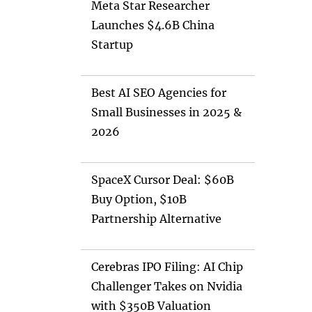
Meta Star Researcher
Launches $4.6B China
Startup
Best AI SEO Agencies for
Small Businesses in 2025 &
2026
SpaceX Cursor Deal: $60B
Buy Option, $10B
Partnership Alternative
Cerebras IPO Filing: AI Chip
Challenger Takes on Nvidia
with $350B Valuation