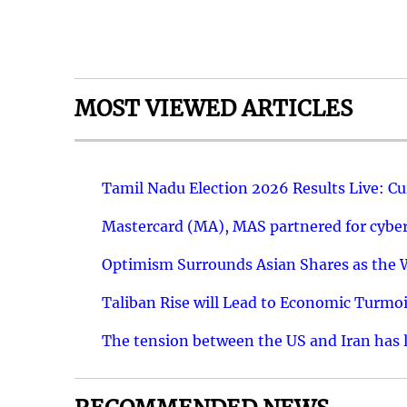
MOST VIEWED ARTICLES
Tamil Nadu Election 2026 Results Live: C
Mastercard (MA), MAS partnered for cyber 
Optimism Surrounds Asian Shares as the Wa
Taliban Rise will Lead to Economic Turmoi
The tension between the US and Iran has le