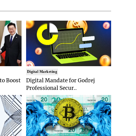
Digital Marketing
 to Boost
Digital Mandate for Godrej
Professional Secur..