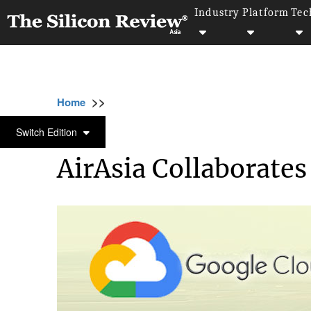
Industry
Platform
Tec
>>
>>
>>
Home
Platform
Google
AirAsia Colla
GOOGLE
Switch Edition
AirAsia Collaborate