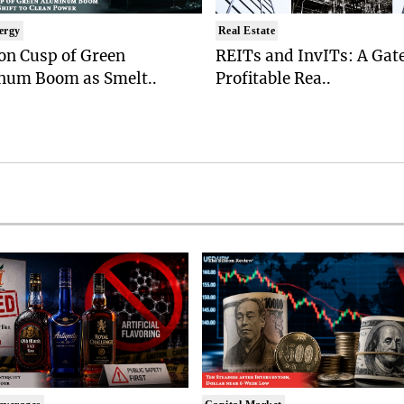
ergy
Real Estate
on Cusp of Green
REITs and InvITs: A Gat
num Boom as Smelt..
Profitable Rea..