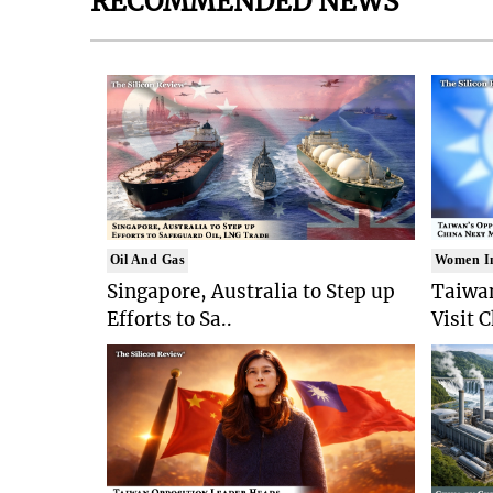
RECOMMENDED NEWS
Oil And Gas
Women I
Singapore, Australia to Step up
Taiwan
Efforts to Sa..
Visit 