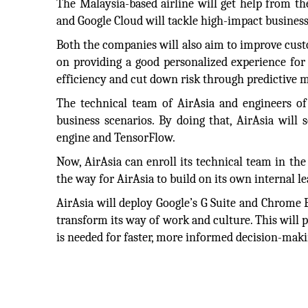
The Malaysia-based airline will get help from t
and Google Cloud will tackle high-impact business
Both the companies will also aim to improve cust
on providing a good personalized experience for
efficiency and cut down risk through predictive 
The technical team of AirAsia and engineers of 
business scenarios. By doing that, AirAsia will
engine and TensorFlow.
Now, AirAsia can enroll its technical team in th
the way for AirAsia to build on its own internal le
AirAsia will deploy Google’s G Suite and Chrome En
transform its way of work and culture. This will p
is needed for faster, more informed decision-maki