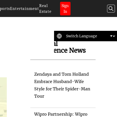
Real
Sign
ports
Entertainment
Estate
In
Artificial
Intelligence News
Zendaya and Tom Holland
Embrace Husband-Wife
Style for Their Spider-Man
Tour
Wipro Partnership: Wipro