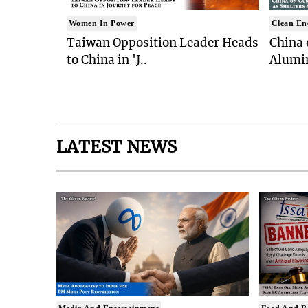
Women In Power
Clean En
Taiwan Opposition Leader Heads
China 
to China in 'J..
Alumi
LATEST NEWS