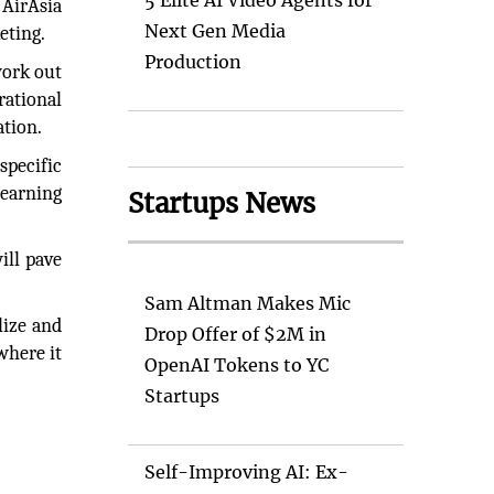
5 Elite AI Video Agents for
 AirAsia
Next Gen Media
eting.
Production
work out
rational
ation.
specific
learning
Startups News
ill pave
Sam Altman Makes Mic
lize and
Drop Offer of $2M in
where it
OpenAI Tokens to YC
Startups
Self-Improving AI: Ex-