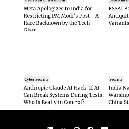
Media And Entertainment
Food And B
Meta Apologizes to India for
FSSAI Ba
Restricting PM Modi's Post - A
Antiquit
Rare Backdown by the Tech
Variants
Giant
Cyber Security
Security
Anthropic Claude AI Hack: If AI
India Na
Can Break Systems During Tests,
Warship
Who Is Really in Control?
China St