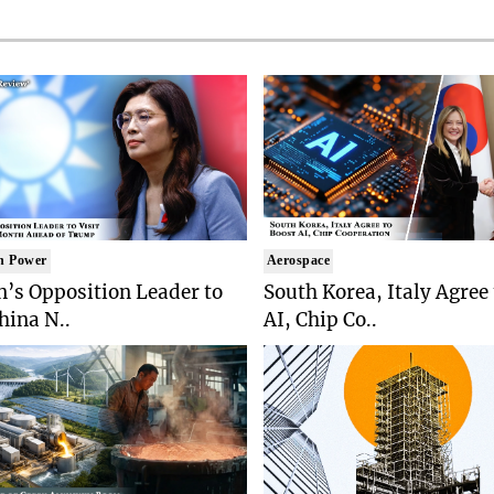
n Power
Aerospace
’s Opposition Leader to
South Korea, Italy Agree
China N..
AI, Chip Co..