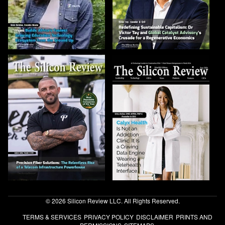
© 2026 Silicon Review LLC. All Rights Reserved.
TERMS & SERVICES
PRIVACY POLICY
DISCLAIMER
PRINTS AND