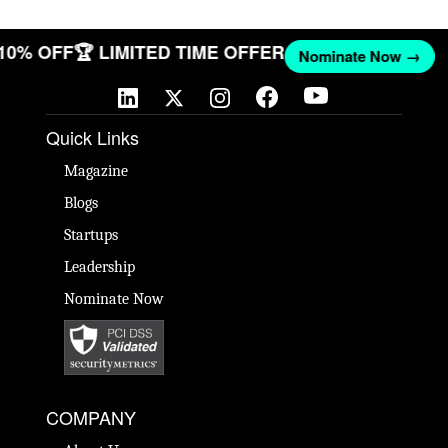
 10% OFF
🏆 LIMITED TIME OFFER
Nominate Now →
Quick Links
Magazine
Blogs
Startups
Leadership
Nominate Now
COMPANY