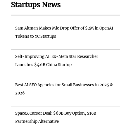
Startups News
Sam Altman Makes Mic Drop Offer of $2M in OpenAI
Tokens to YC Startups
Self-Improving AI: Ex-Meta Star Researcher
Launches $4.6B China Startup
Best AI SEO Agencies for Small Businesses in 2025 &
2026
SpaceX Cursor Deal: $60B Buy Option, $10B
Partnership Alternative