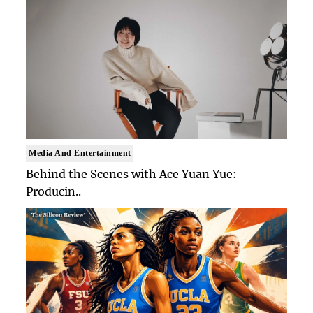
Media And Entertainment
Behind the Scenes with Ace Yuan Yue:
Producin..