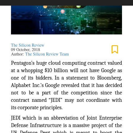
The Silicon Review
09 October, 2018
Author:
The Silicon Review Team
Pentagon’s huge cloud computing contract valued
at a whopping $10 billion will not have Google as
one of its bidders. In a statement to Bloomberg,
Alphabet Inc.’s Google revealed that it has decided
not to be a part of the competition since the
contract named “JEDI” may not coordinate with
its corporate principles.
JEDI which is an abbreviation of Joint Enterprise
Defense Infrastructure is a massive project of the
US Defence Dept which is meant to boost the