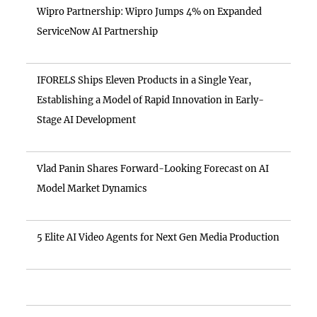
Wipro Partnership: Wipro Jumps 4% on Expanded
ServiceNow AI Partnership
IFORELS Ships Eleven Products in a Single Year,
Establishing a Model of Rapid Innovation in Early-
Stage AI Development
Vlad Panin Shares Forward-Looking Forecast on AI
Model Market Dynamics
5 Elite AI Video Agents for Next Gen Media Production