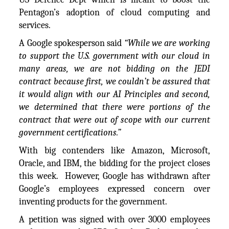
Pentagon’s adoption of cloud computing and
services.
A Google spokesperson said
“While we are working
to support the U.S. government with our cloud in
many areas, we are not bidding on the JEDI
contract because first, we couldn’t be assured that
it would align with our AI Principles and second,
we determined that there were portions of the
contract that were out of scope with our current
government certifications.”
With big contenders like Amazon, Microsoft,
Oracle, and IBM, the bidding for the project closes
this week. However, Google has withdrawn after
Google’s employees expressed concern over
inventing products for the government.
A petition was signed with over 3000 employees