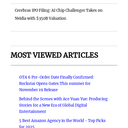
Cerebras IPO Filing: AI Chip Challenger Takes on
Nvidia with $350B Valuation
MOST VIEWED ARTICLES
GTA 6 Pre-Order Date Finally Confirmed:
Rockstar Opens Gates This summer for
November 19 Release
Behind the Scenes with Ace Yuan Yue: Producing
Stories for a New Era of Global Digital
Entertainment
5 Best Amazon Agency in the World - Top Picks
for 2025