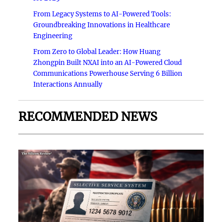
From Legacy Systems to AI-Powered Tools:
Groundbreaking Innovations in Healthcare
Engineering
From Zero to Global Leader: How Huang
Zhongpin Built NXAI into an AI-Powered Cloud
Communications Powerhouse Serving 6 Billion
Interactions Annually
RECOMMENDED NEWS