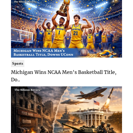
Sports
Michigan Wins NCAA Men's Basketball Title,
Do..