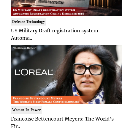
Defense Technology
US Military Draft registration system:
Automa..
Women In Power
Francoise Bettencourt Meyers: The World's
Fir..