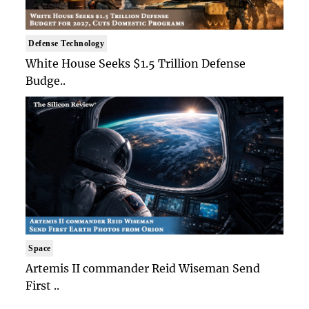
Defense Technology
White House Seeks $1.5 Trillion Defense
Budge..
Space
Artemis II commander Reid Wiseman Send
First ..