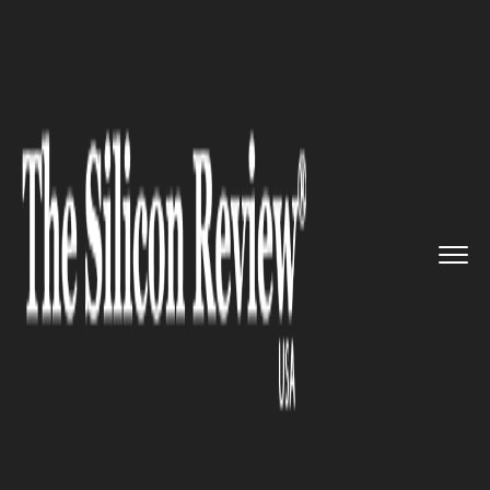
>>
>>
>>
Home
Industry
Defense technology
Tech Behemoth Google Has Backe...
DEFENSE TECHNOLOGY
Tech Behemoth Google Has
Backed out of Bidding
Pentagon’s Cloud Computing
Contract