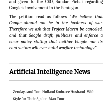
and given to the CEO, Sundar Pichai regarding
Google’s involvement in the Pentagon.
The petition read as follows
“We believe that
Google should not be in the business of war.
Therefore we ask that Project Maven be canceled,
and that Google draft, publicize and enforce a
clear policy stating that neither Google nor its
contractors will ever build warfare technology.”
Artificial Intelligence News
Zendaya and Tom Holland Embrace Husband-Wife
Style for Their Spider-Man Tour