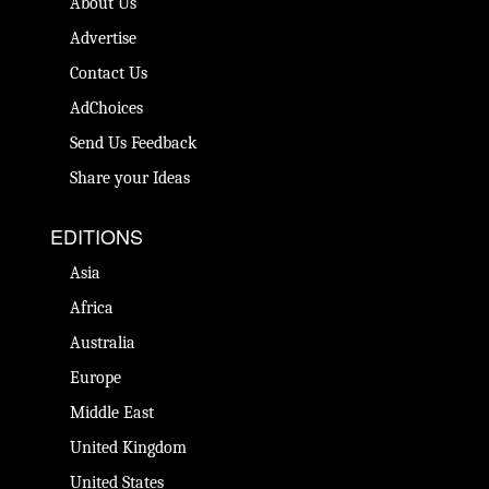
About Us
Advertise
Contact Us
AdChoices
Send Us Feedback
Share your Ideas
EDITIONS
Asia
Africa
Australia
Europe
Middle East
United Kingdom
United States