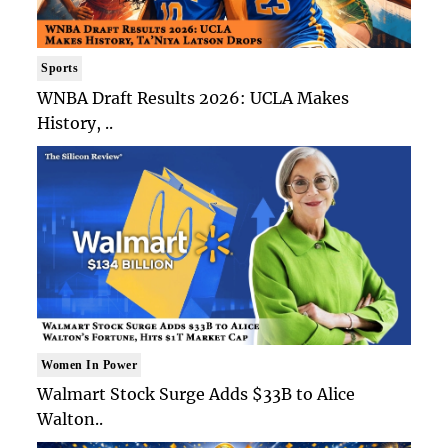
Sports
WNBA Draft Results 2026: UCLA Makes
History, ..
Women In Power
Walmart Stock Surge Adds $33B to Alice
Walton..