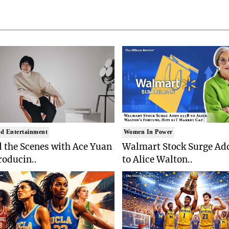
d Entertainment
Women In Power
 the Scenes with Ace Yuan
Walmart Stock Surge Ad
roducin..
to Alice Walton..