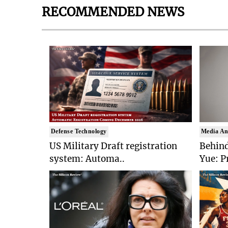
RECOMMENDED NEWS
Defense Technology
Media An
US Military Draft registration
Behind
system: Automa..
Yue: P