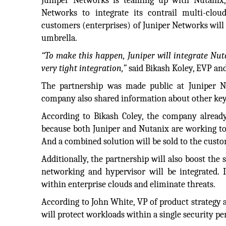
Juniper Networks is teaming up with Nutanix,
Networks to integrate its contrail multi-clou
customers (enterprises) of Juniper Networks will 
umbrella.
“To make this happen, Juniper will integrate Nuta
very tight integration,”
said Bikash Koley, EVP an
The partnership was made public at Juniper 
company also shared information about other key 
According to Bikash Coley, the company already
because both Juniper and Nutanix are working to
And a combined solution will be sold to the custo
Additionally, the partnership will also boost the
networking and hypervisor will be integrated. I
within enterprise clouds and eliminate threats.
According to John White, VP of product strategy
will protect workloads within a single security pe