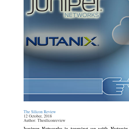
The Silicon Review
12 October, 2018
Author:
Thesiliconreview