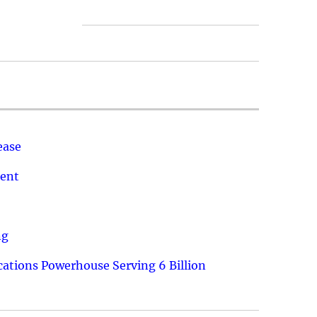
ease
ment
ng
ations Powerhouse Serving 6 Billion