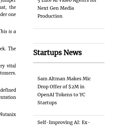
Juniper
5 Elite AI Video Agents for
at, the
Next Gen Media
nder one
Production
his is a
ek. The
Startups News
ry vital
stomers.
Sam Altman Makes Mic
Drop Offer of $2M in
-defined
OpenAI Tokens to YC
entation
Startups
 Nutanix
Self-Improving AI: Ex-