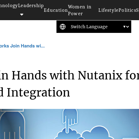
hnology
Leadership
Women in
Education
Lifestyle
Politics
S
Power
rks Join Hands wi...
in Hands with Nutanix fo
d Integration