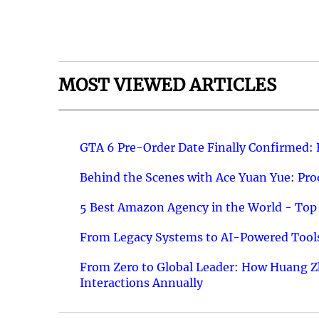
MOST VIEWED ARTICLES
GTA 6 Pre-Order Date Finally Confirmed:
Behind the Scenes with Ace Yuan Yue: Prod
5 Best Amazon Agency in the World - Top 
From Legacy Systems to AI-Powered Tools
From Zero to Global Leader: How Huang Z
Interactions Annually