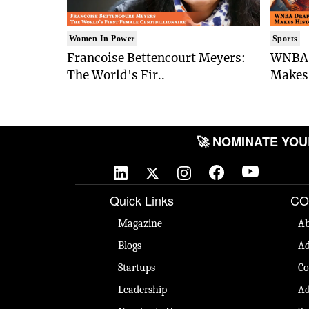
Women In Power
Sports
Francoise Bettencourt Meyers:
WNBA 
The World's Fir..
Makes 
🚀 NOMINATE YOUR 
Quick Links
CO
Magazine
Ab
Blogs
Ad
Startups
Co
Leadership
Ad