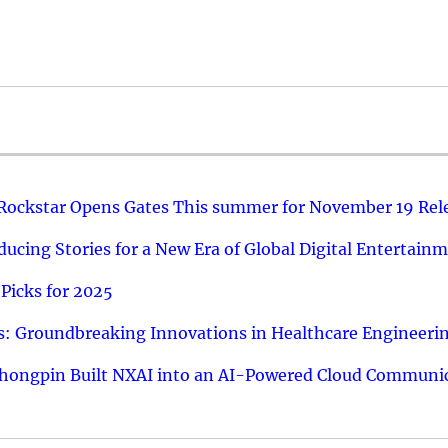
 Rockstar Opens Gates This summer for November 19 Rel
ucing Stories for a New Era of Global Digital Entertain
Picks for 2025
: Groundbreaking Innovations in Healthcare Engineeri
hongpin Built NXAI into an AI-Powered Cloud Communic