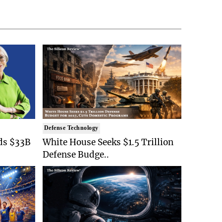
Defense Technology
ds $33B
White House Seeks $1.5 Trillion
Defense Budge..