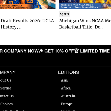
Sports
Draft Results 2026: UCLA
Michigan Wins NCAA Me
History, ..
Basketball Title, Do..
COMPANY NOW
🎉 GET 10% OFF
🏆 LIMITED TIME OF
MPANY
EDITIONS
out Us
Asia
vertise
Africa
ntact Us
Australia
Choices
Europe