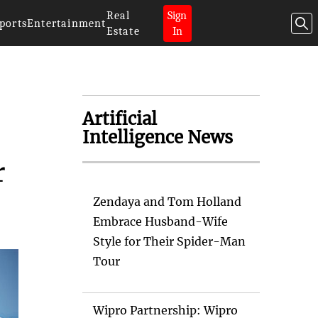
Real
Sign
ports
Entertainment
Estate
In
Artificial
Intelligence News
r
Zendaya and Tom Holland
Embrace Husband-Wife
Style for Their Spider-Man
Tour
Wipro Partnership: Wipro