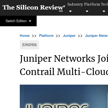
Industry
Platform
Tec
Switch Edition
>>
>>
>>
Home
Platform
Juniper
Juniper Netwo
JUNIPER
Juniper Networks Jo
Contrail Multi-Clou