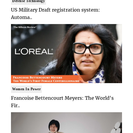
Defense Technology
US Military Draft registration system:
Automa..
Women In Power
Francoise Bettencourt Meyers: The World's
Fir..