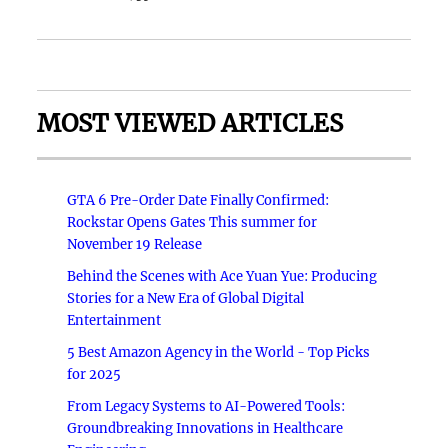
MOST VIEWED ARTICLES
GTA 6 Pre-Order Date Finally Confirmed:
Rockstar Opens Gates This summer for
November 19 Release
Behind the Scenes with Ace Yuan Yue: Producing
Stories for a New Era of Global Digital
Entertainment
5 Best Amazon Agency in the World - Top Picks
for 2025
From Legacy Systems to AI-Powered Tools:
Groundbreaking Innovations in Healthcare