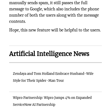
manually sends spam, it still passes the full
message to Google, which also includes the phone
number of both the users along with the message
contents.
Hope, this new feature will be helpful to the users.
Artificial Intelligence News
Zendaya and Tom Holland Embrace Husband-Wife
Style for Their Spider-Man Tour
Wipro Partnership: Wipro Jumps 4% on Expanded
ServiceNow AI Partnership