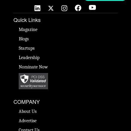
Quick Links
Magazine
Blogs
Startups
Leadership
Nominate Now
COMPANY
About Us
Advertise
Contact Us