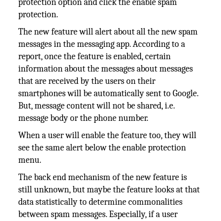
protection option and click the enable spam
protection.
The new feature will alert about all the new spam
messages in the messaging app. According to a
report, once the feature is enabled, certain
information about the messages about messages
that are received by the users on their
smartphones will be automatically sent to Google.
But, message content will not be shared, i.e.
message body or the phone number.
When a user will enable the feature too, they will
see the same alert below the enable protection
menu.
The back end mechanism of the new feature is
still unknown, but maybe the feature looks at that
data statistically to determine commonalities
between spam messages. Especially, if a user