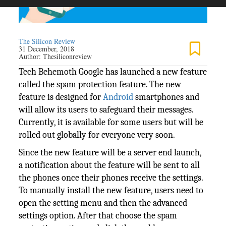
The Silicon Review
31 December, 2018
Author:
Thesiliconreview
Tech Behemoth Google has launched a new feature
called the spam protection feature. The new
feature is designed for
Android
smartphones and
will allow its users to safeguard their messages.
Currently, it is available for some users but will be
rolled out globally for everyone very soon.
Since the new feature will be a server end launch,
a notification about the feature will be sent to all
the phones once their phones receive the settings.
To manually install the new feature, users need to
open the setting menu and then the advanced
settings option. After that choose the spam