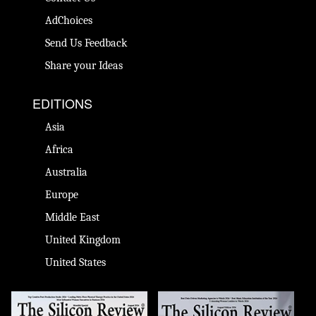
AdChoices
Send Us Feedback
Share your Ideas
EDITIONS
Asia
Africa
Australia
Europe
Middle East
United Kingdom
United States