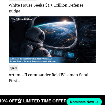
White House Seeks $1.5 Trillion Defense
Budge..
Space
Artemis II commander Reid Wiseman Send
First ..
 10% OFF
🏆 LIMITED TIME OFFER
Nominate Now →