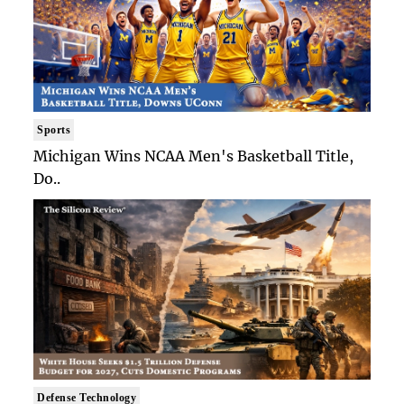
Sports
Michigan Wins NCAA Men's Basketball Title,
Do..
Defense Technology