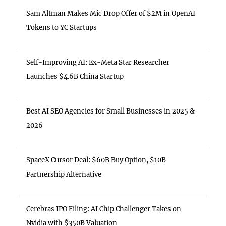
Sam Altman Makes Mic Drop Offer of $2M in OpenAI
Tokens to YC Startups
Self-Improving AI: Ex-Meta Star Researcher
Launches $4.6B China Startup
Best AI SEO Agencies for Small Businesses in 2025 &
2026
SpaceX Cursor Deal: $60B Buy Option, $10B
Partnership Alternative
Cerebras IPO Filing: AI Chip Challenger Takes on
Nvidia with $350B Valuation