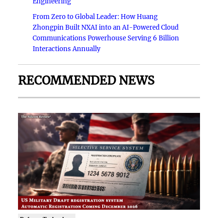
Engineering
From Zero to Global Leader: How Huang
Zhongpin Built NXAI into an AI-Powered Cloud
Communications Powerhouse Serving 6 Billion
Interactions Annually
RECOMMENDED NEWS