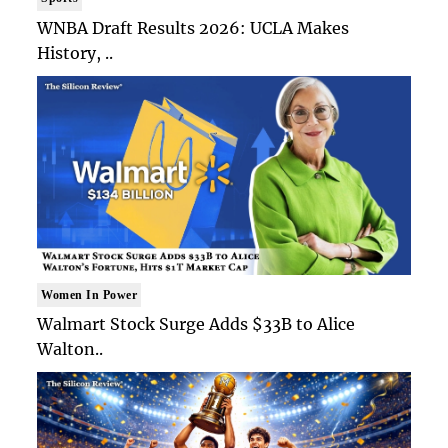
WNBA Draft Results 2026: UCLA Makes
History, ..
Women In Power
Walmart Stock Surge Adds $33B to Alice
Walton..