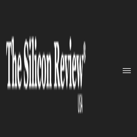
>>
>>
>>
Home
Platform
Google
Google
Launches Its New Spam P...
GOOGLE
Google Launches Its New Spam
Protection Feature for Android