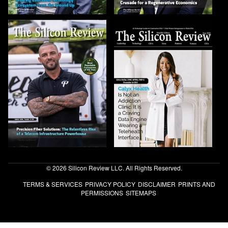
© 2026 Silicon Review LLC. All Rights Reserved.
TERMS & SERVICES
PRIVACY POLICY
DISCLAIMER
PRINTS AND
PERMISSIONS
SITEMAPS