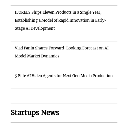
IFORELS Ships Eleven Products in a Single Year,
Establishing a Model of Rapid Innovation in Early-
Stage AI Development
Vlad Panin Shares Forward-Looking Forecast on AI
Model Market Dynamics
5 Elite AI Video Agents for Next Gen Media Production
Startups News