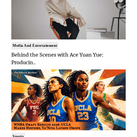
Media And Entertainment
Behind the Scenes with Ace Yuan Yue:
Producin..
Sports