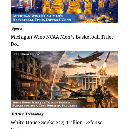
Sports
Michigan Wins NCAA Men's Basketball Title,
Do..
Defense Technology
White House Seeks $1.5 Trillion Defense