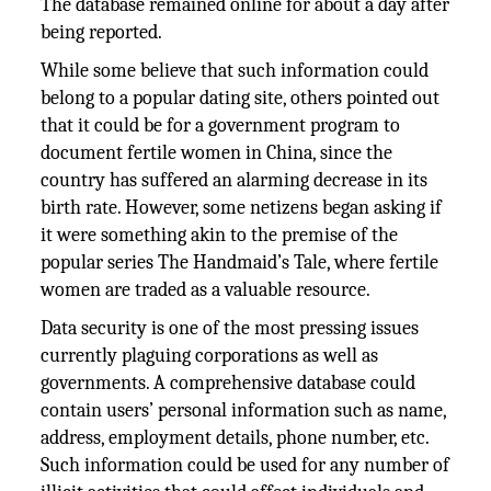
The database remained online for about a day after
being reported.
While some believe that such information could
belong to a popular dating site, others pointed out
that it could be for a government program to
document fertile women in China, since the
country has suffered an alarming decrease in its
birth rate. However, some netizens began asking if
it were something akin to the premise of the
popular series The Handmaid’s Tale, where fertile
women are traded as a valuable resource.
Data security is one of the most pressing issues
currently plaguing corporations as well as
governments. A comprehensive database could
contain users’ personal information such as name,
address, employment details, phone number, etc.
Such information could be used for any number of