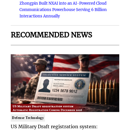
Zhongpin Built NXAI into an AI-Powered Cloud
Communications Powerhouse Serving 6 Billion
Interactions Annually
RECOMMENDED NEWS
Defense Technology
US Military Draft registration system: