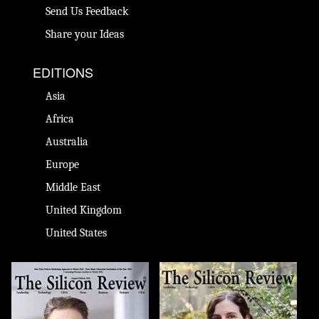
Send Us Feedback
Share your Ideas
EDITIONS
Asia
Africa
Australia
Europe
Middle East
United Kingdom
United States