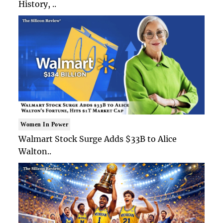
History, ..
Women In Power
Walmart Stock Surge Adds $33B to Alice
Walton..