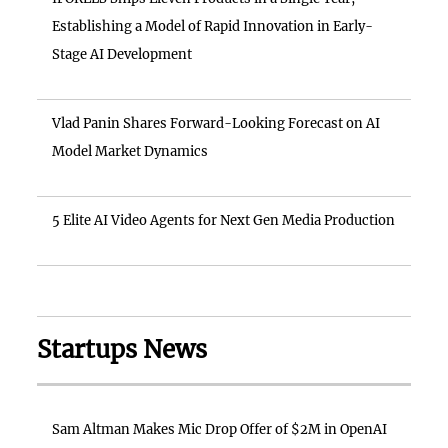
Establishing a Model of Rapid Innovation in Early-
Stage AI Development
Vlad Panin Shares Forward-Looking Forecast on AI
Model Market Dynamics
5 Elite AI Video Agents for Next Gen Media Production
Startups News
Sam Altman Makes Mic Drop Offer of $2M in OpenAI