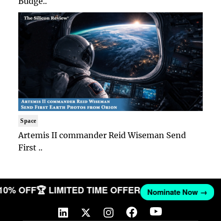
Budge..
Space
Artemis II commander Reid Wiseman Send
First ..
 10% OFF
🏆 LIMITED TIME OFFER
Nominate Now →