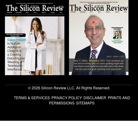
© 2026 Silicon Review LLC. All Rights Reserved.
TERMS & SERVICES
PRIVACY POLICY
DISCLAIMER
PRINTS AND
PERMISSIONS
SITEMAPS