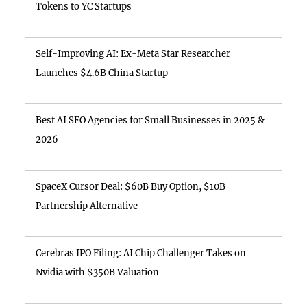
Tokens to YC Startups
Self-Improving AI: Ex-Meta Star Researcher
Launches $4.6B China Startup
Best AI SEO Agencies for Small Businesses in 2025 &
2026
SpaceX Cursor Deal: $60B Buy Option, $10B
Partnership Alternative
Cerebras IPO Filing: AI Chip Challenger Takes on
Nvidia with $350B Valuation