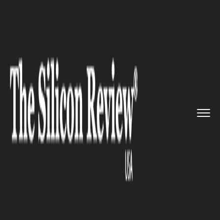
>>
>>
>>
Home
Industry
Legal
A security
researcher finds an...
LEGAL
A security researcher finds an
exposed database of 1.8 million
Chinese women