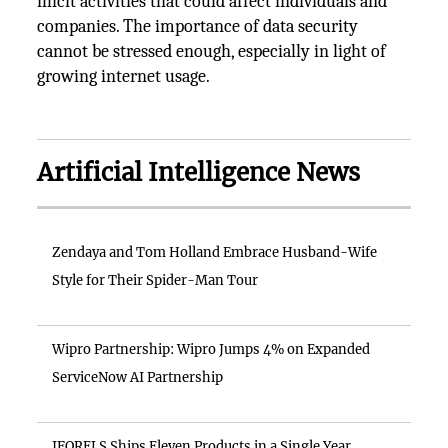
illicit activities that could affect individuals and
companies. The importance of data security
cannot be stressed enough, especially in light of
growing internet usage.
Artificial Intelligence News
Zendaya and Tom Holland Embrace Husband-Wife
Style for Their Spider-Man Tour
Wipro Partnership: Wipro Jumps 4% on Expanded
ServiceNow AI Partnership
IFORELS Ships Eleven Products in a Single Year,