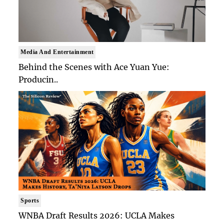
Media And Entertainment
Behind the Scenes with Ace Yuan Yue:
Producin..
Sports
WNBA Draft Results 2026: UCLA Makes