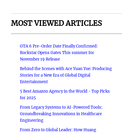
MOST VIEWED ARTICLES
GTA 6 Pre-Order Date Finally Confirmed:
Rockstar Opens Gates This summer for
November 19 Release
Behind the Scenes with Ace Yuan Yue: Producing
Stories for a New Era of Global Digital
Entertainment
5 Best Amazon Agency in the World - Top Picks
for 2025
From Legacy Systems to AI-Powered Tools:
Groundbreaking Innovations in Healthcare
Engineering
From Zero to Global Leader: How Huang