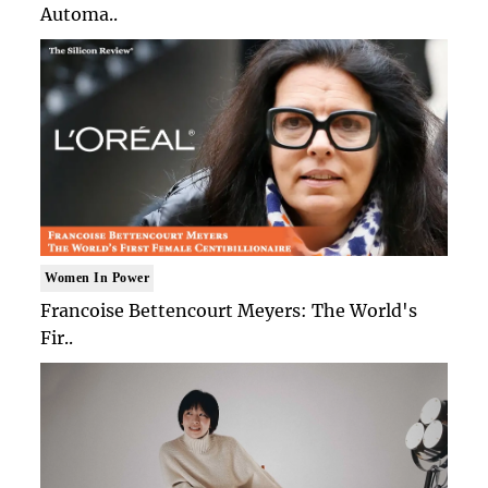
Automa..
Women In Power
Francoise Bettencourt Meyers: The World's
Fir..