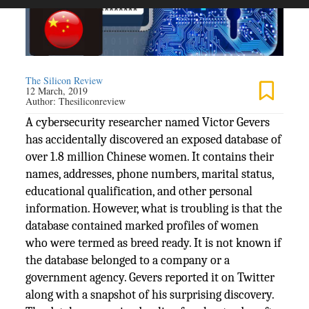
The Silicon Review
12 March, 2019
Author:
Thesiliconreview
A cybersecurity researcher named Victor Gevers
has accidentally discovered an exposed database of
over 1.8 million Chinese women. It contains their
names, addresses, phone numbers, marital status,
educational qualification, and other personal
information. However, what is troubling is that the
database contained marked profiles of women
who were termed as breed ready. It is not known if
the database belonged to a company or a
government agency. Gevers reported it on Twitter
along with a snapshot of his surprising discovery.