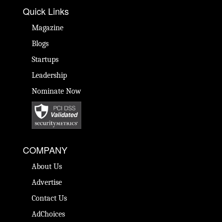
Quick Links
Magazine
Blogs
Startups
Leadership
Nominate Now
COMPANY
About Us
Advertise
Contact Us
AdChoices