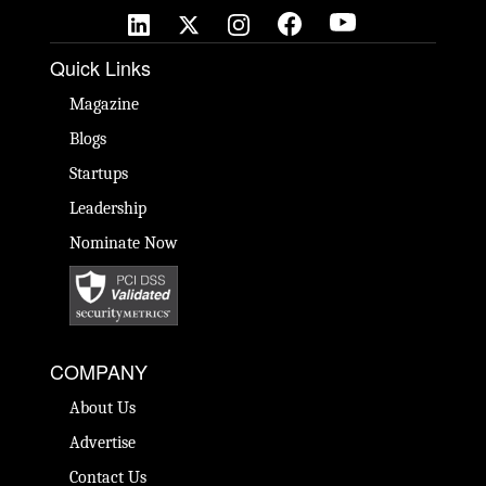
Quick Links
Magazine
Blogs
Startups
Leadership
Nominate Now
COMPANY
About Us
Advertise
Contact Us