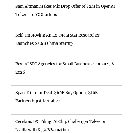
Sam Altman Makes Mic Drop Offer of $2M in OpenAI
Tokens to YC Startups
Self-Improving AI: Ex-Meta Star Researcher
Launches $4.6B China Startup
Best AI SEO Agencies for Small Businesses in 2025 &
2026
SpaceX Cursor Deal: $60B Buy Option, $10B
Partnership Alternative
Cerebras IPO Filing: AI Chip Challenger Takes on
Nvidia with $350B Valuation