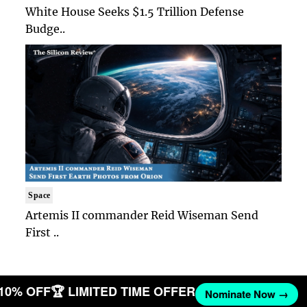
White House Seeks $1.5 Trillion Defense
Budge..
Space
Artemis II commander Reid Wiseman Send
First ..
 10% OFF
🏆 LIMITED TIME OFFER
Nominate Now →