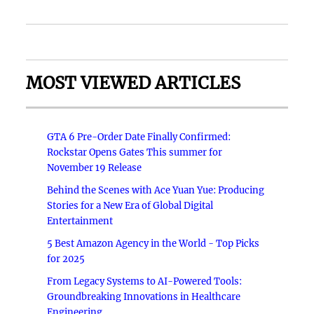
MOST VIEWED ARTICLES
GTA 6 Pre-Order Date Finally Confirmed:
Rockstar Opens Gates This summer for
November 19 Release
Behind the Scenes with Ace Yuan Yue: Producing
Stories for a New Era of Global Digital
Entertainment
5 Best Amazon Agency in the World - Top Picks
for 2025
From Legacy Systems to AI-Powered Tools:
Groundbreaking Innovations in Healthcare
Engineering