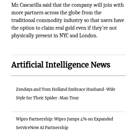
Mr. Cascarilla said that the company will join with
more partners across the globe from the
traditional commodity industry so that users have
the option to claim real gold even if they’re not
physically present in NYC and London.
Artificial Intelligence News
Zendaya and Tom Holland Embrace Husband-Wife
Style for Their Spider-Man Tour
Wipro Partnership: Wipro Jumps 4% on Expanded
ServiceNow AI Partnership