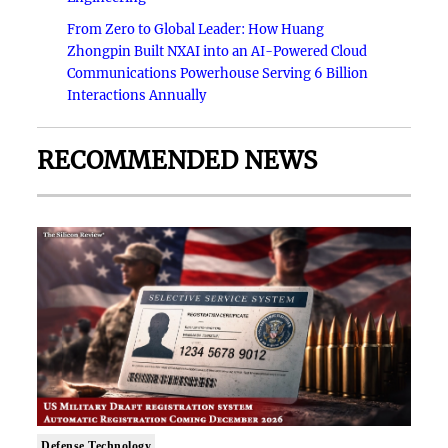
From Zero to Global Leader: How Huang
Zhongpin Built NXAI into an AI-Powered Cloud
Communications Powerhouse Serving 6 Billion
Interactions Annually
RECOMMENDED NEWS
Defense Technology