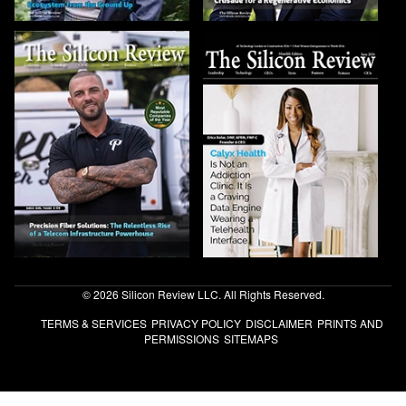
© 2026 Silicon Review LLC. All Rights Reserved.
TERMS & SERVICES
PRIVACY POLICY
DISCLAIMER
PRINTS AND
PERMISSIONS
SITEMAPS