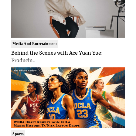
Media And Entertainment
Behind the Scenes with Ace Yuan Yue:
Producin..
Sports