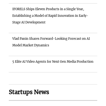
IFORELS Ships Eleven Products in a Single Year,
Establishing a Model of Rapid Innovation in Early-
Stage AI Development
Vlad Panin Shares Forward-Looking Forecast on AI
Model Market Dynamics
5 Elite AI Video Agents for Next Gen Media Production
Startups News