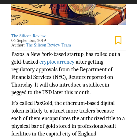
The Silicon Review
06 September, 2019
Author:
The Silicon Review Team
Paxos, a New York-based startup, has rolled out a
gold-backed
cryptocurrency
after getting
regulatory approvals from the Department of
Financial Services (NYC), Reuters reported on
Thursday. It will also introduce a stablecoin
pegged to the USD later this month.
It’s called PaxGold, the ethereum-based digital
token is likely to attract more traders because
each of them encapsulates the authorized title to a
physical bar of gold stored in professionalvault
facilities in the capital city of England.