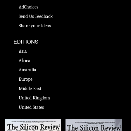
AdChoices
Send Us Feedback
Share your Ideas
EDITIONS
Asia
Africa
Australia
Europe
Middle East
United Kingdom
United States