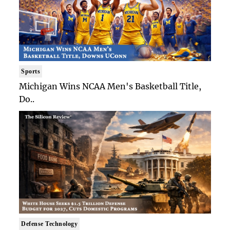
Sports
Michigan Wins NCAA Men's Basketball Title,
Do..
Defense Technology