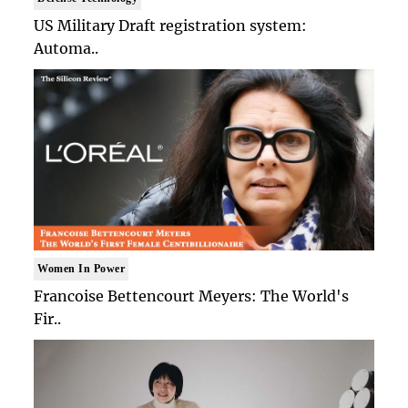
US Military Draft registration system:
Automa..
Women In Power
Francoise Bettencourt Meyers: The World's
Fir..