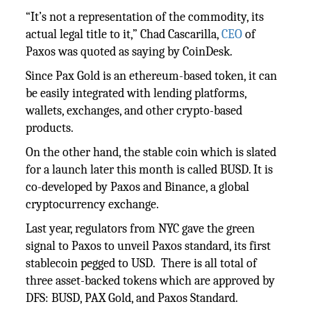
“It’s not a representation of the commodity, its
actual legal title to it,” Chad Cascarilla,
CEO
of
Paxos was quoted as saying by CoinDesk.
Since Pax Gold is an ethereum-based token, it can
be easily integrated with lending platforms,
wallets, exchanges, and other crypto-based
products.
On the other hand, the stable coin which is slated
for a launch later this month is called BUSD. It is
co-developed by Paxos and Binance, a global
cryptocurrency exchange.
Last year, regulators from NYC gave the green
signal to Paxos to unveil Paxos standard, its first
stablecoin pegged to USD. There is all total of
three asset-backed tokens which are approved by
DFS: BUSD, PAX Gold, and Paxos Standard.