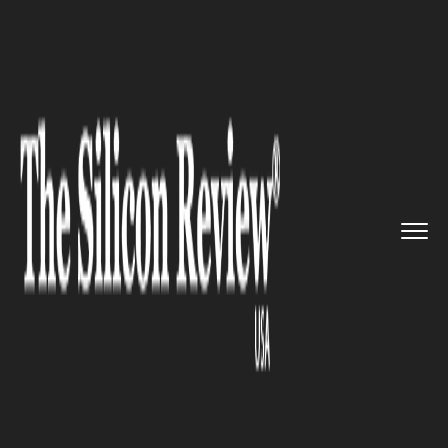
>>
>>
>>
Home
Industry
Cryptocurrency
Paxos
Launches Gold-backed Cry...
CRYPTOCURRENCY
Paxos Launches Gold-backed
Cryptocurrency, USD-backed
Stablecoin