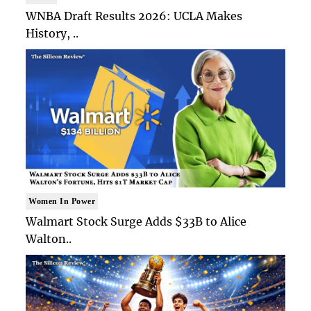
WNBA Draft Results 2026: UCLA Makes
History, ..
Women In Power
Walmart Stock Surge Adds $33B to Alice
Walton..