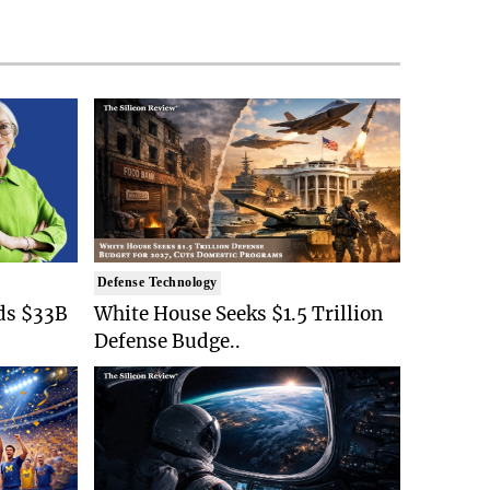
Defense Technology
ds $33B
White House Seeks $1.5 Trillion
Defense Budge..