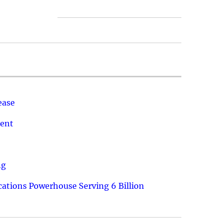
ease
ment
ng
ations Powerhouse Serving 6 Billion