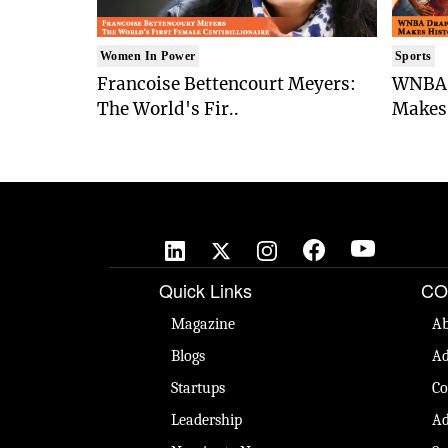
Women In Power
Sports
Francoise Bettencourt Meyers:
WNBA 
The World's Fir..
Makes 
Quick Links
CO
Magazine
Ab
Blogs
Ad
Startups
Co
Leadership
Ad