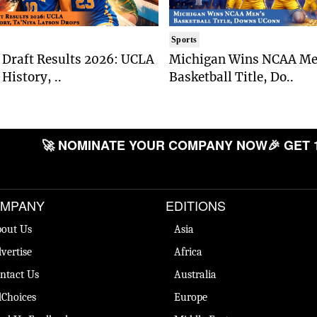
Sports
Draft Results 2026: UCLA
Michigan Wins NCAA Me
History, ..
Basketball Title, Do..
🚀 NOMINATE YOUR COMPANY NOW
🎉 GET 
MPANY
EDITIONS
out Us
Asia
vertise
Africa
ntact Us
Australia
Choices
Europe