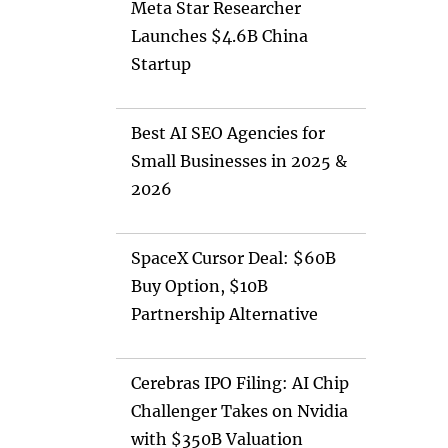
Meta Star Researcher
Launches $4.6B China
Startup
Best AI SEO Agencies for
Small Businesses in 2025 &
2026
SpaceX Cursor Deal: $60B
Buy Option, $10B
Partnership Alternative
Cerebras IPO Filing: AI Chip
Challenger Takes on Nvidia
with $350B Valuation