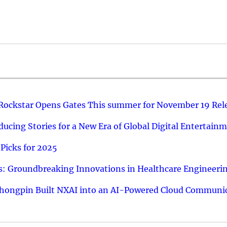
 Rockstar Opens Gates This summer for November 19 Rel
ucing Stories for a New Era of Global Digital Entertain
Picks for 2025
: Groundbreaking Innovations in Healthcare Engineeri
hongpin Built NXAI into an AI-Powered Cloud Communic