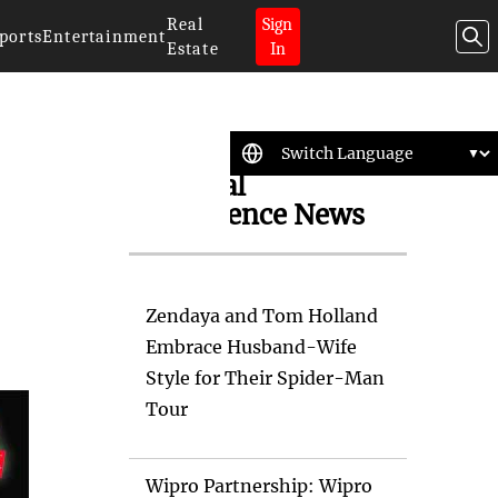
Real
Sign
ports
Entertainment
Estate
In
Artificial
Intelligence News
Zendaya and Tom Holland
Embrace Husband-Wife
Style for Their Spider-Man
Tour
Wipro Partnership: Wipro