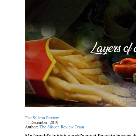
The Silicon Review
11 December, 2019
Author:
The Silicon Review Team