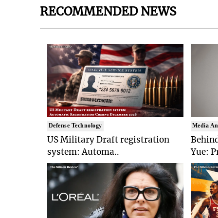
RECOMMENDED NEWS
Defense Technology
Media An
US Military Draft registration
Behind
system: Automa..
Yue: P