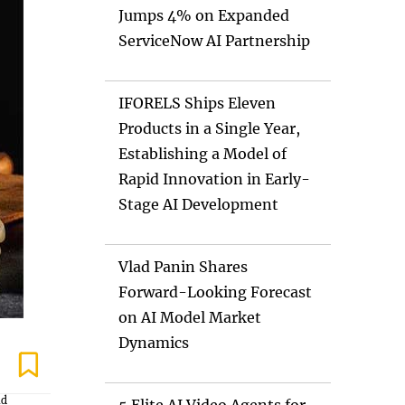
Jumps 4% on Expanded
ServiceNow AI Partnership
IFORELS Ships Eleven
Products in a Single Year,
Establishing a Model of
Rapid Innovation in Early-
Stage AI Development
Vlad Panin Shares
Forward-Looking Forecast
on AI Model Market
Dynamics
nd