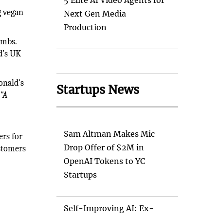
5 Elite AI Video Agents for
g vegan
Next Gen Media
Production
umbs.
d’s UK
onald's
Startups News
t
"A
Sam Altman Makes Mic
ers for
Drop Offer of $2M in
ustomers
OpenAI Tokens to YC
Startups
Self-Improving AI: Ex-