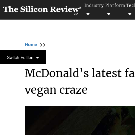
Industry
Platform
Tec
>>
>>
>>
Home
Industry
Food and beverages
M
FOOD AND BEVERAGES
Switch Edition
McDonald’s latest fa
vegan craze