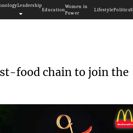
hnology
Leadership
Women in
Education
Lifestyle
Politics
S
Power
cDonald’s latest fast-f...
st-food chain to join the