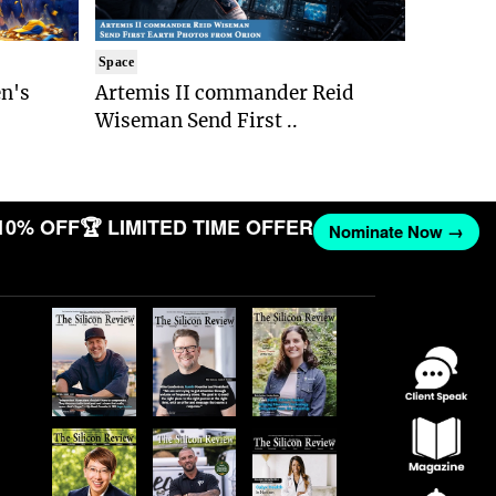
Space
n's
Artemis II commander Reid
Wiseman Send First ..
10% OFF
🏆 LIMITED TIME OFFER
Nominate Now →