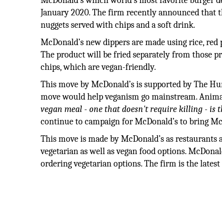
McDonald’s which world’s most favorite burger dest
January 2020. The firm recently announced that t
nuggets served with chips and a soft drink.
McDonald’s new dippers are made using rice, red p
The product will be fried separately from those 
chips, which are vegan-friendly.
This move by McDonald’s is supported by The Hum
move would help veganism go mainstream. Animal a
vegan meal - one that doesn't require killing - is 
continue to campaign for McDonald’s to bring Mc
This move is made by McDonald’s as restaurants a
vegetarian as well as vegan food options. McDonal
ordering vegetarian options. The firm is the latest