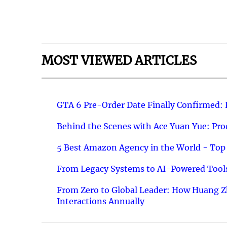
MOST VIEWED ARTICLES
GTA 6 Pre-Order Date Finally Confirmed:
Behind the Scenes with Ace Yuan Yue: Prod
5 Best Amazon Agency in the World - Top 
From Legacy Systems to AI-Powered Tools
From Zero to Global Leader: How Huang Z
Interactions Annually