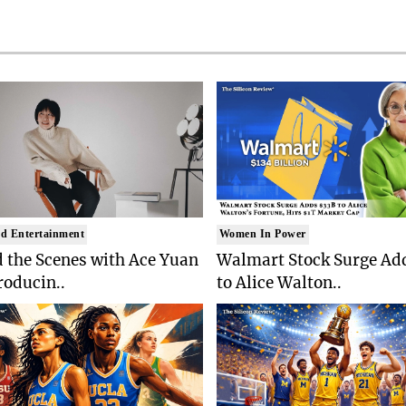
d Entertainment
Women In Power
 the Scenes with Ace Yuan
Walmart Stock Surge Ad
roducin..
to Alice Walton..