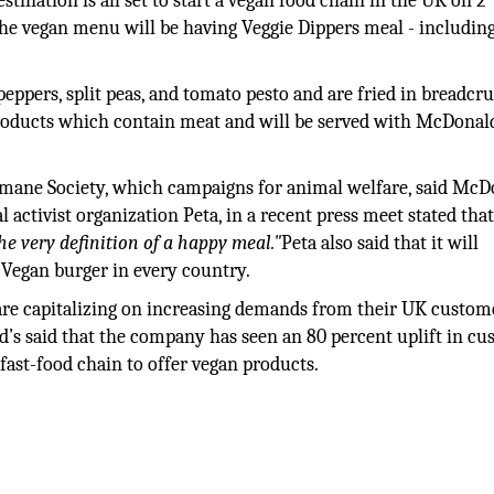
ination is all set to start a vegan food chain in the UK on 2
he vegan menu will be having Veggie Dippers meal - includin
eppers, split peas, and tomato pesto and are fried in breadcr
products which contain meat and will be served with McDonal
ane Society, which campaigns for animal welfare, said McD
ctivist organization Peta, in a recent press meet stated tha
the very definition of a happy meal."
Peta also said that it will
Vegan burger in every country.
re capitalizing on increasing demands from their UK custom
d’s said that the company has seen an 80 percent uplift in c
 fast-food chain to offer vegan products.