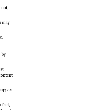
 not,
ou may
e.
c by
ost
 content
support
 fact,