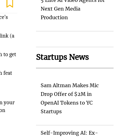
5 Elite AI Video Agents for
Next Gen Media
ce’s
Production
link (a
h to get
Startups News
h feat
Sam Altman Makes Mic
Drop Offer of $2M in
on your
OpenAI Tokens to YC
 on
Startups
Self-Improving AI: Ex-