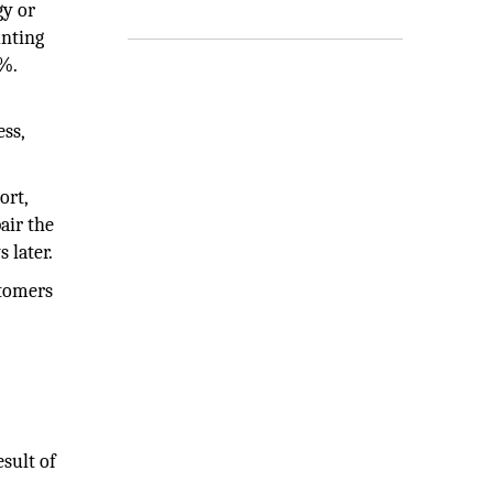
gy or
unting
0%.
ss,
ort,
air the
 later.
stomers
sult of