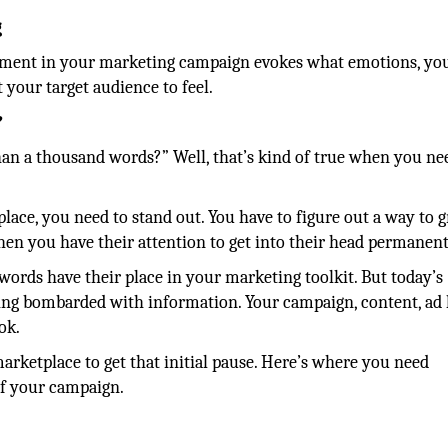
g
ement in your marketing campaign evokes what emotions, yo
your target audience to feel.
?
an a thousand words?” Well, that’s kind of true when you ne
ace, you need to stand out. You have to figure out a way to g
hen you have their attention to get into their head permanent
words have their place in your marketing toolkit. But today’s
eing bombarded with information. Your campaign, content, ad 
ook.
arketplace to get that initial pause. Here’s where you need
of your campaign.