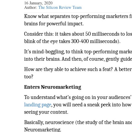
16 January, 2020
Author:
The Silicon Review Team
Know what separates top-performing marketers fr
brains for powerful impact.
Consider this: it takes about 50 milliseconds to los
blink of the eye takes 300-400 milliseconds).
It’s mind-boggling, to think top-performing marke
into their brains. And then, of course, gently guid
How are they able to achieve such a feat? A better
too?
Enters Neuromarketing
To understand what’s going on in your audiences’
landing page
, you will need a sneak peek into how
seeing your content.
Basically, neuroscience (the study of the brain an
Neuromarketing.