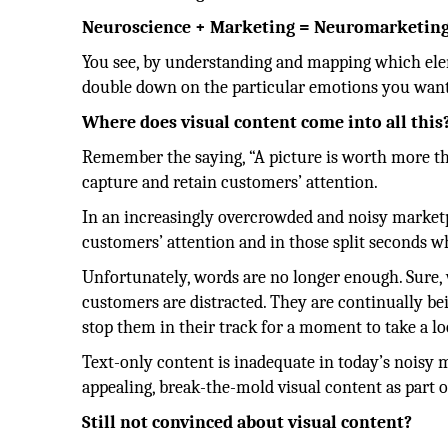
Neuroscience + Marketing = Neuromarketin
You see, by understanding and mapping which el
double down on the particular emotions you want 
Where does visual content come into all this
Remember the saying, “A picture is worth more th
capture and retain customers’ attention.
In an increasingly overcrowded and noisy marketpl
customers’ attention and in those split seconds w
Unfortunately, words are no longer enough. Sure, 
customers are distracted. They are continually b
stop them in their track for a moment to take a l
Text-only content is inadequate in today’s noisy m
appealing, break-the-mold visual content as part 
Still not convinced about visual content?