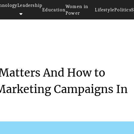
hnology
Leadership
Women in
Education
Lifestyle
Politics
S
Power
 Content Matters And...
 Matters And How to
 Marketing Campaigns In