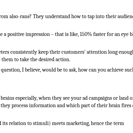
om also-rans? They understand how to tap into their audien
e a positive impression – that is like, 150% faster for an eye b
ters consistently keep their customers’ attention long enoug
e them to take the desired action.
 question, I believe, would be to ask, how can you achieve suc
 brains especially, when they see your ad campaigns or land 
 they process information and which part of their brain fires
d its relation to stimuli) meets marketing, hence the term