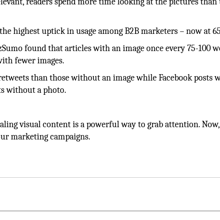
elevant, readers spend more time looking at the pictures than
w the highest uptick in usage among B2B marketers – now at 6
uzzSumo found that articles with an image once every 75-100 
with fewer images.
 retweets than those without an image while Facebook posts w
ts without a photo.
ing visual content is a powerful way to grab attention. Now,
 your marketing campaigns.