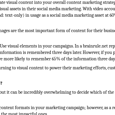
te visual content into your overall content marketing strate
isual assets in their social media marketing. With video acco
d: text-only) in usage as a social media marketing asset at 6
mages are the most important form of content for their busine
se visual elements in your campaigns. In a brainrule.net rep
nformation is remembered three days later. However, if you p
re more likely to remember 65% of the information three days
rning to visual content to power their marketing efforts, cu
e?
, but it can be incredibly overwhelming to decide which of the
content formats in your marketing campaign; however, as a re
 the most impactful ones.