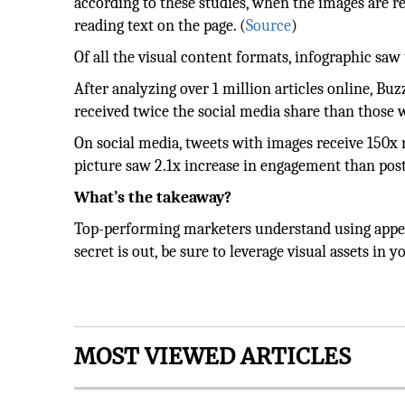
according to these studies, when the images are r
reading text on the page. (
Source
)
Of all the visual content formats, infographic sa
After analyzing over 1 million articles online, B
received twice the social media share than those 
On social media, tweets with images receive 150x
picture saw 2.1x increase in engagement than pos
What’s the takeaway?
Top-performing marketers understand using appeal
secret is out, be sure to leverage visual assets in
MOST VIEWED ARTICLES