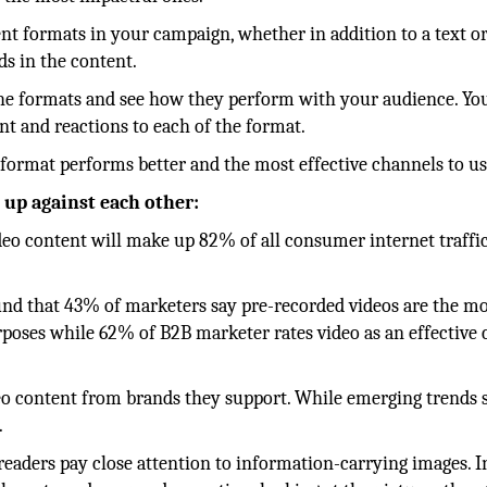
tent formats in your campaign, whether in addition to a text or
s in the content.
ll the formats and see how they perform with your audience. Y
t and reactions to each of the format.
 format performs better and the most effective channels to us
 up against each other:
ideo content will make up 82% of all consumer internet traffi
und that 43% of marketers say pre-recorded videos are the m
rposes while 62% of B2B marketer rates video as an effective
o content from brands they support. While emerging trends 
.
eaders pay close attention to information-carrying images. In