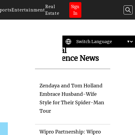
Real
Sign
ports
Entertainment
Estate
In
Artificial
Intelligence News
Zendaya and Tom Holland
Embrace Husband-Wife
Style for Their Spider-Man
Tour
Wipro Partnership: Wipro