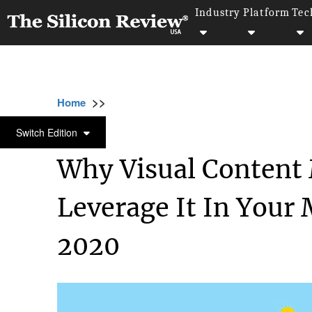
Industry
Platform
Tec
>>
>>
>>
Home
Other
Press release
Why Visual
PRESS RELEASE
Switch Edition
Why Visual Content
Leverage It In Your
2020