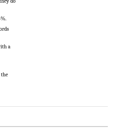
 they do
5%.
words
ith a
 the