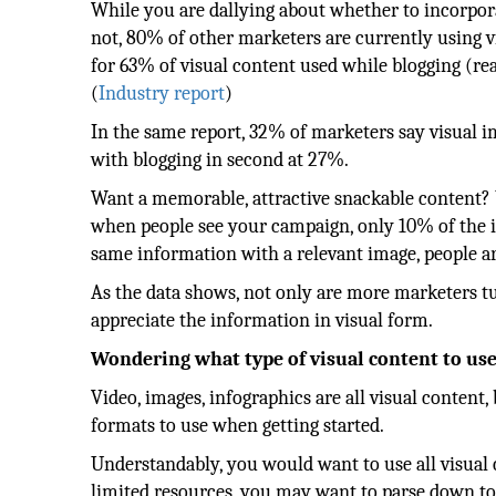
While you are dallying about whether to incorpora
not, 80% of other marketers are currently using v
for 63% of visual content used while blogging (rea
(
Industry report
)
In the same report, 32% of marketers say visual i
with blogging in second at 27%.
Want a memorable, attractive snackable content? U
when people see your campaign, only 10% of the i
same information with a relevant image, people a
As the data shows, not only are more marketers tu
appreciate the information in visual form.
Wondering what type of visual content to us
Video, images, infographics are all visual content
formats to use when getting started.
Understandably, you would want to use all visual 
limited resources, you may want to parse down to