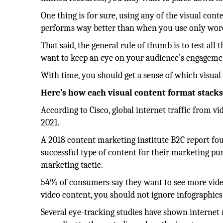
One thing is for sure, using any of the visual con
performs way better than when you use only word
That said, the general rule of thumb is to test a
want to keep an eye on your audience’s engagemen
With time, you should get a sense of which visual
Here’s how each visual content format stacks
According to Cisco, global internet traffic from v
2021.
A 2018 content marketing institute B2C report fo
successful type of content for their marketing pu
marketing tactic.
54% of consumers say they want to see more vide
video content, you should not ignore infographics
Several eye-tracking studies have shown internet r