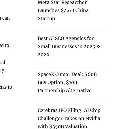
Meta Star Researcher
Launches $4.6B China
u can
Startup
Best AI SEO Agencies for
ed to
Small Businesses in 2025 &
2026
rab
ly.
SpaceX Cursor Deal: $60B
Buy Option, $10B
has to
Partnership Alternative
Cerebras IPO Filing: AI Chip
Challenger Takes on Nvidia
with $350B Valuation