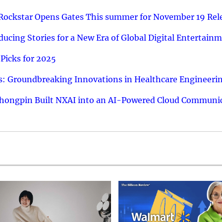
 Rockstar Opens Gates This summer for November 19 Rel
ucing Stories for a New Era of Global Digital Entertain
Picks for 2025
: Groundbreaking Innovations in Healthcare Engineeri
hongpin Built NXAI into an AI-Powered Cloud Communic