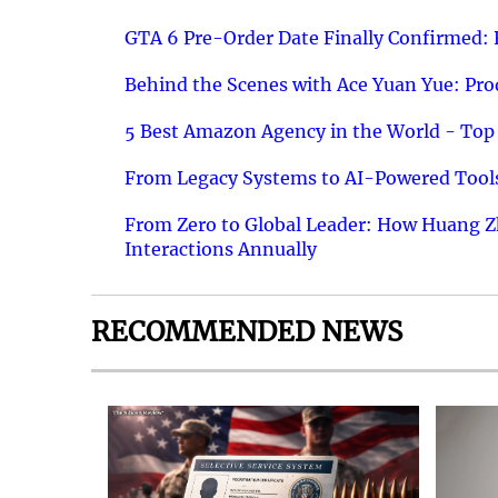
GTA 6 Pre-Order Date Finally Confirmed:
Behind the Scenes with Ace Yuan Yue: Prod
5 Best Amazon Agency in the World - Top 
From Legacy Systems to AI-Powered Tools
From Zero to Global Leader: How Huang Z
Interactions Annually
RECOMMENDED NEWS