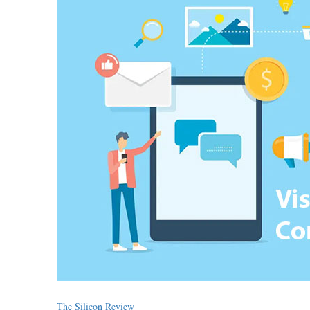
The Silicon Review