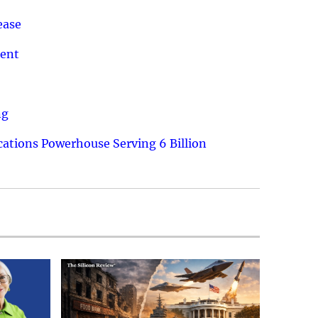
ease
ment
ng
ations Powerhouse Serving 6 Billion