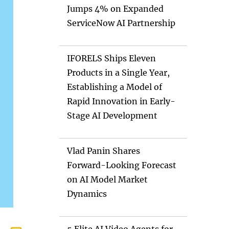
Jumps 4% on Expanded
ServiceNow AI Partnership
IFORELS Ships Eleven
Products in a Single Year,
Establishing a Model of
Rapid Innovation in Early-
Stage AI Development
Vlad Panin Shares
Forward-Looking Forecast
on AI Model Market
Dynamics