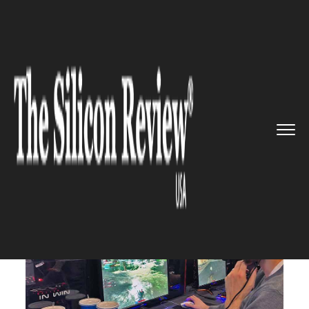
>>
>>
>>
Home
Industry
Gaming and VFX
Ohio
State students ready for ...
GAMING AND VFX
Ohio State students ready for
their second Game Arena