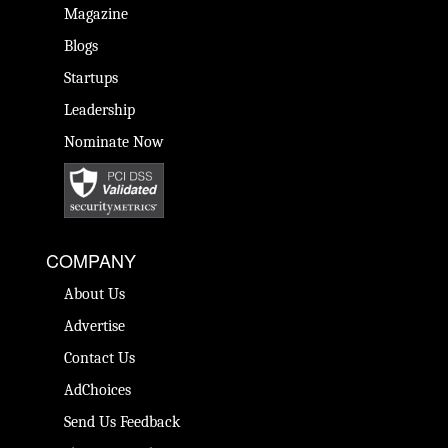
Magazine
Blogs
Startups
Leadership
Nominate Now
COMPANY
About Us
Advertise
Contact Us
AdChoices
Send Us Feedback