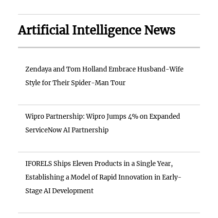
Artificial Intelligence News
Zendaya and Tom Holland Embrace Husband-Wife
Style for Their Spider-Man Tour
Wipro Partnership: Wipro Jumps 4% on Expanded
ServiceNow AI Partnership
IFORELS Ships Eleven Products in a Single Year,
Establishing a Model of Rapid Innovation in Early-
Stage AI Development