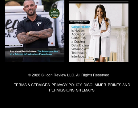
© 2026 Silicon Review LLC. All Rights Reserved.
TERMS & SERVICES
PRIVACY POLICY
DISCLAIMER
PRINTS AND
PERMISSIONS
SITEMAPS