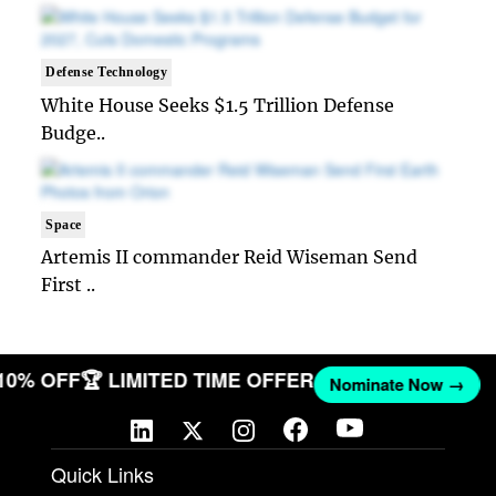
Defense Technology
White House Seeks $1.5 Trillion Defense
Budge..
Space
Artemis II commander Reid Wiseman Send
First ..
 10% OFF
🏆 LIMITED TIME OFFER
Nominate Now →
Quick Links