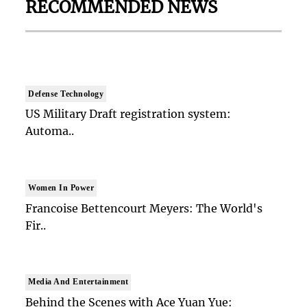
RECOMMENDED NEWS
Defense Technology
US Military Draft registration system:
Automa..
Women In Power
Francoise Bettencourt Meyers: The World's
Fir..
Media And Entertainment
Behind the Scenes with Ace Yuan Yue: