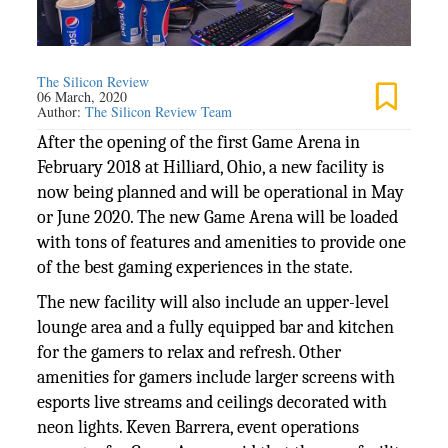
The Silicon Review
06 March, 2020
Author:
The Silicon Review Team
After the opening of the first Game Arena in
February 2018 at Hilliard, Ohio, a new facility is
now being planned and will be operational in May
or June 2020. The new Game Arena will be loaded
with tons of features and amenities to provide one
of the best gaming experiences in the state.
The new facility will also include an upper-level
lounge area and a fully equipped bar and kitchen
for the gamers to relax and refresh. Other
amenities for gamers include larger screens with
esports live streams and ceilings decorated with
neon lights. Keven Barrera, event operations