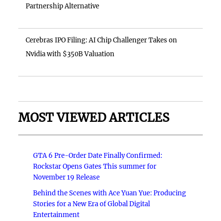
Partnership Alternative
Cerebras IPO Filing: AI Chip Challenger Takes on
Nvidia with $350B Valuation
MOST VIEWED ARTICLES
GTA 6 Pre-Order Date Finally Confirmed:
Rockstar Opens Gates This summer for
November 19 Release
Behind the Scenes with Ace Yuan Yue: Producing
Stories for a New Era of Global Digital
Entertainment