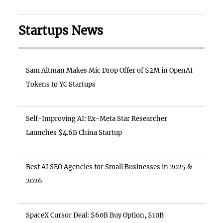
Startups News
Sam Altman Makes Mic Drop Offer of $2M in OpenAI
Tokens to YC Startups
Self-Improving AI: Ex-Meta Star Researcher
Launches $4.6B China Startup
Best AI SEO Agencies for Small Businesses in 2025 &
2026
SpaceX Cursor Deal: $60B Buy Option, $10B