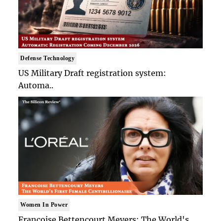
Defense Technology
US Military Draft registration system:
Automa..
Women In Power
Francoise Bettencourt Meyers: The World's