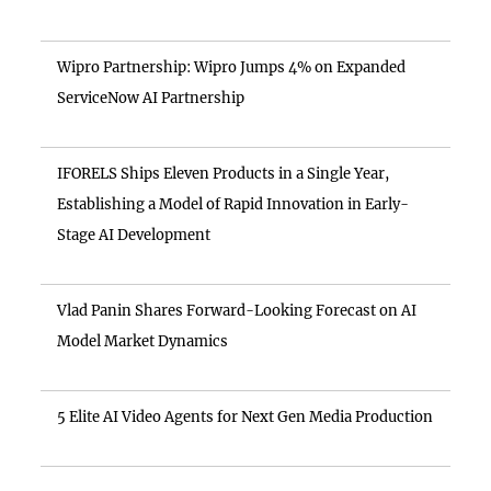
Wipro Partnership: Wipro Jumps 4% on Expanded
ServiceNow AI Partnership
IFORELS Ships Eleven Products in a Single Year,
Establishing a Model of Rapid Innovation in Early-
Stage AI Development
Vlad Panin Shares Forward-Looking Forecast on AI
Model Market Dynamics
5 Elite AI Video Agents for Next Gen Media Production