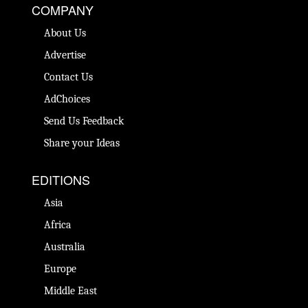
COMPANY
About Us
Advertise
Contact Us
AdChoices
Send Us Feedback
Share your Ideas
EDITIONS
Asia
Africa
Australia
Europe
Middle East