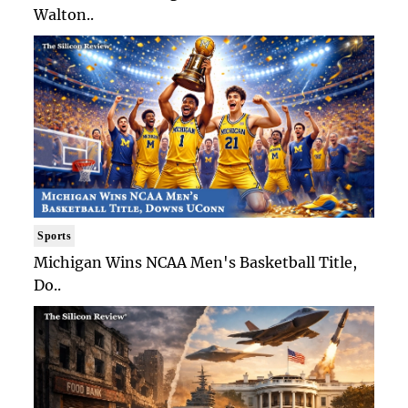
Walton..
Sports
Michigan Wins NCAA Men's Basketball Title,
Do..