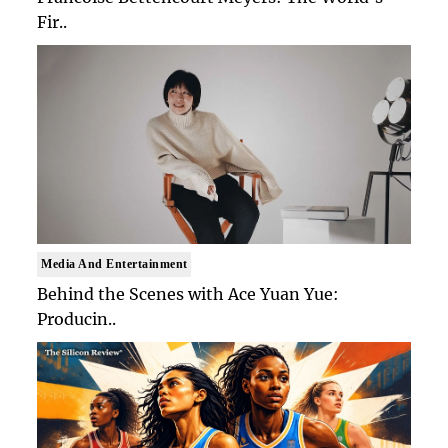
Fir..
Media And Entertainment
Behind the Scenes with Ace Yuan Yue:
Producin..