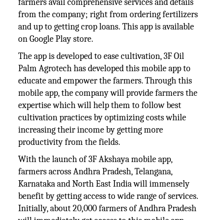
farmers avail comprehensive services and details
from the company; right from ordering fertilizers
and up to getting crop loans. This app is available
on Google Play store.
The app is developed to ease cultivation, 3F Oil
Palm Agrotech has developed this mobile app to
educate and empower the farmers. Through this
mobile app, the company will provide farmers the
expertise which will help them to follow best
cultivation practices by optimizing costs while
increasing their income by getting more
productivity from the fields.
With the launch of 3F Akshaya mobile app,
farmers across Andhra Pradesh, Telangana,
Karnataka and North East India will immensely
benefit by getting access to wide range of services.
Initially, about 20,000 farmers of Andhra Pradesh