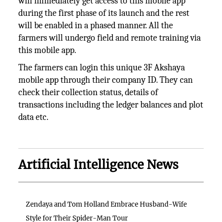
will immediately get access to this mobile app
during the first phase of its launch and the rest
will be enabled in a phased manner. All the
farmers will undergo field and remote training via
this mobile app.
The farmers can login this unique 3F Akshaya
mobile app through their company ID. They can
check their collection status, details of
transactions including the ledger balances and plot
data etc.
Artificial Intelligence News
Zendaya and Tom Holland Embrace Husband-Wife
Style for Their Spider-Man Tour