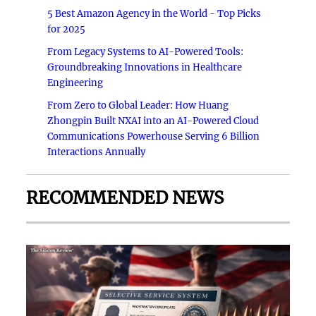
5 Best Amazon Agency in the World - Top Picks
for 2025
From Legacy Systems to AI-Powered Tools:
Groundbreaking Innovations in Healthcare
Engineering
From Zero to Global Leader: How Huang
Zhongpin Built NXAI into an AI-Powered Cloud
Communications Powerhouse Serving 6 Billion
Interactions Annually
RECOMMENDED NEWS