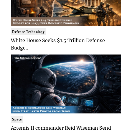
Defense Technology
White House Seeks $1.5 Trillion Defense
Budge..
Space
Artemis II commander Reid Wiseman Send