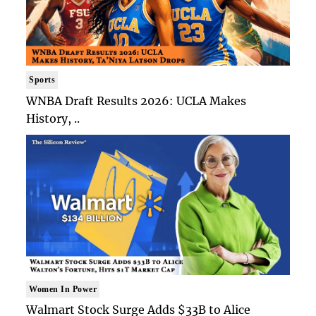
Sports
WNBA Draft Results 2026: UCLA Makes
History, ..
Women In Power
Walmart Stock Surge Adds $33B to Alice