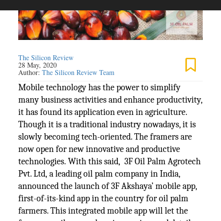
The Silicon Review
28 May, 2020
Author:
The Silicon Review Team
Mobile technology has the power to simplify
many business activities and enhance productivity,
it has found its application even in agriculture.
Though it is a traditional industry nowadays, it is
slowly becoming tech-oriented. The framers are
now open for new innovative and productive
technologies. With this said, 3F Oil Palm Agrotech
Pvt. Ltd, a leading oil palm company in India,
announced the launch of 3F Akshaya’ mobile app,
first-of-its-kind app in the country for oil palm
farmers. This integrated mobile app will let the