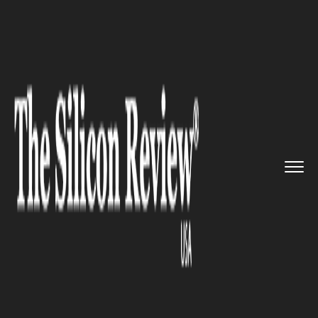
>>
>>
>>
Home
Other
Agrotech
3F Oil Palm
Agrotech develops ...
AGROTECH
3F Oil Palm Agrotech develops
a dedicated mobile app for oil
palm farmers