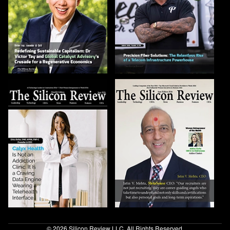
© 2026 Silicon Review LLC. All Rights Reserved.