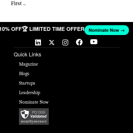
First ..
 10% OFF
🏆 LIMITED TIME OFFER
Nominate Now →
Quick Links
Magazine
Blogs
Startups
Leadership
Nominate Now