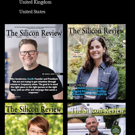
United Kingdom
United States