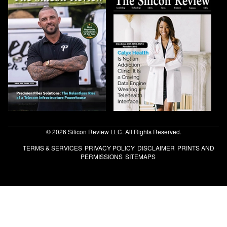
© 2026 Silicon Review LLC. All Rights Reserved.
TERMS & SERVICES
PRIVACY POLICY
DISCLAIMER
PRINTS AND
PERMISSIONS
SITEMAPS