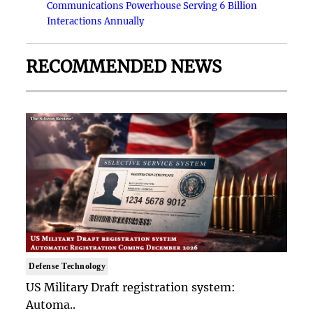
Communications Powerhouse Serving 6 Billion
Interactions Annually
RECOMMENDED NEWS
Defense Technology
US Military Draft registration system:
Automa..