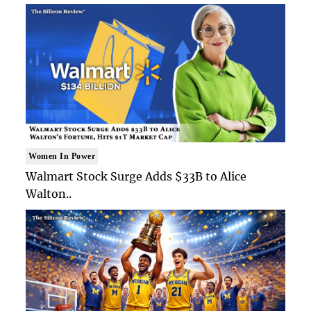
Women In Power
Walmart Stock Surge Adds $33B to Alice
Walton..