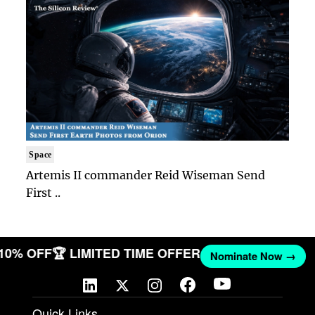
Space
Artemis II commander Reid Wiseman Send
First ..
 10% OFF
🏆 LIMITED TIME OFFER
Nominate Now →
Quick Links