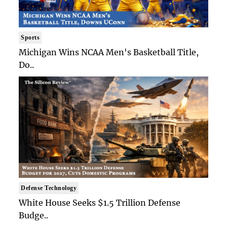
Sports
Michigan Wins NCAA Men's Basketball Title,
Do..
Defense Technology
White House Seeks $1.5 Trillion Defense
Budge..