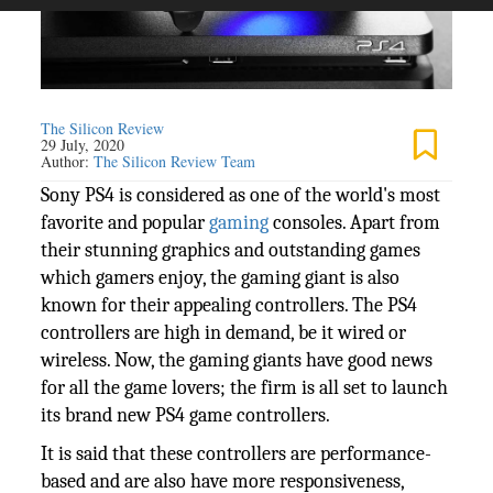
The Silicon Review
29 July, 2020
Author:
The Silicon Review Team
Sony PS4 is considered as one of the world's most
favorite and popular
gaming
consoles. Apart from
their stunning graphics and outstanding games
which gamers enjoy, the gaming giant is also
known for their appealing controllers. The PS4
controllers are high in demand, be it wired or
wireless. Now, the gaming giants have good news
for all the game lovers; the firm is all set to launch
its brand new PS4 game controllers.
It is said that these controllers are performance-
based and are also have more responsiveness,