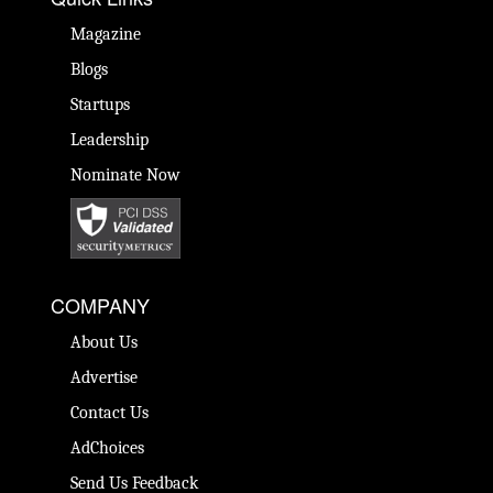
Magazine
Blogs
Startups
Leadership
Nominate Now
COMPANY
About Us
Advertise
Contact Us
AdChoices
Send Us Feedback