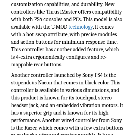
customization capabilities, and durability. New
controllers like ThrustMaster offers compatibility
with both PS4 consoles and PCs. This model is also
available with the T-MOD
technology
, it comes
with a hot-swap attribute, with precise modules
and action buttons for minimum response time.
This controller has another added feature, which
is 4-extra ergonomically configures and re-
mappable rear buttons.
Another controller launched by Sony PS4 is the
stupendous Nacon that comes in black color. This
controller is available in various dimensions, and
this product is known for its touchpad, stereo
headset jack, and an embedded vibration motors. It
has a superior grip and is known for its high
performance. Another wired controller from Sony
is the Razer, which comes with a few extra buttons