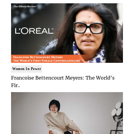
Women In Power
Francoise Bettencourt Meyers: The World's
Fir..