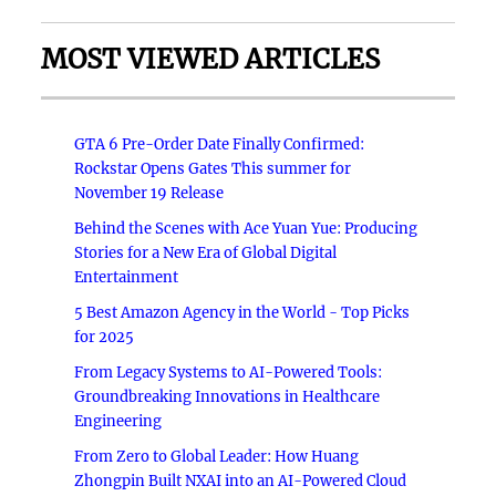
MOST VIEWED ARTICLES
GTA 6 Pre-Order Date Finally Confirmed:
Rockstar Opens Gates This summer for
November 19 Release
Behind the Scenes with Ace Yuan Yue: Producing
Stories for a New Era of Global Digital
Entertainment
5 Best Amazon Agency in the World - Top Picks
for 2025
From Legacy Systems to AI-Powered Tools:
Groundbreaking Innovations in Healthcare
Engineering
From Zero to Global Leader: How Huang
Zhongpin Built NXAI into an AI-Powered Cloud