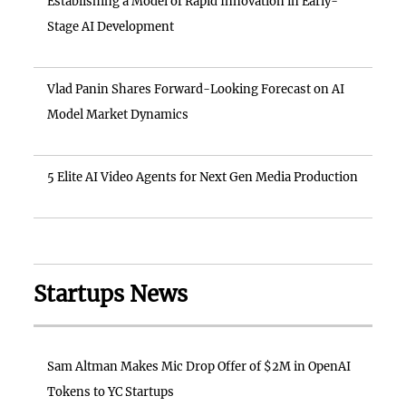
Establishing a Model of Rapid Innovation in Early-
Stage AI Development
Vlad Panin Shares Forward-Looking Forecast on AI
Model Market Dynamics
5 Elite AI Video Agents for Next Gen Media Production
Startups News
Sam Altman Makes Mic Drop Offer of $2M in OpenAI
Tokens to YC Startups