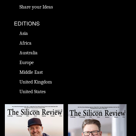
Share your Ideas
EDITIONS
Asia
Africa
Australia
Europe
Middle East
United Kingdom
United States