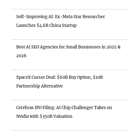
Self-Improving AI: Ex-Meta Star Researcher
Launches $4.6B China Startup
Best AI SEO Agencies for Small Businesses in 2025 &
2026
SpaceX Cursor Deal: $60B Buy Option, $10B
Partnership Alternative
Cerebras IPO Filing: AI Chip Challenger Takes on
Nvidia with $350B Valuation