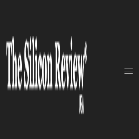
>>
>>
>>
Home
Industry
Gaming and VFX
Sony
PS4 all set to launch its...
GAMING AND VFX
Sony PS4 all set to launch its
brand new wireless and wired
controllers