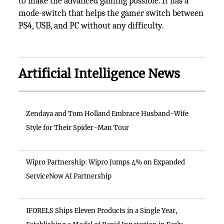
to make the advanced gaming possible. It has a
mode-switch that helps the gamer switch between
PS4, USB, and PC without any difficulty.
Artificial Intelligence News
Zendaya and Tom Holland Embrace Husband-Wife
Style for Their Spider-Man Tour
Wipro Partnership: Wipro Jumps 4% on Expanded
ServiceNow AI Partnership
IFORELS Ships Eleven Products in a Single Year,