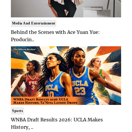
Media And Entertainment
Behind the Scenes with Ace Yuan Yue:
Producin..
Sports
WNBA Draft Results 2026: UCLA Makes
History, ..