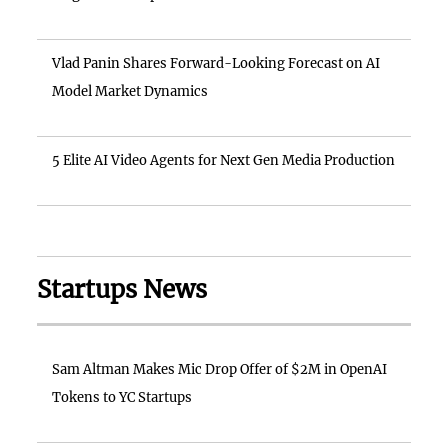
Vlad Panin Shares Forward-Looking Forecast on AI
Model Market Dynamics
5 Elite AI Video Agents for Next Gen Media Production
Startups News
Sam Altman Makes Mic Drop Offer of $2M in OpenAI
Tokens to YC Startups