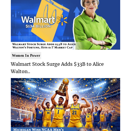
Women In Power
Walmart Stock Surge Adds $33B to Alice
Walton..