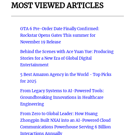
MOST VIEWED ARTICLES
GTA 6 Pre-Order Date Finally Confirmed:
Rockstar Opens Gates This summer for
November 19 Release
Behind the Scenes with Ace Yuan Yue: Producing
Stories for a New Era of Global Digital
Entertainment
5 Best Amazon Agency in the World - Top Picks
for 2025
From Legacy Systems to AI-Powered Tools:
Groundbreaking Innovations in Healthcare
Engineering
From Zero to Global Leader: How Huang
Zhongpin Built NXAI into an AI-Powered Cloud
Communications Powerhouse Serving 6 Billion
Interactions Annually