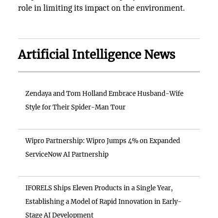
role in limiting its impact on the environment.
Artificial Intelligence News
Zendaya and Tom Holland Embrace Husband-Wife
Style for Their Spider-Man Tour
Wipro Partnership: Wipro Jumps 4% on Expanded
ServiceNow AI Partnership
IFORELS Ships Eleven Products in a Single Year,
Establishing a Model of Rapid Innovation in Early-
Stage AI Development