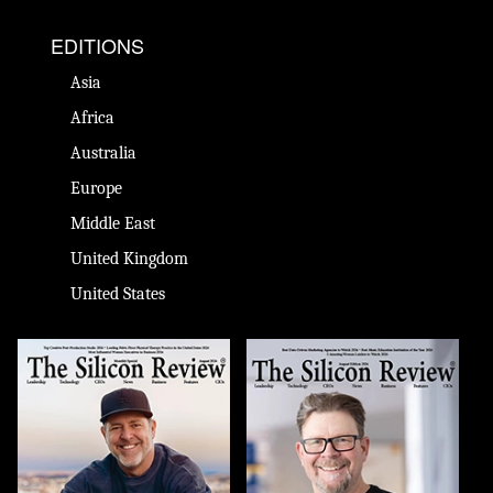
EDITIONS
Asia
Africa
Australia
Europe
Middle East
United Kingdom
United States