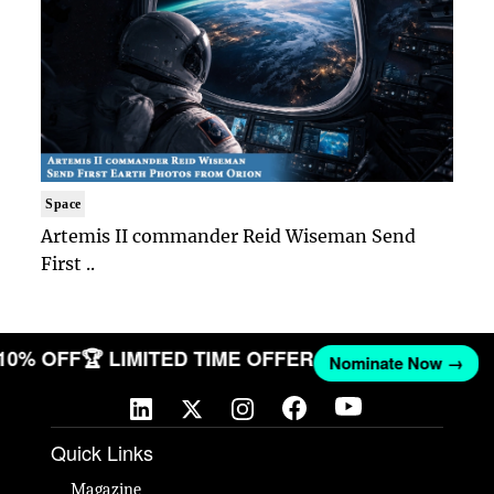
Space
Artemis II commander Reid Wiseman Send
First ..
 10% OFF
🏆 LIMITED TIME OFFER
Nominate Now →
Quick Links
Magazine