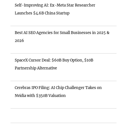
Self-Improving AI: Ex-Meta Star Researcher
Launches $4.6B China Startup
Best AI SEO Agencies for Small Businesses in 2025 &
2026
SpaceX Cursor Deal: $60B Buy Option, $10B
Partnership Alternative
Cerebras IPO Filing: AI Chip Challenger Takes on
Nvidia with $350B Valuation