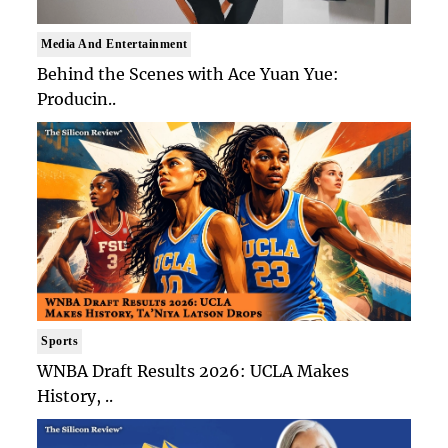
Media And Entertainment
Behind the Scenes with Ace Yuan Yue:
Producin..
Sports
WNBA Draft Results 2026: UCLA Makes
History, ..