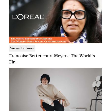
Women In Power
Francoise Bettencourt Meyers: The World's
Fir..