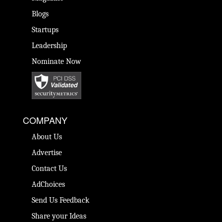
Blogs
Startups
Leadership
Nominate Now
COMPANY
About Us
Advertise
Contact Us
AdChoices
Send Us Feedback
Share your Ideas