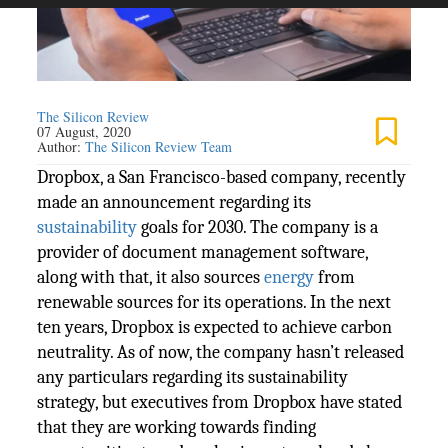
The Silicon Review
07 August, 2020
Author:
The Silicon Review Team
Dropbox, a San Francisco-based company, recently
made an announcement regarding its
sustainability
goals for 2030. The company is a
provider of document management software,
along with that, it also sources
energy
from
renewable sources for its operations. In the next
ten years, Dropbox is expected to achieve carbon
neutrality. As of now, the company hasn’t released
any particulars regarding its sustainability
strategy, but executives from Dropbox have stated
that they are working towards finding