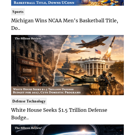
Sports
Michigan Wins NCAA Men's Basketball Title,
Do..
Defense Technology
White House Seeks $1.5 Trillion Defense
Budge..