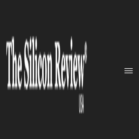
>>
>>
>>
Home
Industry
Clean energy
Dropbox
announced that it want...
CLEAN ENERGY
Dropbox announced that it
wants to go carbon-neutral by
2030