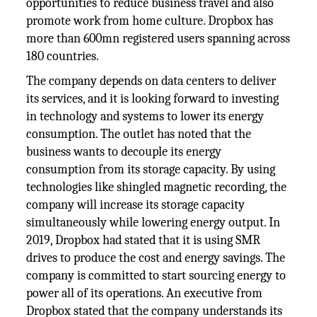
opportunities to reduce business travel and also
promote work from home culture. Dropbox has
more than 600mn registered users spanning across
180 countries.
The company depends on data centers to deliver
its services, and it is looking forward to investing
in technology and systems to lower its energy
consumption. The outlet has noted that the
business wants to decouple its energy
consumption from its storage capacity. By using
technologies like shingled magnetic recording, the
company will increase its storage capacity
simultaneously while lowering energy output. In
2019, Dropbox had stated that it is using SMR
drives to produce the cost and energy savings. The
company is committed to start sourcing energy to
power all of its operations. An executive from
Dropbox stated that the company understands its