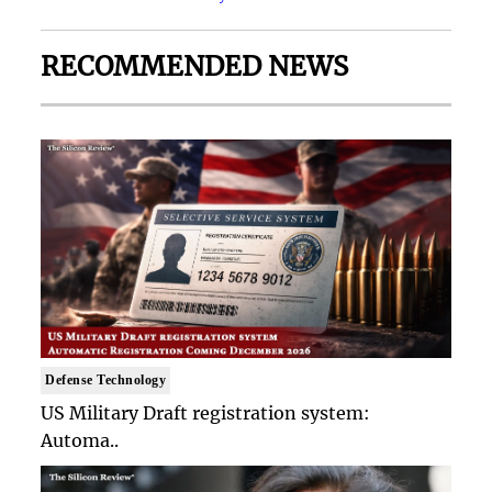
RECOMMENDED NEWS
Defense Technology
US Military Draft registration system:
Automa..