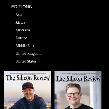
EDITIONS
Asia
Africa
Australia
Europe
Middle East
United Kingdom
United States