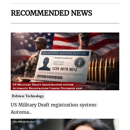
RECOMMENDED NEWS
Defense Technology
US Military Draft registration system:
Automa..