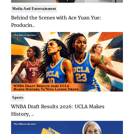
Media And Entertainment
Behind the Scenes with Ace Yuan Yue:
Producin..
Sports
WNBA Draft Results 2026: UCLA Makes
History, ..