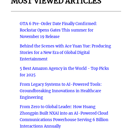
MOST VIEWED ARTICLES
GTA 6 Pre-Order Date Finally Confirmed:
Rockstar Opens Gates This summer for
November 19 Release
Behind the Scenes with Ace Yuan Yue: Producing
Stories for a New Era of Global Digital
Entertainment
5 Best Amazon Agency in the World - Top Picks
for 2025
From Legacy Systems to AI-Powered Tools:
Groundbreaking Innovations in Healthcare
Engineering
From Zero to Global Leader: How Huang
Zhongpin Built NXAI into an AI-Powered Cloud
Communications Powerhouse Serving 6 Billion
Interactions Annually