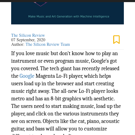
The Silicon Review
07 September, 2020
Author:
The Silicon Review Team
If you love music but don't know how to play an
instrument or even program music, Google's got
you covered. The tech giant has recently released
the
Google
Magenta Lo-Fi player, which helps
users load up in the browser and start creating
music right away. The all-new Lo-Fi player looks
metro and has an 8-bit graphics with aesthetic.
The users need to start making music, load up the
player, and click on the various instruments they
see on screen. Objects like the cat, piano, acoustic
guitar, and bass will allow you to customize