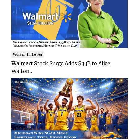
Women In Power
Walmart Stock Surge Adds $33B to Alice
Walton..