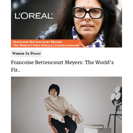
Women In Power
Francoise Bettencourt Meyers: The World's
Fir..