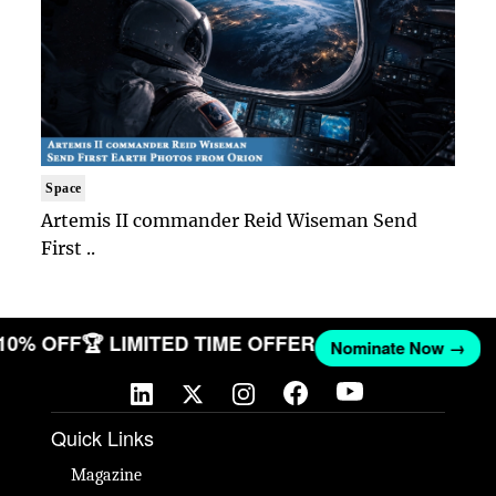
Space
Artemis II commander Reid Wiseman Send
First ..
 10% OFF
🏆 LIMITED TIME OFFER
Nominate Now →
Quick Links
Magazine