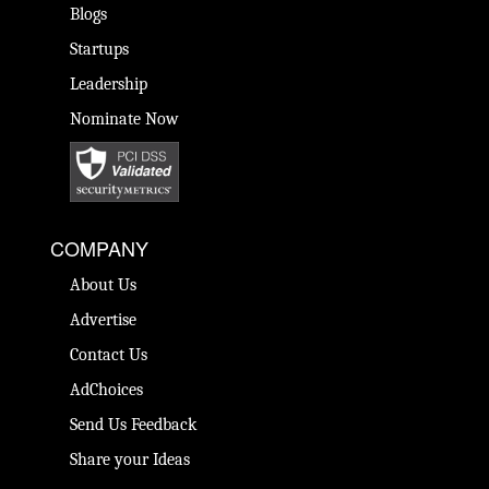
Blogs
Startups
Leadership
Nominate Now
COMPANY
About Us
Advertise
Contact Us
AdChoices
Send Us Feedback
Share your Ideas