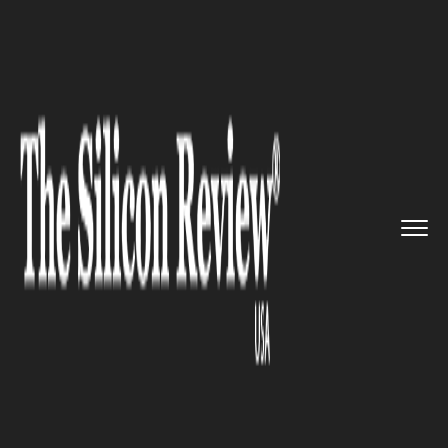
>>
>>
>>
Home
Platform
Google
Google
Magenta Lo-Fi player al...
GOOGLE
Google Magenta Lo-Fi player
allows you to create live music
on your browser