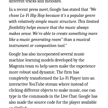
different tracks and melodies.
In a recent press meet, Google has stated that
"We
chose Lo-Fi Hip Hop because it's a popular genre
with relatively simple music structure. This limited
flexibility helps ensure that the music always
makes sense. We're able to create something more
like a music generating room" than a musical
instrument or composition tool."
Google has also incorporated several music
machine learning models developed by the
Magenta team to help users make the experience
more robust and dynamic. The firm has
completely transformed the Lo-Fi Player into an
interactive YouTube stream where instead of
clicking different objects to make music, one can
type in the commands in the Live Chat. Google has
also made the source code for the player available