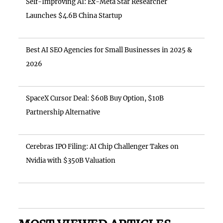
Self-Improving AI: Ex-Meta Star Researcher
Launches $4.6B China Startup
Best AI SEO Agencies for Small Businesses in 2025 &
2026
SpaceX Cursor Deal: $60B Buy Option, $10B
Partnership Alternative
Cerebras IPO Filing: AI Chip Challenger Takes on
Nvidia with $350B Valuation