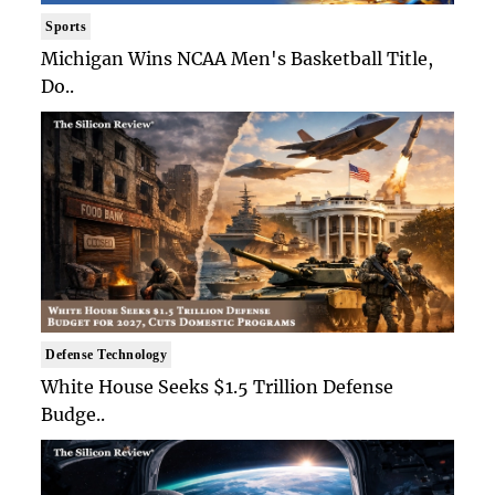
Sports
Michigan Wins NCAA Men's Basketball Title,
Do..
Defense Technology
White House Seeks $1.5 Trillion Defense
Budge..