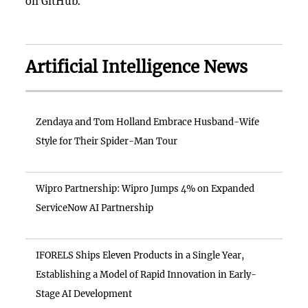
on GitHub.
Artificial Intelligence News
Zendaya and Tom Holland Embrace Husband-Wife
Style for Their Spider-Man Tour
Wipro Partnership: Wipro Jumps 4% on Expanded
ServiceNow AI Partnership
IFORELS Ships Eleven Products in a Single Year,
Establishing a Model of Rapid Innovation in Early-
Stage AI Development