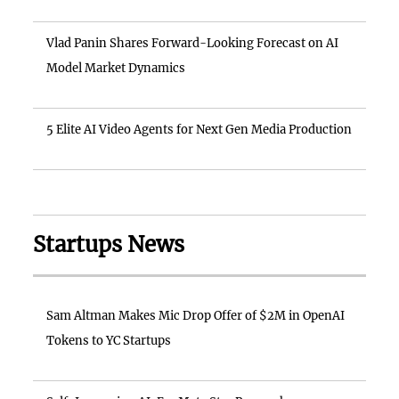
Vlad Panin Shares Forward-Looking Forecast on AI
Model Market Dynamics
5 Elite AI Video Agents for Next Gen Media Production
Startups News
Sam Altman Makes Mic Drop Offer of $2M in OpenAI
Tokens to YC Startups