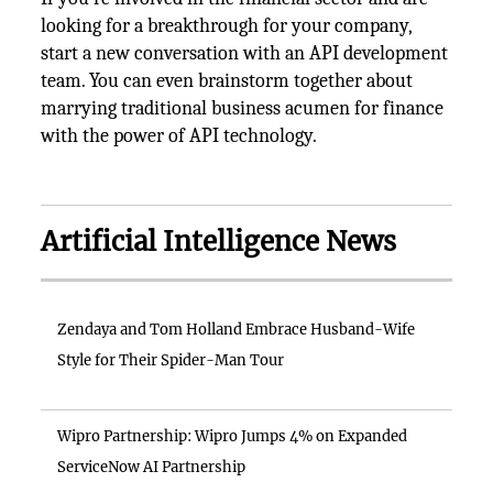
looking for a breakthrough for your company,
start a new conversation with an API development
team. You can even brainstorm together about
marrying traditional business acumen for finance
with the power of API technology.
Artificial Intelligence News
Zendaya and Tom Holland Embrace Husband-Wife
Style for Their Spider-Man Tour
Wipro Partnership: Wipro Jumps 4% on Expanded
ServiceNow AI Partnership