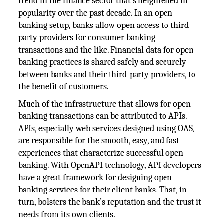
trend in the finance sector that’s heightened in
popularity over the past decade. In an open
banking setup, banks allow open access to third
party providers for consumer banking
transactions and the like. Financial data for open
banking practices is shared safely and securely
between banks and their third-party providers, to
the benefit of customers.
Much of the infrastructure that allows for open
banking transactions can be attributed to APIs.
APIs, especially web services designed using OAS,
are responsible for the smooth, easy, and fast
experiences that characterize successful open
banking. With OpenAPI technology, API developers
have a great framework for designing open
banking services for their client banks. That, in
turn, bolsters the bank’s reputation and the trust it
needs from its own clients.