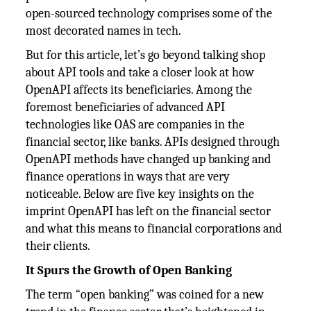
open-sourced technology comprises some of the
most decorated names in tech.
But for this article, let’s go beyond talking shop
about API tools and take a closer look at how
OpenAPI affects its beneficiaries. Among the
foremost beneficiaries of advanced API
technologies like OAS are companies in the
financial sector, like banks. APIs designed through
OpenAPI methods have changed up banking and
finance operations in ways that are very
noticeable. Below are five key insights on the
imprint OpenAPI has left on the financial sector
and what this means to financial corporations and
their clients.
It Spurs the Growth of Open Banking
The term “open banking” was coined for a new