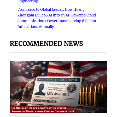
Engineering
From Zero to Global Leader: How Huang
Zhongpin Built NXAI into an AI-Powered Cloud
Communications Powerhouse Serving 6 Billion
Interactions Annually
RECOMMENDED NEWS