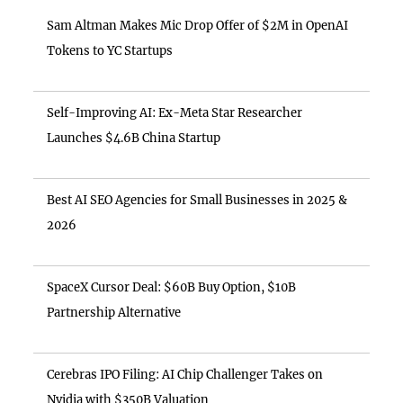
Sam Altman Makes Mic Drop Offer of $2M in OpenAI
Tokens to YC Startups
Self-Improving AI: Ex-Meta Star Researcher
Launches $4.6B China Startup
Best AI SEO Agencies for Small Businesses in 2025 &
2026
SpaceX Cursor Deal: $60B Buy Option, $10B
Partnership Alternative
Cerebras IPO Filing: AI Chip Challenger Takes on
Nvidia with $350B Valuation