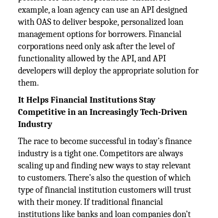
example, a loan agency can use an API designed
with OAS to deliver bespoke, personalized loan
management options for borrowers. Financial
corporations need only ask after the level of
functionality allowed by the API, and API
developers will deploy the appropriate solution for
them.
It Helps Financial Institutions Stay
Competitive in an Increasingly Tech-Driven
Industry
The race to become successful in today’s finance
industry is a tight one. Competitors are always
scaling up and finding new ways to stay relevant
to customers. There’s also the question of which
type of financial institution customers will trust
with their money. If traditional financial
institutions like banks and loan companies don’t