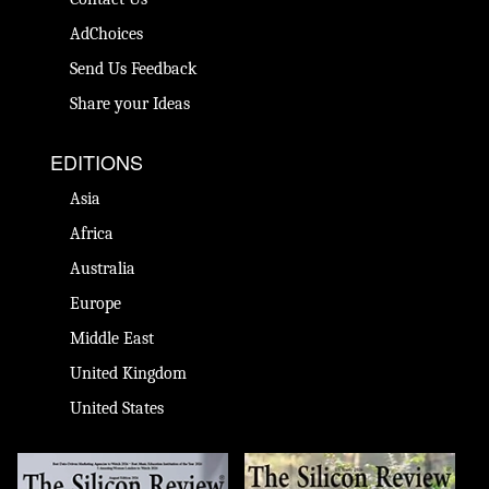
AdChoices
Send Us Feedback
Share your Ideas
EDITIONS
Asia
Africa
Australia
Europe
Middle East
United Kingdom
United States