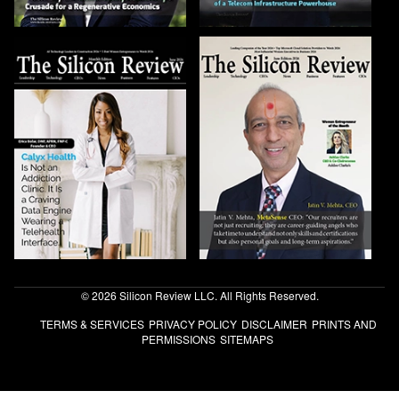
© 2026 Silicon Review LLC. All Rights Reserved.
TERMS & SERVICES
PRIVACY POLICY
DISCLAIMER
PRINTS AND
PERMISSIONS
SITEMAPS