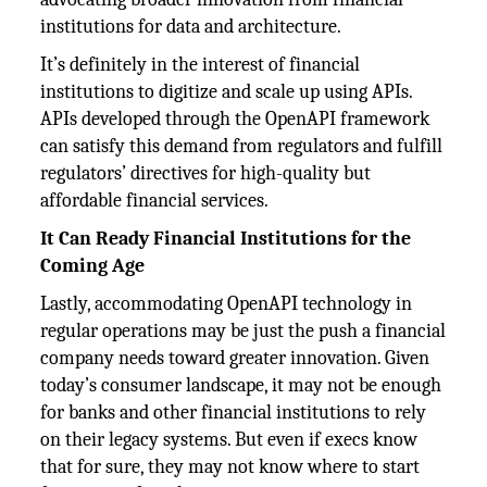
institutions for data and architecture.
It’s definitely in the interest of financial
institutions to digitize and scale up using APIs.
APIs developed through the OpenAPI framework
can satisfy this demand from regulators and fulfill
regulators’ directives for high-quality but
affordable financial services.
It Can Ready Financial Institutions for the
Coming Age
Lastly, accommodating OpenAPI technology in
regular operations may be just the push a financial
company needs toward greater innovation. Given
today’s consumer landscape, it may not be enough
for banks and other financial institutions to rely
on their legacy systems. But even if execs know
that for sure, they may not know where to start