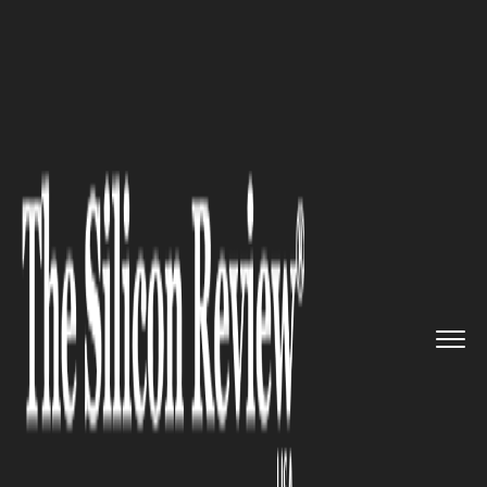
>>
>>
>>
Home
Industry
Banking and insurance
5 Ways on How OpenAPI Can Bene...
BANKING AND INSURANCE
5 Ways on How OpenAPI Can
Benefit the Financial Sector