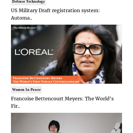
Defense Technology
US Military Draft registration system:
Automa..
Women In Power
Francoise Bettencourt Meyers: The World's
Fir..