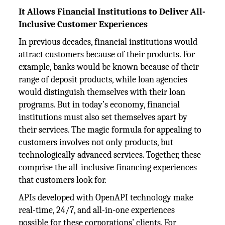
It Allows Financial Institutions to Deliver All-
Inclusive Customer Experiences
In previous decades, financial institutions would
attract customers because of their products. For
example, banks would be known because of their
range of deposit products, while loan agencies
would distinguish themselves with their loan
programs. But in today’s economy, financial
institutions must also set themselves apart by
their services. The magic formula for appealing to
customers involves not only products, but
technologically advanced services. Together, these
comprise the all-inclusive financing experiences
that customers look for.
APIs developed with OpenAPI technology make
real-time, 24/7, and all-in-one experiences
possible for these corporations’ clients. For