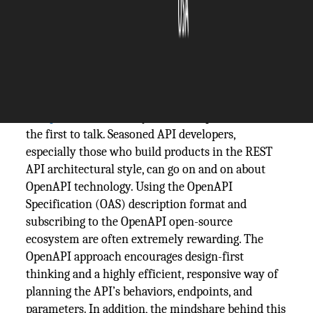
The Silicon Review
15 December, 2020
Author:
The Silicon Review Team
When a conversation comes up about the benefits
of
OpenAPI
, it’s usually API developers who are
the first to talk. Seasoned API developers,
especially those who build products in the REST
API architectural style, can go on and on about
OpenAPI technology. Using the OpenAPI
Specification (OAS) description format and
subscribing to the OpenAPI open-source
ecosystem are often extremely rewarding. The
OpenAPI approach encourages design-first
thinking and a highly efficient, responsive way of
planning the API’s behaviors, endpoints, and
parameters. In addition, the mindshare behind this