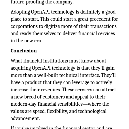
future-proofing the company.
Adopting OpenAPI technology is definitely a good
place to start. This could start a great precedent for
corporations to digitize more of their transactions
and ready themselves to deliver financial services
in the new era.
Conclusion
What financial institutions must know about
acquiring OpenAPI technology is that they’ll gain
more than a well-built technical interface. They’ll
have a product that they can leverage to actively
increase their revenues. These services can attract
a new breed of customers and appeal to their
modern-day financial sensibilities—where the
values are speed, flexibility, and technological
advancement.
If you’re involved in the financial sector and are