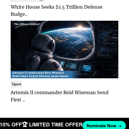
White House Seeks $1.5 Trillion Defense
Budge..
Space
Artemis II commander Reid Wiseman Send
First ..
T 10% OFF
🏆 LIMITED TIME OFFER
Nominate Now →