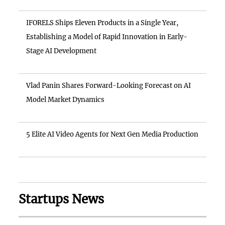
IFORELS Ships Eleven Products in a Single Year,
Establishing a Model of Rapid Innovation in Early-
Stage AI Development
Vlad Panin Shares Forward-Looking Forecast on AI
Model Market Dynamics
5 Elite AI Video Agents for Next Gen Media Production
Startups News