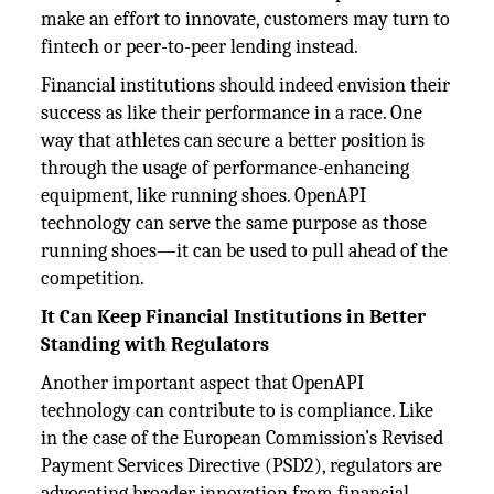
make an effort to innovate, customers may turn to
fintech or peer-to-peer lending instead.
Financial institutions should indeed envision their
success as like their performance in a race. One
way that athletes can secure a better position is
through the usage of performance-enhancing
equipment, like running shoes. OpenAPI
technology can serve the same purpose as those
running shoes—it can be used to pull ahead of the
competition.
It Can Keep Financial Institutions in Better
Standing with Regulators
Another important aspect that OpenAPI
technology can contribute to is compliance. Like
in the case of the European Commission’s Revised
Payment Services Directive (PSD2), regulators are
advocating broader innovation from financial