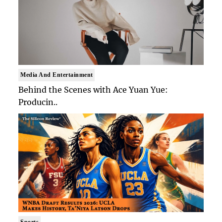
Media And Entertainment
Behind the Scenes with Ace Yuan Yue:
Producin..
Sports