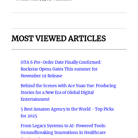
MOST VIEWED ARTICLES
GTA 6 Pre-Order Date Finally Confirmed:
Rockstar Opens Gates This summer for
November 19 Release
Behind the Scenes with Ace Yuan Yue: Producing
Stories for a New Era of Global Digital
Entertainment
5 Best Amazon Agency in the World - Top Picks
for 2025
From Legacy Systems to AI-Powered Tools:
Groundbreaking Innovations in Healthcare