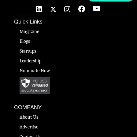
Quick Links
Magazine
Blogs
Startups
Leadership
Nominate Now
COMPANY
About Us
Advertise
Contact Us