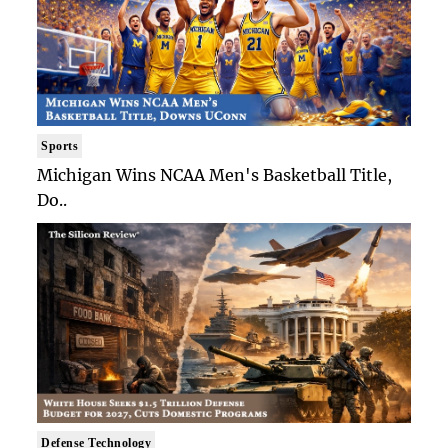
Sports
Michigan Wins NCAA Men's Basketball Title,
Do..
Defense Technology