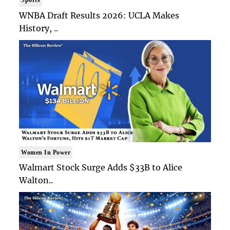
WNBA Draft Results 2026: UCLA Makes
History, ..
Women In Power
Walmart Stock Surge Adds $33B to Alice
Walton..