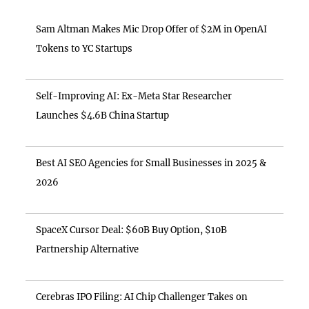
Sam Altman Makes Mic Drop Offer of $2M in OpenAI
Tokens to YC Startups
Self-Improving AI: Ex-Meta Star Researcher
Launches $4.6B China Startup
Best AI SEO Agencies for Small Businesses in 2025 &
2026
SpaceX Cursor Deal: $60B Buy Option, $10B
Partnership Alternative
Cerebras IPO Filing: AI Chip Challenger Takes on