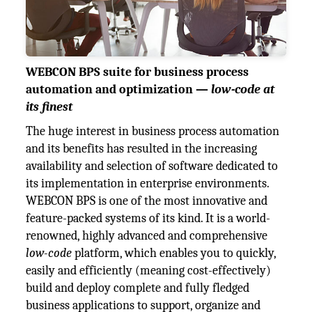
WEBCON BPS suite for business process
automation and optimization —
low-code at
its finest
The huge interest in business process automation
and its benefits has resulted in the increasing
availability and selection of software dedicated to
its implementation in enterprise environments.
WEBCON BPS is one of the most innovative and
feature-packed systems of its kind. It is a world-
renowned, highly advanced and comprehensive
low-code
platform, which enables you to quickly,
easily and efficiently (meaning cost-effectively)
build and deploy complete and fully fledged
business applications to support, organize and