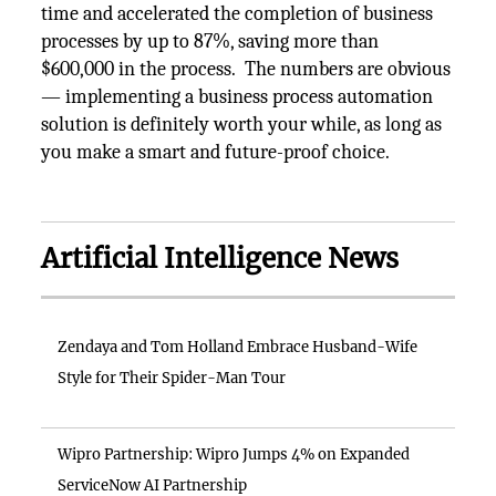
time and accelerated the completion of business
processes by up to 87%, saving more than
$600,000 in the process. The numbers are obvious
— implementing a business process automation
solution is definitely worth your while, as long as
you make a smart and future-proof choice.
Artificial Intelligence News
Zendaya and Tom Holland Embrace Husband-Wife
Style for Their Spider-Man Tour
Wipro Partnership: Wipro Jumps 4% on Expanded
ServiceNow AI Partnership