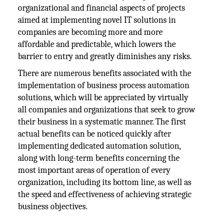
organizational and financial aspects of projects
aimed at implementing novel IT solutions in
companies are becoming more and more
affordable and predictable, which lowers the
barrier to entry and greatly diminishes any risks.
There are numerous benefits associated with the
implementation of business process automation
solutions, which will be appreciated by virtually
all companies and organizations that seek to grow
their business in a systematic manner. The first
actual benefits can be noticed quickly after
implementing dedicated automation solution,
along with long-term benefits concerning the
most important areas of operation of every
organization, including its bottom line, as well as
the speed and effectiveness of achieving strategic
business objectives.