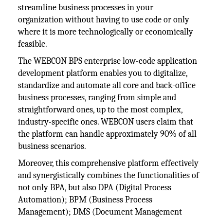
streamline business processes in your
organization without having to use code or only
where it is more technologically or economically
feasible.
The WEBCON BPS enterprise low-code application
development platform enables you to digitalize,
standardize and automate all core and back-office
business processes, ranging from simple and
straightforward ones, up to the most complex,
industry-specific ones. WEBCON users claim that
the platform can handle approximately 90% of all
business scenarios.
Moreover, this comprehensive platform effectively
and synergistically combines the functionalities of
not only BPA, but also DPA (Digital Process
Automation); BPM (Business Process
Management); DMS (Document Management