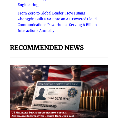
Engineering
From Zero to Global Leader: How Huang
Zhongpin Built NXAI into an AI-Powered Cloud
Communications Powerhouse Serving 6 Billion
Interactions Annually
RECOMMENDED NEWS