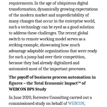
requirements. In the age of ubiquitous digital
transformation, dynamically growing expectations
of the modern market and unpredictability of
many changes that occur in the enterprise world,
such a technology can be eyed as a good solution
to address these challenges. The recent global
switch to remote working model serves as a
striking example, showcasing how much
advantage adaptable organizations that were ready
for such a jump had over their competition,
because they had already digitalized and
automated most of the important processes.
The payoff of business process automation in
figures – the Total Economic Impact™ of
WEBCON BPS Study
In June 2020, Forrester Consulting carried out a
commissioned study on behalf of
WEBCON
,