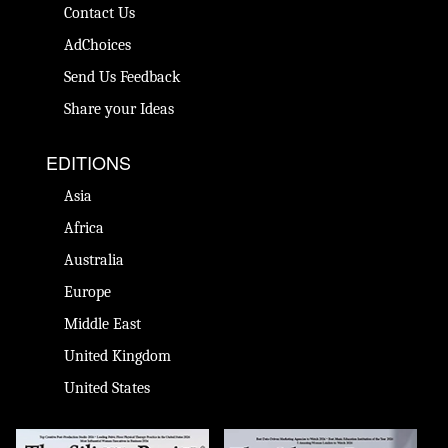
Contact Us
AdChoices
Send Us Feedback
Share your Ideas
EDITIONS
Asia
Africa
Australia
Europe
Middle East
United Kingdom
United States