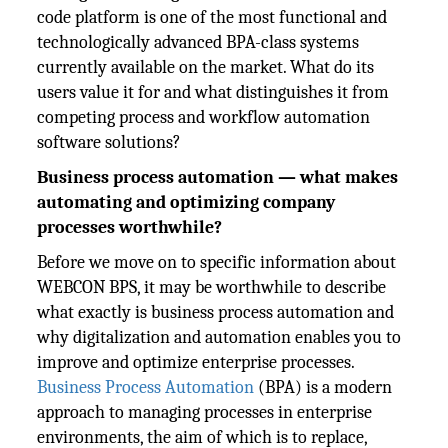
code platform is one of the most functional and
technologically advanced BPA-class systems
currently available on the market. What do its
users value it for and what distinguishes it from
competing process and workflow automation
software solutions?
Business process automation — what makes
automating and optimizing company
processes worthwhile?
Before we move on to specific information about
WEBCON BPS, it may be worthwhile to describe
what exactly is business process automation and
why digitalization and automation enables you to
improve and optimize enterprise processes.
Business Process Automation
(BPA) is a modern
approach to managing processes in enterprise
environments, the aim of which is to replace,