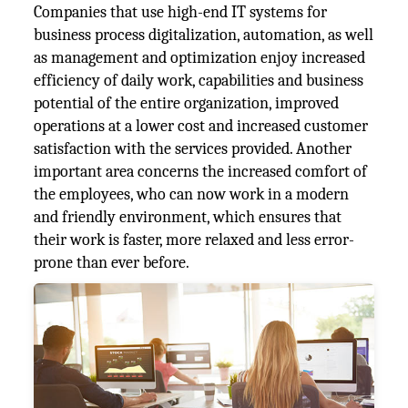
Companies that use high-end IT systems for
business process digitalization, automation, as well
as management and optimization enjoy increased
efficiency of daily work, capabilities and business
potential of the entire organization, improved
operations at a lower cost and increased customer
satisfaction with the services provided. Another
important area concerns the increased comfort of
the employees, who can now work in a modern
and friendly environment, which ensures that
their work is faster, more relaxed and less error-
prone than ever before.