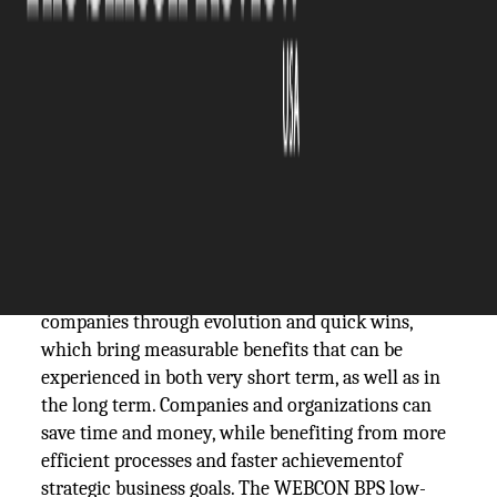
The Silicon Review
27 January, 2021
Author:
The Silicon Review Team
These days, business process automation is
recognized as one of the most effective and
efficient ways to achieve digital transformation of
companies through evolution and quick wins,
which bring measurable benefits that can be
experienced in both very short term, as well as in
the long term. Companies and organizations can
save time and money, while benefiting from more
efficient processes and faster achievementof
strategic business goals. The WEBCON BPS low-