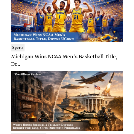
Sports
Michigan Wins NCAA Men's Basketball Title,
Do..