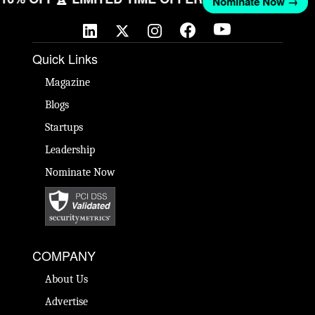
Nominate Now →
Quick Links
Magazine
Blogs
Startups
Leadership
Nominate Now
COMPANY
About Us
Advertise