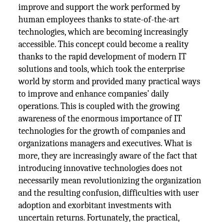
improve and support the work performed by
human employees thanks to state-of-the-art
technologies, which are becoming increasingly
accessible. This concept could become a reality
thanks to the rapid development of modern IT
solutions and tools, which took the enterprise
world by storm and provided many practical ways
to improve and enhance companies’ daily
operations. This is coupled with the growing
awareness of the enormous importance of IT
technologies for the growth of companies and
organizations managers and executives. What is
more, they are increasingly aware of the fact that
introducing innovative technologies does not
necessarily mean revolutionizing the organization
and the resulting confusion, difficulties with user
adoption and exorbitant investments with
uncertain returns. Fortunately, the practical,