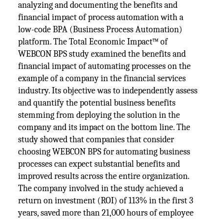
analyzing and documenting the benefits and
financial impact of process automation with a
low-code BPA (Business Process Automation)
platform. The Total Economic Impact™ of
WEBCON BPS study examined the benefits and
financial impact of automating processes on the
example of a company in the financial services
industry. Its objective was to independently assess
and quantify the potential business benefits
stemming from deploying the solution in the
company and its impact on the bottom line. The
study showed that companies that consider
choosing WEBCON BPS for automating business
processes can expect substantial benefits and
improved results across the entire organization.
The company involved in the study achieved a
return on investment (ROI) of 113% in the first 3
years, saved more than 21,000 hours of employee