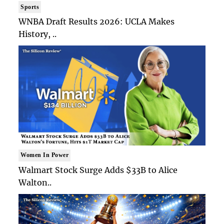
Sports
WNBA Draft Results 2026: UCLA Makes
History, ..
Women In Power
Walmart Stock Surge Adds $33B to Alice
Walton..