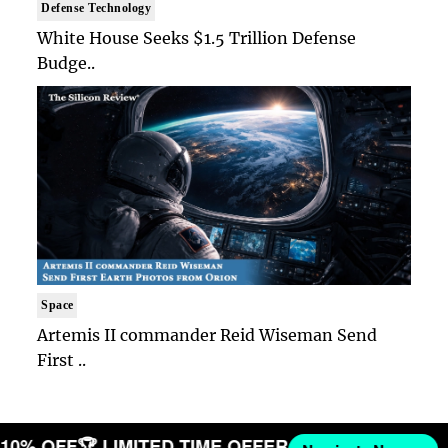
Defense Technology
White House Seeks $1.5 Trillion Defense
Budge..
Space
Artemis II commander Reid Wiseman Send
First ..
T 10% OFF
🏆 LIMITED TIME OFFER