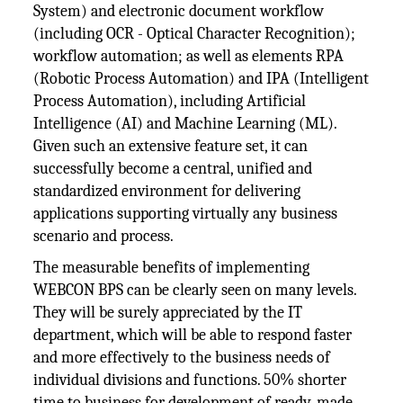
System) and electronic document workflow
(including OCR - Optical Character Recognition);
workflow automation; as well as elements RPA
(Robotic Process Automation) and IPA (Intelligent
Process Automation), including Artificial
Intelligence (AI) and Machine Learning (ML).
Given such an extensive feature set, it can
successfully become a central, unified and
standardized environment for delivering
applications supporting virtually any business
scenario and process.
The measurable benefits of implementing
WEBCON BPS can be clearly seen on many levels.
They will be surely appreciated by the IT
department, which will be able to respond faster
and more effectively to the business needs of
individual divisions and functions. 50% shorter
time to business for development of ready-made