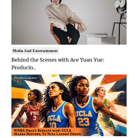
Media And Entertainment
Behind the Scenes with Ace Yuan Yue:
Producin..