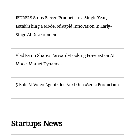
IFORELS Ships Eleven Products in a Single Year,
Establishing a Model of Rapid Innovation in Early-
Stage AI Development
Vlad Panin Shares Forward-Looking Forecast on AI
Model Market Dynamics
5 Elite AI Video Agents for Next Gen Media Production
Startups News