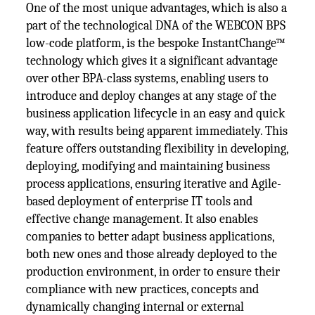
One of the most unique advantages, which is also a
part of the technological DNA of the WEBCON BPS
low-code platform, is the bespoke InstantChange™
technology which gives it a significant advantage
over other BPA-class systems, enabling users to
introduce and deploy changes at any stage of the
business application lifecycle in an easy and quick
way, with results being apparent immediately. This
feature offers outstanding flexibility in developing,
deploying, modifying and maintaining business
process applications, ensuring iterative and Agile-
based deployment of enterprise IT tools and
effective change management. It also enables
companies to better adapt business applications,
both new ones and those already deployed to the
production environment, in order to ensure their
compliance with new practices, concepts and
dynamically changing internal or external