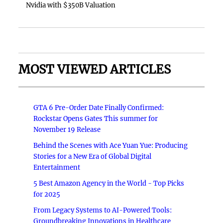
Nvidia with $350B Valuation
MOST VIEWED ARTICLES
GTA 6 Pre-Order Date Finally Confirmed:
Rockstar Opens Gates This summer for
November 19 Release
Behind the Scenes with Ace Yuan Yue: Producing
Stories for a New Era of Global Digital
Entertainment
5 Best Amazon Agency in the World - Top Picks
for 2025
From Legacy Systems to AI-Powered Tools:
Groundbreaking Innovations in Healthcare