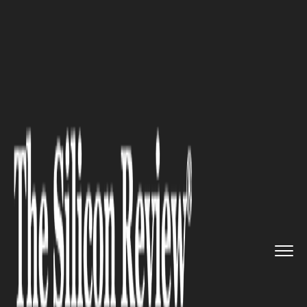
>>
>>
Home
Industry
Management consulting
>>
Business Process Automation in...
MANAGEMENT CONSULTING
Business Process Automation
in practice — new possibilities
offered by the WEBCON BPS
system