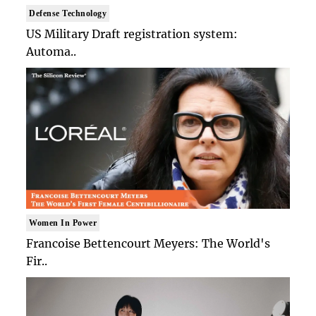
Defense Technology
US Military Draft registration system:
Automa..
Women In Power
Francoise Bettencourt Meyers: The World's
Fir..