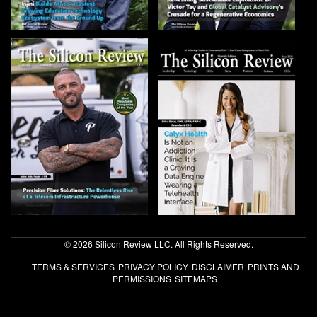
© 2026 Silicon Review LLC. All Rights Reserved.
TERMS & SERVICES
PRIVACY POLICY
DISCLAIMER
PRINTS AND
PERMISSIONS
SITEMAPS