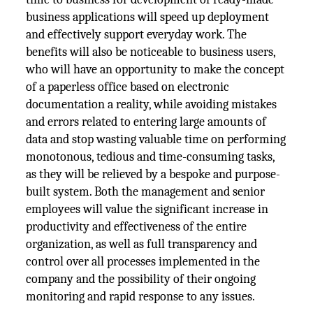
business applications will speed up deployment
and effectively support everyday work. The
benefits will also be noticeable to business users,
who will have an opportunity to make the concept
of a paperless office based on electronic
documentation a reality, while avoiding mistakes
and errors related to entering large amounts of
data and stop wasting valuable time on performing
monotonous, tedious and time-consuming tasks,
as they will be relieved by a bespoke and purpose-
built system. Both the management and senior
employees will value the significant increase in
productivity and effectiveness of the entire
organization, as well as full transparency and
control over all processes implemented in the
company and the possibility of their ongoing
monitoring and rapid response to any issues.