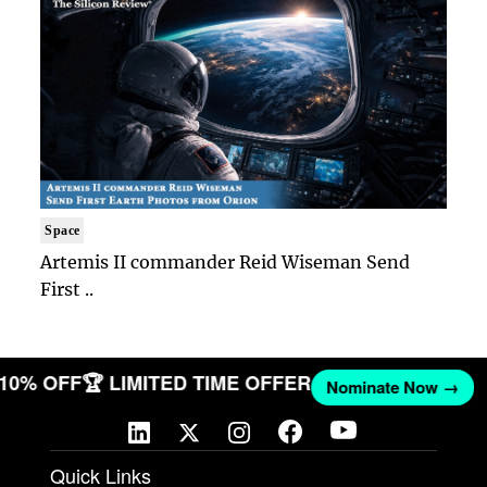
Space
Artemis II commander Reid Wiseman Send
First ..
T 10% OFF
🏆 LIMITED TIME OFFER
Nominate Now →
Quick Links