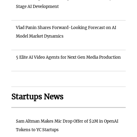
Stage AI Development
Vlad Panin Shares Forward-Looking Forecast on AI
Model Market Dynamics
5 Elite AI Video Agents for Next Gen Media Production
Startups News
Sam Altman Makes Mic Drop Offer of $2M in OpenAI
Tokens to YC Startups