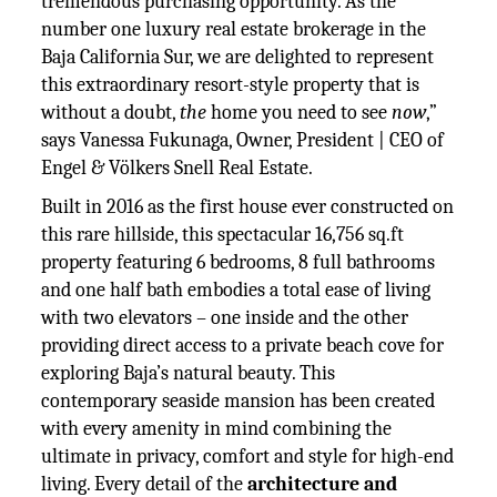
tremendous purchasing opportunity. As the
number one luxury real estate brokerage in the
Baja California Sur, we are delighted to represent
this extraordinary resort-style property that is
without a doubt,
the
home you need to see
now
,”
says Vanessa Fukunaga, Owner, President | CEO of
Engel & Völkers Snell Real Estate.
Built in 2016 as the first house ever constructed on
this rare hillside, this spectacular 16,756 sq.ft
property featuring 6 bedrooms, 8 full bathrooms
and one half bath embodies a total ease of living
with two elevators – one inside and the other
providing direct access to a private beach cove for
exploring Baja’s natural beauty. This
contemporary seaside mansion has been created
with every amenity in mind combining the
ultimate in privacy, comfort and style for high-end
living. Every detail of the
architecture and