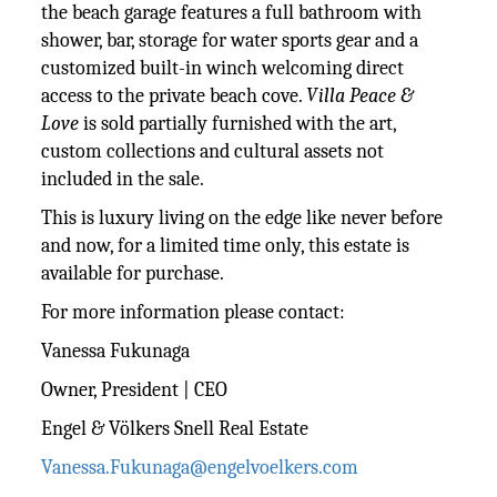
the beach garage features a full bathroom with
shower, bar, storage for water sports gear and a
customized built-in winch welcoming direct
access to the private beach cove.
Villa Peace &
Love
is sold partially furnished with the art,
custom collections and cultural assets not
included in the sale.
This is luxury living on the edge like never before
and now, for a limited time only, this estate is
available for purchase.
For more information please contact:
Vanessa Fukunaga
Owner, President | CEO
Engel & Völkers Snell Real Estate
Vanessa.Fukunaga@engelvoelkers.com