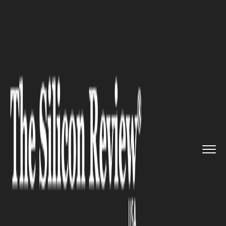
>>
>>
>>
Home
Industry
Retail
Villa Love &
Peace Hits th...
RETAIL
Villa Love & Peace Hits the
Market in Los Cabos, Mexico