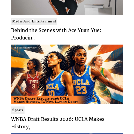
Media And Entertainment
Behind the Scenes with Ace Yuan Yue:
Producin..
Sports
WNBA Draft Results 2026: UCLA Makes
History, ..