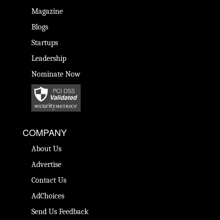
Magazine
Blogs
Startups
Leadership
Nominate Now
COMPANY
About Us
Advertise
Contact Us
AdChoices
Send Us Feedback