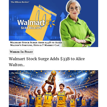
Women In Power
Walmart Stock Surge Adds $33B to Alice
Walton..