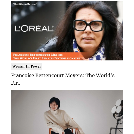
Women In Power
Francoise Bettencourt Meyers: The World's
Fir..