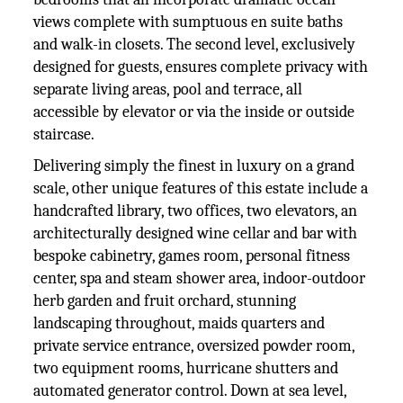
views complete with sumptuous en suite baths
and walk-in closets. The second level, exclusively
designed for guests, ensures complete privacy with
separate living areas, pool and terrace, all
accessible by elevator or via the inside or outside
staircase.
Delivering simply the finest in luxury on a grand
scale, other unique features of this estate include a
handcrafted library, two offices, two elevators, an
architecturally designed wine cellar and bar with
bespoke cabinetry, games room, personal fitness
center, spa and steam shower area, indoor-outdoor
herb garden and fruit orchard, stunning
landscaping throughout, maids quarters and
private service entrance, oversized powder room,
two equipment rooms, hurricane shutters and
automated generator control. Down at sea level,