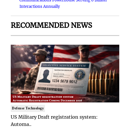
Communications Powerhouse Serving 6 Billion
Interactions Annually
RECOMMENDED NEWS
Defense Technology
US Military Draft registration system:
Automa..