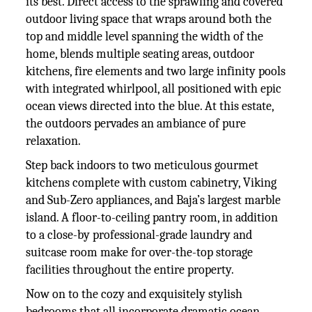
its best. Direct access to the sprawling and covered
outdoor living space that wraps around both the
top and middle level spanning the width of the
home, blends multiple seating areas, outdoor
kitchens, fire elements and two large infinity pools
with integrated whirlpool, all positioned with epic
ocean views directed into the blue. At this estate,
the outdoors pervades an ambiance of pure
relaxation.
Step back indoors to two meticulous gourmet
kitchens complete with custom cabinetry, Viking
and Sub-Zero appliances, and Baja’s largest marble
island. A floor-to-ceiling pantry room, in addition
to a close-by professional-grade laundry and
suitcase room make for over-the-top storage
facilities throughout the entire property.
Now on to the cozy and exquisitely stylish
bedrooms that all incorporate dramatic ocean