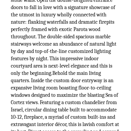
stone walls. Open the double-heighted entrance
doors to fall in love with a signature showcase of
the utmost in luxury wholly connected with
nature: flanking waterfalls and dramatic firepits
perfectly framed with exotic Parota wood
throughout. The double-sided spacious marble
stairways welcome an abundance of natural light
by day and top-of-the-line customized lighting
features by night. This impressive indoor
courtyard area is next-level elegance and this is
only the beginning.Behold the main living
quarters. Inside the custom door entryway is an
expansive living room boasting floor-to-ceiling
windows designed to maximize the blasting Sea of
Cortez views. Featuring a custom chandelier from
Israel, circular dining table built to accommodate
10-12, fireplace, a myriad of custom built-ins and
extravagant interior décor, this is lavish comfort at