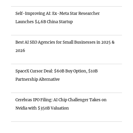
Self-Improving AI: Ex-Meta Star Researcher
Launches $4.6B China Startup
Best AI SEO Agencies for Small Businesses in 2025 &
2026
SpaceX Cursor Deal: $60B Buy Option, $10B
Partnership Alternative
Cerebras IPO Filing: AI Chip Challenger Takes on
Nvidia with $350B Valuation