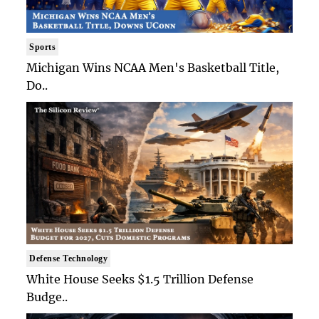
Sports
Michigan Wins NCAA Men's Basketball Title,
Do..
Defense Technology
White House Seeks $1.5 Trillion Defense
Budge..