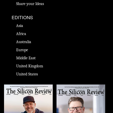
Share your Ideas
EDITIONS
Asia
Africa
Australia
Europe
Middle East
United Kingdom
United States