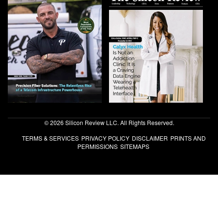
© 2026 Silicon Review LLC. All Rights Reserved.
TERMS & SERVICES
PRIVACY POLICY
DISCLAIMER
PRINTS AND
PERMISSIONS
SITEMAPS