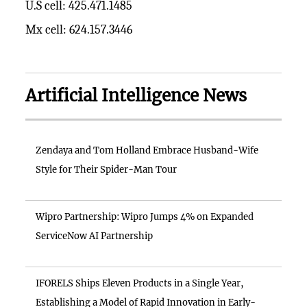
U.S cell: 425.471.1485
Mx cell: 624.157.3446
Artificial Intelligence News
Zendaya and Tom Holland Embrace Husband-Wife
Style for Their Spider-Man Tour
Wipro Partnership: Wipro Jumps 4% on Expanded
ServiceNow AI Partnership
IFORELS Ships Eleven Products in a Single Year,
Establishing a Model of Rapid Innovation in Early-