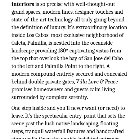
interiors
is so precise with well-thought-out
grand spaces, modern lines, designer touches and
state-of-the-art technology all truly going beyond
the definition of luxury. It’s extraordinary location
inside Los Cabos’ most exclusive neighborhood of
Caleta, Palmilla, is nestled into the oceanside
landscape providing 180º captivating vistas from
the top that overlook the bay of San Jose del Cabo
to the left and Palmilla Point to the right. A
modern compound entirely secured and concealed
behind double private gates,
Villa Love & Peace
promises homeowners and guests calm living
surrounded by complete serenity.
One step inside and you’ll never want (or need) to
leave. It’s the spectacular entry-point that sets the
scene past the lush native landscaping, floating
steps, tranquil waterfall features and handcrafted