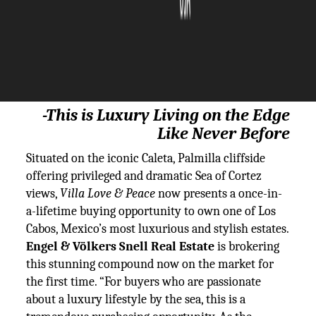
The Silicon Review
23 March, 2021
Author:
The Silicon Review Team
-
This is Luxury Living on the Edge
Like Never Before
Situated on the iconic Caleta, Palmilla cliffside
offering privileged and dramatic Sea of Cortez
views,
Villa Love & Peace
now presents a once-in-
a-lifetime buying opportunity to own one of Los
Cabos, Mexico’s most luxurious and stylish estates.
Engel & Völkers Snell Real Estate
is brokering
this stunning compound now on the market for
the first time. “For buyers who are passionate
about a luxury lifestyle by the sea, this is a