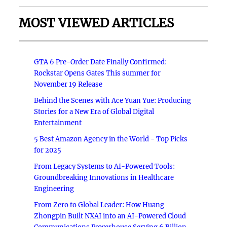
MOST VIEWED ARTICLES
GTA 6 Pre-Order Date Finally Confirmed:
Rockstar Opens Gates This summer for
November 19 Release
Behind the Scenes with Ace Yuan Yue: Producing
Stories for a New Era of Global Digital
Entertainment
5 Best Amazon Agency in the World - Top Picks
for 2025
From Legacy Systems to AI-Powered Tools:
Groundbreaking Innovations in Healthcare
Engineering
From Zero to Global Leader: How Huang
Zhongpin Built NXAI into an AI-Powered Cloud