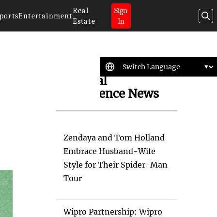
Real
Sign
ports
Entertainment
Estate
In
Artificial
Intelligence News
Zendaya and Tom Holland
Embrace Husband-Wife
Style for Their Spider-Man
Tour
Wipro Partnership: Wipro