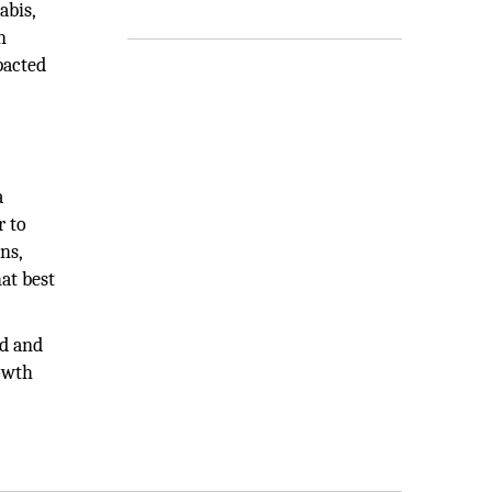
abis,
n
pacted
a
r to
ns,
at best
ed and
rowth