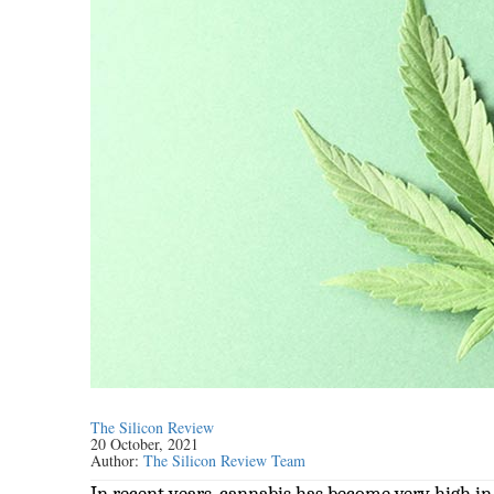
The Silicon Review
20 October, 2021
Author:
The Silicon Review Team