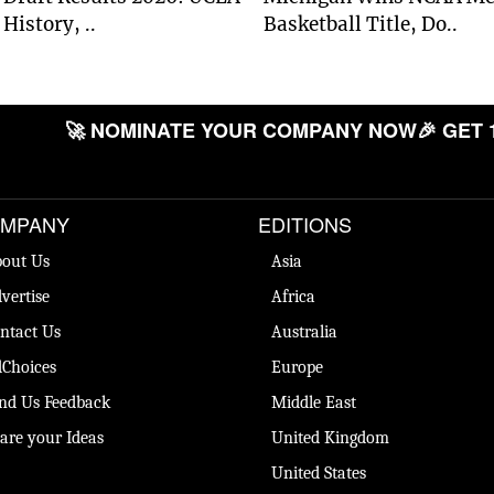
History, ..
Basketball Title, Do..
🚀 NOMINATE YOUR COMPANY NOW
🎉 GET 
MPANY
EDITIONS
out Us
Asia
vertise
Africa
ntact Us
Australia
Choices
Europe
nd Us Feedback
Middle East
are your Ideas
United Kingdom
United States