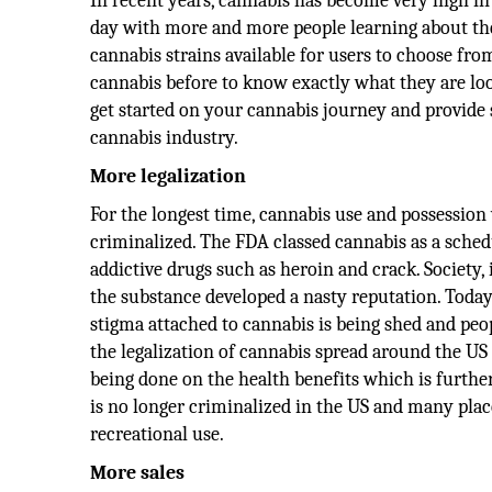
In recent years, cannabis has become very high in
day with more and more people learning about the 
cannabis strains available for users to choose fr
cannabis before to know exactly what they are looki
get started on your cannabis journey and provide s
cannabis industry.
More legalization
For the longest time, cannabis use and possession
criminalized. The FDA classed cannabis as a sched
addictive drugs such as heroin and crack. Society
the substance developed a nasty reputation. Today, 
stigma attached to cannabis is being shed and peop
the legalization of cannabis spread around the US
being done on the health benefits which is further
is no longer criminalized in the US and many plac
recreational use.
More sales