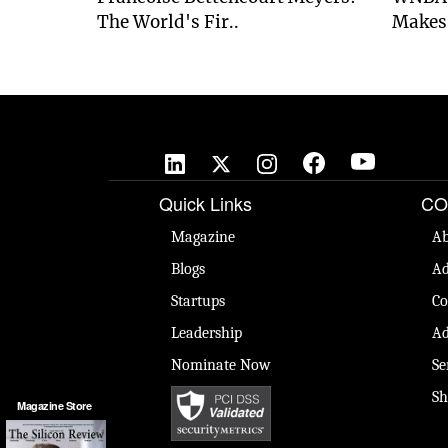
The World's Fir..
Makes 
Quick Links
CO
Magazine
Ab
Blogs
Ad
Startups
Co
Leadership
Ad
Nominate Now
Se
Sh
Magazine Store