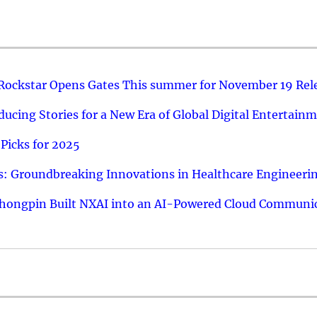
 Rockstar Opens Gates This summer for November 19 Rel
ucing Stories for a New Era of Global Digital Entertain
Picks for 2025
: Groundbreaking Innovations in Healthcare Engineeri
hongpin Built NXAI into an AI-Powered Cloud Communic