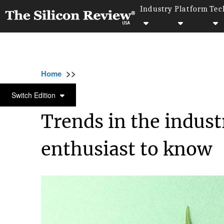
Industry
Platform
Tec
>>
>>
>>
Home
Industry
Lifestyle and fashion
LIFESTYLE AND FASHION
Switch Edition
Trends in the indust
enthusiast to know