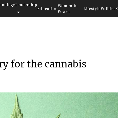
hnology
Leadership
Women in
Education
Lifestyle
Politics
S
Power
Trends in the industry for the...
ry for the cannabis