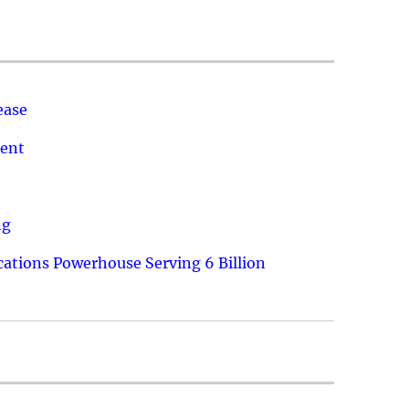
ease
ment
ng
ations Powerhouse Serving 6 Billion