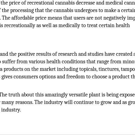
the price of recreational cannabis decrease and medical cann
of the processing that the cannabis undergoes to make a certai
 The affordable price means that users are not negatively im
 recreationally as well as medically to treat certain health
nd the positive results of research and studies have created 
uffer from various health conditions that range from mino
 products on the market including topicals, tinctures, tampo
is gives consumers options and freedom to choose a product th
The truth about this amazingly versatile plant is being expos
or many reasons. The industry will continue to grow and as g
 industry.