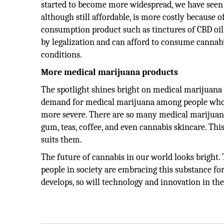
started to become more widespread, we have seen 
although still affordable, is more costly because 
consumption product such as tinctures of CBD oil.
by legalization and can afford to consume cannabis
conditions.
More medical marijuana products
The spotlight shines bright on medical marijuana a
demand for medical marijuana among people who s
more severe. There are so many medical marijuana
gum, teas, coffee, and even cannabis skincare. Th
suits them.
The future of cannabis in our world looks bright. 
people in society are embracing this substance f
develops, so will technology and innovation in the