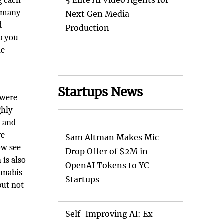
g each
5 Elite AI Video Agents for
e many
Next Gen Media
d
Production
lp you
he
Startups News
 were
ghly
a and
ve
Sam Altman Makes Mic
ow see
Drop Offer of $2M in
 is also
OpenAI Tokens to YC
annabis
Startups
but not
Self-Improving AI: Ex-