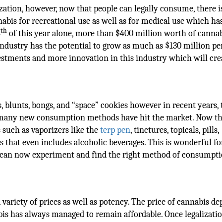
zation, however, now that people can legally consume, there 
nabis for recreational use as well as for medical use which h
th
4
of this year alone, more than $400 million worth of canna
industry has the potential to grow as much as $130 million pe
vestments and more innovation in this industry which will cre
, blunts, bongs, and “space” cookies however in recent years, 
d many new consumption methods have hit the market. Now th
s such as vaporizers like the
terp pen
, tinctures, topicals, pills,
les that even includes alcoholic beverages. This is wonderful fo
can now experiment and find the right method of consumpti
variety of prices as well as potency. The price of cannabis d
bis has always managed to remain affordable. Once legalizati