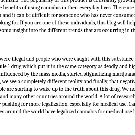
 demand. The popularity of this product is constantly growin
benefits of using cannabis in their everyday lives. There ar
om and it can be difficult for someone who has never consume
ng for. If you are one of these individuals, this blog will he
ome insight into the different trends that are occurring in t
 were illegal and people who were caught with this substance
ule 1 drug which put it in the same category as deadly and hi
, influenced by the mass media, started stigmatizing marijuan
we see a completely different reality and finally, that negati
le are starting to wake up to the truth about this drug. We n
 and many other countries around the world. A lot of research
 pushing for more legalization, especially for medical use. C
es around the world have legalized cannabis for medical use 