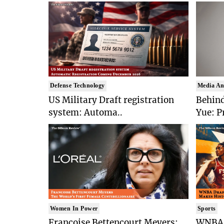
Defense Technology
Media An
US Military Draft registration
Behind
system: Automa..
Yue: P
Women In Power
Sports
Francoise Bettencourt Meyers:
WNBA 