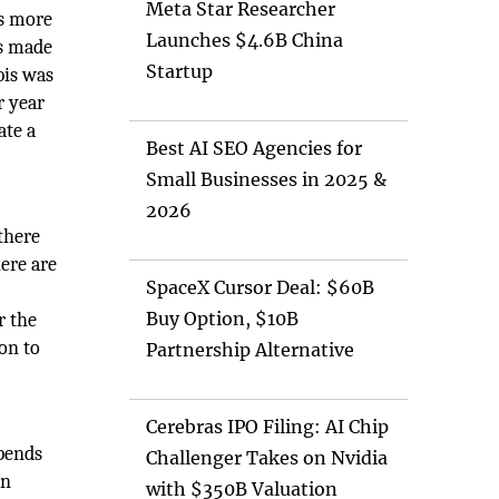
Meta Star Researcher
is more
Launches $4.6B China
as made
Startup
bis was
r year
ate a
Best AI SEO Agencies for
Small Businesses in 2025 &
2026
there
ere are
SpaceX Cursor Deal: $60B
Buy Option, $10B
r the
on to
Partnership Alternative
Cerebras IPO Filing: AI Chip
epends
Challenger Takes on Nvidia
on
with $350B Valuation