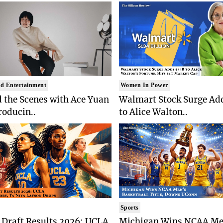
d Entertainment
Women In Power
 the Scenes with Ace Yuan
Walmart Stock Surge Ad
roducin..
to Alice Walton..
Sports
Draft Results 2026: UCLA
Michigan Wins NCAA Me