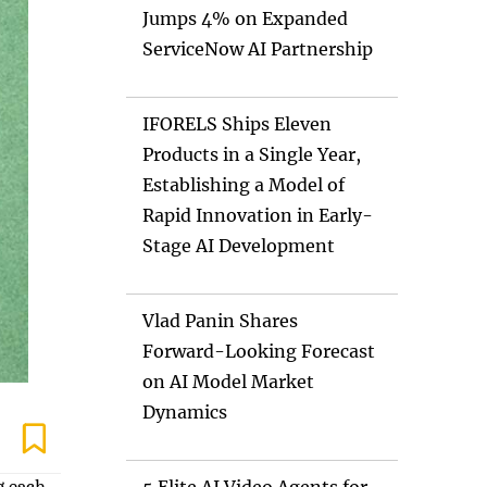
Jumps 4% on Expanded
ServiceNow AI Partnership
IFORELS Ships Eleven
Products in a Single Year,
Establishing a Model of
Rapid Innovation in Early-
Stage AI Development
Vlad Panin Shares
Forward-Looking Forecast
on AI Model Market
Dynamics