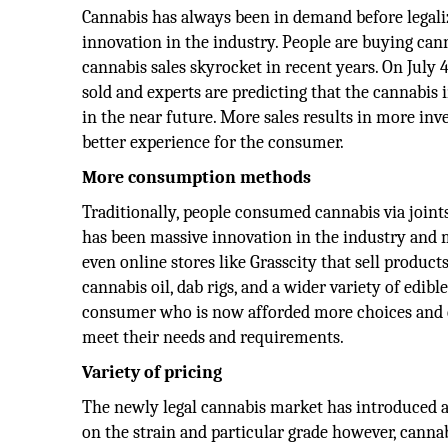
Cannabis has always been in demand before legali
innovation in the industry. People are buying can
cannabis sales skyrocket in recent years. On July 
sold and experts are predicting that the cannabis 
in the near future. More sales results in more in
better experience for the consumer.
More consumption methods
Traditionally, people consumed cannabis via joints
has been massive innovation in the industry an
even online stores like Grasscity that sell product
cannabis oil, dab rigs, and a wider variety of edib
consumer who is now afforded more choices and 
meet their needs and requirements.
Variety of pricing
The newly legal cannabis market has introduced a 
on the strain and particular grade however, canna