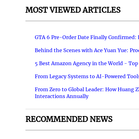
MOST VIEWED ARTICLES
GTA 6 Pre-Order Date Finally Confirmed:
Behind the Scenes with Ace Yuan Yue: Prod
5 Best Amazon Agency in the World - Top 
From Legacy Systems to AI-Powered Tools
From Zero to Global Leader: How Huang Z
Interactions Annually
RECOMMENDED NEWS