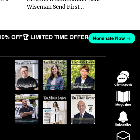
Wiseman Send First ..
10% OFF
🏆 LIMITED TIME OFFER
Nominate Now →