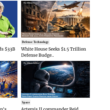
Defense Technology
ds $33B
White House Seeks $1.5 Trillion
Defense Budge..
Space
n's
Artemis II commander Reid