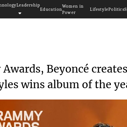
hnology
Leadership
Women in
Education
Lifestyle
Politics
S
Power
>>
At the 2023 Grammy Awards, Bey...
 Awards, Beyoncé create
yles wins album of the ye