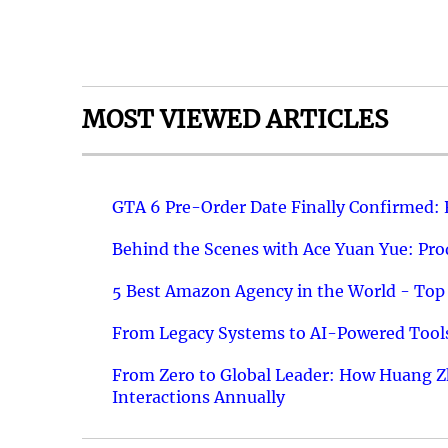
MOST VIEWED ARTICLES
GTA 6 Pre-Order Date Finally Confirmed:
Behind the Scenes with Ace Yuan Yue: Prod
5 Best Amazon Agency in the World - Top 
From Legacy Systems to AI-Powered Tools
From Zero to Global Leader: How Huang Z
Interactions Annually