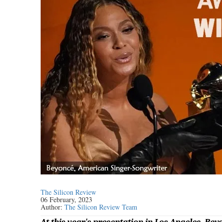
The Silicon Review
06 February, 2023
Author:
The Silicon Review Team