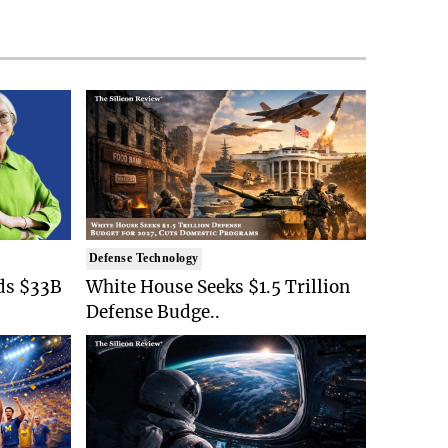
Defense Technology
ds $33B
White House Seeks $1.5 Trillion
Defense Budge..