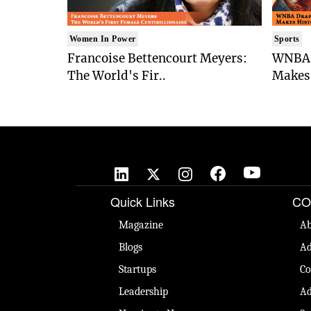
Women In Power
Sports
Francoise Bettencourt Meyers:
WNBA 
The World's Fir..
Makes 
Quick Links
CO
Magazine
Ab
Blogs
Ad
Startups
Co
Leadership
Ad