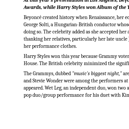
At this year's presentation in Los Angeles, B
Awards, while Harry Styles won Album of the Y
Beyoncé created history when Renaissance, her e
George Solti, a Hungarian-British conductor whos
doing so. The celebrity added as she accepted her
thanking her relatives, particularly her late unc
her performance clothes.
Harry Styles won this year because Grammy voters 
House. The British celebrity minimized the signifi
The Grammys, dubbed
"music's biggest night,"
are
and Stevie Wonder were among the performers at th
appeared. Wet Leg, an independent duo, won two a
pop duo/group performance for his duet with Kim