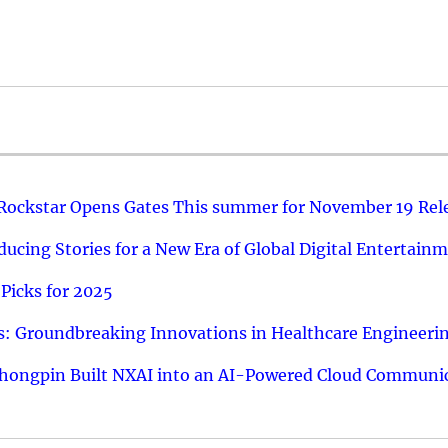
 Rockstar Opens Gates This summer for November 19 Rel
ucing Stories for a New Era of Global Digital Entertain
Picks for 2025
: Groundbreaking Innovations in Healthcare Engineeri
hongpin Built NXAI into an AI-Powered Cloud Communic