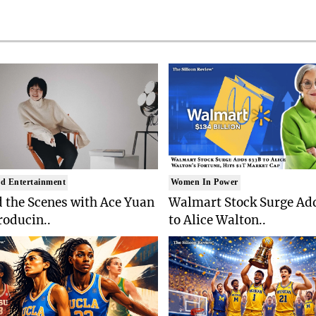
d Entertainment
Women In Power
 the Scenes with Ace Yuan
Walmart Stock Surge Ad
roducin..
to Alice Walton..