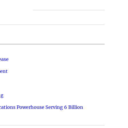
ease
ment
ng
ations Powerhouse Serving 6 Billion