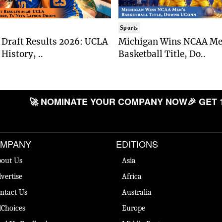
Sports
Draft Results 2026: UCLA
Michigan Wins NCAA Me
History, ..
Basketball Title, Do..
🚀 NOMINATE YOUR COMPANY NOW
🎉 GET 
MPANY
EDITIONS
out Us
Asia
vertise
Africa
ntact Us
Australia
Choices
Europe