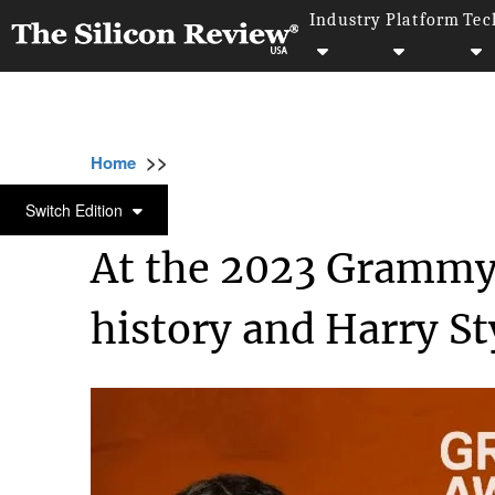
Industry
Platform
Tec
>>
>>
Home
Industry
Media and entertainment
MEDIA AND ENTERTAINMENT
Switch Edition
At the 2023 Grammy
history and Harry St