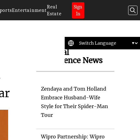
Real
Sign
ports
Entertainment
Estate
In
Artificial
Intelligence News
s
Zendaya and Tom Holland
ar
Embrace Husband-Wife
Style for Their Spider-Man
Tour
Wipro Partnership: Wipro