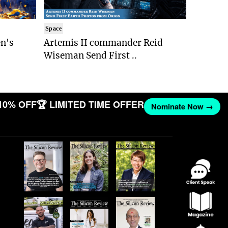
Space
n's
Artemis II commander Reid
Wiseman Send First ..
10% OFF
🏆 LIMITED TIME OFFER
Nominate Now →