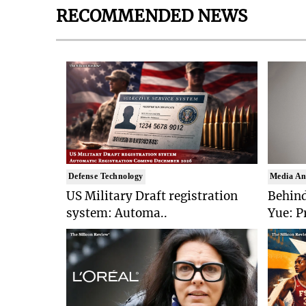
RECOMMENDED NEWS
Defense Technology
Media An
US Military Draft registration
Behind
system: Automa..
Yue: P