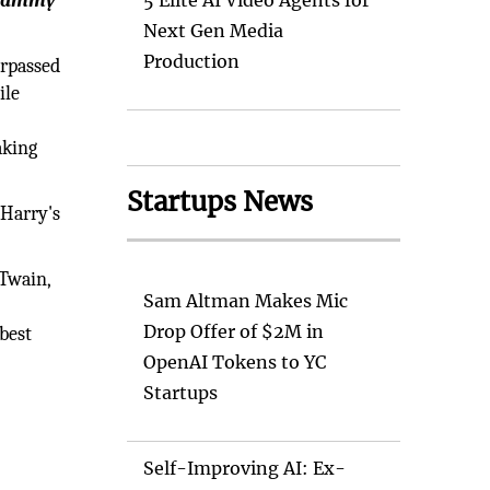
 Grammy
5 Elite AI Video Agents for
Next Gen Media
Production
urpassed
ile
aking
Startups News
 Harry's
 Twain,
Sam Altman Makes Mic
Drop Offer of $2M in
best
OpenAI Tokens to YC
Startups
Self-Improving AI: Ex-