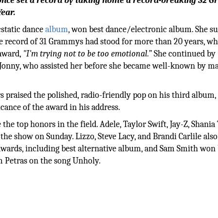
eyoncé set a record by taking home a record-breaking 32
ear.
cstatic dance
album
, won best dance/electronic album. She s
e record of 31 Grammys had stood for more than 20 years, wh
 award,
"I'm trying not to be too emotional.”
She continued by
le Jonny, who assisted her before she became well-known by m
praised the polished, radio-friendly pop on his third album,
cance of the award in his address.
 the top honors in the field. Adele, Taylor Swift, Jay-Z, Shania
e show on Sunday. Lizzo, Steve Lacy, and Brandi Carlile also
wards, including best alternative album, and Sam Smith won 
 Petras on the song Unholy.