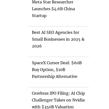
Meta Star Researcher
Launches $4.6B China
Startup
Best AI SEO Agencies for
Small Businesses in 2025 &
2026
SpaceX Cursor Deal: $60B
Buy Option, $10B
Partnership Alternative
Cerebras IPO Filing: AI Chip
Challenger Takes on Nvidia
with $350B Valuation