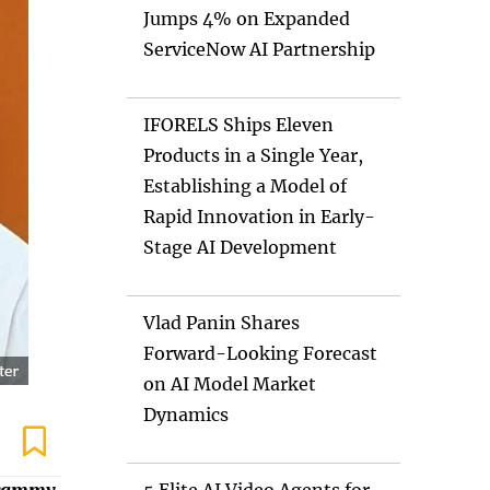
Jumps 4% on Expanded
ServiceNow AI Partnership
IFORELS Ships Eleven
Products in a Single Year,
Establishing a Model of
Rapid Innovation in Early-
Stage AI Development
Vlad Panin Shares
Forward-Looking Forecast
on AI Model Market
Dynamics