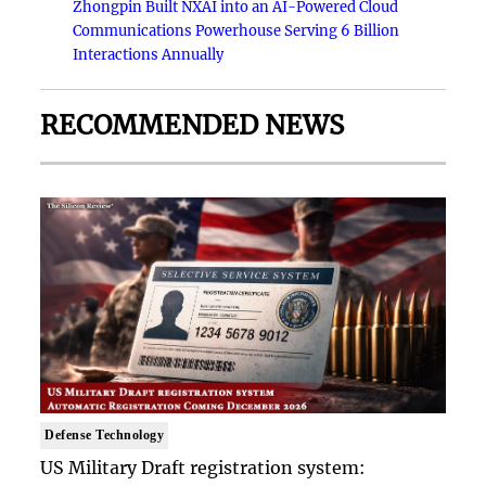
Zhongpin Built NXAI into an AI-Powered Cloud
Communications Powerhouse Serving 6 Billion
Interactions Annually
RECOMMENDED NEWS
Defense Technology
US Military Draft registration system: