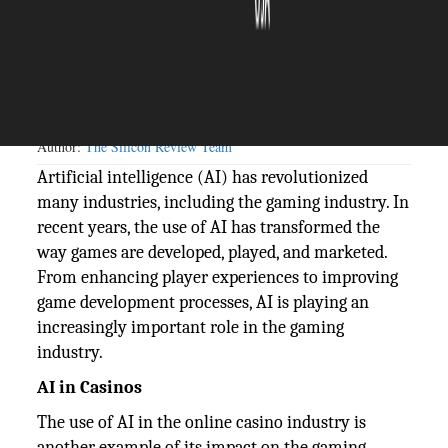
The Silicon Review
20 February, 2023
Author:
The Silicon Review Team
Artificial intelligence (AI) has revolutionized
many industries, including the gaming industry. In
recent years, the use of AI has transformed the
way games are developed, played, and marketed.
From enhancing player experiences to improving
game development processes, AI is playing an
increasingly important role in the gaming
industry.
AI in Casinos
The use of AI in the online casino industry is
another example of its impact on the gaming