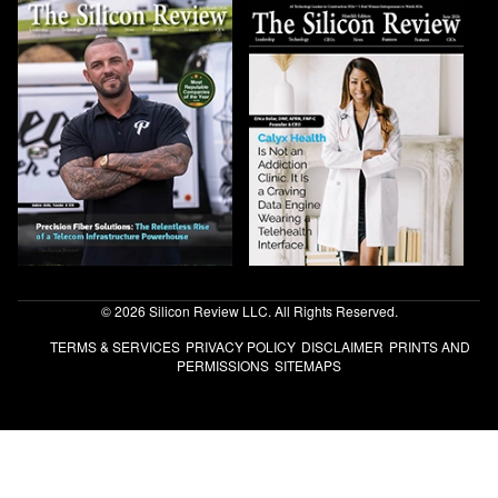
© 2026 Silicon Review LLC. All Rights Reserved.
TERMS & SERVICES
PRIVACY POLICY
DISCLAIMER
PRINTS AND
PERMISSIONS
SITEMAPS