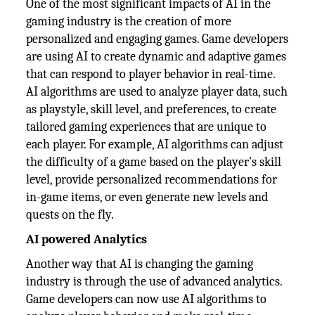
One of the most significant impacts of AI in the
gaming industry is the creation of more
personalized and engaging games. Game developers
are using AI to create dynamic and adaptive games
that can respond to player behavior in real-time.
AI algorithms are used to analyze player data, such
as playstyle, skill level, and preferences, to create
tailored gaming experiences that are unique to
each player. For example, AI algorithms can adjust
the difficulty of a game based on the player's skill
level, provide personalized recommendations for
in-game items, or even generate new levels and
quests on the fly.
AI powered Analytics
Another way that AI is changing the gaming
industry is through the use of advanced analytics.
Game developers can now use AI algorithms to