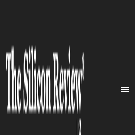
>>
>>
>>
Home
Technology
Artificial intelligence
The Impact of Artificial Intel...
ARTIFICIAL INTELLIGENCE
The Impact of Artificial
Intelligence on the Gaming
Industry