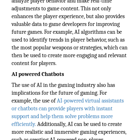
analyze player behavior and make real-time
adjustments to game content. This not only
enhances the player experience, but also provides
valuable data to game developers for improving
future games. For example, AI algorithms can be
used to identify trends in player behavior, such as
the most popular weapons or strategies, which can
then be used to create more engaging and relevant
content for players.
AI powered Chatbots
The use of AI in the gaming industry also has
implications for the future of gaming. For
example, the use of
AI-powered virtual assistants
or chatbots can provide players with instant
support and help them solve problems more
efficiently.
Additionally, AI can be used to create
more realistic and immersive gaming experiences,
such as creating AI-powered non-player