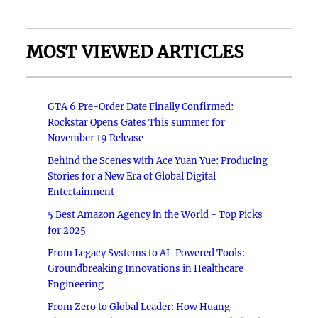
MOST VIEWED ARTICLES
GTA 6 Pre-Order Date Finally Confirmed:
Rockstar Opens Gates This summer for
November 19 Release
Behind the Scenes with Ace Yuan Yue: Producing
Stories for a New Era of Global Digital
Entertainment
5 Best Amazon Agency in the World - Top Picks
for 2025
From Legacy Systems to AI-Powered Tools:
Groundbreaking Innovations in Healthcare
Engineering
From Zero to Global Leader: How Huang