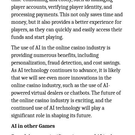
player accounts, verifying player identity, and
processing payments. This not only saves time and
money, but it also provides a better experience for
players, as they can quickly and easily access their
funds and start playing.
The use of AI in the online casino industry is
providing numerous benefits, including
personalization, fraud detection, and cost savings.
As AI technology continues to advance, it is likely
that we will see even more innovations in the
online casino industry, such as the use of AI-
powered virtual dealers or chatbots. The future of
the online casino industry is exciting, and the
continued use of AI technology will play a
significant role in shaping its future.
AI in other Games