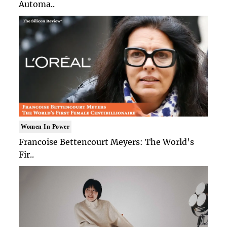
Automa..
Women In Power
Francoise Bettencourt Meyers: The World's
Fir..