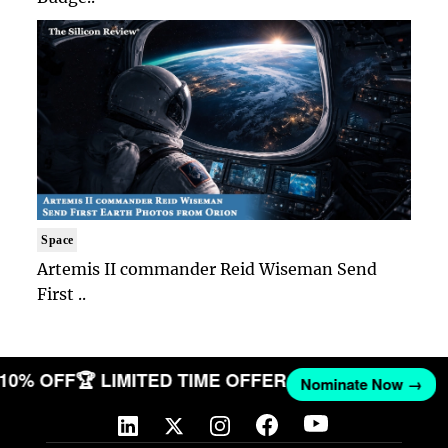
Space
Artemis II commander Reid Wiseman Send
First ..
T 10% OFF
🏆 LIMITED TIME OFFER
Nominate Now →