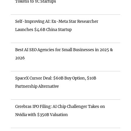
Tokens to YC Startups
Self-Improving AI: Ex-Meta Star Researcher
Launches $4.6B China Startup
Best AI SEO Agencies for Small Businesses in 2025 &
2026
SpaceX Cursor Deal: $60B Buy Option, $10B
Partnership Alternative
Cerebras IPO Filing: AI Chip Challenger Takes on
Nvidia with $350B Valuation