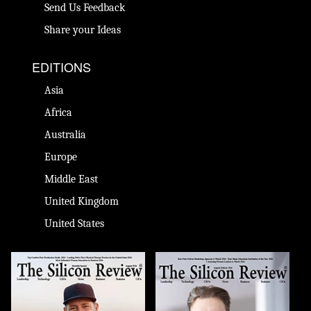
Send Us Feedback
Share your Ideas
EDITIONS
Asia
Africa
Australia
Europe
Middle East
United Kingdom
United States