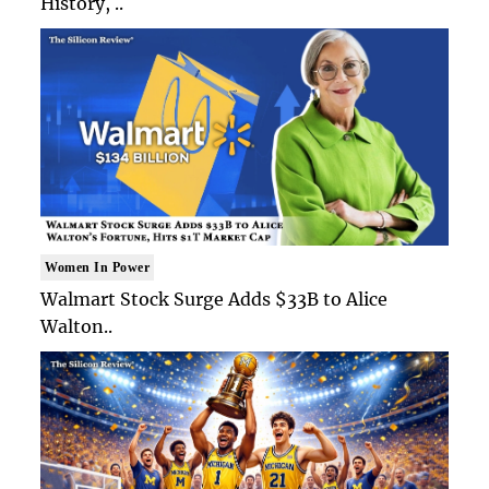
History, ..
Women In Power
Walmart Stock Surge Adds $33B to Alice
Walton..