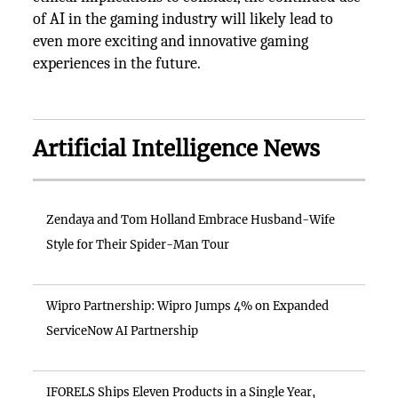
of AI in the gaming industry will likely lead to
even more exciting and innovative gaming
experiences in the future.
Artificial Intelligence News
Zendaya and Tom Holland Embrace Husband-Wife
Style for Their Spider-Man Tour
Wipro Partnership: Wipro Jumps 4% on Expanded
ServiceNow AI Partnership
IFORELS Ships Eleven Products in a Single Year,