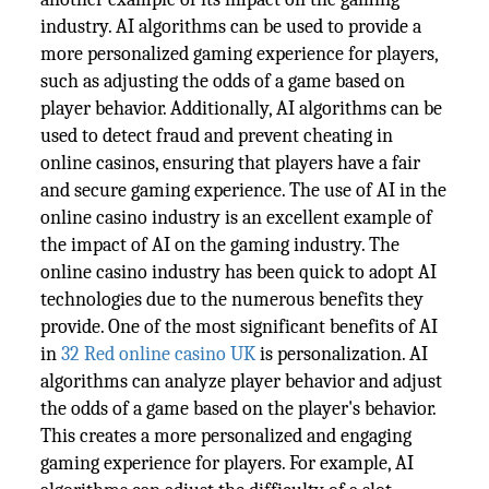
industry. AI algorithms can be used to provide a
more personalized gaming experience for players,
such as adjusting the odds of a game based on
player behavior. Additionally, AI algorithms can be
used to detect fraud and prevent cheating in
online casinos, ensuring that players have a fair
and secure gaming experience. The use of AI in the
online casino industry is an excellent example of
the impact of AI on the gaming industry. The
online casino industry has been quick to adopt AI
technologies due to the numerous benefits they
provide. One of the most significant benefits of AI
in
32 Red online casino UK
is personalization. AI
algorithms can analyze player behavior and adjust
the odds of a game based on the player's behavior.
This creates a more personalized and engaging
gaming experience for players. For example, AI