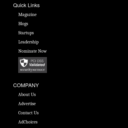
Quick Links
Magazine
Blogs
Startups
Leadership
Nominate Now
COMPANY
About Us
Advertise
Contact Us
AdChoices