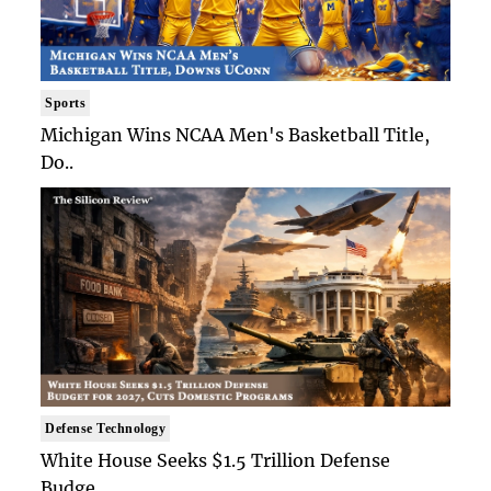
Sports
Michigan Wins NCAA Men's Basketball Title,
Do..
Defense Technology
White House Seeks $1.5 Trillion Defense
Budge..