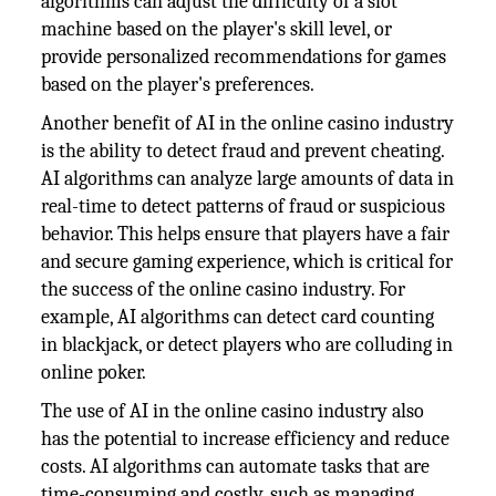
algorithms can adjust the difficulty of a slot
machine based on the player's skill level, or
provide personalized recommendations for games
based on the player's preferences.
Another benefit of AI in the online casino industry
is the ability to detect fraud and prevent cheating.
AI algorithms can analyze large amounts of data in
real-time to detect patterns of fraud or suspicious
behavior. This helps ensure that players have a fair
and secure gaming experience, which is critical for
the success of the online casino industry. For
example, AI algorithms can detect card counting
in blackjack, or detect players who are colluding in
online poker.
The use of AI in the online casino industry also
has the potential to increase efficiency and reduce
costs. AI algorithms can automate tasks that are
time-consuming and costly, such as managing