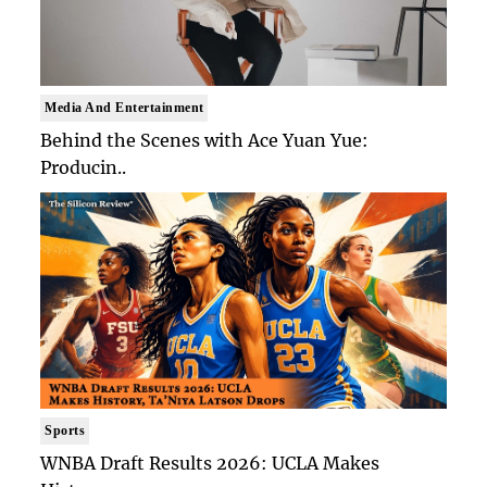
Media And Entertainment
Behind the Scenes with Ace Yuan Yue:
Producin..
Sports
WNBA Draft Results 2026: UCLA Makes