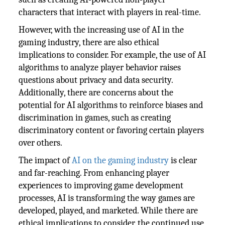
characters that interact with players in real-time.
However, with the increasing use of AI in the
gaming industry, there are also ethical
implications to consider. For example, the use of AI
algorithms to analyze player behavior raises
questions about privacy and data security.
Additionally, there are concerns about the
potential for AI algorithms to reinforce biases and
discrimination in games, such as creating
discriminatory content or favoring certain players
over others.
The impact of
AI on the gaming industry
is clear
and far-reaching. From enhancing player
experiences to improving game development
processes, AI is transforming the way games are
developed, played, and marketed. While there are
ethical implications to consider, the continued use