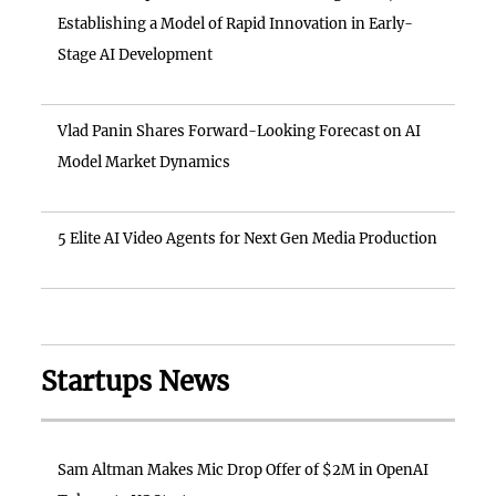
Establishing a Model of Rapid Innovation in Early-
Stage AI Development
Vlad Panin Shares Forward-Looking Forecast on AI
Model Market Dynamics
5 Elite AI Video Agents for Next Gen Media Production
Startups News
Sam Altman Makes Mic Drop Offer of $2M in OpenAI