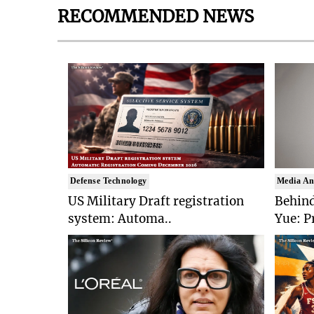
RECOMMENDED NEWS
Defense Technology
Media An
US Military Draft registration
Behind
system: Automa..
Yue: P