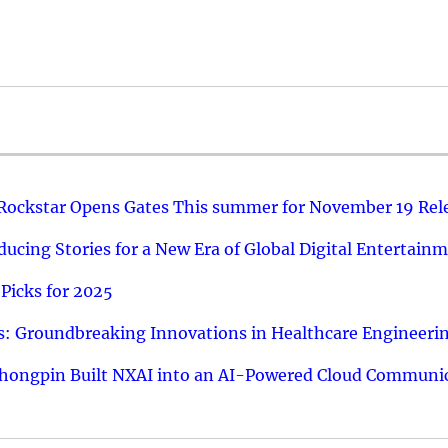
 Rockstar Opens Gates This summer for November 19 Rel
ucing Stories for a New Era of Global Digital Entertain
Picks for 2025
: Groundbreaking Innovations in Healthcare Engineeri
hongpin Built NXAI into an AI-Powered Cloud Communic