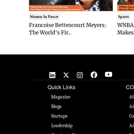
Women In Power
Sports
Francoise Bettencourt Meyers:
WNBA 
The World's Fir..
Makes 
Quick Links
CO
Magazine
Ab
Blogs
Ad
Startups
Co
Leadership
Ad