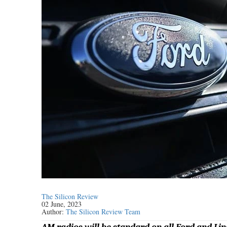
The Silicon Review
02 June, 2023
Author:
The Silicon Review Team