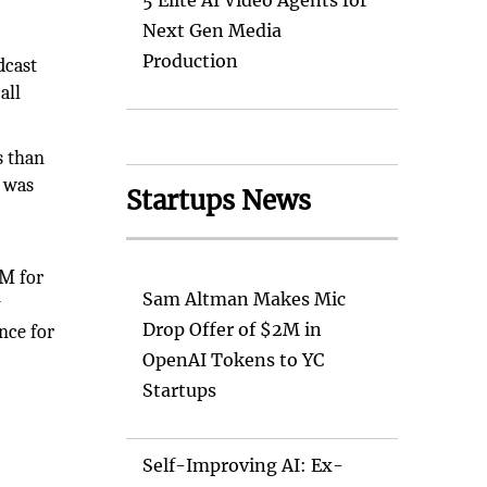
5 Elite AI Video Agents for
Next Gen Media
Production
dcast
all
s than
t was
Startups News
AM for
Sam Altman Makes Mic
y
Drop Offer of $2M in
nce for
OpenAI Tokens to YC
Startups
Self-Improving AI: Ex-