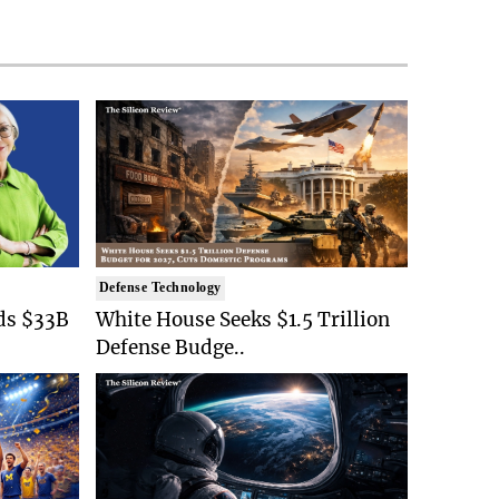
Defense Technology
ds $33B
White House Seeks $1.5 Trillion
Defense Budge..