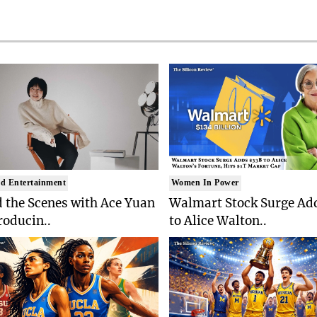
d Entertainment
Women In Power
 the Scenes with Ace Yuan
Walmart Stock Surge Ad
roducin..
to Alice Walton..