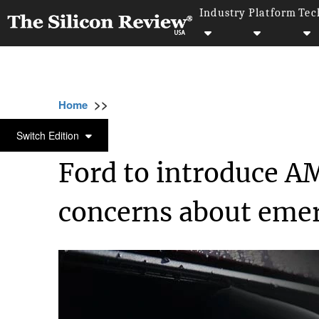
Industry
Platform
Tec
>>
>>
Home
Technology
Electric and Concept ca
ELECTRIC AND CONCEPT CARS
Switch Edition
Ford to introduce AM
concerns about emer