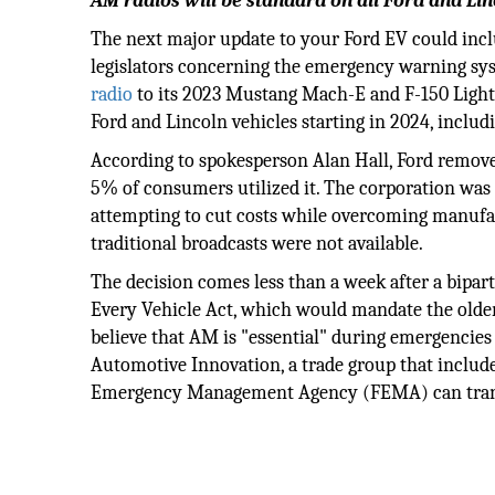
AM radios will be standard on all Ford and Linc
The next major update to your Ford EV could inc
legislators concerning the emergency warning sys
radio
to its 2023 Mustang Mach-E and F-150 Lightni
Ford and Lincoln vehicles starting in 2024, incl
According to spokesperson Alan Hall, Ford removed
5% of consumers utilized it. The corporation was
attempting to cut costs while overcoming manufac
traditional broadcasts were not available.
The decision comes less than a week after a bipar
Every Vehicle Act, which would mandate the olde
believe that AM is "essential" during emergencies 
Automotive Innovation, a trade group that includ
Emergency Management Agency (FEMA) can transmit