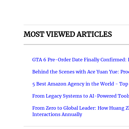
MOST VIEWED ARTICLES
GTA 6 Pre-Order Date Finally Confirmed:
Behind the Scenes with Ace Yuan Yue: Prod
5 Best Amazon Agency in the World - Top 
From Legacy Systems to AI-Powered Tools
From Zero to Global Leader: How Huang Z
Interactions Annually