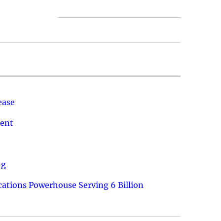
ease
ment
ng
ations Powerhouse Serving 6 Billion