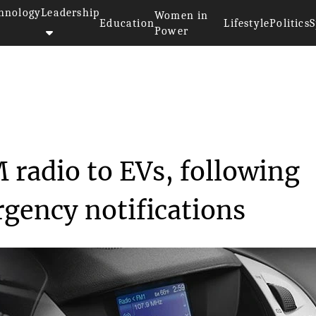
hnology
Leadership
Women in
Education
Lifestyle
Politics
S
Power
>>
rs
Ford to introduce AM radio to ...
 radio to EVs, following
gency notifications