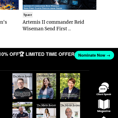
Space
n's
Artemis II commander Reid
Wiseman Send First ..
10% OFF
🏆 LIMITED TIME OFFER
Nominate Now →