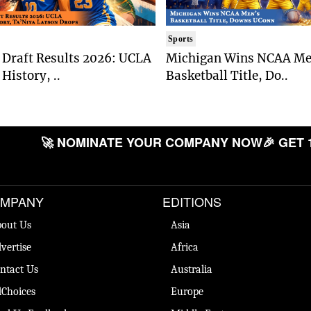
Sports
Draft Results 2026: UCLA
Michigan Wins NCAA Me
History, ..
Basketball Title, Do..
🚀 NOMINATE YOUR COMPANY NOW
🎉 GET 
MPANY
EDITIONS
out Us
Asia
vertise
Africa
ntact Us
Australia
Choices
Europe