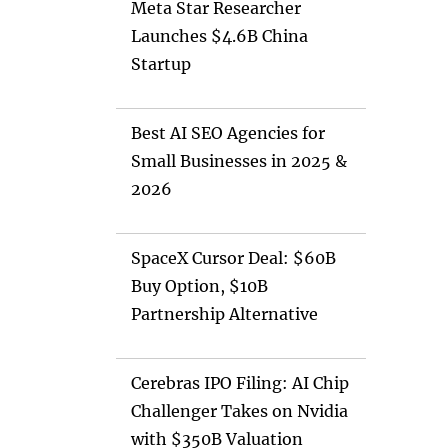
Meta Star Researcher
Launches $4.6B China
Startup
Best AI SEO Agencies for
Small Businesses in 2025 &
2026
SpaceX Cursor Deal: $60B
Buy Option, $10B
Partnership Alternative
Cerebras IPO Filing: AI Chip
Challenger Takes on Nvidia
with $350B Valuation