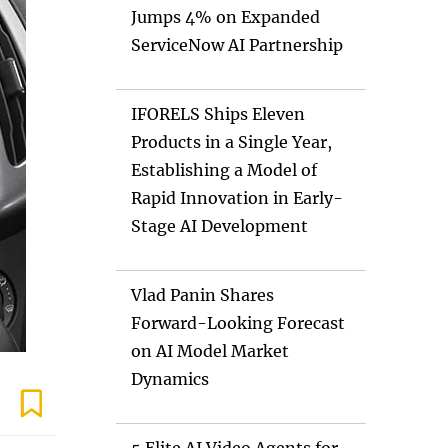
Jumps 4% on Expanded
ServiceNow AI Partnership
IFORELS Ships Eleven
Products in a Single Year,
Establishing a Model of
Rapid Innovation in Early-
Stage AI Development
Vlad Panin Shares
Forward-Looking Forecast
on AI Model Market
Dynamics