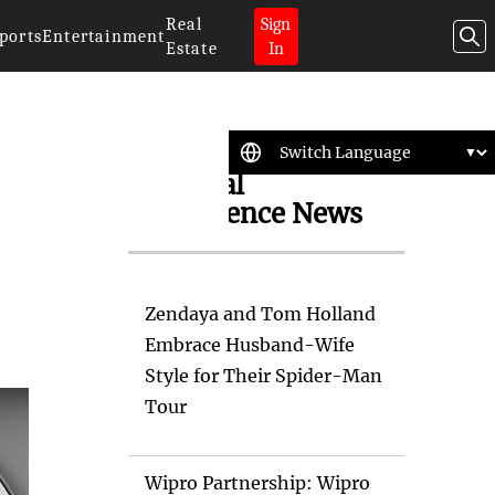
Real
Sign
ports
Entertainment
Estate
In
Artificial
Intelligence News
Zendaya and Tom Holland
Embrace Husband-Wife
Style for Their Spider-Man
Tour
Wipro Partnership: Wipro