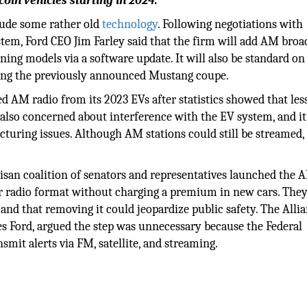
oln vehicles starting in 2024.
lude some rather old
technology
. Following negotiations with
tem, Ford CEO Jim Farley said that the firm will add AM broa
ng models via a software update. It will also be standard on 
uding the previously announced Mustang coupe.
 AM radio from its 2023 EVs after statistics showed that les
 also concerned about interference with the EV system, and i
turing issues. Although AM stations could still be streamed,
tisan coalition of senators and representatives launched the 
r radio format without charging a premium in new cars. The
and that removing it could jeopardize public safety. The Allia
es Ford, argued the step was unnecessary because the Federal
 alerts via FM, satellite, and streaming.