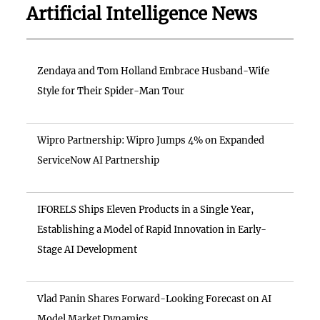
Artificial Intelligence News
Zendaya and Tom Holland Embrace Husband-Wife
Style for Their Spider-Man Tour
Wipro Partnership: Wipro Jumps 4% on Expanded
ServiceNow AI Partnership
IFORELS Ships Eleven Products in a Single Year,
Establishing a Model of Rapid Innovation in Early-
Stage AI Development
Vlad Panin Shares Forward-Looking Forecast on AI
Model Market Dynamics