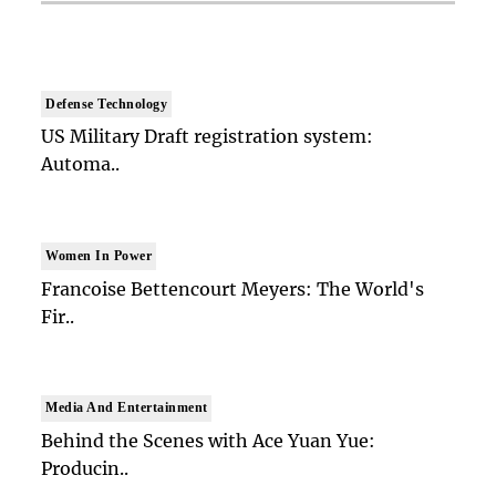
Defense Technology
US Military Draft registration system:
Automa..
Women In Power
Francoise Bettencourt Meyers: The World's
Fir..
Media And Entertainment
Behind the Scenes with Ace Yuan Yue:
Producin..