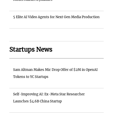
5 Elite AI Video Agents for Next Gen Media Production
Startups News
Sam Altman Makes Mic Drop Offer of $2M in OpenAI
Tokens to YC Startups
Self-Improving AI: Ex-Meta Star Researcher
Launches $4.6B China Startup