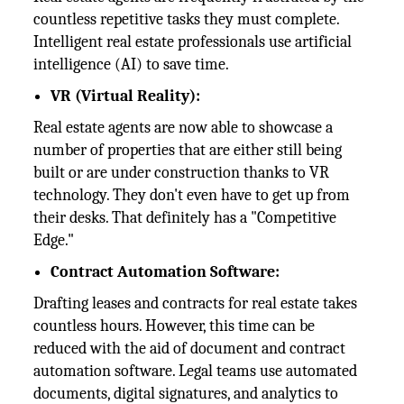
countless repetitive tasks they must complete.
Intelligent real estate professionals use artificial
intelligence (AI) to save time.
VR (Virtual Reality):
Real estate agents are now able to showcase a
number of properties that are either still being
built or are under construction thanks to VR
technology. They don't even have to get up from
their desks. That definitely has a "Competitive
Edge."
Contract Automation Software:
Drafting leases and contracts for real estate takes
countless hours. However, this time can be
reduced with the aid of document and contract
automation software. Legal teams use automated
documents, digital signatures, and analytics to