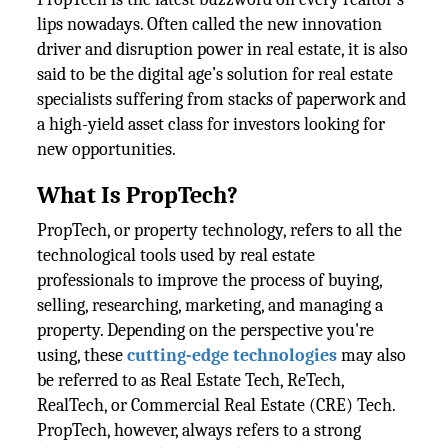
lips nowadays. Often called the new innovation
driver and disruption power in real estate, it is also
said to be the digital age’s solution for real estate
specialists suffering from stacks of paperwork and
a high-yield asset class for investors looking for
new opportunities.
What Is PropTech?
PropTech, or property technology, refers to all the
technological tools used by real estate
professionals to improve the process of buying,
selling, researching, marketing, and managing a
property. Depending on the perspective you're
using, these
cutting-edge technologies
may also
be referred to as Real Estate Tech, ReTech,
RealTech, or Commercial Real Estate (CRE) Tech.
PropTech, however, always refers to a strong