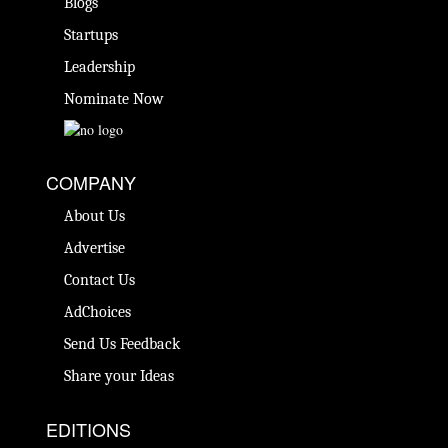
Blogs
Startups
Leadership
Nominate Now
COMPANY
About Us
Advertise
Contact Us
AdChoices
Send Us Feedback
Share your Ideas
EDITIONS