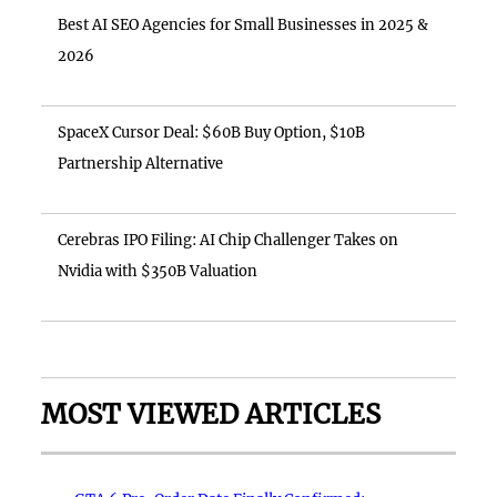
Best AI SEO Agencies for Small Businesses in 2025 &
2026
SpaceX Cursor Deal: $60B Buy Option, $10B
Partnership Alternative
Cerebras IPO Filing: AI Chip Challenger Takes on
Nvidia with $350B Valuation
MOST VIEWED ARTICLES