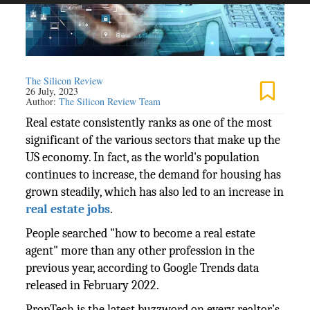
The Silicon Review
26 July, 2023
Author:
The Silicon Review Team
Real estate consistently ranks as one of the most
significant of the various sectors that make up the
US economy. In fact, as the world's population
continues to increase, the demand for housing has
grown steadily, which has also led to an increase in
real estate jobs
.
People searched "how to become a real estate
agent" more than any other profession in the
previous year, according to Google Trends data
released in February 2022.
PropTech is the latest buzzword on every realtor’s