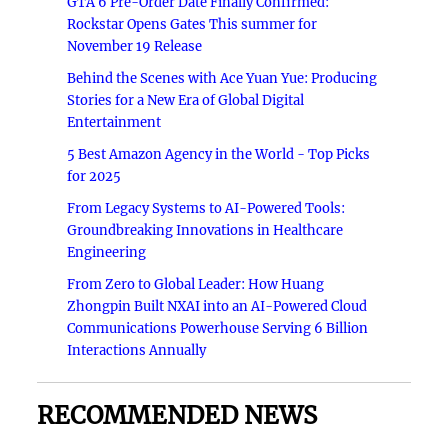
GTA 6 Pre-Order Date Finally Confirmed:
Rockstar Opens Gates This summer for
November 19 Release
Behind the Scenes with Ace Yuan Yue: Producing
Stories for a New Era of Global Digital
Entertainment
5 Best Amazon Agency in the World - Top Picks
for 2025
From Legacy Systems to AI-Powered Tools:
Groundbreaking Innovations in Healthcare
Engineering
From Zero to Global Leader: How Huang
Zhongpin Built NXAI into an AI-Powered Cloud
Communications Powerhouse Serving 6 Billion
Interactions Annually
RECOMMENDED NEWS