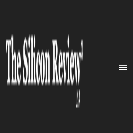
>>
>>
>>
Home
Industry
Real estate
A glimpse
into the technology ...
REAL ESTATE
A glimpse into the technology
changing the real estate
industry