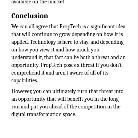
available on the market.
Conclusion
We can all agree that PropTech is a significant idea
that will continue to grow depending on how it is
applied. Technology is here to stay, and depending
on how you view it and how much you
understand it, that fact can be both a threat and an
opportunity. PropTech poses a threat if you don't
comprehend it and aren't aware of all of its
capabilities.
However, you can ultimately turn that threat into
an opportunity that will benefit you in the long
run and put you ahead of the competition in the
digital transformation space.