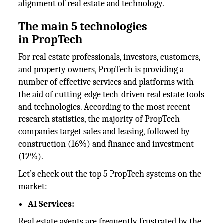
alignment of real estate and technology.
The main 5 technologies
in
PropTech
For real estate professionals, investors, customers,
and property owners, PropTech is providing a
number of effective services and platforms with
the aid of cutting-edge tech-driven real estate tools
and technologies. According to the most recent
research statistics, the majority of PropTech
companies target sales and leasing, followed by
construction (16%) and finance and investment
(12%).
Let’s check out the top 5 PropTech systems on the
market:
AI Services:
Real estate agents are frequently frustrated by the