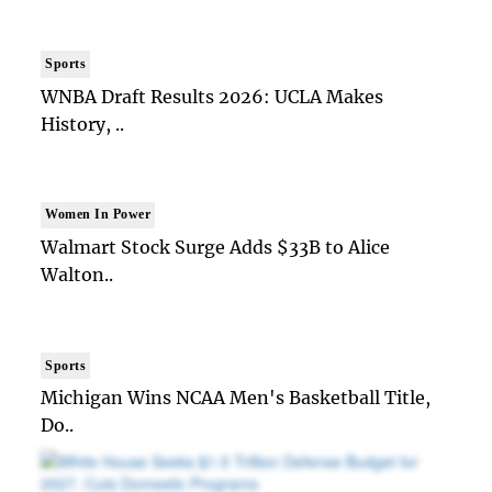
Sports
WNBA Draft Results 2026: UCLA Makes
History, ..
Women In Power
Walmart Stock Surge Adds $33B to Alice
Walton..
Sports
Michigan Wins NCAA Men's Basketball Title,
Do..