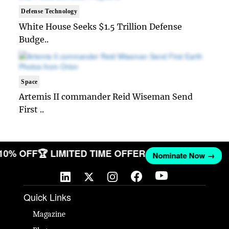
Defense Technology
White House Seeks $1.5 Trillion Defense
Budge..
Space
Artemis II commander Reid Wiseman Send
First ..
 10% OFF
🏆 LIMITED TIME OFFER
Nominate Now →
Quick Links
Magazine