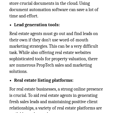
store crucial documents in the cloud. Using
document automation software can save a lot of
time and effort.
Lead generation tools:
Real estate agents must go out and find leads on
their own if they don't use word-of-mouth
marketing strategies. This can be a very difficult
task. While also offering real estate websites
sophisticated tools for property valuation, there
are numerous PropTech sales and marketing
solutions.
Real estate listing platforms:
For real estate businesses, a strong online presence
is crucial. To aid real estate agents in generating
fresh sales leads and maintaining positive client
relationships, a variety of real estate platforms are