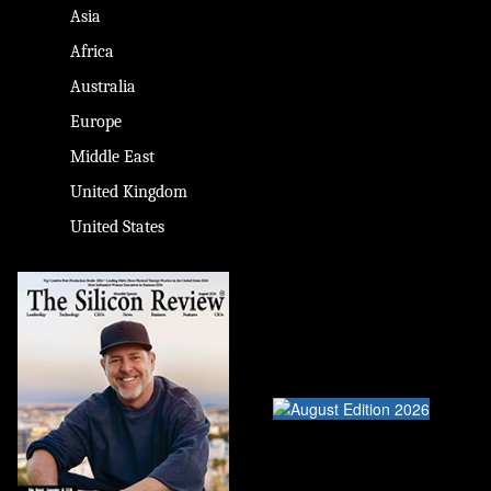
Asia
Africa
Australia
Europe
Middle East
United Kingdom
United States