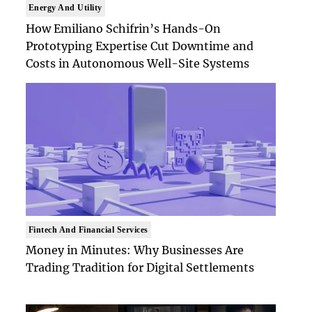
Energy And Utility
How Emiliano Schifrin’s Hands-On
Prototyping Expertise Cut Downtime and
Costs in Autonomous Well-Site Systems
Fintech And Financial Services
Money in Minutes: Why Businesses Are
Trading Tradition for Digital Settlements