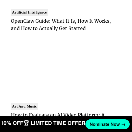
Artificial Intelligence
OpenClaw Guide: What It Is, How It Works,
and How to Actually Get Started
Art And Music
How to Evaluate an AI Video Platform: A
ET 10% OFF
🏆 LIMITED TIME OFFER
Practical Framework for Teams
Nominate Now →