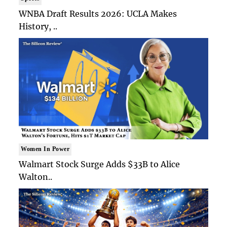
WNBA Draft Results 2026: UCLA Makes
History, ..
Women In Power
Walmart Stock Surge Adds $33B to Alice
Walton..