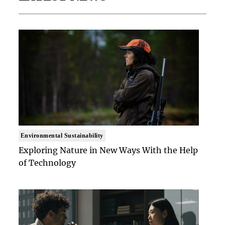
Environmental Sustainability
Exploring Nature in New Ways With the Help
of Technology