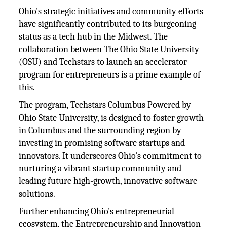
Ohio's strategic initiatives and community efforts
have significantly contributed to its burgeoning
status as a tech hub in the Midwest. The
collaboration between The Ohio State University
(OSU) and Techstars to launch an accelerator
program for entrepreneurs is a prime example of
this.
The program, Techstars Columbus Powered by
Ohio State University, is designed to foster growth
in Columbus and the surrounding region by
investing in promising software startups and
innovators. It underscores Ohio's commitment to
nurturing a vibrant startup community and
leading future high-growth, innovative software
solutions.
Further enhancing Ohio's entrepreneurial
ecosystem, the Entrepreneurship and Innovation