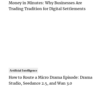
Money in Minutes: Why Businesses Are
Trading Tradition for Digital Settlements
Artificial Intelligence
How to Route a Micro Drama Episode: Drama
Studio, Seedance 2.5, and Wan 3.0