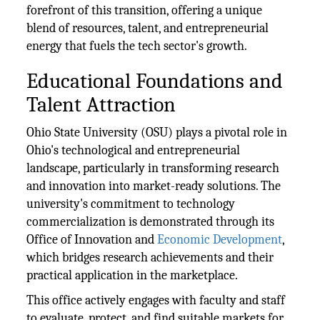
forefront of this transition, offering a unique
blend of resources, talent, and entrepreneurial
energy that fuels the tech sector's growth.
Educational Foundations and
Talent Attraction
Ohio State University (OSU) plays a pivotal role in
Ohio's technological and entrepreneurial
landscape, particularly in transforming research
and innovation into market-ready solutions. The
university's commitment to technology
commercialization is demonstrated through its
Office of Innovation and
Economic Development
,
which bridges research achievements and their
practical application in the marketplace.
This office actively engages with faculty and staff
to evaluate, protect, and find suitable markets for