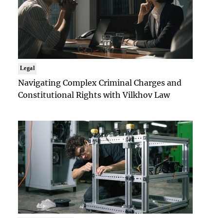
Legal
Navigating Complex Criminal Charges and
Constitutional Rights with Vilkhov Law