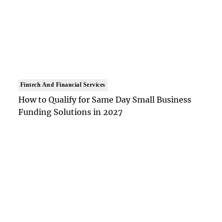
Fintech And Financial Services
How to Qualify for Same Day Small Business
Funding Solutions in 2027