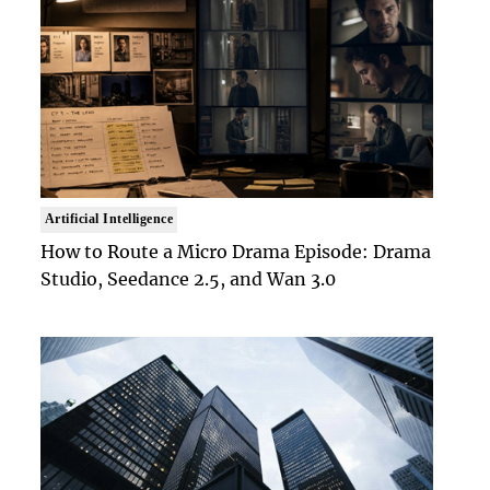
Artificial Intelligence
How to Route a Micro Drama Episode: Drama
Studio, Seedance 2.5, and Wan 3.0