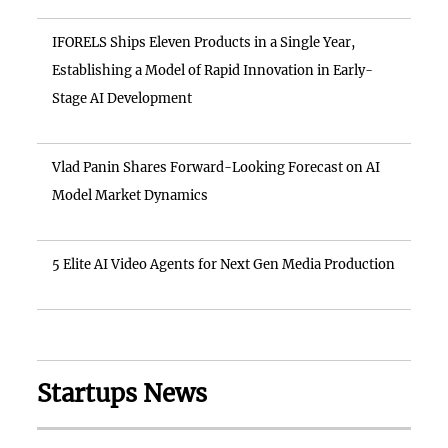
IFORELS Ships Eleven Products in a Single Year,
Establishing a Model of Rapid Innovation in Early-
Stage AI Development
Vlad Panin Shares Forward-Looking Forecast on AI
Model Market Dynamics
5 Elite AI Video Agents for Next Gen Media Production
Startups News