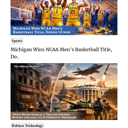
Sports
Michigan Wins NCAA Men's Basketball Title,
Do..
Defense Technology