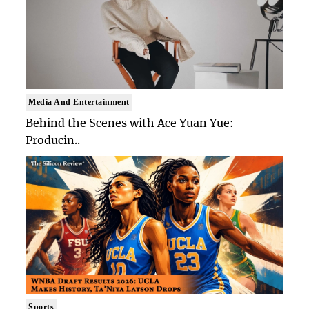
Media And Entertainment
Behind the Scenes with Ace Yuan Yue:
Producin..
Sports