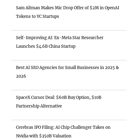
Sam Altman Makes Mic Drop Offer of $2M in OpenAI
Tokens to YC Startups
Self-Improving AI: Ex-Meta Star Researcher
Launches $4.6B China Startup
Best AI SEO Agencies for Small Businesses in 2025 &
2026
SpaceX Cursor Deal: $60B Buy Option, $10B
Partnership Alternative
Cerebras IPO Filing: AI Chip Challenger Takes on
Nvidia with $350B Valuation