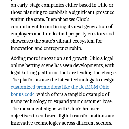
on early-stage companies either based in Ohio or
those planning to establish a significant presence
within the state. It emphasizes Ohio's
commitment to nurturing its next generation of
employers and intellectual property creators and
showcases the state's vibrant ecosystem for
innovation and entrepreneurship.
Adding more innovation and growth, Ohio's legal
online betting scene has seen developments, with
legal betting platforms that are leading the charge.
The platforms use the latest technology to design
customized promotions like the BetMGM Ohio
bonus code
, which offers a tangible example of
using technology to expand your customer base.
The movement aligns with Ohio's broader
objectives to embrace digital transformations and
innovative technologies across different sectors.