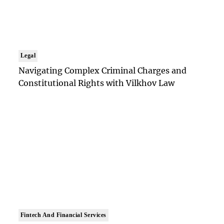
Legal
Navigating Complex Criminal Charges and
Constitutional Rights with Vilkhov Law
Fintech And Financial Services