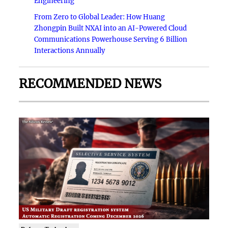
Engineering
From Zero to Global Leader: How Huang
Zhongpin Built NXAI into an AI-Powered Cloud
Communications Powerhouse Serving 6 Billion
Interactions Annually
RECOMMENDED NEWS