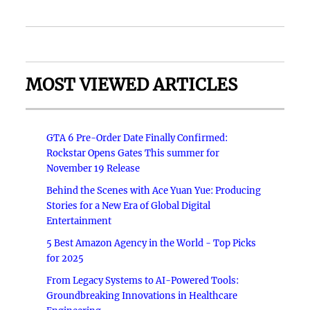
MOST VIEWED ARTICLES
GTA 6 Pre-Order Date Finally Confirmed:
Rockstar Opens Gates This summer for
November 19 Release
Behind the Scenes with Ace Yuan Yue: Producing
Stories for a New Era of Global Digital
Entertainment
5 Best Amazon Agency in the World - Top Picks
for 2025
From Legacy Systems to AI-Powered Tools:
Groundbreaking Innovations in Healthcare