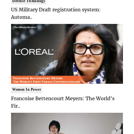
Defense Technology
US Military Draft registration system:
Automa..
Women In Power
Francoise Bettencourt Meyers: The World's
Fir..