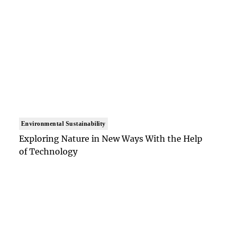
Environmental Sustainability
Exploring Nature in New Ways With the Help
of Technology