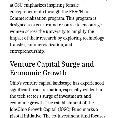
at OSU emphasizes inspiring female
entrepreneurship through the REACH for
Commercialization program. This program is
designed as a year-round resource to encourage
women across the university to amplify the
impact of their research by exploring technology
transfer, commercialization, and
entrepreneurship.
Venture Capital Surge and
Economic Growth
Ohio's venture capital landscape has experienced
significant transformation, especially evident in
the tech sector's surge of investments and
economic growth. The establishment of the
JobsOhio Growth Capital (JOGC) Fund marks a
pivotal initiative. The co-investment fund focuses