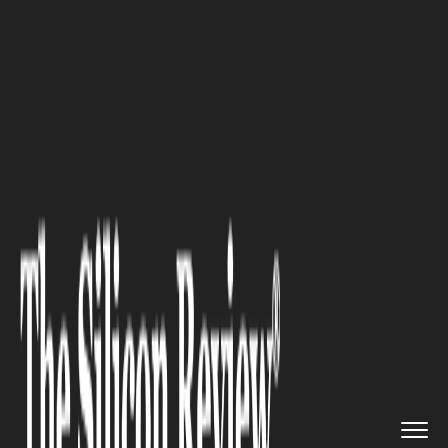
>>
>>
>>
Home
Other
Others
Is Ohio Becoming
the Tech Hub ...
OTHERS
Is Ohio Becoming the Tech
Hub of the Midwest? Tech
Trends and Breakthroughs