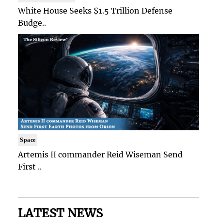
White House Seeks $1.5 Trillion Defense
Budge..
Space
Artemis II commander Reid Wiseman Send
First ..
LATEST NEWS