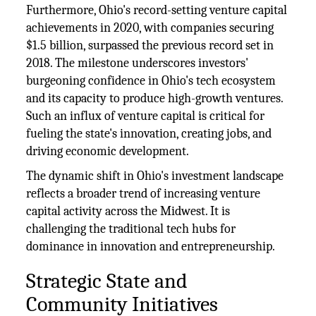
Furthermore, Ohio's record-setting venture capital
achievements in 2020, with companies securing
$1.5 billion, surpassed the previous record set in
2018. The milestone underscores investors'
burgeoning confidence in Ohio's tech ecosystem
and its capacity to produce high-growth ventures.
Such an influx of venture capital is critical for
fueling the state's innovation, creating jobs, and
driving economic development.
The dynamic shift in Ohio's investment landscape
reflects a broader trend of increasing venture
capital activity across the Midwest. It is
challenging the traditional tech hubs for
dominance in innovation and entrepreneurship.
Strategic State and
Community Initiatives