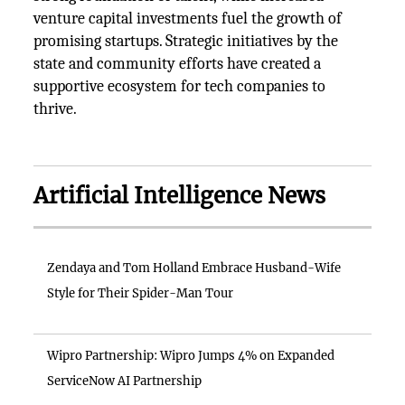
venture capital investments fuel the growth of
promising startups. Strategic initiatives by the
state and community efforts have created a
supportive ecosystem for tech companies to
thrive.
Artificial Intelligence News
Zendaya and Tom Holland Embrace Husband-Wife
Style for Their Spider-Man Tour
Wipro Partnership: Wipro Jumps 4% on Expanded
ServiceNow AI Partnership