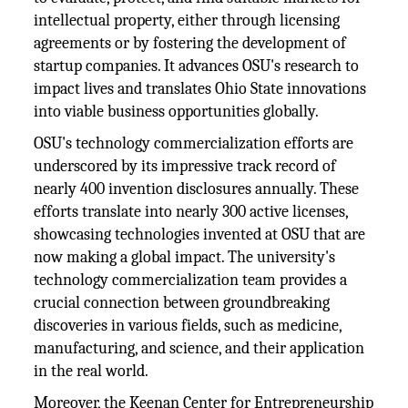
intellectual property, either through licensing
agreements or by fostering the development of
startup companies. It advances OSU's research to
impact lives and translates Ohio State innovations
into viable business opportunities globally.
OSU's technology commercialization efforts are
underscored by its impressive track record of
nearly 400 invention disclosures annually. These
efforts translate into nearly 300 active licenses,
showcasing technologies invented at OSU that are
now making a global impact. The university's
technology commercialization team provides a
crucial connection between groundbreaking
discoveries in various fields, such as medicine,
manufacturing, and science, and their application
in the real world.
Moreover, the Keenan Center for Entrepreneurship