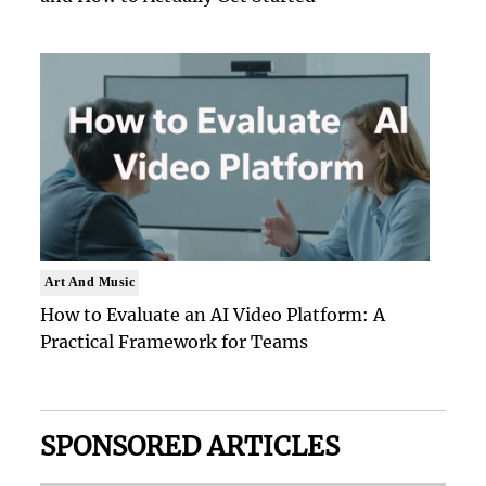
Art And Music
How to Evaluate an AI Video Platform: A
Practical Framework for Teams
SPONSORED ARTICLES