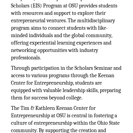
Scholars (EIS) Program at OSU provides students
with resources and support to explore their
entrepreneurial ventures. The multidisciplinary
program aims to connect students with like-
minded individuals and the global community,
offering experiential learning experiences and
networking opportunities with industry
professionals.
Through participation in the Scholars Seminar and
access to various programs through the Keenan
Center for Entrepreneurship, students are
equipped with valuable leadership skills, preparing
them for success beyond college​.
The Tim & Kathleen Keenan Center for
Entrepreneurship at OSU is central in fostering a
culture of entrepreneurship within the Ohio State
community. By supporting the creation and