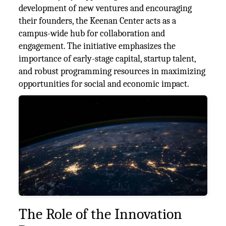
development of new ventures and encouraging
their founders, the Keenan Center acts as a
campus-wide hub for collaboration and
engagement. The initiative emphasizes the
importance of early-stage capital, startup talent,
and robust programming resources in maximizing
opportunities for social and economic impact​.
The Role of the Innovation