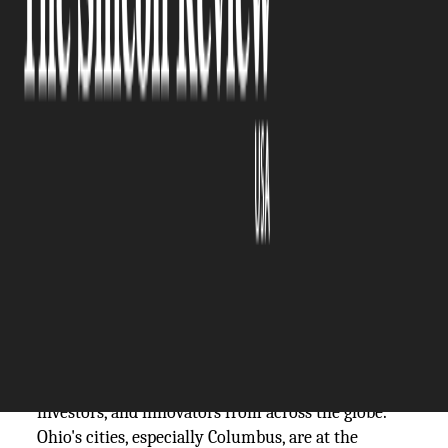
The Silicon Review
05 April, 2024
Author:
The Silicon Review Team
Ohio's transformation into a booming tech hub
marks a significant shift in the Midwest's
economy, reflecting a broader trend of
technological innovation and entrepreneurial
spirit taking root outside traditional coastal
strongholds.
The state, known for its manufacturing prowess
and agricultural heritage, is now making headlines
for its vibrant tech scene, attracting talent,
investors, and innovators from across the globe.
Ohio's cities, especially Columbus, are at the