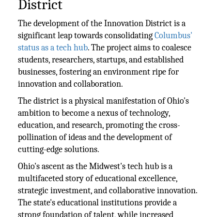
District
The development of the Innovation District is a
significant leap towards consolidating
Columbus'
status as a tech hub
. The project aims to coalesce
students, researchers, startups, and established
businesses, fostering an environment ripe for
innovation and collaboration.
The district is a physical manifestation of Ohio's
ambition to become a nexus of technology,
education, and research, promoting the cross-
pollination of ideas and the development of
cutting-edge solutions.
Ohio's ascent as the Midwest's tech hub is a
multifaceted story of educational excellence,
strategic investment, and collaborative innovation.
The state's educational institutions provide a
strong foundation of talent, while increased