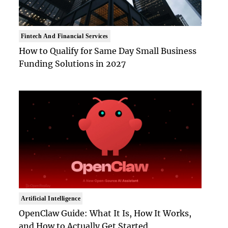
Fintech And Financial Services
How to Qualify for Same Day Small Business
Funding Solutions in 2027
Artificial Intelligence
OpenClaw Guide: What It Is, How It Works,
and How to Actually Get Started