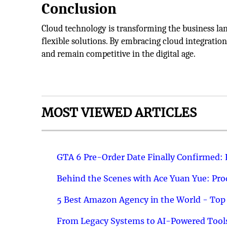
Conclusion
Cloud technology is transforming the business lan
flexible solutions. By embracing cloud integratio
and remain competitive in the digital age.
MOST VIEWED ARTICLES
GTA 6 Pre-Order Date Finally Confirmed:
Behind the Scenes with Ace Yuan Yue: Prod
5 Best Amazon Agency in the World - Top 
From Legacy Systems to AI-Powered Tools