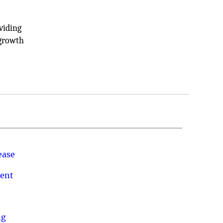
viding
 growth
ease
ment
ng