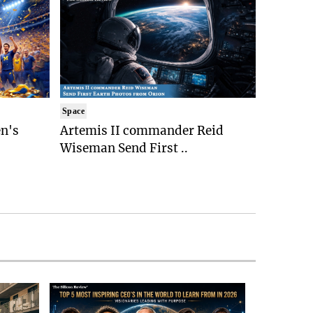
Space
n's
Artemis II commander Reid
Wiseman Send First ..