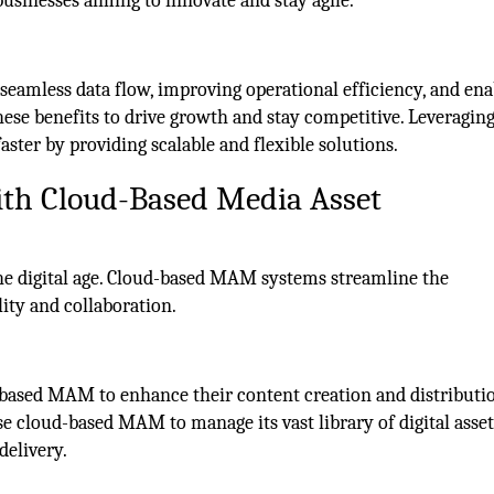
 businesses aiming to innovate and stay agile.
 seamless data flow, improving operational efficiency, and ena
hese benefits to drive growth and stay competitive. Leveragin
aster by providing scalable and flexible solutions.
with Cloud-Based Media Asset
he digital age. Cloud-based MAM systems streamline the
ity and collaboration.
based MAM to enhance their content creation and distributi
 cloud-based MAM to manage its vast library of digital asset
delivery.