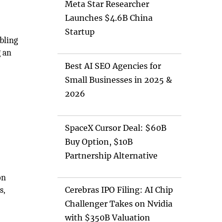
Meta Star Researcher
Launches $4.6B China
Startup
bling
g an
Best AI SEO Agencies for
Small Businesses in 2025 &
2026
SpaceX Cursor Deal: $60B
Buy Option, $10B
Partnership Alternative
on
s,
Cerebras IPO Filing: AI Chip
Challenger Takes on Nvidia
with $350B Valuation