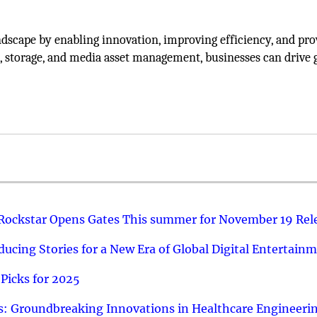
dscape by enabling innovation, improving efficiency, and pro
n, storage, and media asset management, businesses can drive
 Rockstar Opens Gates This summer for November 19 Rel
ucing Stories for a New Era of Global Digital Entertain
Picks for 2025
: Groundbreaking Innovations in Healthcare Engineeri