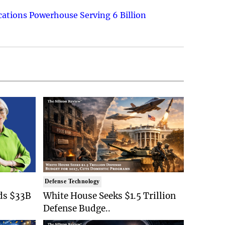
ations Powerhouse Serving 6 Billion
Defense Technology
ds $33B
White House Seeks $1.5 Trillion
Defense Budge..