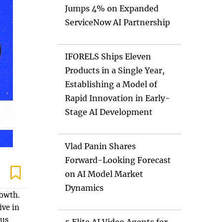
Jumps 4% on Expanded
ServiceNow AI Partnership
IFORELS Ships Eleven
Products in a Single Year,
Establishing a Model of
Rapid Innovation in Early-
Stage AI Development
Vlad Panin Shares
Forward-Looking Forecast
on AI Model Market
Dynamics
rowth.
ive in
ous