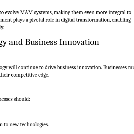
 to evolve MAM systems, making them even more integral to
ent plays a pivotal role in digital transformation, enabling
ly.
gy and Business Innovation
gy will continue to drive business innovation. Businesses mu
their competitive edge.
nesses should:
n to new technologies.