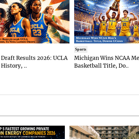
Sports
Draft Results 2026: UCLA
Michigan Wins NCAA Me
History, ..
Basketball Title, Do..