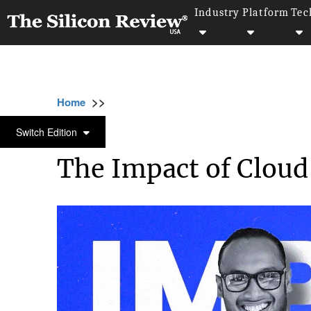
Industry
Platform
Tec
>>
>>
>>
Home
Technology
Cloud
The Impact 
CLOUD
Switch Edition
The Impact of Cloud