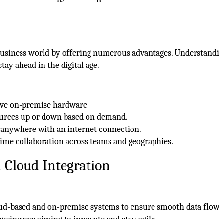
 business world by offering numerous advantages. Understand
stay ahead in the digital age.
ive on-premise hardware.
ources up or down based on demand.
m anywhere with an internet connection.
-time collaboration across teams and geographies.
 Cloud Integration
oud-based and on-premise systems to ensure smooth data flo