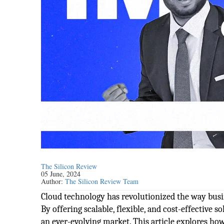
The Silicon Review
05 June, 2024
Author:
The Silicon Review Team
Cloud technology has revolutionized the way busi
By offering scalable, flexible, and cost-effective 
an ever-evolving market. This article explores ho