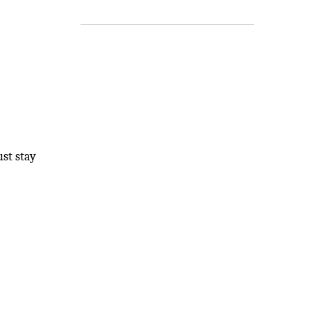
st stay