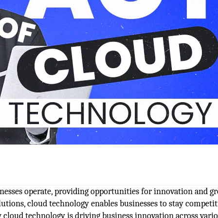
nesses operate, providing opportunities for innovation and g
solutions, cloud technology enables businesses to stay competit
w cloud technology is driving business innovation across vari