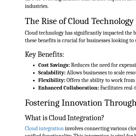
industries.
The Rise of Cloud Technology
Cloud technology has significantly impacted the
these benefits is crucial for businesses looking to 
Key Benefits:
Cost Savings:
Reduces the need for expens
Scalability:
Allows businesses to scale res
Flexibility:
Offers the ability to work fro
Enhanced Collaboration:
Facilitates real
Fostering Innovation Through
What is Cloud Integration?
Cloud integration
involves connecting various cl