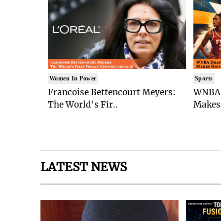
Women In Power
Sports
Francoise Bettencourt Meyers:
WNBA 
The World's Fir..
Makes 
LATEST NEWS