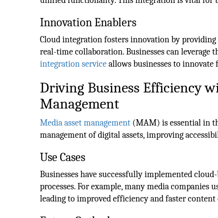
unified functionality. This integration is vital for
Innovation Enablers
Cloud integration fosters innovation by providing
real-time collaboration. Businesses can leverage t
integration service
allows businesses to innovate f
Driving Business Efficiency 
Management
Media asset management
(MAM) is essential in t
management of digital assets, improving accessibil
Use Cases
Businesses have successfully implemented cloud-
processes. For example, many media companies use
leading to improved efficiency and faster content 