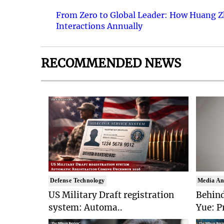
From Zero to Global Leader: How Huang Z
Interactions Annually
RECOMMENDED NEWS
Defense Technology
Media An
US Military Draft registration
Behind
system: Automa..
Yue: P