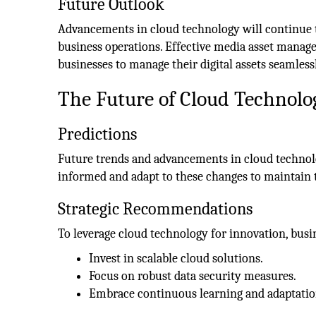
Future Outlook
Advancements in cloud technology will continue
business operations. Effective media asset managem
businesses to manage their digital assets seamless
The Future of Cloud Technolo
Predictions
Future trends and advancements in cloud technolo
informed and adapt to these changes to maintain 
Strategic Recommendations
To leverage cloud technology for innovation, busi
Invest in scalable cloud solutions.
Focus on robust data security measures.
Embrace continuous learning and adaptatio