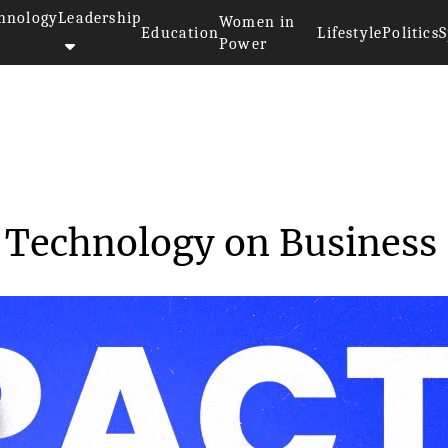
hnology
Leadership
Women in
Education
Lifestyle
Politics
S
Power
of Cloud Technology...
 Technology on Business