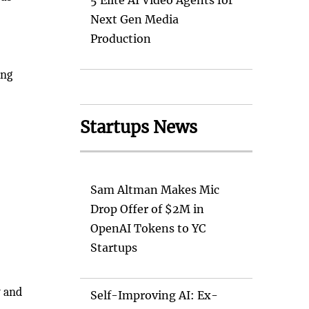
5 Elite AI Video Agents for
Next Gen Media
Production
ing
Startups News
Sam Altman Makes Mic
Drop Offer of $2M in
OpenAI Tokens to YC
Startups
w and
Self-Improving AI: Ex-