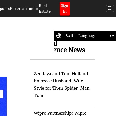
Real
Sign
ports
Entertainment
Estate
In
Artificial
Intelligence News
Zendaya and Tom Holland
Embrace Husband-Wife
Style for Their Spider-Man
Tour
Wipro Partnership: Wipro