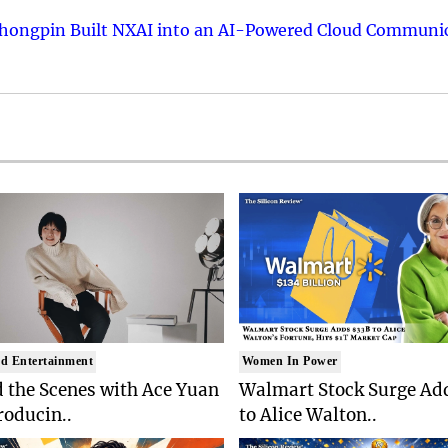
hongpin Built NXAI into an AI-Powered Cloud Communic
d Entertainment
Women In Power
 the Scenes with Ace Yuan
Walmart Stock Surge Ad
roducin..
to Alice Walton..