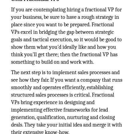
If you are contemplating hiring a fractional VP for
your business, be sure to have a rough strategy in
place since you want to be prepared. Fractional
VPs excel in bridging the gap between strategic
goals and tactical execution, so it would be good to
show them what you'd ideally like and how you
think you'll get there; then the fractional VP has
something to build on and work with.
The next step is to implement sales processes and
see how they fair. If you want a company that runs
smoothly and operates efficiently, establishing
structured sales processes is critical. Fractional
VPs bring experience in designing and
implementing effective frameworks for lead
generation, qualification, nurturing and closing
deals. They take your initial idea and merge it with
their extensive know-how.