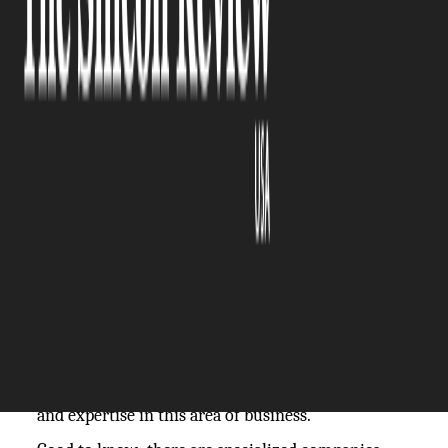
The Silicon Review
01 August, 2024
Author:
The Silicon Review Team
Most of you will be aware that today's business
landscape is incredibly competitive and
challenging to thrive in, but there are ways for you
and your company to maximize sales efficiency
and ultimately attain sustainable growth and
profitability. Small to medium-sized enterprises,
SMEs for short, often find it tough to scale their
sales operations, not least due to limited resources
and expertise in this area of business.