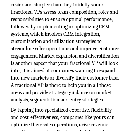
easier and simpler than they initially sound.
Fractional VPs assess team composition, roles and
responsibilities to ensure optimal performance,
followed by implementing or optimizing CRM
systems, which involves CRM integration,
customization and utilization strategies to
streamline sales operations and improve customer
engagement. Market expansion and diversification
is another aspect that your fractional VP will look
into; it is aimed at companies wanting to expand
into new markets or diversify their customer base.
A fractional VP is there to help you in all these
areas and provide strategic guidance on market
analysis, segmentation and entry strategies.
By tapping into specialized expertise, flexibility
and cost-effectiveness, companies like yours can
optimize their sales operations, drive revenue