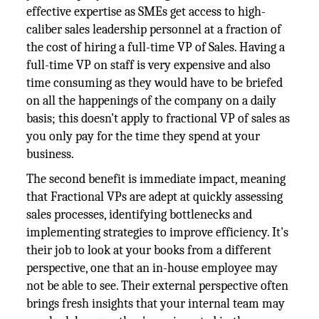
effective expertise as SMEs get access to high-
caliber sales leadership personnel at a fraction of
the cost of hiring a full-time VP of Sales. Having a
full-time VP on staff is very expensive and also
time consuming as they would have to be briefed
on all the happenings of the company on a daily
basis; this doesn't apply to fractional VP of sales as
you only pay for the time they spend at your
business.
The second benefit is immediate impact, meaning
that Fractional VPs are adept at quickly assessing
sales processes, identifying bottlenecks and
implementing strategies to improve efficiency. It's
their job to look at your books from a different
perspective, one that an in-house employee may
not be able to see. Their external perspective often
brings fresh insights that your internal team may