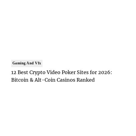
Gaming And Vfx
12 Best Crypto Video Poker Sites for 2026:
Bitcoin & Alt-Coin Casinos Ranked