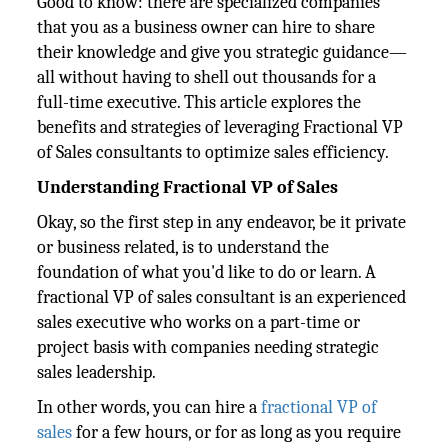
Good to know: there are specialized companies
that you as a business owner can hire to share
their knowledge and give you strategic guidance—
all without having to shell out thousands for a
full-time executive. This article explores the
benefits and strategies of leveraging Fractional VP
of Sales consultants to optimize sales efficiency.
Understanding Fractional VP of Sales
Okay, so the first step in any endeavor, be it private
or business related, is to understand the
foundation of what you'd like to do or learn. A
fractional VP of sales consultant is an experienced
sales executive who works on a part-time or
project basis with companies needing strategic
sales leadership.
In other words, you can hire a
fractional VP of
sales
for a few hours, or for as long as you require