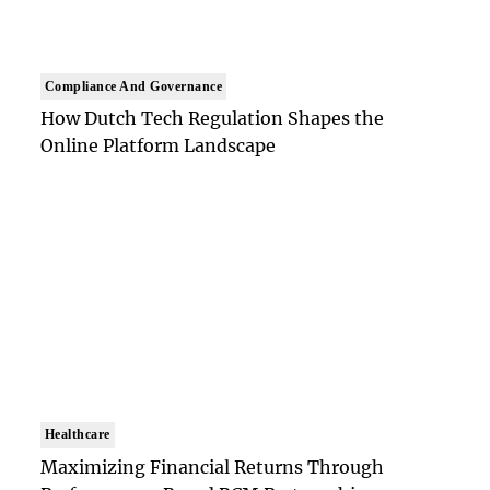
Compliance And Governance
How Dutch Tech Regulation Shapes the
Online Platform Landscape
Healthcare
Maximizing Financial Returns Through