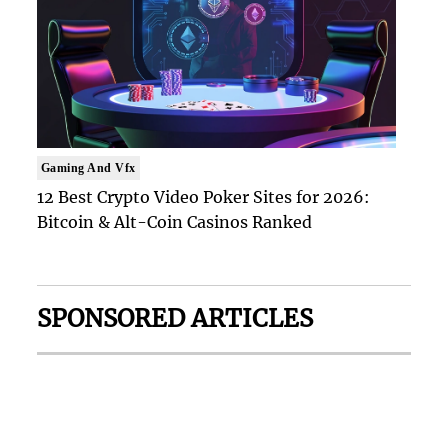
Gaming And Vfx
12 Best Crypto Video Poker Sites for 2026:
Bitcoin & Alt-Coin Casinos Ranked
SPONSORED ARTICLES