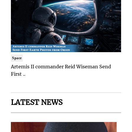
Space
Artemis II commander Reid Wiseman Send
First ..
LATEST NEWS