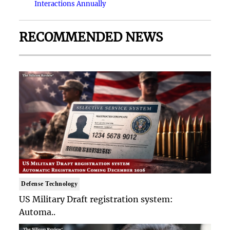
Interactions Annually
RECOMMENDED NEWS
Defense Technology
US Military Draft registration system:
Automa..