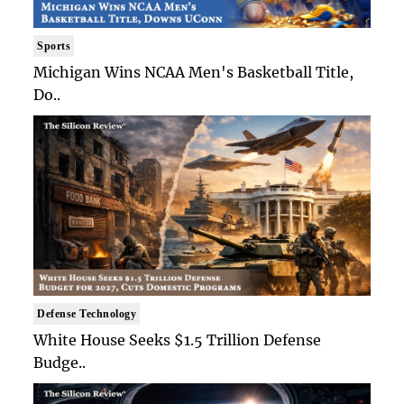
Sports
Michigan Wins NCAA Men's Basketball Title,
Do..
Defense Technology
White House Seeks $1.5 Trillion Defense
Budge..