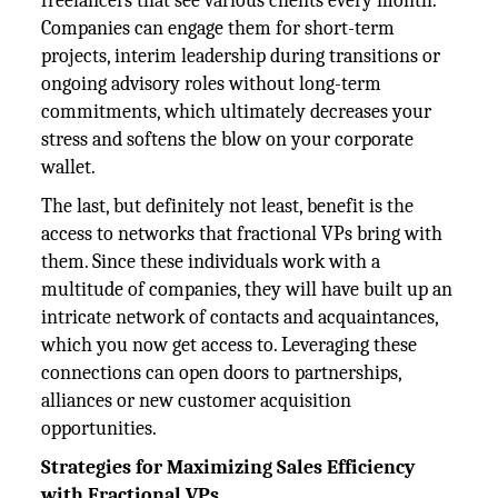
freelancers that see various clients every month.
Companies can engage them for short-term
projects, interim leadership during transitions or
ongoing advisory roles without long-term
commitments, which ultimately decreases your
stress and softens the blow on your corporate
wallet.
The last, but definitely not least, benefit is the
access to networks that fractional VPs bring with
them. Since these individuals work with a
multitude of companies, they will have built up an
intricate network of contacts and acquaintances,
which you now get access to. Leveraging these
connections can open doors to partnerships,
alliances or new customer acquisition
opportunities.
Strategies for Maximizing Sales Efficiency
with Fractional VPs