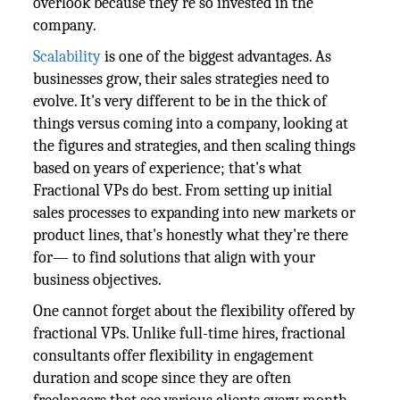
overlook because they're so invested in the
company.
Scalability
is one of the biggest advantages. As
businesses grow, their sales strategies need to
evolve. It's very different to be in the thick of
things versus coming into a company, looking at
the figures and strategies, and then scaling things
based on years of experience; that's what
Fractional VPs do best. From setting up initial
sales processes to expanding into new markets or
product lines, that's honestly what they're there
for— to find solutions that align with your
business objectives.
One cannot forget about the flexibility offered by
fractional VPs. Unlike full-time hires, fractional
consultants offer flexibility in engagement
duration and scope since they are often