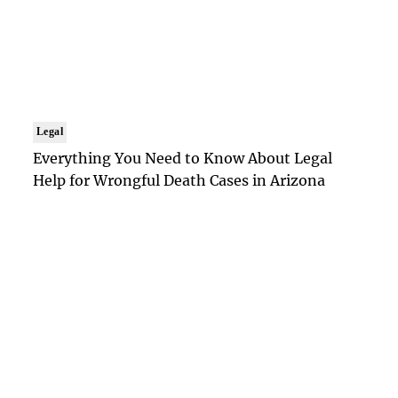
Legal
Everything You Need to Know About Legal
Help for Wrongful Death Cases in Arizona