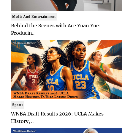
Media And Entertainment
Behind the Scenes with Ace Yuan Yue:
Producin..
Sports
WNBA Draft Results 2026: UCLA Makes
History, ..