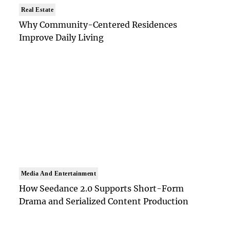
Real Estate
Why Community-Centered Residences
Improve Daily Living
Media And Entertainment
How Seedance 2.0 Supports Short-Form
Drama and Serialized Content Production