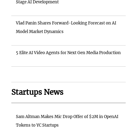
Stage AI Development
Vlad Panin Shares Forward-Looking Forecast on AI
Model Market Dynamics
5 Elite AI Video Agents for Next Gen Media Production
Startups News
Sam Altman Makes Mic Drop Offer of $2M in OpenAI
Tokens to YC Startups