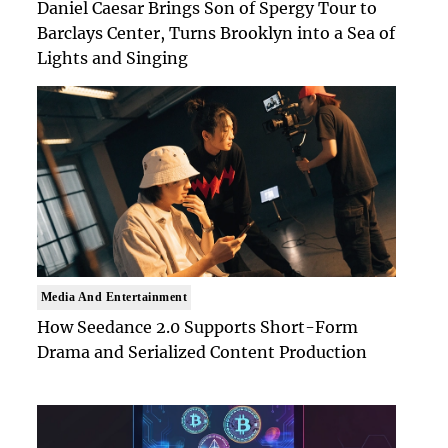
Daniel Caesar Brings Son of Spergy Tour to
Barclays Center, Turns Brooklyn into a Sea of
Lights and Singing
Media And Entertainment
How Seedance 2.0 Supports Short-Form
Drama and Serialized Content Production