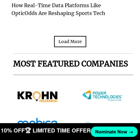
How Real-Time Data Platforms Like
OpticOdds Are Reshaping Sports Tech
Load More
MOST FEATURED COMPANIES
ET 10% OFF
🏆 LIMITED TIME OFFER
Nominate Now →