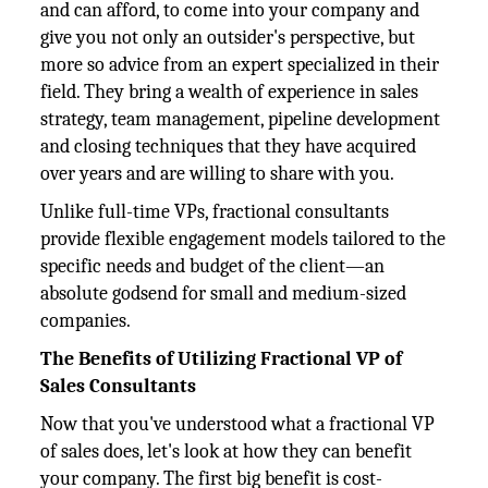
and can afford, to come into your company and
give you not only an outsider's perspective, but
more so advice from an expert specialized in their
field. They bring a wealth of experience in sales
strategy, team management, pipeline development
and closing techniques that they have acquired
over years and are willing to share with you.
Unlike full-time VPs, fractional consultants
provide flexible engagement models tailored to the
specific needs and budget of the client—an
absolute godsend for small and medium-sized
companies.
The Benefits of Utilizing Fractional VP of
Sales Consultants
Now that you've understood what a fractional VP
of sales does, let's look at how they can benefit
your company. The first big benefit is cost-