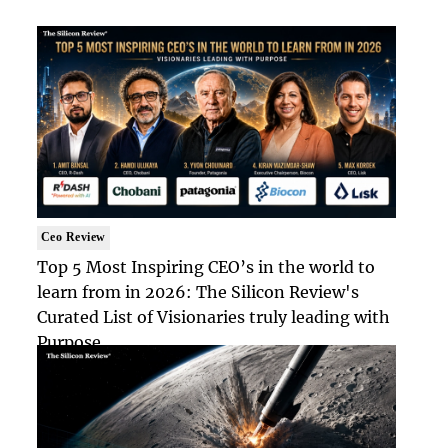
Ceo Review
Top 5 Most Inspiring CEO’s in the world to
learn from in 2026: The Silicon Review's
Curated List of Visionaries truly leading with
Purpose