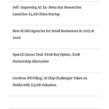
Self-Improving AI: Ex-Meta Star Researcher
Launches $4.6B China Startup
Best AI SEO Agencies for Small Businesses in 2025 &
2026
SpaceX Cursor Deal: $60B Buy Option, $10B
Partnership Alternative
Cerebras IPO Filing: AI Chip Challenger Takes on
Nvidia with $350B Valuation