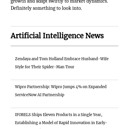
growth and adapt swiftly to market dynamics.
Definitely something to look into.
Artificial Intelligence News
Zendaya and Tom Holland Embrace Husband-Wife
Style for Their Spider-Man Tour
Wipro Partnership: Wipro Jumps 4% on Expanded
ServiceNow AI Partnership
IFORELS Ships Eleven Products in a Single Year,
Establishing a Model of Rapid Innovation in Early-