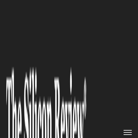
>>
>>
Home
Industry
Marketing and advertising
>>
How to Maximize Sales Efficien...
MARKETING AND ADVERTISING
How to Maximize Sales
Efficiency with the Help of
Fractional VP of Sales
Consultants