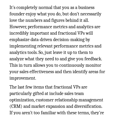
It's completely normal that you as a business
founder enjoy what you do, but don't necessarily
love the numbers and figures behind it all.
However, performance metrics and analytics are
incredibly important and fractional VPs will
emphasize data-driven decision-making by
implementing relevant performance metrics and
analytics tools. So, just leave it up to them to
analyze what they need to and give you feedback.
This in turn allows you to continuously monitor
your sales effectiveness and then identify areas for
improvement.
The last few items that fractional VPs are
particularly gifted at include sales team
optimization, customer relationship management
(CRM) and market expansion and diversification.
If you aren't too familiar with these terms, they're