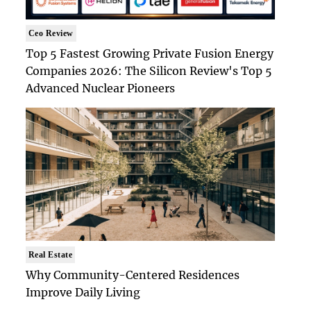
Ceo Review
Top 5 Fastest Growing Private Fusion Energy
Companies 2026: The Silicon Review's Top 5
Advanced Nuclear Pioneers
Real Estate
Why Community-Centered Residences
Improve Daily Living