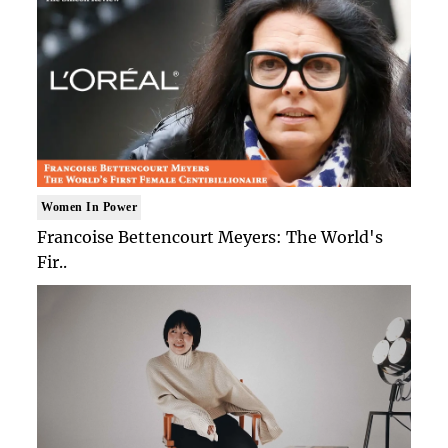
Women In Power
Francoise Bettencourt Meyers: The World's
Fir..