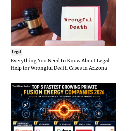
Legal
Everything You Need to Know About Legal
Help for Wrongful Death Cases in Arizona