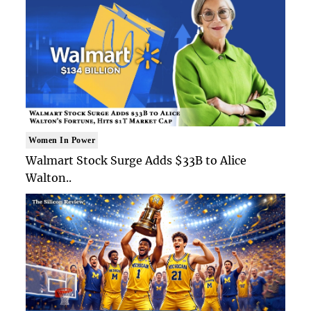
Women In Power
Walmart Stock Surge Adds $33B to Alice
Walton..