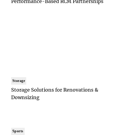
Performance-Based RCM Partnerships
Storage
Storage Solutions for Renovations &
Downsizing
Sports