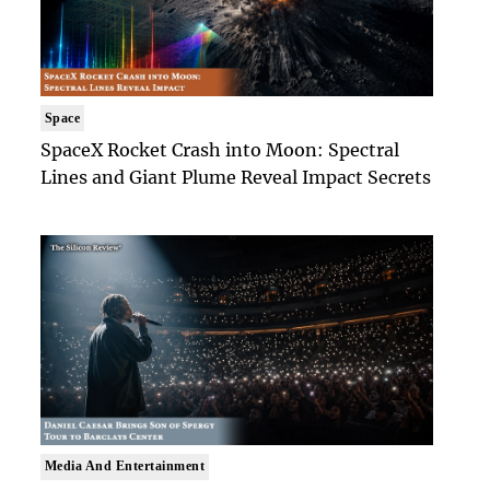
Space
SpaceX Rocket Crash into Moon: Spectral
Lines and Giant Plume Reveal Impact Secrets
Media And Entertainment