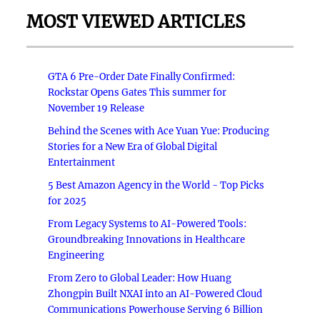
MOST VIEWED ARTICLES
GTA 6 Pre-Order Date Finally Confirmed:
Rockstar Opens Gates This summer for
November 19 Release
Behind the Scenes with Ace Yuan Yue: Producing
Stories for a New Era of Global Digital
Entertainment
5 Best Amazon Agency in the World - Top Picks
for 2025
From Legacy Systems to AI-Powered Tools:
Groundbreaking Innovations in Healthcare
Engineering
From Zero to Global Leader: How Huang
Zhongpin Built NXAI into an AI-Powered Cloud
Communications Powerhouse Serving 6 Billion