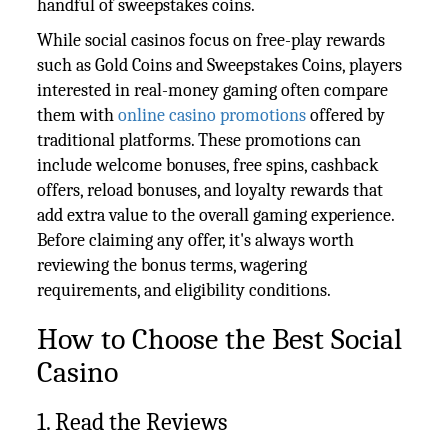
handful of sweepstakes coins.
While social casinos focus on free-play rewards
such as Gold Coins and Sweepstakes Coins, players
interested in real-money gaming often compare
them with
online casino promotions
offered by
traditional platforms. These promotions can
include welcome bonuses, free spins, cashback
offers, reload bonuses, and loyalty rewards that
add extra value to the overall gaming experience.
Before claiming any offer, it's always worth
reviewing the bonus terms, wagering
requirements, and eligibility conditions.
How to Choose the Best Social
Casino
1. Read the Reviews