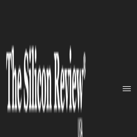
>>
>>
>>
Home
Industry
Gaming and vfx
Social
Casinos: A Comprehensiv...
GAMING AND VFX
Social Casinos: A
Comprehensive Guide