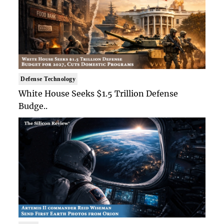
Defense Technology
White House Seeks $1.5 Trillion Defense
Budge..