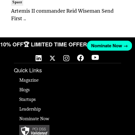
Space
Artemis II commander Reid Wiseman Send
First ..
T 10% OFF
🏆 LIMITED TIME OFFER
Nominate Now →
Quick Links
Magazine
Blogs
Startups
Leadership
Nominate Now