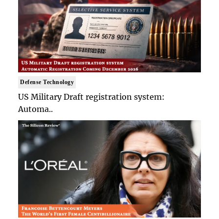
Defense Technology
US Military Draft registration system:
Automa..