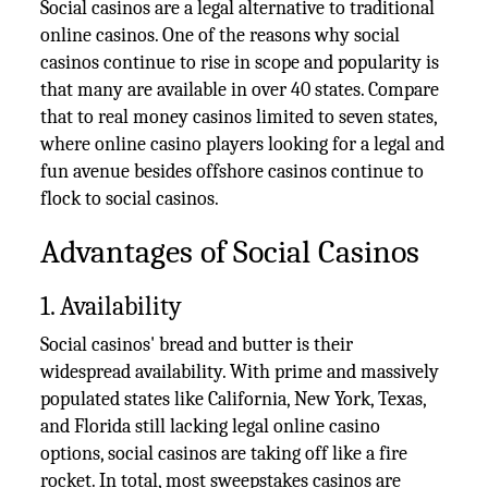
Social casinos are a legal alternative to traditional
online casinos. One of the reasons why social
casinos continue to rise in scope and popularity is
that many are available in over 40 states. Compare
that to real money casinos limited to seven states,
where online casino players looking for a legal and
fun avenue besides offshore casinos continue to
flock to social casinos.
Advantages of Social Casinos
1. Availability
Social casinos' bread and butter is their
widespread availability. With prime and massively
populated states like California, New York, Texas,
and Florida still lacking legal online casino
options, social casinos are taking off like a fire
rocket. In total, most sweepstakes casinos are