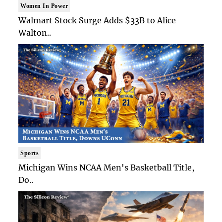
Women In Power
Walmart Stock Surge Adds $33B to Alice
Walton..
Sports
Michigan Wins NCAA Men's Basketball Title,
Do..