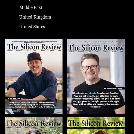
Middle East
United Kingdom
United States