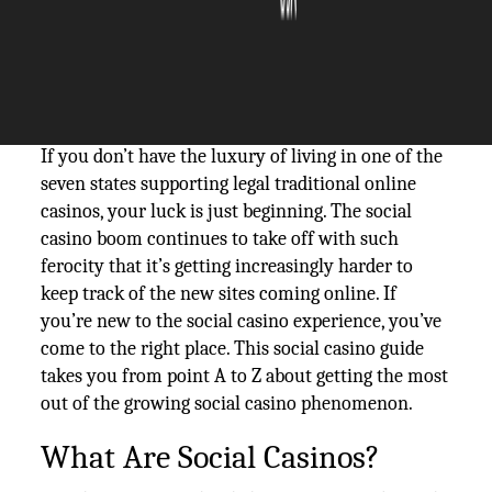
The Silicon Review
21 August, 2024
Author:
The Silicon Review Team
If you don’t have the luxury of living in one of the
seven states supporting legal traditional online
casinos, your luck is just beginning. The social
casino boom continues to take off with such
ferocity that it’s getting increasingly harder to
keep track of the new sites coming online. If
you’re new to the social casino experience, you’ve
come to the right place. This social casino guide
takes you from point A to Z about getting the most
out of the growing social casino phenomenon.
What Are Social Casinos?