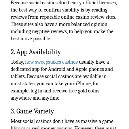
Because social casinos don’t carry official licenses,
the best way to confirm viability is by reading
reviews from reputable online casino review sites.
These sites also have a more balanced opinion,
including negative reviews, to help you make the
best move possible.
2. App Availability
Today,
new sweepstakes casinos
usually have a
dedicated app for Android and Apple phones and
tablets. Because social casinos are available in
most states, you can take your iPhone, for
example, log in and receive free gold coins
anywhere and anytime.
3. Game Variety
Most social casinos don’t have as massive a game
library as real money casinos. However, they must