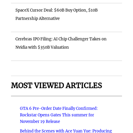
SpaceX Cursor Deal: $60B Buy Option, $10B
Partnership Alternative
Cerebras IPO Filing: AI Chip Challenger Takes on
Nvidia with $350B Valuation
MOST VIEWED ARTICLES
GTA 6 Pre-Order Date Finally Confirmed:
Rockstar Opens Gates This summer for
November 19 Release
Behind the Scenes with Ace Yuan Yue: Producing