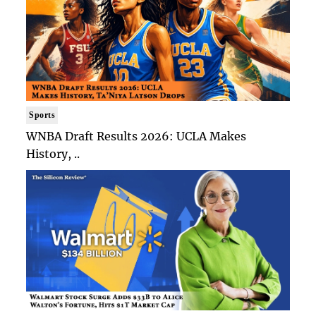
Sports
WNBA Draft Results 2026: UCLA Makes
History, ..