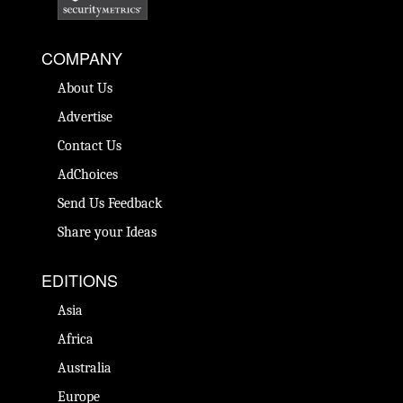
COMPANY
About Us
Advertise
Contact Us
AdChoices
Send Us Feedback
Share your Ideas
EDITIONS
Asia
Africa
Australia
Europe