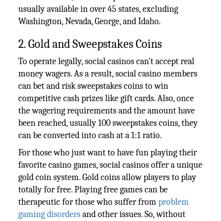
usually available in over 45 states, excluding
Washington, Nevada, George, and Idaho.
2. Gold and Sweepstakes Coins
To operate legally, social casinos can’t accept real
money wagers. As a result, social casino members
can bet and risk sweepstakes coins to win
competitive cash prizes like gift cards. Also, once
the wagering requirements and the amount have
been reached, usually 100 sweepstakes coins, they
can be converted into cash at a 1:1 ratio.
For those who just want to have fun playing their
favorite casino games, social casinos offer a unique
gold coin system. Gold coins allow players to play
totally for free. Playing free games can be
therapeutic for those who suffer from
problem
gaming disorders
and other issues. So, without