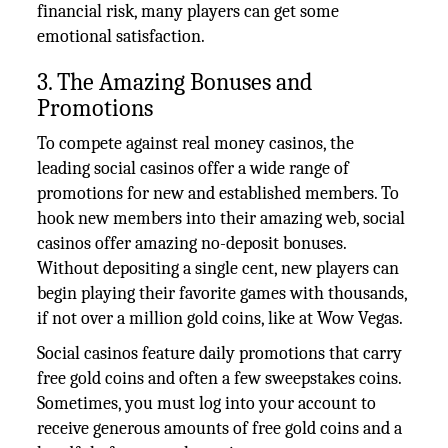
financial risk, many players can get some
emotional satisfaction.
3. The Amazing Bonuses and
Promotions
To compete against real money casinos, the
leading social casinos offer a wide range of
promotions for new and established members. To
hook new members into their amazing web, social
casinos offer amazing no-deposit bonuses.
Without depositing a single cent, new players can
begin playing their favorite games with thousands,
if not over a million gold coins, like at Wow Vegas.
Social casinos feature daily promotions that carry
free gold coins and often a few sweepstakes coins.
Sometimes, you must log into your account to
receive generous amounts of free gold coins and a