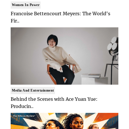
Women In Power
Francoise Bettencourt Meyers: The World's
Fir..
Media And Entertainment
Behind the Scenes with Ace Yuan Yue:
Producin..