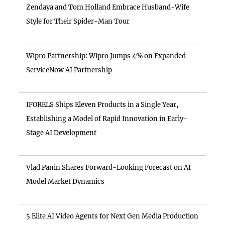
Zendaya and Tom Holland Embrace Husband-Wife
Style for Their Spider-Man Tour
Wipro Partnership: Wipro Jumps 4% on Expanded
ServiceNow AI Partnership
IFORELS Ships Eleven Products in a Single Year,
Establishing a Model of Rapid Innovation in Early-
Stage AI Development
Vlad Panin Shares Forward-Looking Forecast on AI
Model Market Dynamics
5 Elite AI Video Agents for Next Gen Media Production