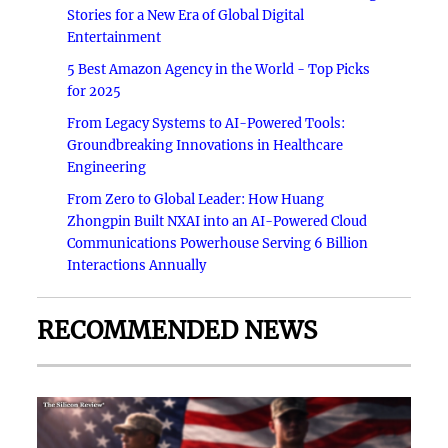
Stories for a New Era of Global Digital
Entertainment
5 Best Amazon Agency in the World - Top Picks
for 2025
From Legacy Systems to AI-Powered Tools:
Groundbreaking Innovations in Healthcare
Engineering
From Zero to Global Leader: How Huang
Zhongpin Built NXAI into an AI-Powered Cloud
Communications Powerhouse Serving 6 Billion
Interactions Annually
RECOMMENDED NEWS