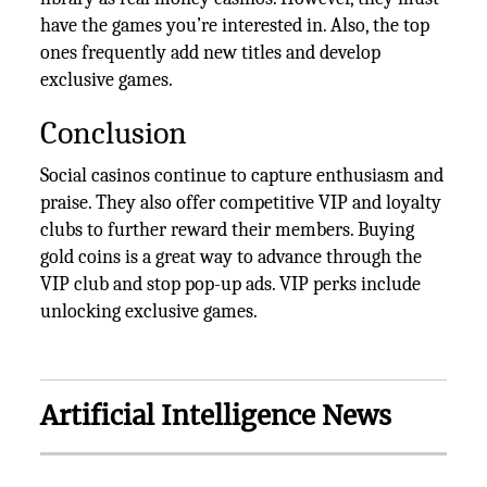
have the games you’re interested in. Also, the top
ones frequently add new titles and develop
exclusive games.
Conclusion
Social casinos continue to capture enthusiasm and
praise. They also offer competitive VIP and loyalty
clubs to further reward their members. Buying
gold coins is a great way to advance through the
VIP club and stop pop-up ads. VIP perks include
unlocking exclusive games.
Artificial Intelligence News