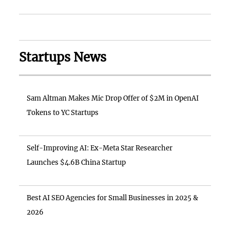
Startups News
Sam Altman Makes Mic Drop Offer of $2M in OpenAI
Tokens to YC Startups
Self-Improving AI: Ex-Meta Star Researcher
Launches $4.6B China Startup
Best AI SEO Agencies for Small Businesses in 2025 &
2026