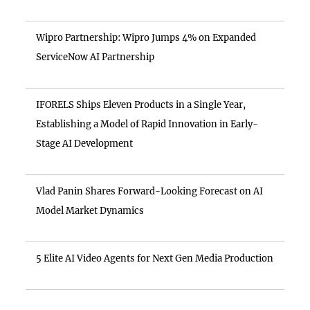
Wipro Partnership: Wipro Jumps 4% on Expanded
ServiceNow AI Partnership
IFORELS Ships Eleven Products in a Single Year,
Establishing a Model of Rapid Innovation in Early-
Stage AI Development
Vlad Panin Shares Forward-Looking Forecast on AI
Model Market Dynamics
5 Elite AI Video Agents for Next Gen Media Production