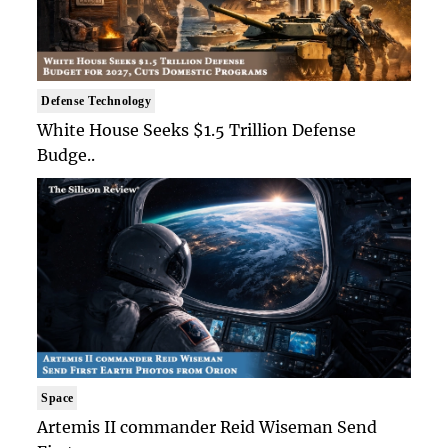
Defense Technology
White House Seeks $1.5 Trillion Defense
Budge..
Space
Artemis II commander Reid Wiseman Send