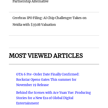
Partnership Alternative
Cerebras IPO Filing: AI Chip Challenger Takes on
Nvidia with $350B Valuation
MOST VIEWED ARTICLES
GTA 6 Pre-Order Date Finally Confirmed:
Rockstar Opens Gates This summer for
November 19 Release
Behind the Scenes with Ace Yuan Yue: Producing
Stories for a New Era of Global Digital
Entertainment