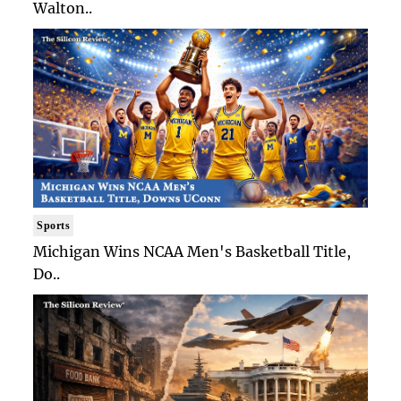
Walton..
Sports
Michigan Wins NCAA Men's Basketball Title,
Do..