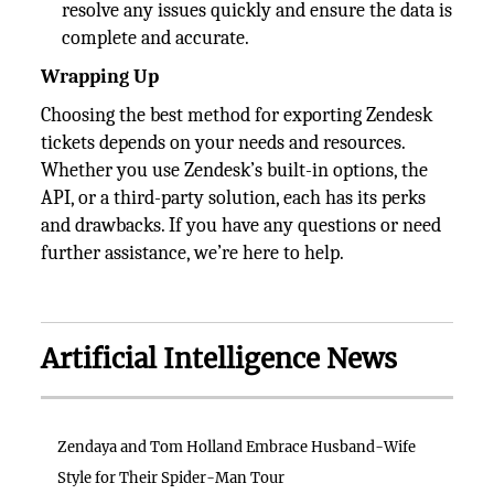
resolve any issues quickly and ensure the data is
complete and accurate.
Wrapping Up
Choosing the best method for exporting Zendesk
tickets depends on your needs and resources.
Whether you use Zendesk’s built-in options, the
API, or a third-party solution, each has its perks
and drawbacks. If you have any questions or need
further assistance, we’re here to help.
Artificial Intelligence News
Zendaya and Tom Holland Embrace Husband-Wife
Style for Their Spider-Man Tour