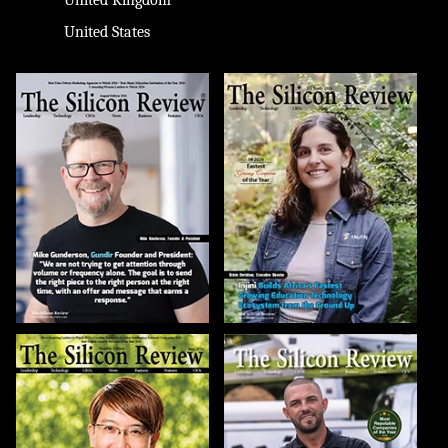
United States