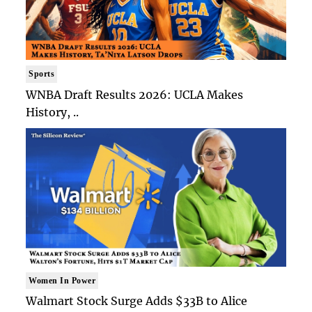
Sports
WNBA Draft Results 2026: UCLA Makes
History, ..
Women In Power
Walmart Stock Surge Adds $33B to Alice