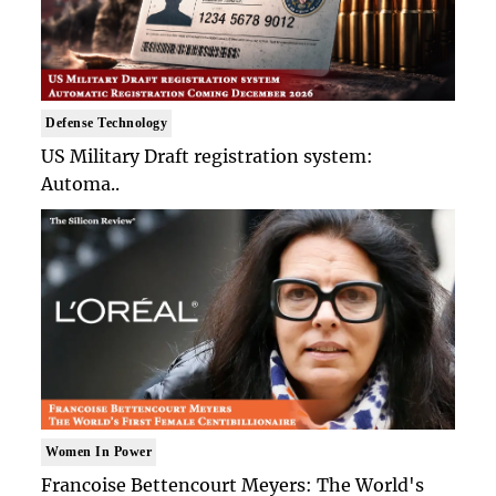
Defense Technology
US Military Draft registration system:
Automa..
Women In Power
Francoise Bettencourt Meyers: The World's