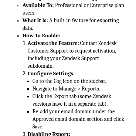
Available To:
Professional or Enterprise plan
users.
What It Is:
A built-in feature for exporting
data.
How To Enable:
Activate the Feature:
Contact Zendesk
Customer Support to request activation,
including your Zendesk Support
subdomain.
Configure Settings:
Go to the Cog icon on the sidebar.
Navigate to Manage > Reports.
Click the Export tab (some Zendesk
versions have it in a separate tab).
Re-add your email domain under the
Approved email domain section and click
Save.
Disabling Export: