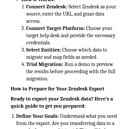
Connect Zendesk:
Select Zendesk as your
source, enter the URL, and grant data
access.
Connect Target Platform:
Choose your
target help desk and provide the necessary
credentials.
Select Entities:
Choose which data to
migrate and map fields as needed.
Trial Migration:
Run a demo to preview
the results before proceeding with the full
migration.
How to Prepare for Your Zendesk Export
Ready to export your Zendesk data? Here’s a
quick guide to get you prepared:
Define Your Goals:
Understand what you need
from the export. Are you transferring data to a