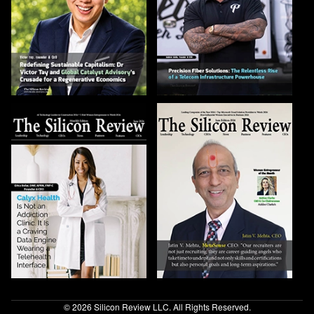
© 2026 Silicon Review LLC. All Rights Reserved.