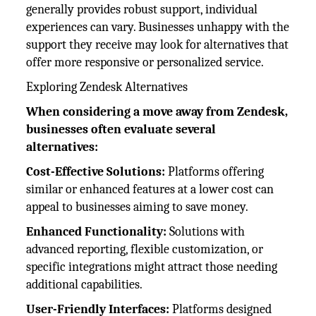
generally provides robust support, individual
experiences can vary. Businesses unhappy with the
support they receive may look for alternatives that
offer more responsive or personalized service.
Exploring Zendesk Alternatives
When considering a move away from Zendesk,
businesses often evaluate several
alternatives:
Cost-Effective Solutions:
Platforms offering
similar or enhanced features at a lower cost can
appeal to businesses aiming to save money.
Enhanced Functionality:
Solutions with
advanced reporting, flexible customization, or
specific integrations might attract those needing
additional capabilities.
User-Friendly Interfaces:
Platforms designed