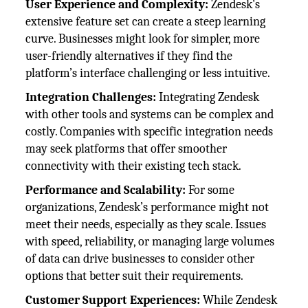
User Experience and Complexity:
Zendesk's
extensive feature set can create a steep learning
curve. Businesses might look for simpler, more
user-friendly alternatives if they find the
platform’s interface challenging or less intuitive.
Integration Challenges:
Integrating Zendesk
with other tools and systems can be complex and
costly. Companies with specific integration needs
may seek platforms that offer smoother
connectivity with their existing tech stack.
Performance and Scalability:
For some
organizations, Zendesk’s performance might not
meet their needs, especially as they scale. Issues
with speed, reliability, or managing large volumes
of data can drive businesses to consider other
options that better suit their requirements.
Customer Support Experiences:
While Zendesk