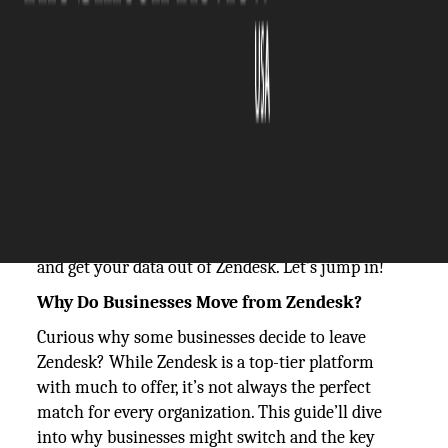
The Silicon Review
01 October, 2024
Author:
The Silicon Review Team
Have you ever wondered how to
export tickets
from Zendesk
? You're not alone. Zendesk is
famous for its powerful ticketing features, but its
data export options can be a bit of a maze. This
guide will help you easily navigate these options
and get your data out of Zendesk. Let’s jump in!
Why Do Businesses Move from Zendesk?
Curious why some businesses decide to leave
Zendesk? While Zendesk is a top-tier platform
with much to offer, it’s not always the perfect
match for every organization. This guide’ll dive
into why businesses might switch and the key