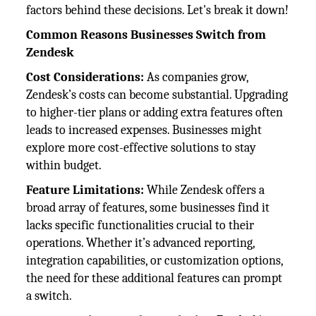
factors behind these decisions. Let's break it down!
Common Reasons Businesses Switch from
Zendesk
Cost Considerations:
As companies grow,
Zendesk’s costs can become substantial. Upgrading
to higher-tier plans or adding extra features often
leads to increased expenses. Businesses might
explore more cost-effective solutions to stay
within budget.
Feature Limitations:
While Zendesk offers a
broad array of features, some businesses find it
lacks specific functionalities crucial to their
operations. Whether it’s advanced reporting,
integration capabilities, or customization options,
the need for these additional features can prompt
a switch.