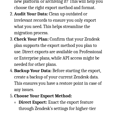
new platform or archiving it? This will help you
choose the right export method and format.
Audit Your Data:
Clean up outdated or
irrelevant records to ensure you only export
what you need. This helps streamline the
migration process.
Check Your Plan:
Confirm that your Zendesk
plan supports the export method you plan to
use. Direct exports are available on Professional
or Enterprise plans, while API access might be
needed for other plans.
Backup Your Data:
Before starting the export,
create a backup of your current Zendesk data.
This ensures you have a restore point in case of
any issues.
Choose Your Export Method:
Direct Export:
Enact the export feature
through Zendesk’s settings for higher-tier