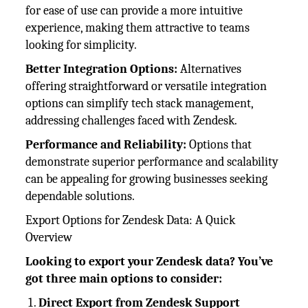
for ease of use can provide a more intuitive
experience, making them attractive to teams
looking for simplicity.
Better Integration Options:
Alternatives
offering straightforward or versatile integration
options can simplify tech stack management,
addressing challenges faced with Zendesk.
Performance and Reliability:
Options that
demonstrate superior performance and scalability
can be appealing for growing businesses seeking
dependable solutions.
Export Options for Zendesk Data: A Quick
Overview
Looking to export your Zendesk data? You’ve
got three main options to consider:
Direct Export from Zendesk Support