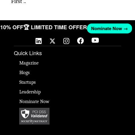
First ..
T 10% OFF
🏆 LIMITED TIME OFFER
Nominate Now →
Quick Links
Magazine
Blogs
Startups
Leadership
Nominate Now