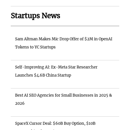
Startups News
Sam Altman Makes Mic Drop Offer of $2M in OpenAI
Tokens to YC Startups
Self-Improving AI: Ex-Meta Star Researcher
Launches $4.6B China Startup
Best AI SEO Agencies for Small Businesses in 2025 &
2026
SpaceX Cursor Deal: $60B Buy Option, $10B