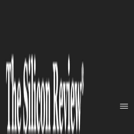
>>
>>
>>
Home
Other
Others
Your Ultimate
Guide to Exporti...
OTHERS
Your Ultimate Guide to
Exporting Zendesk Tickets