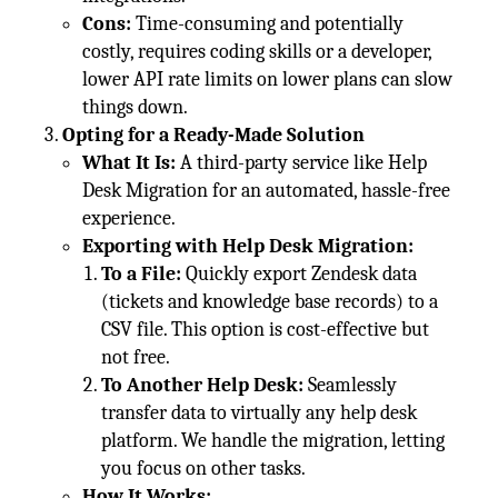
Cons:
Time-consuming and potentially
costly, requires coding skills or a developer,
lower API rate limits on lower plans can slow
things down.
Opting for a Ready-Made Solution
What It Is:
A third-party service like Help
Desk Migration for an automated, hassle-free
experience.
Exporting with Help Desk Migration:
To a File:
Quickly export Zendesk data
(tickets and knowledge base records) to a
CSV file. This option is cost-effective but
not free.
To Another Help Desk:
Seamlessly
transfer data to virtually any help desk
platform. We handle the migration, letting
you focus on other tasks.
How It Works: