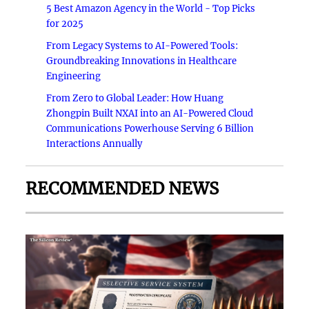
5 Best Amazon Agency in the World - Top Picks
for 2025
From Legacy Systems to AI-Powered Tools:
Groundbreaking Innovations in Healthcare
Engineering
From Zero to Global Leader: How Huang
Zhongpin Built NXAI into an AI-Powered Cloud
Communications Powerhouse Serving 6 Billion
Interactions Annually
RECOMMENDED NEWS