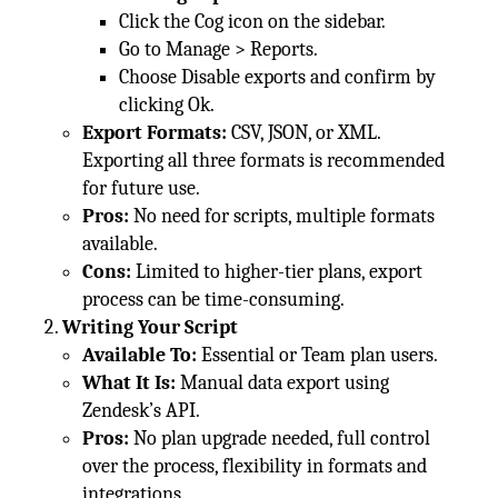
Click the Cog icon on the sidebar.
Go to Manage > Reports.
Choose Disable exports and confirm by
clicking Ok.
Export Formats:
CSV, JSON, or XML.
Exporting all three formats is recommended
for future use.
Pros:
No need for scripts, multiple formats
available.
Cons:
Limited to higher-tier plans, export
process can be time-consuming.
Writing Your Script
Available To:
Essential or Team plan users.
What It Is:
Manual data export using
Zendesk’s API.
Pros:
No plan upgrade needed, full control
over the process, flexibility in formats and
integrations.