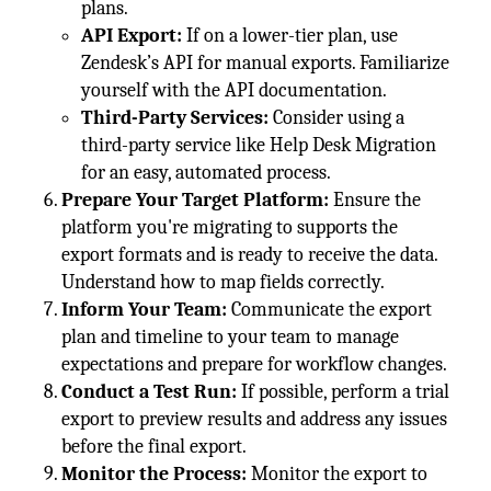
plans.
API Export:
If on a lower-tier plan, use
Zendesk’s API for manual exports. Familiarize
yourself with the API documentation.
Third-Party Services:
Consider using a
third-party service like Help Desk Migration
for an easy, automated process.
Prepare Your Target Platform:
Ensure the
platform you're migrating to supports the
export formats and is ready to receive the data.
Understand how to map fields correctly.
Inform Your Team:
Communicate the export
plan and timeline to your team to manage
expectations and prepare for workflow changes.
Conduct a Test Run:
If possible, perform a trial
export to preview results and address any issues
before the final export.
Monitor the Process:
Monitor the export to