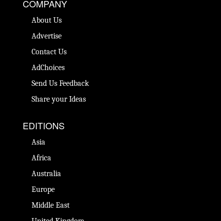
COMPANY
About Us
Advertise
Contact Us
AdChoices
Send Us Feedback
Share your Ideas
EDITIONS
Asia
Africa
Australia
Europe
Middle East
United Kingdom