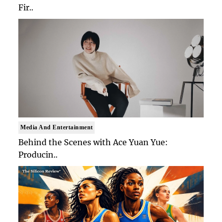
Fir..
Media And Entertainment
Behind the Scenes with Ace Yuan Yue:
Producin..