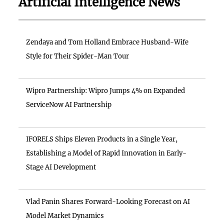
Artificial Intelligence News
Zendaya and Tom Holland Embrace Husband-Wife
Style for Their Spider-Man Tour
Wipro Partnership: Wipro Jumps 4% on Expanded
ServiceNow AI Partnership
IFORELS Ships Eleven Products in a Single Year,
Establishing a Model of Rapid Innovation in Early-
Stage AI Development
Vlad Panin Shares Forward-Looking Forecast on AI
Model Market Dynamics