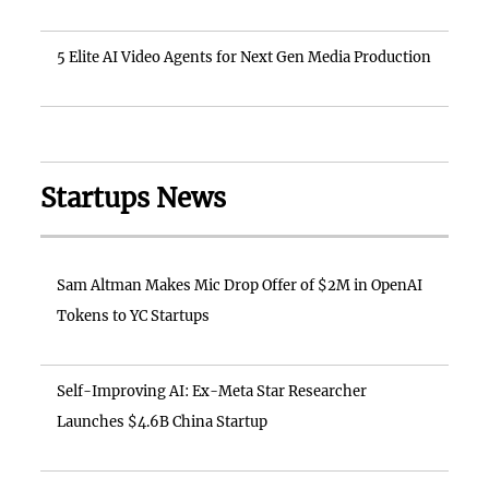
5 Elite AI Video Agents for Next Gen Media Production
Startups News
Sam Altman Makes Mic Drop Offer of $2M in OpenAI
Tokens to YC Startups
Self-Improving AI: Ex-Meta Star Researcher
Launches $4.6B China Startup