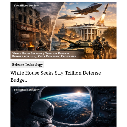
Defense Technology
White House Seeks $1.5 Trillion Defense
Budge..