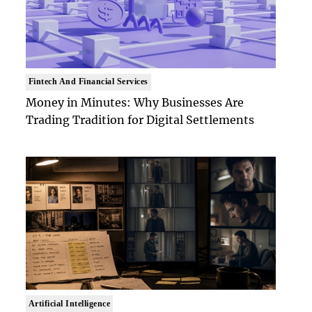
Fintech And Financial Services
Money in Minutes: Why Businesses Are
Trading Tradition for Digital Settlements
Artificial Intelligence