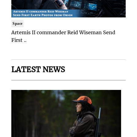
Space
Artemis II commander Reid Wiseman Send
First ..
LATEST NEWS