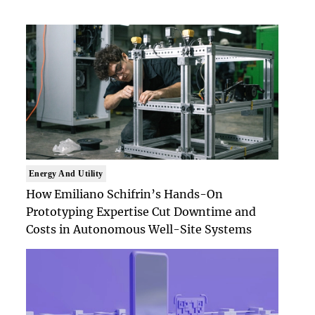
Energy And Utility
How Emiliano Schifrin’s Hands-On
Prototyping Expertise Cut Downtime and
Costs in Autonomous Well-Site Systems