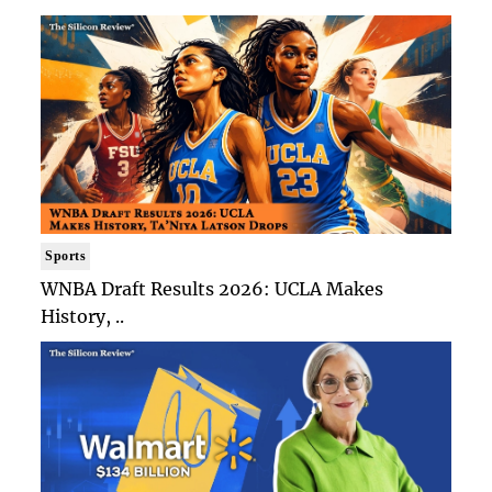
Sports
WNBA Draft Results 2026: UCLA Makes
History, ..