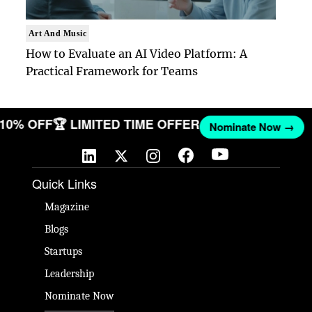
Art And Music
How to Evaluate an AI Video Platform: A
Practical Framework for Teams
T 10% OFF
🏆 LIMITED TIME OFFER
Nominate Now →
Quick Links
Magazine
Blogs
Startups
Leadership
Nominate Now