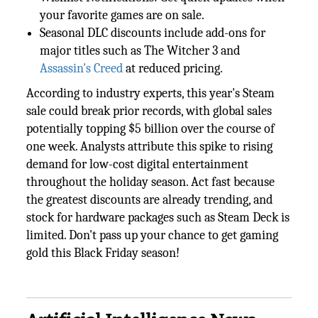
your favorite games are on sale.
Seasonal DLC discounts include add-ons for
major titles such as The Witcher 3 and
Assassin's Creed
at reduced pricing.
According to industry experts, this year's Steam
sale could break prior records, with global sales
potentially topping $5 billion over the course of
one week. Analysts attribute this spike to rising
demand for low-cost digital entertainment
throughout the holiday season. Act fast because
the greatest discounts are already trending, and
stock for hardware packages such as Steam Deck is
limited. Don't pass up your chance to get gaming
gold this Black Friday season!