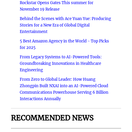
Rockstar Opens Gates This summer for
November 19 Release
Behind the Scenes with Ace Yuan Yue: Producing
Stories for a New Era of Global Digital
Entertainment
5 Best Amazon Agency in the World - Top Picks
for 2025
From Legacy Systems to AI-Powered Tools:
Groundbreaking Innovations in Healthcare
Engineering
From Zero to Global Leader: How Huang
Zhongpin Built NXAI into an AI-Powered Cloud
Communications Powerhouse Serving 6 Billion
Interactions Annually
RECOMMENDED NEWS