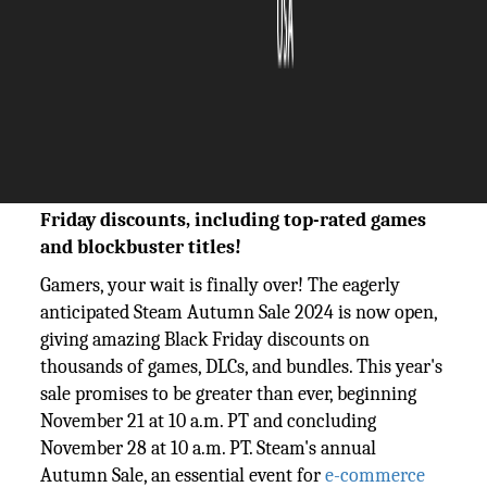
The Silicon Review
27 November, 2024
Author:
The Silicon Review Team
Steam Autumn Sale 2024 unleashes epic Black
Friday discounts, including top-rated games
and blockbuster titles!
Gamers, your wait is finally over! The eagerly
anticipated Steam Autumn Sale 2024 is now open,
giving amazing Black Friday discounts on
thousands of games, DLCs, and bundles. This year's
sale promises to be greater than ever, beginning
November 21 at 10 a.m. PT and concluding
November 28 at 10 a.m. PT. Steam's annual
Autumn Sale, an essential event for
e-commerce