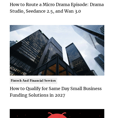
How to Route a Micro Drama Episode: Drama
Studio, Seedance 2.5, and Wan 3.0
Fintech And Financial Services
How to Qualify for Same Day Small Business
Funding Solutions in 2027