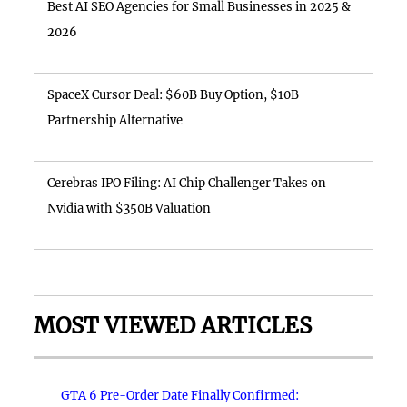
Best AI SEO Agencies for Small Businesses in 2025 &
2026
SpaceX Cursor Deal: $60B Buy Option, $10B
Partnership Alternative
Cerebras IPO Filing: AI Chip Challenger Takes on
Nvidia with $350B Valuation
MOST VIEWED ARTICLES
GTA 6 Pre-Order Date Finally Confirmed: