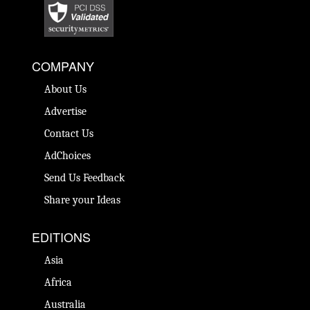
COMPANY
About Us
Advertise
Contact Us
AdChoices
Send Us Feedback
Share your Ideas
EDITIONS
Asia
Africa
Australia