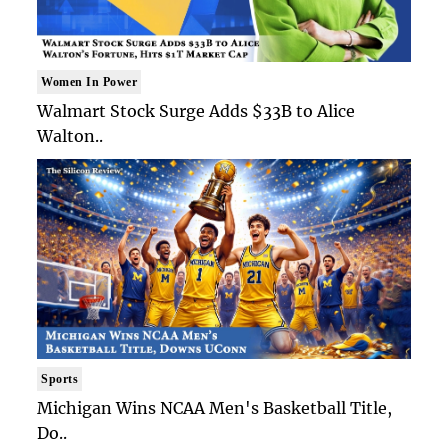
Women In Power
Walmart Stock Surge Adds $33B to Alice
Walton..
Sports
Michigan Wins NCAA Men's Basketball Title,
Do..