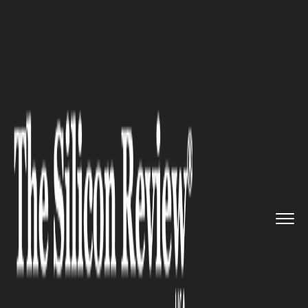
>>
>>
>>
Home
Technology
E commerce
Steam
Autumn Sale 2024 Kicks O...
E COMMERCE
Steam Autumn Sale 2024 Kicks
Off: Massive Black Friday Deals
Await Gamers