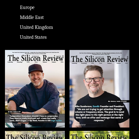
Europe
Middle East
United Kingdom
United States