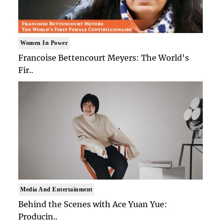
Women In Power
Francoise Bettencourt Meyers: The World's
Fir..
Media And Entertainment
Behind the Scenes with Ace Yuan Yue:
Producin..