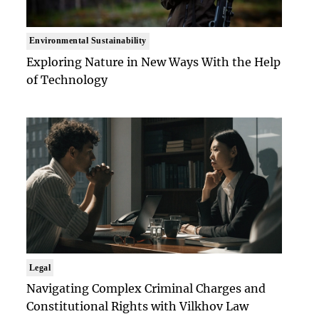
Environmental Sustainability
Exploring Nature in New Ways With the Help
of Technology
Legal
Navigating Complex Criminal Charges and
Constitutional Rights with Vilkhov Law