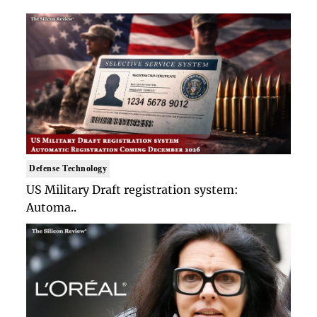
Defense Technology
US Military Draft registration system:
Automa..