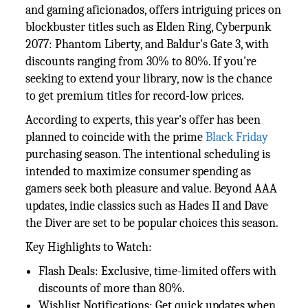
and gaming aficionados, offers intriguing prices on
blockbuster titles such as Elden Ring, Cyberpunk
2077: Phantom Liberty, and Baldur's Gate 3, with
discounts ranging from 30% to 80%. If you're
seeking to extend your library, now is the chance
to get premium titles for record-low prices.
According to experts, this year's offer has been
planned to coincide with the prime
Black Friday
purchasing season. The intentional scheduling is
intended to maximize consumer spending as
gamers seek both pleasure and value. Beyond AAA
updates, indie classics such as Hades II and Dave
the Diver are set to be popular choices this season.
Key Highlights to Watch:
Flash Deals: Exclusive, time-limited offers with
discounts of more than 80%.
Wishlist Notifications: Get quick updates when