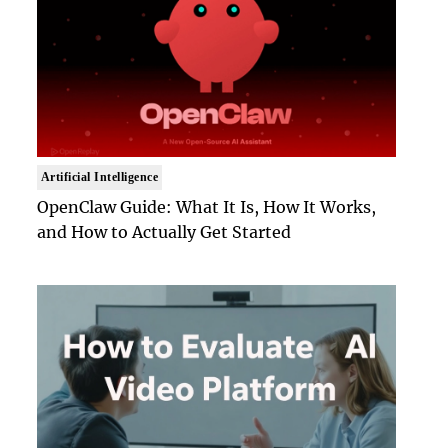
Artificial Intelligence
OpenClaw Guide: What It Is, How It Works,
and How to Actually Get Started