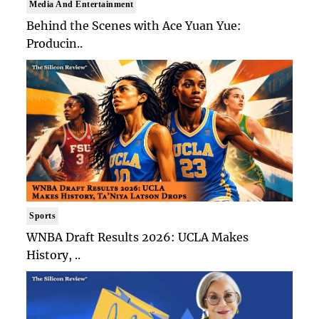
Media And Entertainment
Behind the Scenes with Ace Yuan Yue:
Producin..
Sports
WNBA Draft Results 2026: UCLA Makes
History, ..