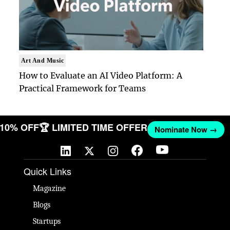
Art And Music
How to Evaluate an AI Video Platform: A
Practical Framework for Teams
T 10% OFF
🏆 LIMITED TIME OFFER
Nominate Now →
Quick Links
Magazine
Blogs
Startups