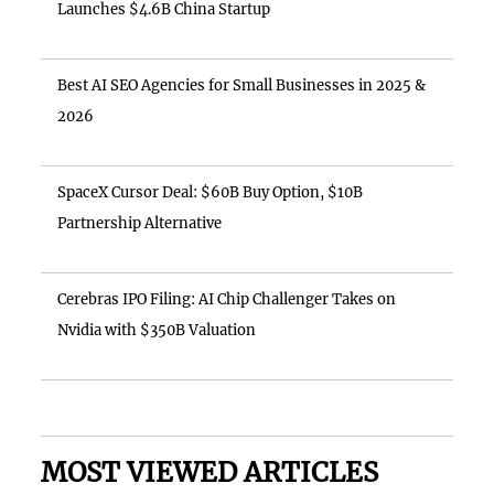
Launches $4.6B China Startup
Best AI SEO Agencies for Small Businesses in 2025 &
2026
SpaceX Cursor Deal: $60B Buy Option, $10B
Partnership Alternative
Cerebras IPO Filing: AI Chip Challenger Takes on
Nvidia with $350B Valuation
MOST VIEWED ARTICLES