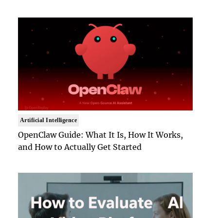
Artificial Intelligence
OpenClaw Guide: What It Is, How It Works,
and How to Actually Get Started