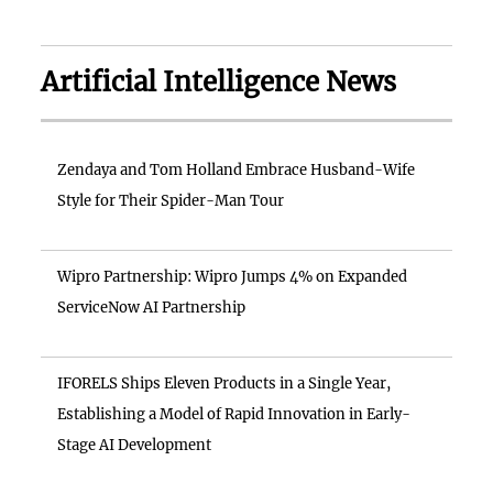
Artificial Intelligence News
Zendaya and Tom Holland Embrace Husband-Wife
Style for Their Spider-Man Tour
Wipro Partnership: Wipro Jumps 4% on Expanded
ServiceNow AI Partnership
IFORELS Ships Eleven Products in a Single Year,
Establishing a Model of Rapid Innovation in Early-
Stage AI Development