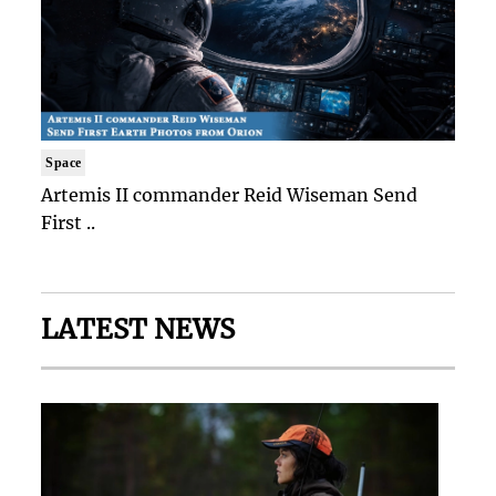
Space
Artemis II commander Reid Wiseman Send
First ..
LATEST NEWS