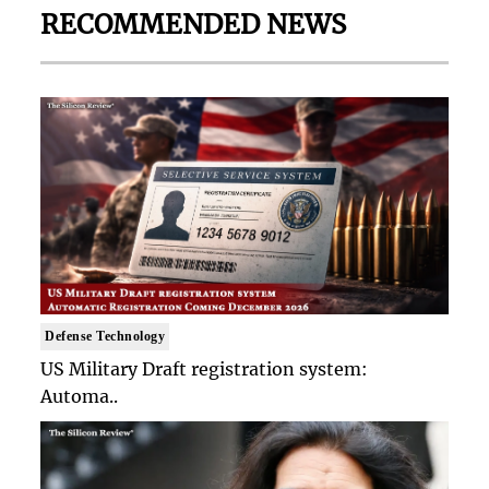
RECOMMENDED NEWS
Defense Technology
US Military Draft registration system:
Automa..