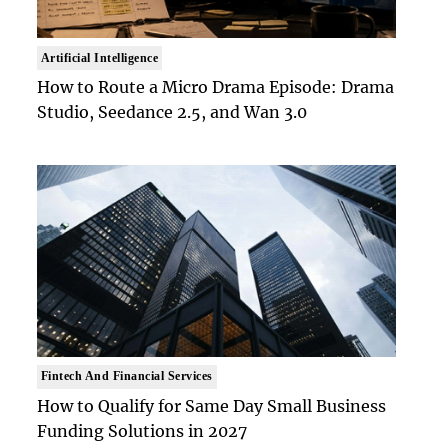
Artificial Intelligence
How to Route a Micro Drama Episode: Drama
Studio, Seedance 2.5, and Wan 3.0
Fintech And Financial Services
How to Qualify for Same Day Small Business
Funding Solutions in 2027