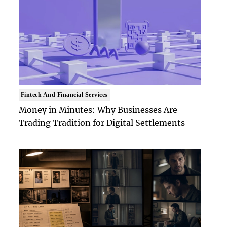
Fintech And Financial Services
Money in Minutes: Why Businesses Are
Trading Tradition for Digital Settlements