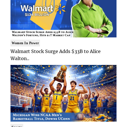
Women In Power
Walmart Stock Surge Adds $33B to Alice
Walton..