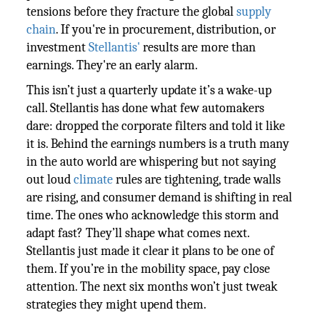
tensions before they fracture the global
supply
chain
. If you're in procurement, distribution, or
investment
Stellantis'
results are more than
earnings. They're an early alarm.
This isn’t just a quarterly update it’s a wake-up
call. Stellantis has done what few automakers
dare: dropped the corporate filters and told it like
it is. Behind the earnings numbers is a truth many
in the auto world are whispering but not saying
out loud
climate
rules are tightening, trade walls
are rising, and consumer demand is shifting in real
time. The ones who acknowledge this storm and
adapt fast? They’ll shape what comes next.
Stellantis just made it clear it plans to be one of
them. If you’re in the mobility space, pay close
attention. The next six months won’t just tweak
strategies they might upend them.