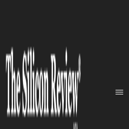
>>
>>
>>
Home
Industry
Automotive
Stellantis
Loss Signals Tariff...
AUTOMOTIVE
Stellantis Loss Signals Tariff
Trouble Ahead for Automakers