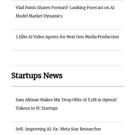
Vlad Panin Shares Forward-Looking Forecast on AI
Model Market Dynamics
5 Elite AI Video Agents for Next Gen Media Production
Startups News
Sam Altman Makes Mic Drop Offer of $2M in OpenAI
Tokens to YC Startups
Self-Improving AI: Ex-Meta Star Researcher