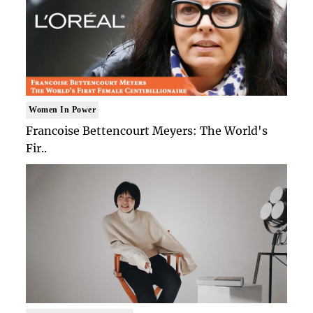
Women In Power
Francoise Bettencourt Meyers: The World's
Fir..