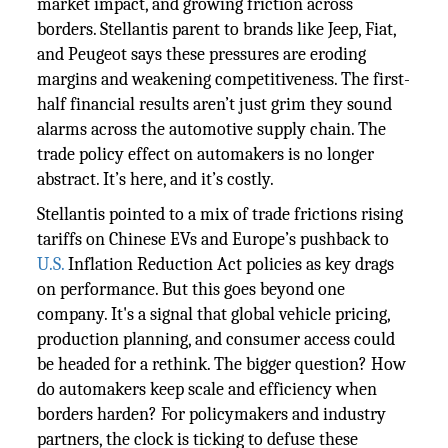
market impact, and growing friction across
borders. Stellantis parent to brands like Jeep, Fiat,
and Peugeot says these pressures are eroding
margins and weakening competitiveness. The first-
half financial results aren’t just grim they sound
alarms across the automotive supply chain. The
trade policy effect on automakers is no longer
abstract. It’s here, and it’s costly.
Stellantis pointed to a mix of trade frictions rising
tariffs on Chinese EVs and Europe’s pushback to
U.S.
Inflation Reduction Act policies as key drags
on performance. But this goes beyond one
company. It's a signal that global vehicle pricing,
production planning, and consumer access could
be headed for a rethink. The bigger question? How
do automakers keep scale and efficiency when
borders harden? For policymakers and industry
partners, the clock is ticking to defuse these