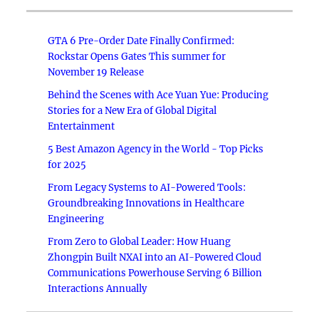
GTA 6 Pre-Order Date Finally Confirmed:
Rockstar Opens Gates This summer for
November 19 Release
Behind the Scenes with Ace Yuan Yue: Producing
Stories for a New Era of Global Digital
Entertainment
5 Best Amazon Agency in the World - Top Picks
for 2025
From Legacy Systems to AI-Powered Tools:
Groundbreaking Innovations in Healthcare
Engineering
From Zero to Global Leader: How Huang
Zhongpin Built NXAI into an AI-Powered Cloud
Communications Powerhouse Serving 6 Billion
Interactions Annually