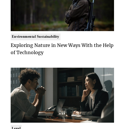
Environmental Sustainability
Exploring Nature in New Ways With the Help
of Technology
Legal