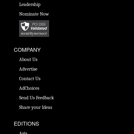
Leadership
Nominate Now
COMPANY
About Us
Advertise
Contact Us
AdChoices
Send Us Feedback
Share your Ideas
EDITIONS
Asia