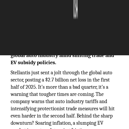
The Silicon Review
22 July, 2025
Author:
The Silicon Review Team
Stellantis reports $2.7B loss, warns of deeper
tariff impacts ahead an urgent signal for the
global auto industry amid shifting trade and
EV subsidy policies.
Stellantis just sent a jolt through the global auto
sector, posting a $2.7 billion net loss in the first
half of 2025. It’s more than a bad quarter, it’s a
warning that tougher times are coming. The
company warns that auto industry tariffs and
intensifying protectionist trade measures will hit
even harder in the second half. Behind the sharp
downturn? Soaring inflation, a slumping EV