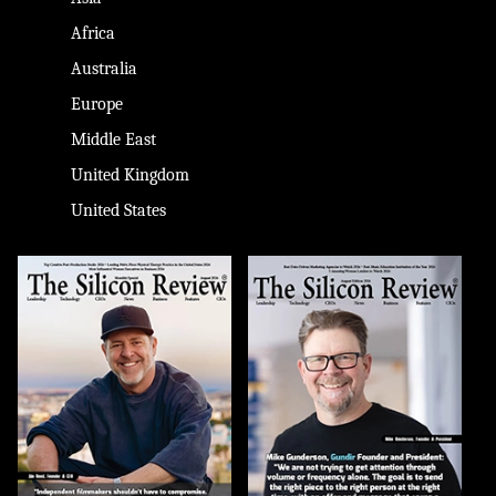
Africa
Australia
Europe
Middle East
United Kingdom
United States