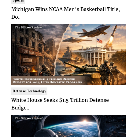
Sports
Michigan Wins NCAA Men's Basketball Title,
Do..
Defense Technology
White House Seeks $1.5 Trillion Defense
Budge..