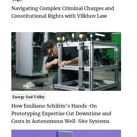
Navigating Complex Criminal Charges and
Constitutional Rights with Vilkhov Law
Energy And Utility
How Emiliano Schifrin’s Hands-On
Prototyping Expertise Cut Downtime and
Costs in Autonomous Well-Site Systems