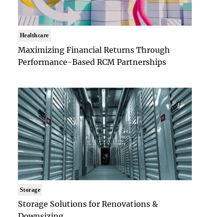
Healthcare
Maximizing Financial Returns Through
Performance-Based RCM Partnerships
Storage
Storage Solutions for Renovations &
Downsizing