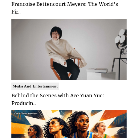
Francoise Bettencourt Meyers: The World's
Fir..
Media And Entertainment
Behind the Scenes with Ace Yuan Yue:
Producin..