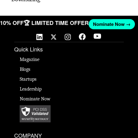
T 10% OFF
🏆 LIMITED TIME OFFER
Nominate Now →
Quick Links
Magazine
Blogs
Startups
Leadership
Nominate Now
COMPANY