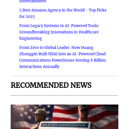
Entertainment
5 Best Amazon Agency in the World - Top Picks
for 2025
From Legacy Systems to AI-Powered Tools:
Groundbreaking Innovations in Healthcare
Engineering
From Zero to Global Leader: How Huang
Zhongpin Built NXAI into an AI-Powered Cloud
Communications Powerhouse Serving 6 Billion
Interactions Annually
RECOMMENDED NEWS