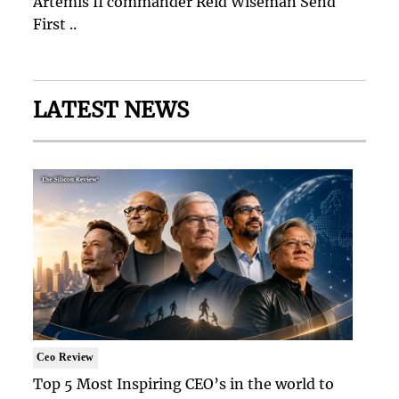
Artemis II commander Reid Wiseman Send
First ..
LATEST NEWS
Ceo Review
Top 5 Most Inspiring CEO’s in the world to