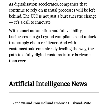
As digitalisation accelerates, companies that
continue to rely on manual processes will be left
behind. The UCC is not just a bureaucratic change
— it's a call to innovate.
With smart automation and full visibility,
businesses can go beyond compliance and unlock
true supply chain resilience. And with
customs4trade.com already leading the way, the
path to a fully digital customs future is clearer
than ever.
Artificial Intelligence News
Zendaya and Tom Holland Embrace Husband-Wife