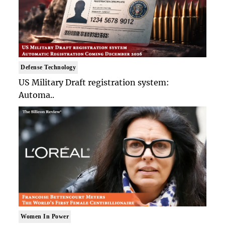
Defense Technology
US Military Draft registration system:
Automa..
Women In Power