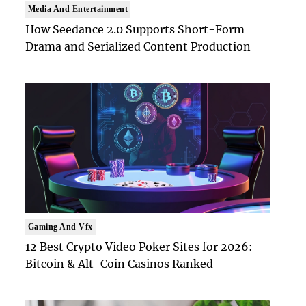
Media And Entertainment
How Seedance 2.0 Supports Short-Form
Drama and Serialized Content Production
Gaming And Vfx
12 Best Crypto Video Poker Sites for 2026:
Bitcoin & Alt-Coin Casinos Ranked