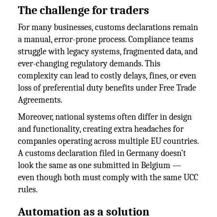
The challenge for traders
For many businesses, customs declarations remain
a manual, error-prone process. Compliance teams
struggle with legacy systems, fragmented data, and
ever-changing regulatory demands. This
complexity can lead to costly delays, fines, or even
loss of preferential duty benefits under Free Trade
Agreements.
Moreover, national systems often differ in design
and functionality, creating extra headaches for
companies operating across multiple EU countries.
A customs declaration filed in Germany doesn’t
look the same as one submitted in Belgium —
even though both must comply with the same UCC
rules.
Automation as a solution