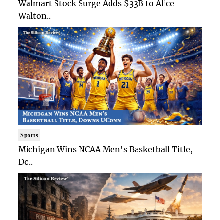
Walmart Stock Surge Adds $33B to Alice
Walton..
Sports
Michigan Wins NCAA Men's Basketball Title,
Do..