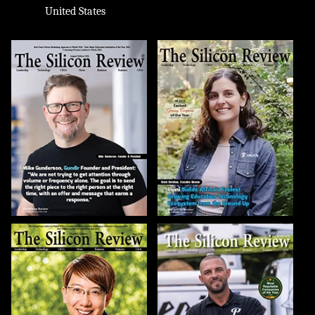
United States