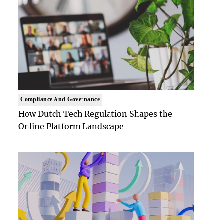
Compliance And Governance
How Dutch Tech Regulation Shapes the
Online Platform Landscape