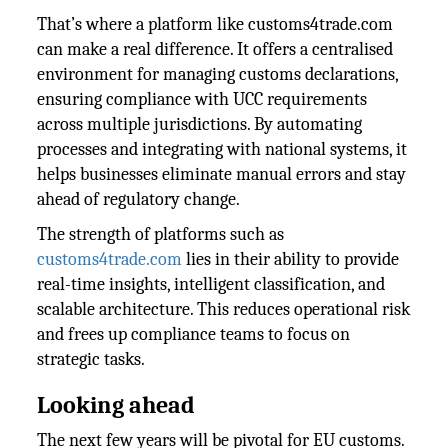
That’s where a platform like customs4trade.com
can make a real difference. It offers a centralised
environment for managing customs declarations,
ensuring compliance with UCC requirements
across multiple jurisdictions. By automating
processes and integrating with national systems, it
helps businesses eliminate manual errors and stay
ahead of regulatory change.
The strength of platforms such as
customs4trade.com
lies in their ability to provide
real-time insights, intelligent classification, and
scalable architecture. This reduces operational risk
and frees up compliance teams to focus on
strategic tasks.
Looking ahead
The next few years will be pivotal for EU customs.