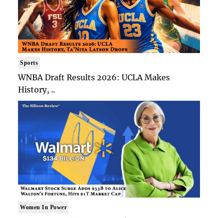
Sports
WNBA Draft Results 2026: UCLA Makes
History, ..
Women In Power