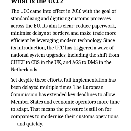
What is the UCC?
The UCC came into effect in 2016 with the goal of
standardising and digitising customs processes
across the EU. Its aim is clear: reduce paperwork,
minimise delays at borders, and make trade more
efficient by leveraging modern technology. Since
its introduction, the UCC has triggered a wave of
national system upgrades, including the shift from
CHIEF to CDS in the UK, and AGS to DMS in the
Netherlands.
Yet despite these efforts, full implementation has
been delayed multiple times. The European
Commission has extended key deadlines to allow
Member States and economic operators more time
to adapt. That means the pressure is still on for
companies to modernise their customs operations
— and quickly.