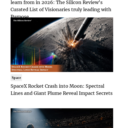
learn from in 2026: The Silicon Review's
Curated List of Visionaries truly leading with
Purpose
Space
SpaceX Rocket Crash into Moon: Spectral
Lines and Giant Plume Reveal Impact Secrets