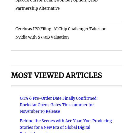
SpaceX Cursor Deal: $60B Buy Option, $10B
Partnership Alternative
Cerebras IPO Filing: AI Chip Challenger Takes on
Nvidia with $350B Valuation
MOST VIEWED ARTICLES
GTA 6 Pre-Order Date Finally Confirmed:
Rockstar Opens Gates This summer for
November 19 Release
Behind the Scenes with Ace Yuan Yue: Producing
Stories for a New Era of Global Digital