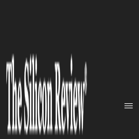
>>
>>
Home
Industry
Marketing and advertising
>>
The digital future of customs:...
MARKETING AND ADVERTISING
The digital future of customs:
how the UCC is reshaping trade
in the EU