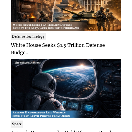
Defense Technology
White House Seeks $1.5 Trillion Defense
Budge..
Space