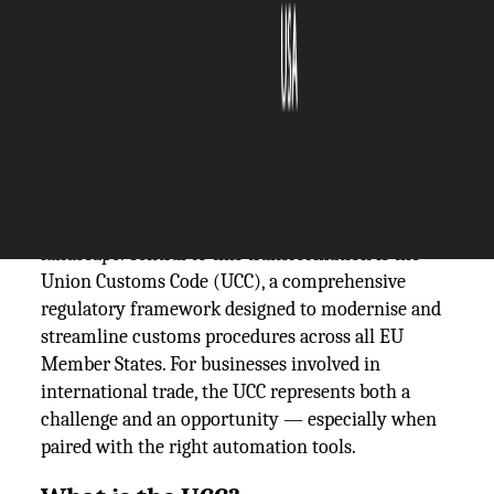
The Silicon Review
12 July, 2025
Author:
The Silicon Review Team
In an increasingly connected world, the European
Union is taking major steps to digitise its customs
landscape. Central to this transformation is the
Union Customs Code (UCC), a comprehensive
regulatory framework designed to modernise and
streamline customs procedures across all EU
Member States. For businesses involved in
international trade, the UCC represents both a
challenge and an opportunity — especially when
paired with the right automation tools.