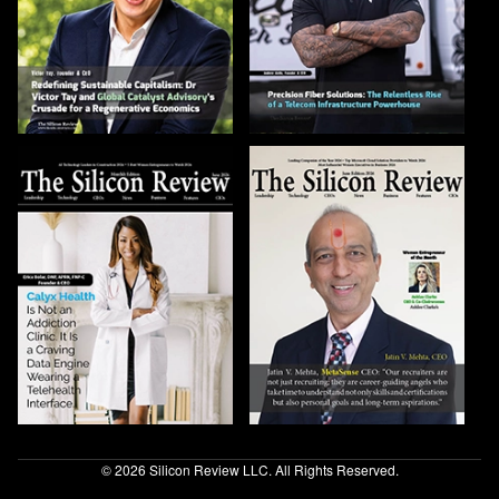
© 2026 Silicon Review LLC. All Rights Reserved.