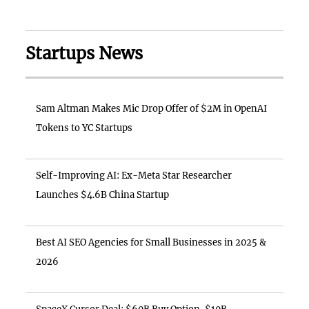
Startups News
Sam Altman Makes Mic Drop Offer of $2M in OpenAI
Tokens to YC Startups
Self-Improving AI: Ex-Meta Star Researcher
Launches $4.6B China Startup
Best AI SEO Agencies for Small Businesses in 2025 &
2026