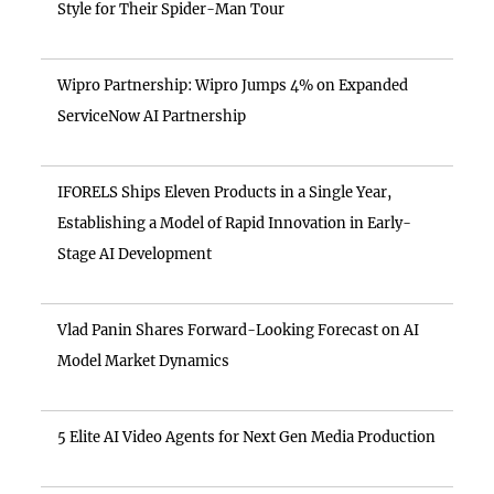
Style for Their Spider-Man Tour
Wipro Partnership: Wipro Jumps 4% on Expanded
ServiceNow AI Partnership
IFORELS Ships Eleven Products in a Single Year,
Establishing a Model of Rapid Innovation in Early-
Stage AI Development
Vlad Panin Shares Forward-Looking Forecast on AI
Model Market Dynamics
5 Elite AI Video Agents for Next Gen Media Production