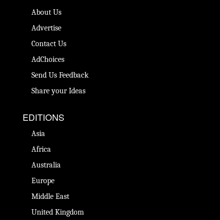
About Us
Advertise
Contact Us
AdChoices
Send Us Feedback
Share your Ideas
EDITIONS
Asia
Africa
Australia
Europe
Middle East
United Kingdom