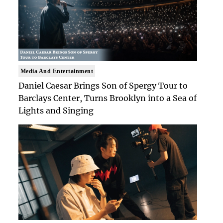
Media And Entertainment
Daniel Caesar Brings Son of Spergy Tour to
Barclays Center, Turns Brooklyn into a Sea of
Lights and Singing