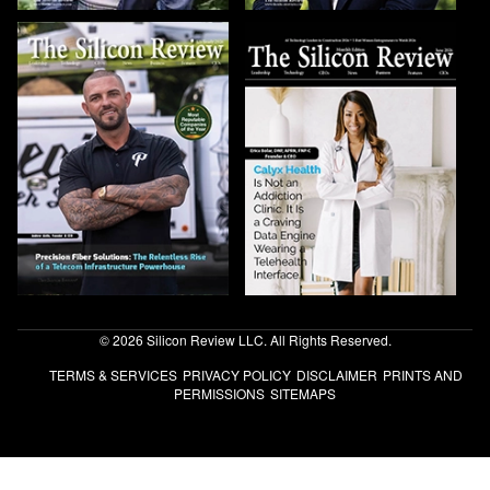
© 2026 Silicon Review LLC. All Rights Reserved.
TERMS & SERVICES
PRIVACY POLICY
DISCLAIMER
PRINTS AND
PERMISSIONS
SITEMAPS