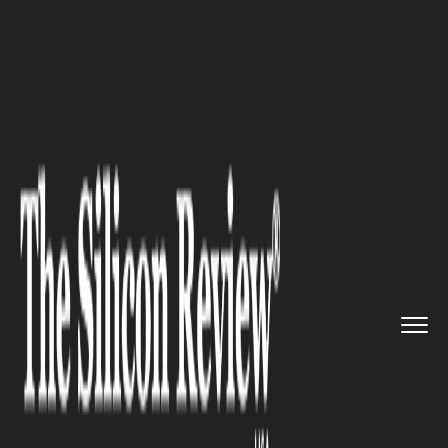
>>
>>
Home
Industry
Supply chain management
>>
Trump Plans 100% China Tariffs...
SUPPLY CHAIN MANAGEMENT
Trump Plans 100% China
Tariffs over Rare Earths