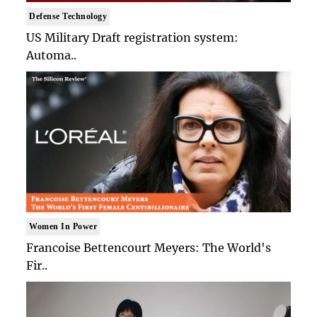
Defense Technology
US Military Draft registration system:
Automa..
Women In Power
Francoise Bettencourt Meyers: The World's
Fir..