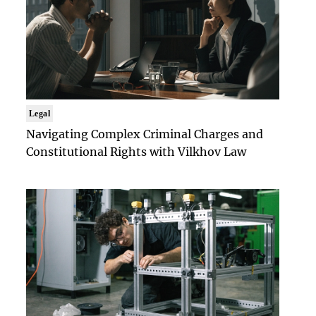
Legal
Navigating Complex Criminal Charges and
Constitutional Rights with Vilkhov Law