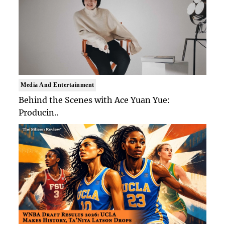
Media And Entertainment
Behind the Scenes with Ace Yuan Yue:
Producin..