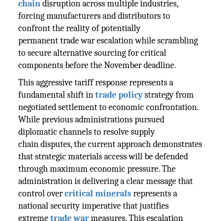
chain
disruption across multiple industries,
forcing manufacturers and distributors to
confront the reality of potentially
permanent trade war escalation while scrambling
to secure alternative sourcing for critical
components before the November deadline.
This aggressive tariff response represents a
fundamental shift in
trade policy
strategy from
negotiated settlement to economic confrontation.
While previous administrations pursued
diplomatic channels to resolve supply
chain disputes, the current approach demonstrates
that strategic materials access will be defended
through maximum economic pressure. The
administration is delivering a clear message that
control over
critical minerals
represents a
national security imperative that justifies
extreme
trade war
measures. This escalation