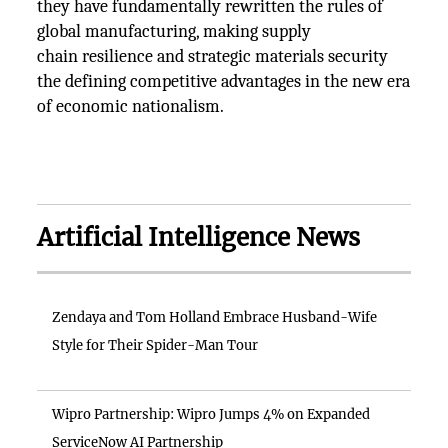
they have fundamentally rewritten the rules of
global manufacturing, making supply
chain resilience and strategic materials security
the defining competitive advantages in the new era
of economic nationalism.
Artificial Intelligence News
Zendaya and Tom Holland Embrace Husband-Wife
Style for Their Spider-Man Tour
Wipro Partnership: Wipro Jumps 4% on Expanded
ServiceNow AI Partnership