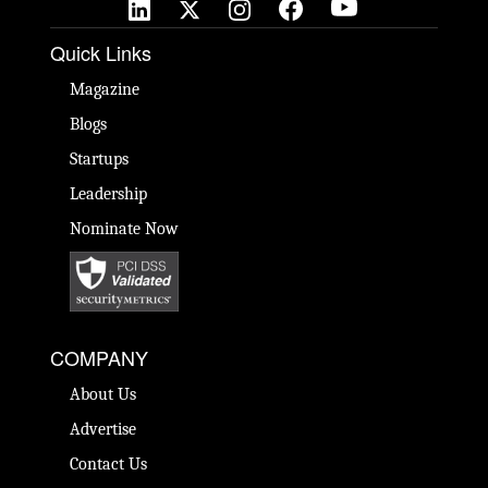
Quick Links
Magazine
Blogs
Startups
Leadership
Nominate Now
COMPANY
About Us
Advertise
Contact Us