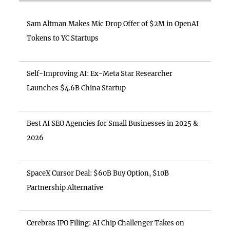
Sam Altman Makes Mic Drop Offer of $2M in OpenAI
Tokens to YC Startups
Self-Improving AI: Ex-Meta Star Researcher
Launches $4.6B China Startup
Best AI SEO Agencies for Small Businesses in 2025 &
2026
SpaceX Cursor Deal: $60B Buy Option, $10B
Partnership Alternative
Cerebras IPO Filing: AI Chip Challenger Takes on