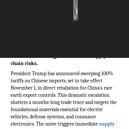
The Silicon Review
14 October, 2025
Author:
The Silicon Review Team
Trump announces 100% tariffs on Chinese
goods in response to rare earth export
controls, escalating trade war and supply
chain risks.
President Trump has announced sweeping 100%
tariffs on Chinese imports, set to take effect
November 1, in direct retaliation for China's rare
earth export controls. This dramatic escalation
shatters a months-long trade truce and targets the
foundational materials essential for electric
vehicles, defense systems, and consumer
electronics. The move triggers immediate
supply