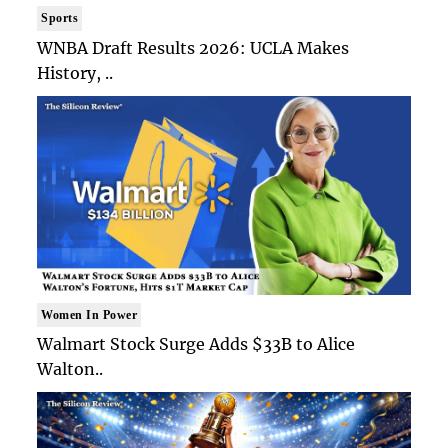
Sports
WNBA Draft Results 2026: UCLA Makes
History, ..
Women In Power
Walmart Stock Surge Adds $33B to Alice
Walton..