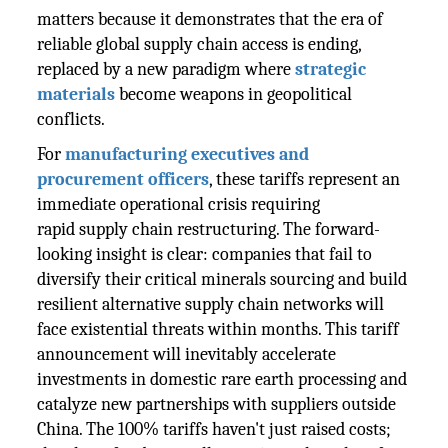
matters because it demonstrates that the era of
reliable global supply chain access is ending,
replaced by a new paradigm where
strategic
materials
become weapons in geopolitical
conflicts.
For
manufacturing executives and
procurement officers
, these tariffs represent an
immediate operational crisis requiring
rapid supply chain restructuring. The forward-
looking insight is clear: companies that fail to
diversify their critical minerals sourcing and build
resilient alternative supply chain networks will
face existential threats within months. This tariff
announcement will inevitably accelerate
investments in domestic rare earth processing and
catalyze new partnerships with suppliers outside
China. The 100% tariffs haven't just raised costs;