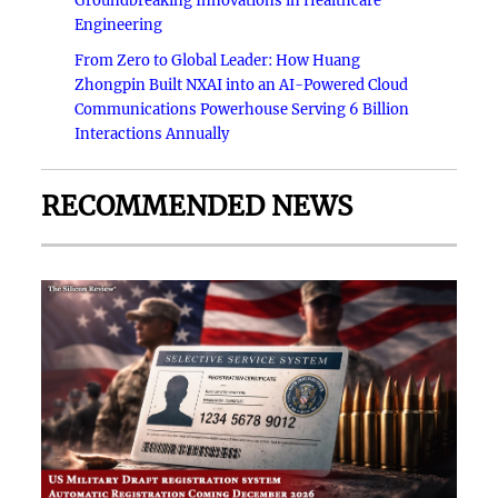
Groundbreaking Innovations in Healthcare
Engineering
From Zero to Global Leader: How Huang
Zhongpin Built NXAI into an AI-Powered Cloud
Communications Powerhouse Serving 6 Billion
Interactions Annually
RECOMMENDED NEWS