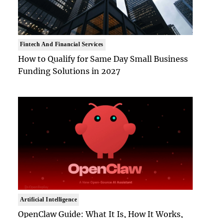
Fintech And Financial Services
How to Qualify for Same Day Small Business
Funding Solutions in 2027
Artificial Intelligence
OpenClaw Guide: What It Is, How It Works,