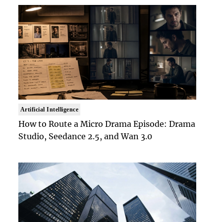
Artificial Intelligence
How to Route a Micro Drama Episode: Drama
Studio, Seedance 2.5, and Wan 3.0