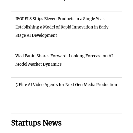
IFORELS Ships Eleven Products in a Single Year,
Establishing a Model of Rapid Innovation in Early-
Stage AI Development
Vlad Panin Shares Forward-Looking Forecast on AI
Model Market Dynamics
5 Elite AI Video Agents for Next Gen Media Production
Startups News