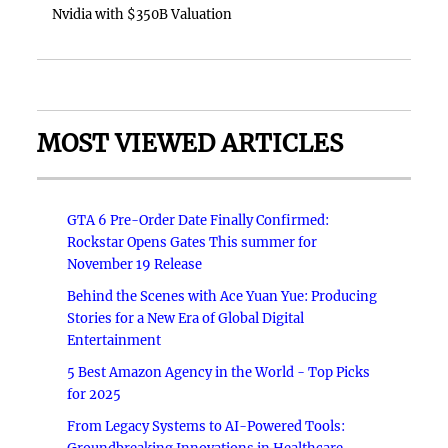
Nvidia with $350B Valuation
MOST VIEWED ARTICLES
GTA 6 Pre-Order Date Finally Confirmed:
Rockstar Opens Gates This summer for
November 19 Release
Behind the Scenes with Ace Yuan Yue: Producing
Stories for a New Era of Global Digital
Entertainment
5 Best Amazon Agency in the World - Top Picks
for 2025
From Legacy Systems to AI-Powered Tools: