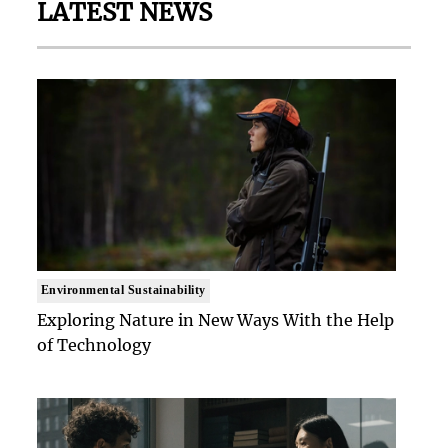
LATEST NEWS
Environmental Sustainability
Exploring Nature in New Ways With the Help
of Technology