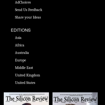
AdChoices
Send Us Feedback
Share your Ideas
EDITIONS
Asia
Africa
Australia
Europe
Middle East
United Kingdom
United States