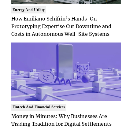
Energy And Utility
How Emiliano Schifrin’s Hands-On
Prototyping Expertise Cut Downtime and
Costs in Autonomous Well-Site Systems
Fintech And Financial Services
Money in Minutes: Why Businesses Are
Trading Tradition for Digital Settlements