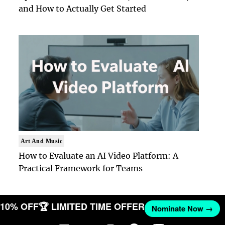
and How to Actually Get Started
Art And Music
How to Evaluate an AI Video Platform: A
Practical Framework for Teams
T 10% OFF
🏆 LIMITED TIME OFFER
Nominate Now →