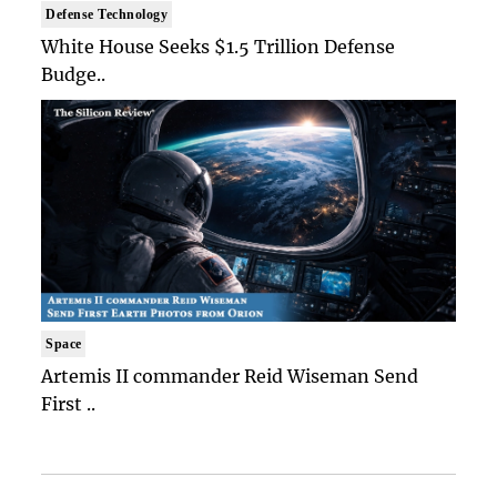
Defense Technology
White House Seeks $1.5 Trillion Defense
Budge..
Space
Artemis II commander Reid Wiseman Send
First ..