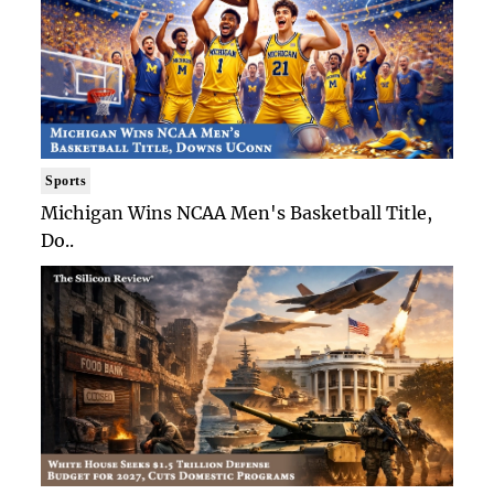
Sports
Michigan Wins NCAA Men's Basketball Title,
Do..