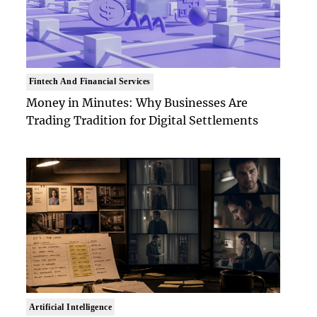
Fintech And Financial Services
Money in Minutes: Why Businesses Are
Trading Tradition for Digital Settlements
Artificial Intelligence