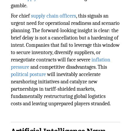
gamble.
For chief
supply chain officers
, this signals an
urgent need for operational readiness and scenario
planning. The forward-looking insight is clear: the
brief delay is not a cancellation but a hardening of
intent. Companies that fail to leverage this window
to secure inventory, diversify suppliers, or
renegotiate contracts will face severe
inflation
pressure
and competitive disadvantages. This
political posture
will inevitably accelerate
nearshoring initiatives and catalyze new
partnerships in tariff-shielded markets,
fundamentally restructuring global logistics
costs and leaving unprepared players stranded.