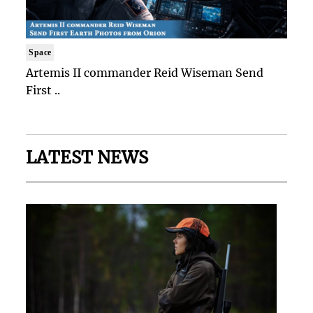
Space
Artemis II commander Reid Wiseman Send
First ..
LATEST NEWS