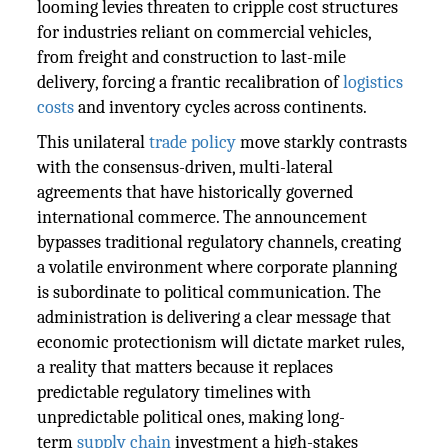
looming levies threaten to cripple cost structures
for industries reliant on commercial vehicles,
from freight and construction to last-mile
delivery, forcing a frantic recalibration of
logistics
costs
and inventory cycles across continents.
This unilateral
trade policy
move starkly contrasts
with the consensus-driven, multi-lateral
agreements that have historically governed
international commerce. The announcement
bypasses traditional regulatory channels, creating
a volatile environment where corporate planning
is subordinate to political communication. The
administration is delivering a clear message that
economic protectionism will dictate market rules,
a reality that matters because it replaces
predictable regulatory timelines with
unpredictable political ones, making long-
term
supply chain
investment a high-stakes