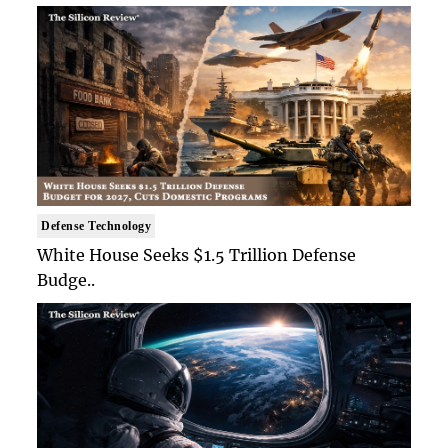
Defense Technology
White House Seeks $1.5 Trillion Defense
Budge..