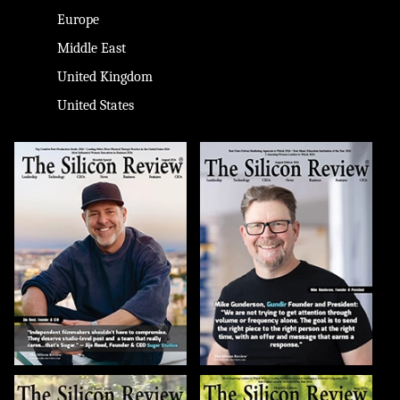
Europe
Middle East
United Kingdom
United States