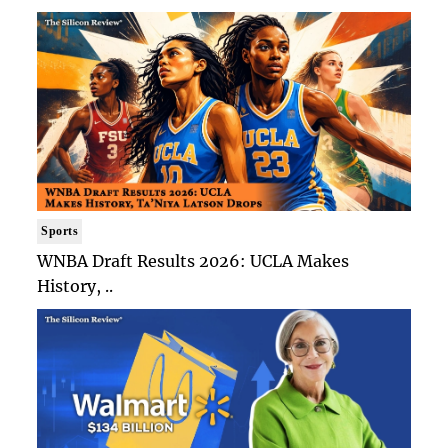
Sports
WNBA Draft Results 2026: UCLA Makes
History, ..