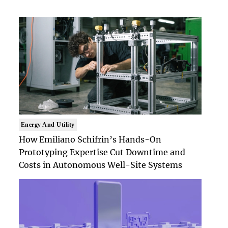
Energy And Utility
How Emiliano Schifrin’s Hands-On
Prototyping Expertise Cut Downtime and
Costs in Autonomous Well-Site Systems