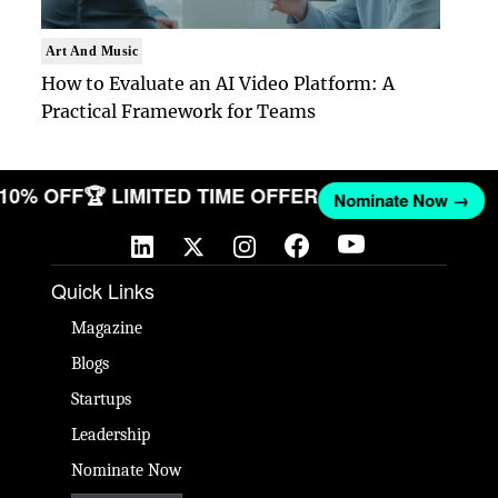
Art And Music
How to Evaluate an AI Video Platform: A
Practical Framework for Teams
T 10% OFF
🏆 LIMITED TIME OFFER
Nominate Now →
Quick Links
Magazine
Blogs
Startups
Leadership
Nominate Now