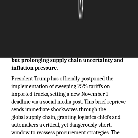
The Silicon Review
07 October, 2025
Author:
The Silicon Review Team
President Trump postpones 25% truck tariffs
to Nov. 1, giving logistics firms a brief respite
but prolonging supply chain uncertainty and
inflation pressure.
President Trump has officially postponed the
implementation of sweeping 25% tariffs on
imported trucks, setting a new November 1
deadline via a social media post. This brief reprieve
sends immediate shockwaves through the
global supply chain, granting logistics chiefs and
automakers a critical, yet dangerously short,
window to reassess procurement strategies. The