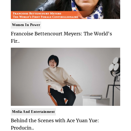
Women In Power
Francoise Bettencourt Meyers: The World's
Fir..
Media And Entertainment
Behind the Scenes with Ace Yuan Yue:
Producin..