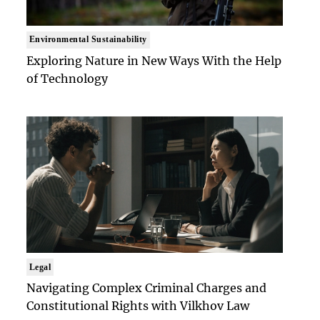
Environmental Sustainability
Exploring Nature in New Ways With the Help
of Technology
Legal
Navigating Complex Criminal Charges and
Constitutional Rights with Vilkhov Law