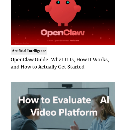
Artificial Intelligence
OpenClaw Guide: What It Is, How It Works,
and How to Actually Get Started