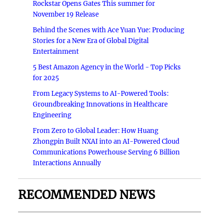
Rockstar Opens Gates This summer for
November 19 Release
Behind the Scenes with Ace Yuan Yue: Producing
Stories for a New Era of Global Digital
Entertainment
5 Best Amazon Agency in the World - Top Picks
for 2025
From Legacy Systems to AI-Powered Tools:
Groundbreaking Innovations in Healthcare
Engineering
From Zero to Global Leader: How Huang
Zhongpin Built NXAI into an AI-Powered Cloud
Communications Powerhouse Serving 6 Billion
Interactions Annually
RECOMMENDED NEWS