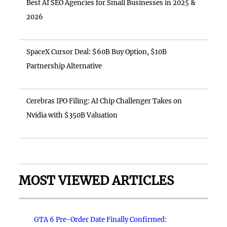
Best AI SEO Agencies for Small Businesses in 2025 &
2026
SpaceX Cursor Deal: $60B Buy Option, $10B
Partnership Alternative
Cerebras IPO Filing: AI Chip Challenger Takes on
Nvidia with $350B Valuation
MOST VIEWED ARTICLES
GTA 6 Pre-Order Date Finally Confirmed: