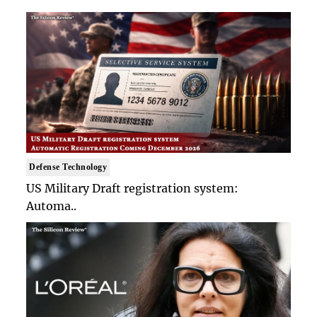
Defense Technology
US Military Draft registration system:
Automa..