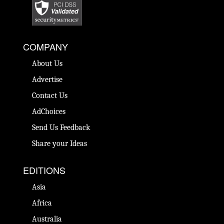
COMPANY
About Us
Advertise
Contact Us
AdChoices
Send Us Feedback
Share your Ideas
EDITIONS
Asia
Africa
Australia