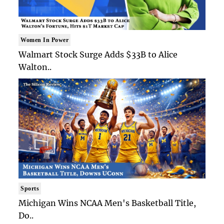
Women In Power
Walmart Stock Surge Adds $33B to Alice
Walton..
Sports
Michigan Wins NCAA Men's Basketball Title,
Do..