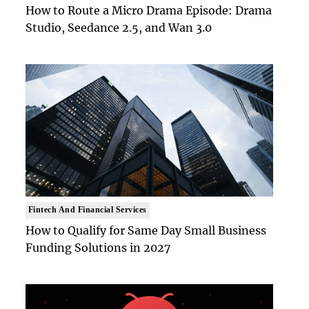
How to Route a Micro Drama Episode: Drama
Studio, Seedance 2.5, and Wan 3.0
Fintech And Financial Services
How to Qualify for Same Day Small Business
Funding Solutions in 2027