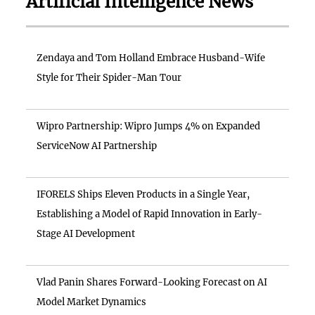
Artificial Intelligence News
Zendaya and Tom Holland Embrace Husband-Wife
Style for Their Spider-Man Tour
Wipro Partnership: Wipro Jumps 4% on Expanded
ServiceNow AI Partnership
IFORELS Ships Eleven Products in a Single Year,
Establishing a Model of Rapid Innovation in Early-
Stage AI Development
Vlad Panin Shares Forward-Looking Forecast on AI
Model Market Dynamics