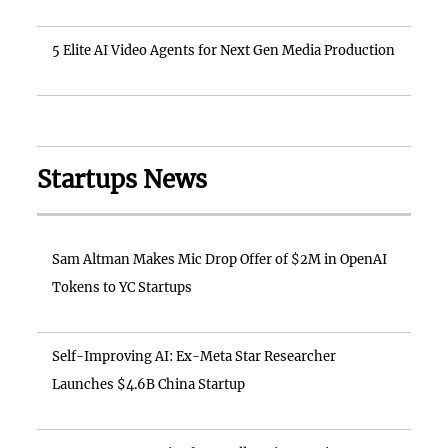
5 Elite AI Video Agents for Next Gen Media Production
Startups News
Sam Altman Makes Mic Drop Offer of $2M in OpenAI
Tokens to YC Startups
Self-Improving AI: Ex-Meta Star Researcher
Launches $4.6B China Startup