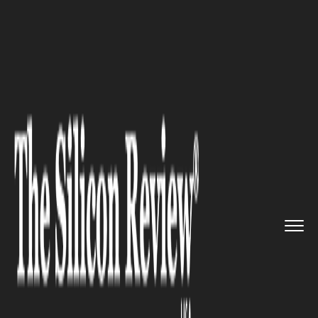
>>
>>
Home
Industry
Supply chain management
>>
Trump Delays 25% Truck Tariffs...
SUPPLY CHAIN MANAGEMENT
Trump Delays 25% Truck
Tariffs until November 1