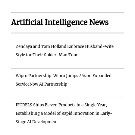
Artificial Intelligence News
Zendaya and Tom Holland Embrace Husband-Wife
Style for Their Spider-Man Tour
Wipro Partnership: Wipro Jumps 4% on Expanded
ServiceNow AI Partnership
IFORELS Ships Eleven Products in a Single Year,
Establishing a Model of Rapid Innovation in Early-
Stage AI Development