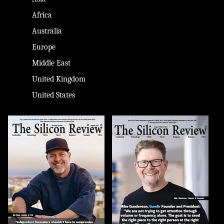
Africa
Australia
Europe
Middle East
United Kingdom
United States