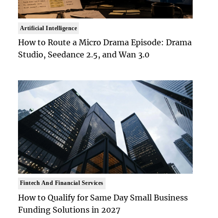
Artificial Intelligence
How to Route a Micro Drama Episode: Drama
Studio, Seedance 2.5, and Wan 3.0
Fintech And Financial Services
How to Qualify for Same Day Small Business
Funding Solutions in 2027