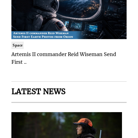
Space
Artemis II commander Reid Wiseman Send
First ..
LATEST NEWS