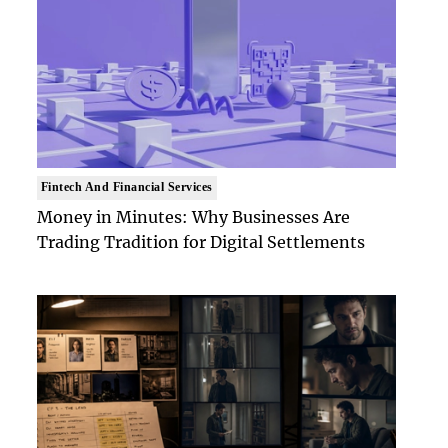
Fintech And Financial Services
Money in Minutes: Why Businesses Are
Trading Tradition for Digital Settlements