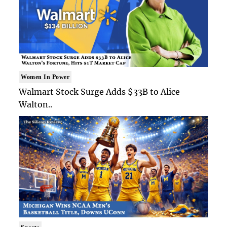
Women In Power
Walmart Stock Surge Adds $33B to Alice
Walton..