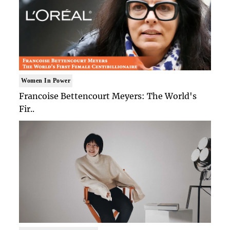
Women In Power
Francoise Bettencourt Meyers: The World's
Fir..