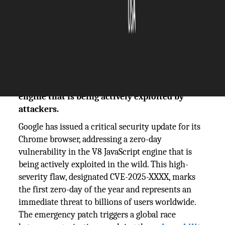
The Silicon Review
18 November, 2025
Author:
The Silicon Review Team
Google releases urgent security fix for a zero-
day vulnerability in Chrome's V8 JavaScript
engine that is being actively exploited by
attackers.
Google has issued a critical security update for its
Chrome browser, addressing a zero-day
vulnerability in the V8 JavaScript engine that is
being actively exploited in the wild. This high-
severity flaw, designated CVE-2025-XXXX, marks
the first zero-day of the year and represents an
immediate threat to billions of users worldwide.
The emergency patch triggers a global race