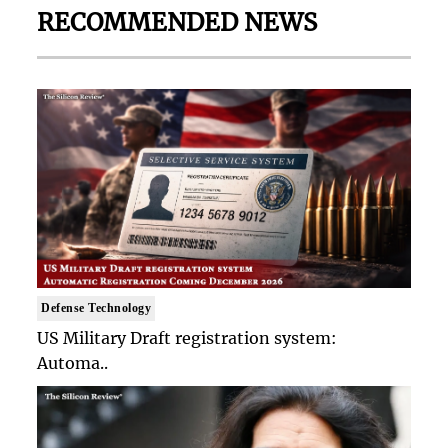
RECOMMENDED NEWS
Defense Technology
US Military Draft registration system:
Automa..