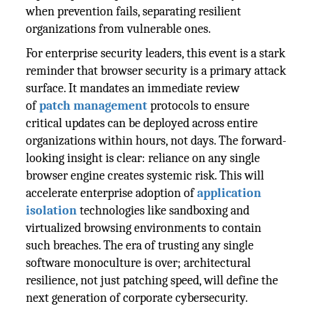
when prevention fails, separating resilient
organizations from vulnerable ones.
For enterprise security leaders, this event is a stark
reminder that browser security is a primary attack
surface. It mandates an immediate review
of
patch management
protocols to ensure
critical updates can be deployed across entire
organizations within hours, not days. The forward-
looking insight is clear: reliance on any single
browser engine creates systemic risk. This will
accelerate enterprise adoption of
application
isolation
technologies like sandboxing and
virtualized browsing environments to contain
such breaches. The era of trusting any single
software monoculture is over; architectural
resilience, not just patching speed, will define the
next generation of corporate cybersecurity.