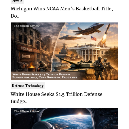
Sports
Michigan Wins NCAA Men's Basketball Title,
Do..
Defense Technology
White House Seeks $1.5 Trillion Defense
Budge..