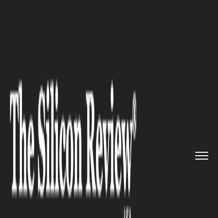
>>
>>
>>
Home
Platform
Google
Google
Patches Actively Expl...
GOOGLE
Google Patches Actively
Exploited Chrome Zero-Day