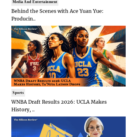
Media And Entertainment
Behind the Scenes with Ace Yuan Yue:
Producin..
Sports
WNBA Draft Results 2026: UCLA Makes
History, ..