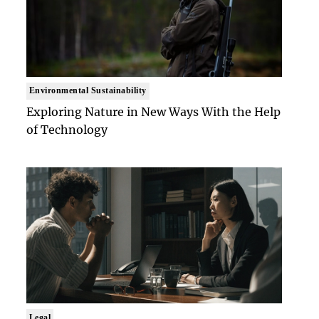
Environmental Sustainability
Exploring Nature in New Ways With the Help
of Technology
Legal