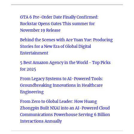
GTA 6 Pre-Order Date Finally Confirmed:
Rockstar Opens Gates This summer for
November 19 Release
Behind the Scenes with Ace Yuan Yue: Producing
Stories for a New Era of Global Digital
Entertainment
5 Best Amazon Agency in the World - Top Picks
for 2025
From Legacy Systems to AI-Powered Tools:
Groundbreaking Innovations in Healthcare
Engineering
From Zero to Global Leader: How Huang
Zhongpin Built NXAI into an AI-Powered Cloud
Communications Powerhouse Serving 6 Billion
Interactions Annually