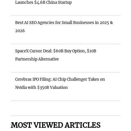
Launches $4.6B China Startup
Best AI SEO Agencies for Small Businesses in 2025 &
2026
SpaceX Cursor Deal: $60B Buy Option, $10B
Partnership Alternative
Cerebras IPO Filing: AI Chip Challenger Takes on
Nvidia with $350B Valuation
MOST VIEWED ARTICLES