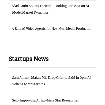
Vlad Panin Shares Forward-Looking Forecast on AI
Model Market Dynamics
5 Elite AI Video Agents for Next Gen Media Production
Startups News
Sam Altman Makes Mic Drop Offer of $2M in OpenAI
Tokens to YC Startups
Self-Improving AI: Ex-Meta Star Researcher