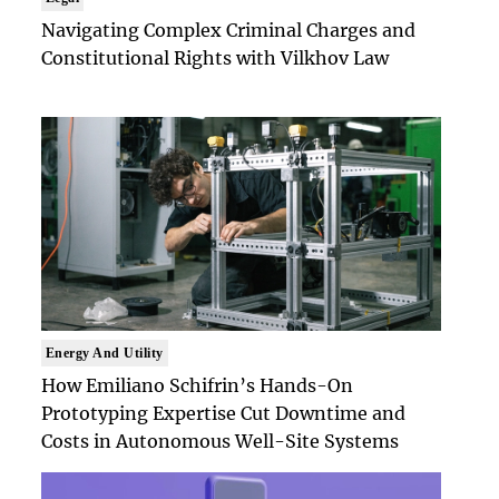
Navigating Complex Criminal Charges and
Constitutional Rights with Vilkhov Law
Energy And Utility
How Emiliano Schifrin’s Hands-On
Prototyping Expertise Cut Downtime and
Costs in Autonomous Well-Site Systems