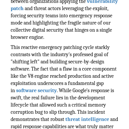
between organizations applying the
vulnerability
patch
and threat actors leveraging the exploit,
forcing security teams into emergency response
mode and highlighting the fragile nature of our
collective digital security that hinges on a single
browser engine.
This reactive emergency patching cycle starkly
contrasts with the industry's professed goal of
"shifting left" and building secure-by-design
software. The fact that a flaw in a core component
like the V8 engine reached production and active
exploitation underscores a fundamental gap
in
software security
. While Google's response is
swift, the real failure lies in the development
lifecycle that allowed such a critical memory
corruption bug to slip through. This incident
demonstrates that robust
threat intelligence
and
rapid response capabilities are what truly matter