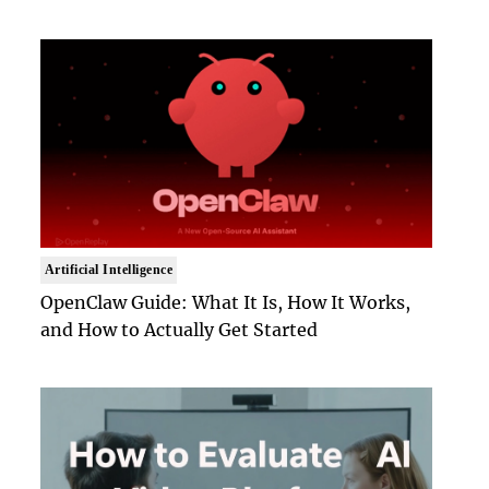
Artificial Intelligence
OpenClaw Guide: What It Is, How It Works,
and How to Actually Get Started