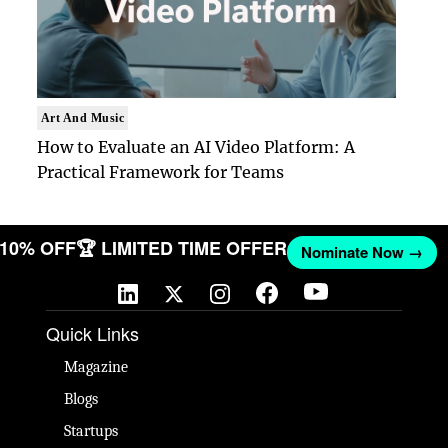
Art And Music
How to Evaluate an AI Video Platform: A
Practical Framework for Teams
T 10% OFF
🏆 LIMITED TIME OFFER
Nominate Now →
Quick Links
Magazine
Blogs
Startups