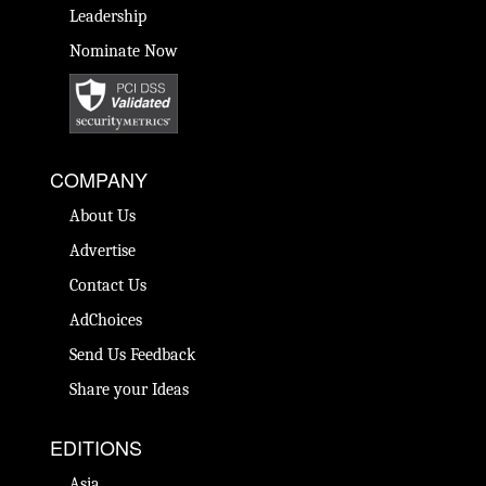
Leadership
Nominate Now
COMPANY
About Us
Advertise
Contact Us
AdChoices
Send Us Feedback
Share your Ideas
EDITIONS
Asia