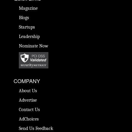
Magazine
Blogs
Startups
Leadership
Nominate Now
COMPANY
About Us
Advertise
Contact Us
AdChoices
Send Us Feedback