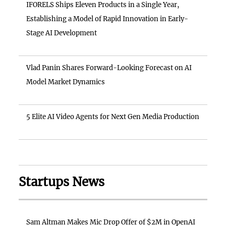
IFORELS Ships Eleven Products in a Single Year,
Establishing a Model of Rapid Innovation in Early-
Stage AI Development
Vlad Panin Shares Forward-Looking Forecast on AI
Model Market Dynamics
5 Elite AI Video Agents for Next Gen Media Production
Startups News
Sam Altman Makes Mic Drop Offer of $2M in OpenAI