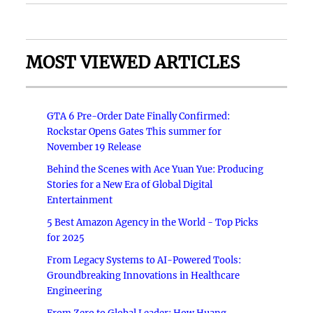
MOST VIEWED ARTICLES
GTA 6 Pre-Order Date Finally Confirmed:
Rockstar Opens Gates This summer for
November 19 Release
Behind the Scenes with Ace Yuan Yue: Producing
Stories for a New Era of Global Digital
Entertainment
5 Best Amazon Agency in the World - Top Picks
for 2025
From Legacy Systems to AI-Powered Tools:
Groundbreaking Innovations in Healthcare
Engineering