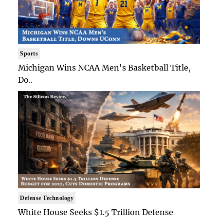
Sports
Michigan Wins NCAA Men's Basketball Title,
Do..
Defense Technology
White House Seeks $1.5 Trillion Defense