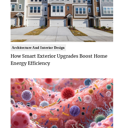
Architecture And Interior Design
How Smart Exterior Upgrades Boost Home
Energy Efficiency