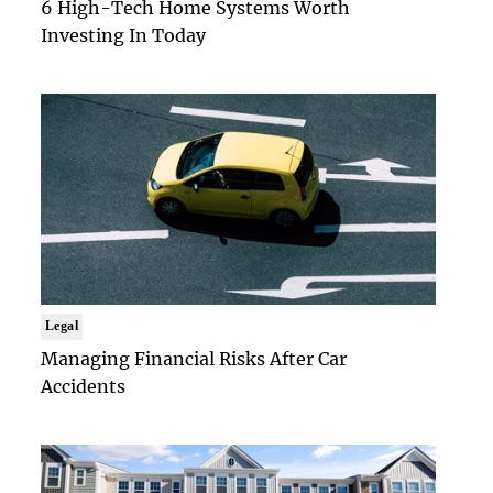
6 High-Tech Home Systems Worth
Investing In Today
Legal
Managing Financial Risks After Car
Accidents