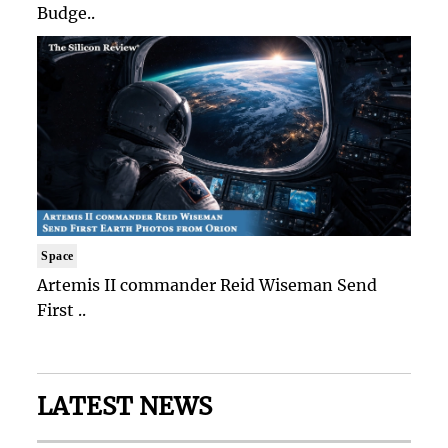
Budge..
Space
Artemis II commander Reid Wiseman Send
First ..
LATEST NEWS