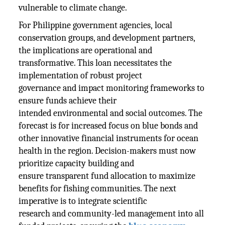
vulnerable to climate change.
For Philippine government agencies, local
conservation groups, and development partners,
the implications are operational and
transformative. This loan necessitates the
implementation of robust project
governance and impact monitoring frameworks to
ensure funds achieve their
intended environmental and social outcomes. The
forecast is for increased focus on blue bonds and
other innovative financial instruments for ocean
health in the region. Decision-makers must now
prioritize capacity building and
ensure transparent fund allocation to maximize
benefits for fishing communities. The next
imperative is to integrate scientific
research and community-led management into all