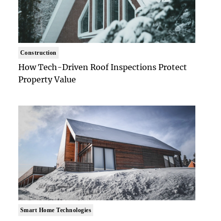
Construction
How Tech-Driven Roof Inspections Protect
Property Value
Smart Home Technologies