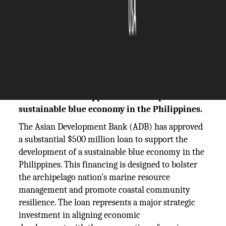
The Silicon Review
11 December, 2025
Author:
The Silicon Review Team
The Asian Development Bank approves a $500
million loan to support the development of a
sustainable blue economy in the Philippines.
The Asian Development Bank (ADB) has approved
a substantial $500 million loan to support the
development of a sustainable blue economy in the
Philippines. This financing is designed to bolster
the archipelago nation’s marine resource
management and promote coastal community
resilience. The loan represents a major strategic
investment in aligning economic