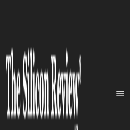
>>
>>
Home
Industry
Environmental
>>
sustainability
ADB Approves $500M Loan for
Ph...
ENVIRONMENTAL SUSTAINABILITY
ADB Approves $500M Loan for
Philippines Blue Economy