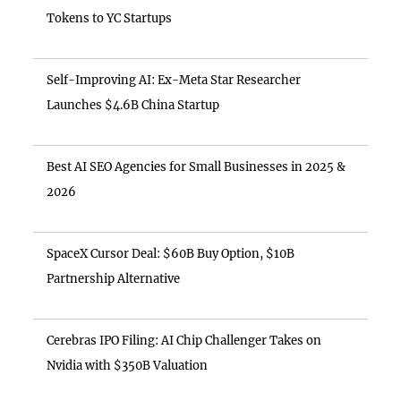
Tokens to YC Startups
Self-Improving AI: Ex-Meta Star Researcher
Launches $4.6B China Startup
Best AI SEO Agencies for Small Businesses in 2025 &
2026
SpaceX Cursor Deal: $60B Buy Option, $10B
Partnership Alternative
Cerebras IPO Filing: AI Chip Challenger Takes on
Nvidia with $350B Valuation