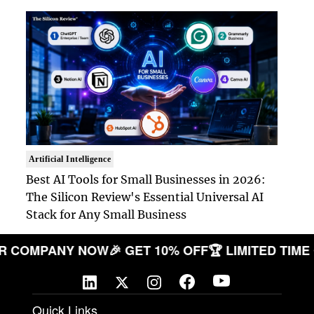
Artificial Intelligence
Best AI Tools for Small Businesses in 2026:
The Silicon Review's Essential Universal AI
Stack for Any Small Business
E YOUR COMPANY NOW
🎉 GET 10% OFF
🏆 LIMITED
Quick Links