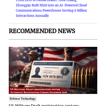
From Zero to Global Leader: How Huang
Zhongpin Built NXAI into an AI-Powered Cloud
Communications Powerhouse Serving 6 Billion
Interactions Annually
RECOMMENDED NEWS
Defense Technology
US Military Draft registration system: