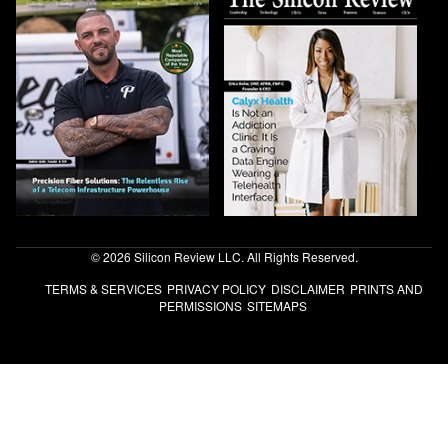
© 2026 Silicon Review LLC. All Rights Reserved.
TERMS & SERVICES
PRIVACY POLICY
DISCLAIMER
PRINTS AND
PERMISSIONS
SITEMAPS