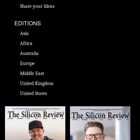
Share your Ideas
EDITIONS
Asia
Africa
Australia
Europe
Middle East
United Kingdom
United States