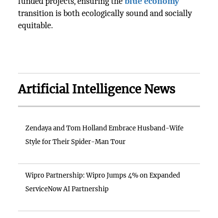
funded projects, ensuring the
blue economy
transition is both ecologically sound and socially
equitable.
Artificial Intelligence News
Zendaya and Tom Holland Embrace Husband-Wife
Style for Their Spider-Man Tour
Wipro Partnership: Wipro Jumps 4% on Expanded
ServiceNow AI Partnership