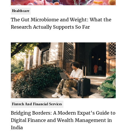
Healthcare
The Gut Microbiome and Weight: What the
Research Actually Supports So Far
Fintech And Financial Services
Bridging Borders: A Modern Expat's Guide to
Digital Finance and Wealth Management in
India