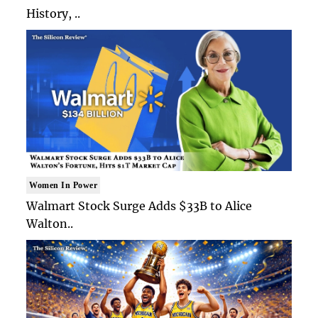
History, ..
Women In Power
Walmart Stock Surge Adds $33B to Alice
Walton..