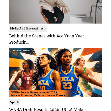
Media And Entertainment
Behind the Scenes with Ace Yuan Yue:
Producin..
Sports
WNBA Draft Results 2026: UCLA Makes