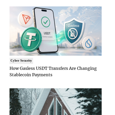
Cyber Security
How Gasless USDT Transfers Are Changing
Stablecoin Payments