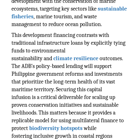
development with the conservation of marine
ecosystems, targeting key sectors like
sustainable
fisheries
, marine tourism, and waste
management to reduce ocean pollution.
This development financing contrasts with
traditional infrastructure loans by explicitly tying
funds to environmental
sustainability and
climate resilience
outcomes.
The ADB’s policy-based lending will support
Philippine government reforms and investments
that prioritize the long-term health of its vast
maritime territory. Securing this capital
infusion is a critical deliverable for scaling up
proven conservation initiatives and sustainable
livelihoods. This matters because it provides a
replicable model for using multilateral finance to
protect
biodiversity hotspots
while
fostering inclusive growth in coastal regions