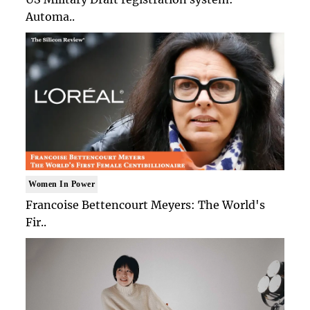
Automa..
Women In Power
Francoise Bettencourt Meyers: The World's
Fir..