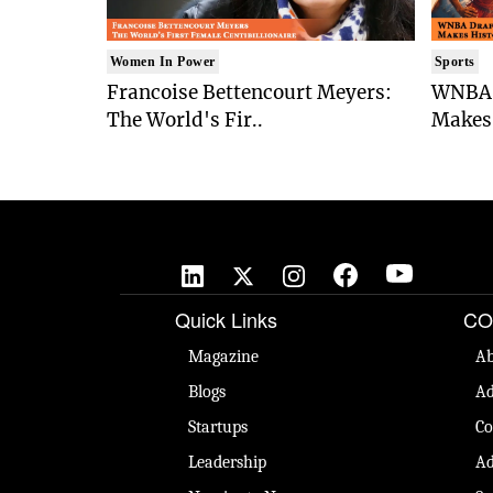
Women In Power
Sports
Francoise Bettencourt Meyers:
WNBA 
The World's Fir..
Makes 
Quick Links
CO
Magazine
Ab
Blogs
Ad
Startups
Co
Leadership
Ad