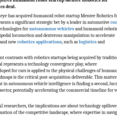
quires humanoid robot startup Mentee Robotics for
cs deal.
leye has acquired humanoid robot startup Mentee Robotics f
ents a significant strategic bet by a leader in automotive
co
echnologies for
autonomous vehicles
and humanoid robotic
bipedal locomotion and dexterous manipulation to accelerate
s and new
robotics applications
, such as
logistics
and
nt contrasts with robotics startups being acquired by traditi
l represents a technology convergence play, where
oped for cars is applied to the physical challenges of human
dmaps is the critical post-acquisition deliverable. This matter
t in autonomous vehicle intelligence is finding a second, lucr
ector, potentially accelerating the commercial timeline for v
AI researchers, the implications are about technology spillove
luation of the competitive landscape, where expertise in navig