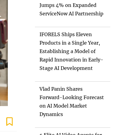
Jumps 4% on Expanded
ServiceNow AI Partnership
IFORELS Ships Eleven
Products in a Single Year,
Establishing a Model of
Rapid Innovation in Early-
Stage AI Development
Vlad Panin Shares
Forward-Looking Forecast
on AI Model Market
Dynamics