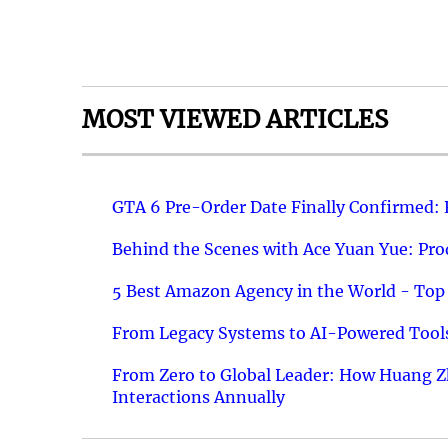
MOST VIEWED ARTICLES
GTA 6 Pre-Order Date Finally Confirmed:
Behind the Scenes with Ace Yuan Yue: Prod
5 Best Amazon Agency in the World - Top 
From Legacy Systems to AI-Powered Tools
From Zero to Global Leader: How Huang Z
Interactions Annually