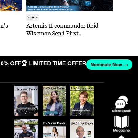
Space
n's
Artemis II commander Reid
Wiseman Send First ..
0% OFF
🏆 LIMITED TIME OFFER
Nominate Now →