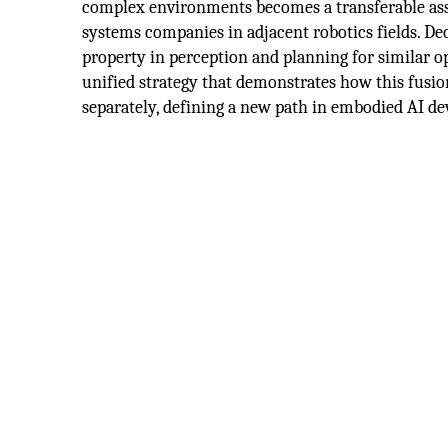
complex environments becomes a transferable asse
systems companies in adjacent robotics fields. De
property in perception and planning for similar op
unified strategy that demonstrates how this fus
separately, defining a new path in embodied AI d