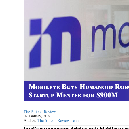
The Silicon Review
07 January, 2026
Author:
The Silicon Review Team