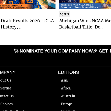
Sports
Draft Results 2026: UCLA
Michigan Wins NCAA Me
History, ..
Basketball Title, Do..
🚀 NOMINATE YOUR COMPANY NOW
🎉 GET 1
MPANY
EDITIONS
out Us
Asia
vertise
Africa
ntact Us
Australia
Choices
Europe