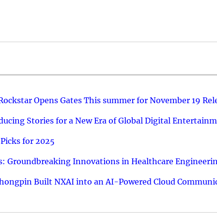
 Rockstar Opens Gates This summer for November 19 Rel
ucing Stories for a New Era of Global Digital Entertain
Picks for 2025
: Groundbreaking Innovations in Healthcare Engineeri
hongpin Built NXAI into an AI-Powered Cloud Communic