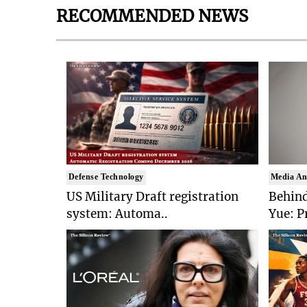
RECOMMENDED NEWS
Defense Technology
Media An
US Military Draft registration
Behind
system: Automa..
Yue: P