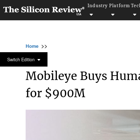
Industry
Platform
Tec
>>
>>
>
Home
Technology
Artificial intelligence
ARTIFICIAL INTELLIGENCE
Switch Edition
Mobileye Buys Huma
for $900M