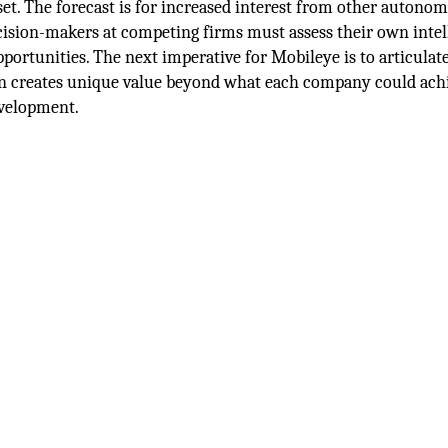
t. The forecast is for increased interest from other autono
cision-makers at competing firms must assess their own intel
portunities. The next imperative for Mobileye is to articulate 
ion creates unique value beyond what each company could ach
evelopment.