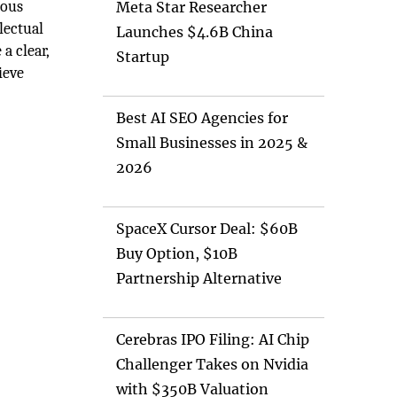
mous
Meta Star Researcher
lectual
Launches $4.6B China
a clear,
Startup
ieve
Best AI SEO Agencies for
Small Businesses in 2025 &
2026
SpaceX Cursor Deal: $60B
Buy Option, $10B
Partnership Alternative
Cerebras IPO Filing: AI Chip
Challenger Takes on Nvidia
with $350B Valuation