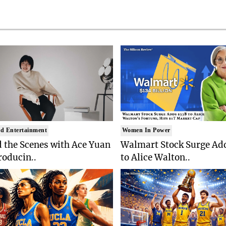
d Entertainment
Women In Power
 the Scenes with Ace Yuan
Walmart Stock Surge Ad
roducin..
to Alice Walton..