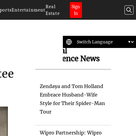
Real
Sign
ports
Entertainment
Estate
In
Artificial
Intelligence News
tee
Zendaya and Tom Holland
Embrace Husband-Wife
Style for Their Spider-Man
Tour
Wipro Partnership: Wipro