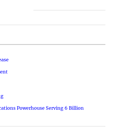
ease
ment
ng
ations Powerhouse Serving 6 Billion