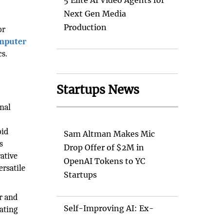
5 Elite AI Video Agents for
Next Gen Media
Production
or
mputer
s.
Startups News
onal
oid
Sam Altman Makes Mic
s
Drop Offer of $2M in
ative
OpenAI Tokens to YC
ersatile
Startups
r and
Self-Improving AI: Ex-
ating