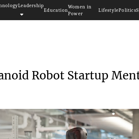
hnology
Leadership
Women in
Education
Lifestyle
Politics
S
Power
>
Mobileye Buys Humanoid Robot S...
noid Robot Startup Men