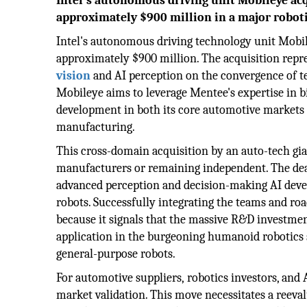
Intel's autonomous driving unit Mobileye ac
approximately $900 million in a major roboti
Intel's autonomous driving technology unit Mobi
approximately $900 million. The acquisition repres
vision
and AI perception on the convergence of t
Mobileye aims to leverage Mentee's expertise in 
development in both its core automotive market
manufacturing.
This cross-domain acquisition by an auto-tech gia
manufacturers or remaining independent. The dea
advanced perception and decision-making AI devel
robots. Successfully integrating the teams and roa
because it signals that the massive R&D investmen
application in the burgeoning humanoid robotics s
general-purpose robots.
For automotive suppliers, robotics investors, and 
market validation. This move necessitates a reeva