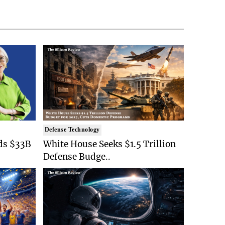
Defense Technology
ds $33B
White House Seeks $1.5 Trillion
Defense Budge..