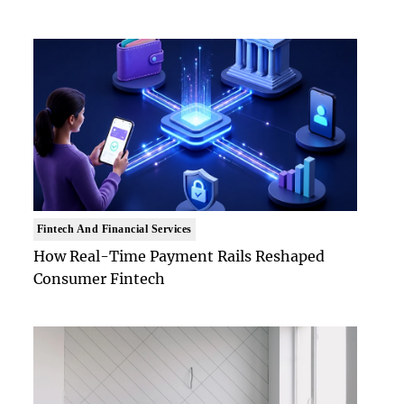
Fintech And Financial Services
How Real-Time Payment Rails Reshaped
Consumer Fintech