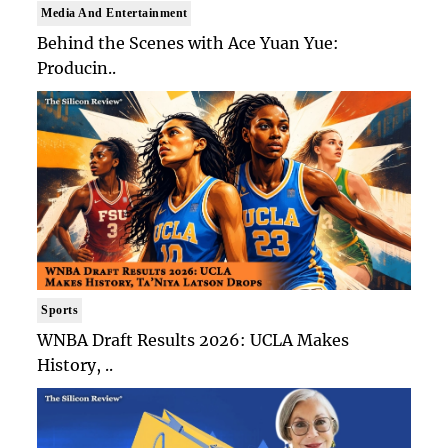
Media And Entertainment
Behind the Scenes with Ace Yuan Yue:
Producin..
Sports
WNBA Draft Results 2026: UCLA Makes
History, ..