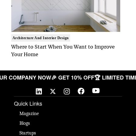
Architecture And Interior Design
Where to Start When You Want to Improve
Your Home
ATE YOUR COMPANY NOW
🎉 GET 10% OFF
🏆 LIMIT
Quick Links
Magazine
Blogs
Startups