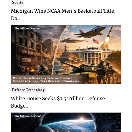
Sports
Michigan Wins NCAA Men's Basketball Title,
Do..
Defense Technology
White House Seeks $1.5 Trillion Defense
Budge..