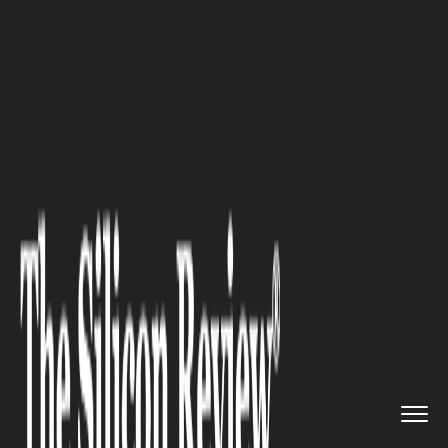
>>
>>
>>
Home
Industry
Legal
Hit-and-Run
Victim: Know Your ...
LEGAL
Hit-and-Run Victim: Know
Your Legal Rights and Options