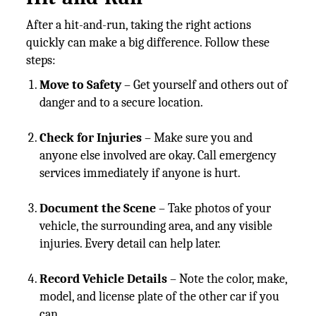
After a hit-and-run, taking the right actions
quickly can make a big difference. Follow these
steps:
Move to Safety
– Get yourself and others out of
danger and to a secure location.
Check for Injuries
– Make sure you and
anyone else involved are okay. Call emergency
services immediately if anyone is hurt.
Document the Scene
– Take photos of your
vehicle, the surrounding area, and any visible
injuries. Every detail can help later.
Record Vehicle Details
– Note the color, make,
model, and license plate of the other car if you
can.