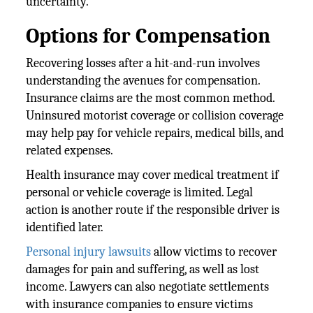
uncertainty.
Options for Compensation
Recovering losses after a hit-and-run involves
understanding the avenues for compensation.
Insurance claims are the most common method.
Uninsured motorist coverage or collision coverage
may help pay for vehicle repairs, medical bills, and
related expenses.
Health insurance may cover medical treatment if
personal or vehicle coverage is limited. Legal
action is another route if the responsible driver is
identified later.
Personal injury lawsuits
allow victims to recover
damages for pain and suffering, as well as lost
income. Lawyers can also negotiate settlements
with insurance companies to ensure victims