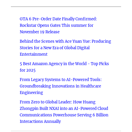
GTA 6 Pre-Order Date Finally Confirmed:
Rockstar Opens Gates This summer for
November 19 Release
Behind the Scenes with Ace Yuan Yue: Producing
Stories for a New Era of Global Digital
Entertainment
5 Best Amazon Agency in the World - Top Picks
for 2025
From Legacy Systems to AI-Powered Tools:
Groundbreaking Innovations in Healthcare
Engineering
From Zero to Global Leader: How Huang
Zhongpin Built NXAI into an AI-Powered Cloud
Communications Powerhouse Serving 6 Billion
Interactions Annually