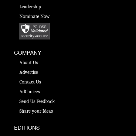
Leadership
Nominate Now
COMPANY
About Us
Advertise
Contact Us
AdChoices
Send Us Feedback
Share your Ideas
EDITIONS