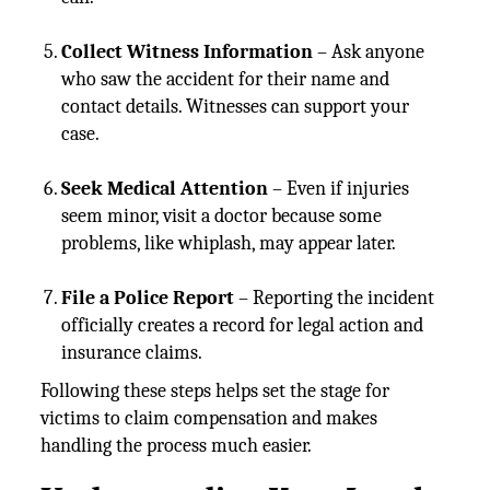
Collect Witness Information
– Ask anyone
who saw the accident for their name and
contact details. Witnesses can support your
case.
Seek Medical Attention
– Even if injuries
seem minor, visit a doctor because some
problems, like whiplash, may appear later.
File a Police Report
– Reporting the incident
officially creates a record for legal action and
insurance claims.
Following these steps helps set the stage for
victims to claim compensation and makes
handling the process much easier.