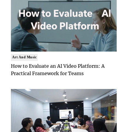
Art And Music
How to Evaluate an AI Video Platform: A
Practical Framework for Teams