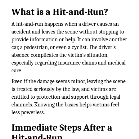
What is a Hit-and-Run?
A hit-and-run happens when a driver causes an
accident and leaves the scene without stopping to
provide information or help. It can involve another
car, a pedestrian, or even a cyclist. The driver’s
absence complicates the victim's situation,
especially regarding insurance claims and medical
care.
Even if the damage seems minor, leaving the scene
is treated seriously by the law, and victims are
entitled to protection and support through legal
channels. Knowing the basics helps victims feel
less powerless.
Immediate Steps After a
Hit-and-Run