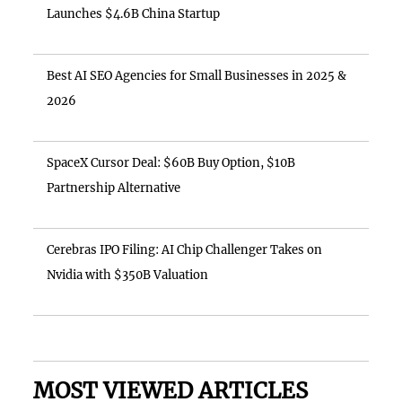
Launches $4.6B China Startup
Best AI SEO Agencies for Small Businesses in 2025 &
2026
SpaceX Cursor Deal: $60B Buy Option, $10B
Partnership Alternative
Cerebras IPO Filing: AI Chip Challenger Takes on
Nvidia with $350B Valuation
MOST VIEWED ARTICLES