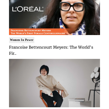
Women In Power
Francoise Bettencourt Meyers: The World's
Fir..