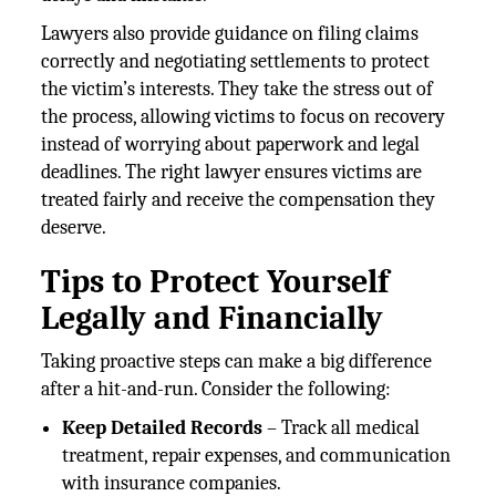
Lawyers also provide guidance on filing claims
correctly and negotiating settlements to protect
the victim’s interests. They take the stress out of
the process, allowing victims to focus on recovery
instead of worrying about paperwork and legal
deadlines. The right lawyer ensures victims are
treated fairly and receive the compensation they
deserve.
Tips to Protect Yourself
Legally and Financially
Taking proactive steps can make a big difference
after a hit-and-run. Consider the following:
Keep Detailed Records
– Track all medical
treatment, repair expenses, and communication
with insurance companies.