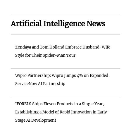
Artificial Intelligence News
Zendaya and Tom Holland Embrace Husband-Wife
Style for Their Spider-Man Tour
Wipro Partnership: Wipro Jumps 4% on Expanded
ServiceNow AI Partnership
IFORELS Ships Eleven Products in a Single Year,
Establishing a Model of Rapid Innovation in Early-
Stage AI Development