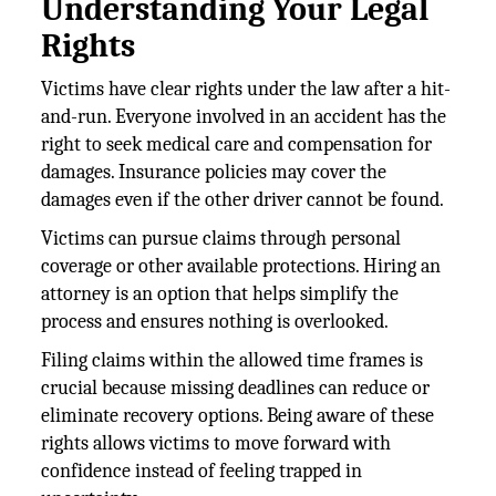
Understanding Your Legal
Rights
Victims have clear rights under the law after a hit-
and-run. Everyone involved in an accident has the
right to seek medical care and compensation for
damages. Insurance policies may cover the
damages even if the other driver cannot be found.
Victims can pursue claims through personal
coverage or other available protections. Hiring an
attorney is an option that helps simplify the
process and ensures nothing is overlooked.
Filing claims within the allowed time frames is
crucial because missing deadlines can reduce or
eliminate recovery options. Being aware of these
rights allows victims to move forward with
confidence instead of feeling trapped in