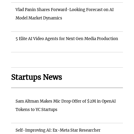
Vlad Panin Shares Forward-Looking Forecast on AI
Model Market Dynamics
5 Elite AI Video Agents for Next Gen Media Production
Startups News
Sam Altman Makes Mic Drop Offer of $2M in OpenAI
Tokens to YC Startups
Self-Improving AI: Ex-Meta Star Researcher