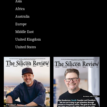
Asia
Africa
Australia
Europe
Middle East
United Kingdom
United States