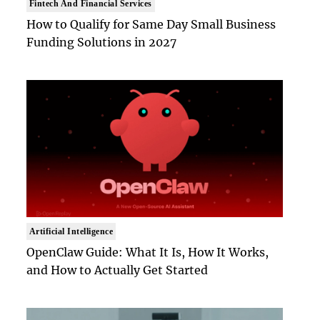
Fintech And Financial Services
How to Qualify for Same Day Small Business
Funding Solutions in 2027
Artificial Intelligence
OpenClaw Guide: What It Is, How It Works,
and How to Actually Get Started