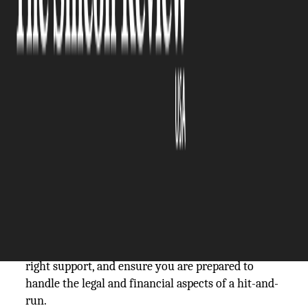
The Silicon Review
10 February, 2026
Author:
The Silicon Review Team
Some accidents involve more than just vehicle
damage; they create uncertainty about legal
options and the recovery of losses. Hit-and-run
accidents can leave victims unsure of their next
steps and how to protect their rights.
Understanding the process for filing claims and
pursuing
compensation for hit-and-run
victims
can make the situation more manageable.
Here are practical ways to take action, access the
right support, and ensure you are prepared to
handle the legal and financial aspects of a hit-and-
run.