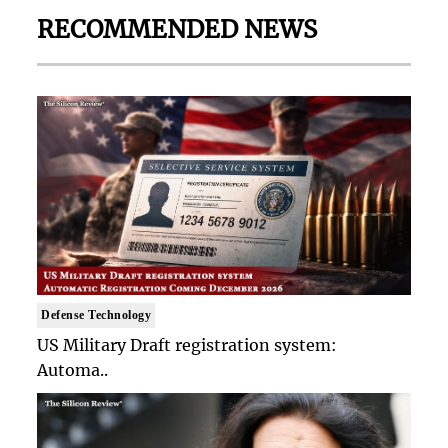
RECOMMENDED NEWS
Defense Technology
US Military Draft registration system:
Automa..