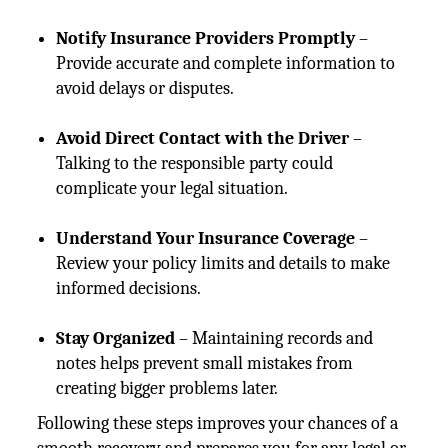
Notify Insurance Providers Promptly
–
Provide accurate and complete information to
avoid delays or disputes.
Avoid Direct Contact with the Driver
–
Talking to the responsible party could
complicate your legal situation.
Understand Your Insurance Coverage
–
Review your policy limits and details to make
informed decisions.
Stay Organized
– Maintaining records and
notes helps prevent small mistakes from
creating bigger problems later.
Following these steps improves your chances of a