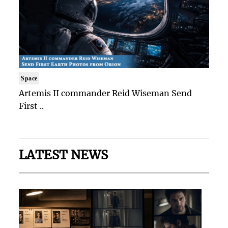
Space
Artemis II commander Reid Wiseman Send
First ..
LATEST NEWS