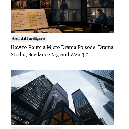
Artificial Intelligence
How to Route a Micro Drama Episode: Drama
Studio, Seedance 2.5, and Wan 3.0