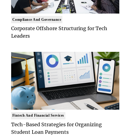
Compliance And Governance
Corporate Offshore Structuring for Tech
Leaders
Fintech And Financial Services
Tech-Based Strategies for Organizing
Student Loan Payments