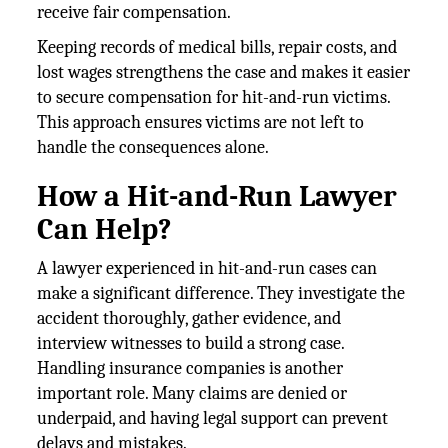
receive fair compensation.
Keeping records of medical bills, repair costs, and
lost wages strengthens the case and makes it easier
to secure compensation for hit-and-run victims.
This approach ensures victims are not left to
handle the consequences alone.
How a Hit-and-Run Lawyer
Can Help?
A lawyer experienced in hit-and-run cases can
make a significant difference. They investigate the
accident thoroughly, gather evidence, and
interview witnesses to build a strong case.
Handling insurance companies is another
important role. Many claims are denied or
underpaid, and having legal support can prevent
delays and mistakes.