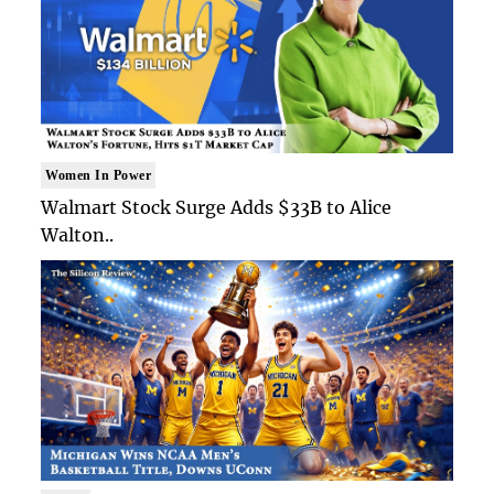
Women In Power
Walmart Stock Surge Adds $33B to Alice
Walton..