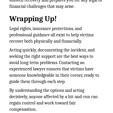
smooth recovery and prepares you for any legal or
financial challenges that may arise.
Wrapping Up!
Legal rights, insurance protections, and
professional guidance all exist to help victims
recover both physically and financially.
Acting quickly, documenting the incident, and
seeking the right support are the best ways to
avoid long-term problems. Contacting an
experienced lawyer ensures that victims have
someone knowledgeable in their corner, ready to
guide them through each step.
By understanding the options and acting
decisively, anyone affected by a hit-and-run can
regain control and work toward fair
compensation.