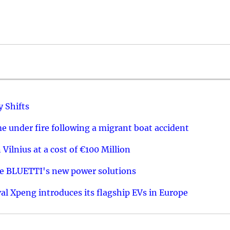
y Shifts
 under fire following a migrant boat accident
 Vilnius at a cost of €100 Million
re BLUETTI's new power solutions
val Xpeng introduces its flagship EVs in Europe