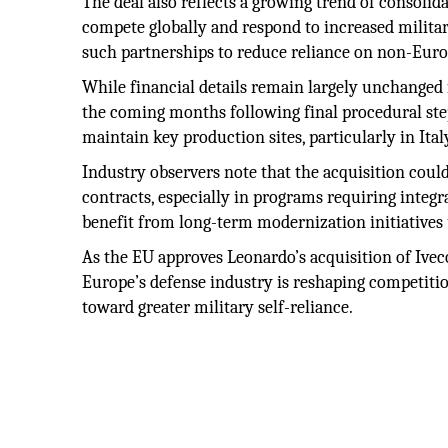
The deal also reflects a growing trend of consoli
compete globally and respond to increased milita
such partnerships to reduce reliance on non-Europ
While financial details remain largely unchanged f
the coming months following final procedural step
maintain key production sites, particularly in Ita
Industry observers note that the acquisition coul
contracts, especially in programs requiring integr
benefit from long-term modernization initiative
As the EU approves Leonardo’s acquisition of Ivec
Europe’s defense industry is reshaping competition,
toward greater military self-reliance.