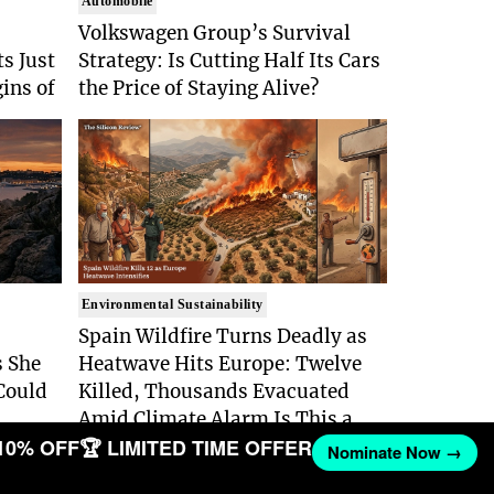
Automobile
Volkswagen Group’s Survival
s Just
Strategy: Is Cutting Half Its Cars
gins of
the Price of Staying Alive?
Environmental Sustainability
Spain Wildfire Turns Deadly as
 She
Heatwave Hits Europe: Twelve
Could
Killed, Thousands Evacuated
Amid Climate Alarm Is This a
10% OFF
🏆 LIMITED TIME OFFER
Climate Disaster No One Can
Nominate Now →
Stop?