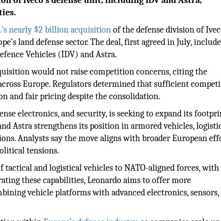
on of Iveco’s defense unit, including IDV and Astra,
ies.
’s nearly $2 billion acquisition
of the defense division of Ive
e’s land defense sector. The deal, first agreed in July, include
 Defence Vehicles (IDV) and Astra.
uisition would not raise competition concerns, citing the
across Europe. Regulators determined that sufficient competi
n and fair pricing despite the consolidation.
fense electronics, and security, is seeking to expand its footpri
nd Astra strengthens its position in armored vehicles, logisti
tions. Analysts say the move aligns with broader European eff
litical tensions.
f tactical and logistical vehicles to NATO-aligned forces, with
ting these capabilities, Leonardo aims to offer more
bining vehicle platforms with advanced electronics, sensors,