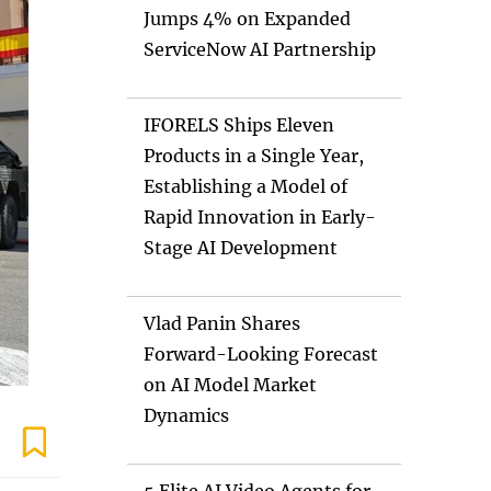
Jumps 4% on Expanded
ServiceNow AI Partnership
IFORELS Ships Eleven
Products in a Single Year,
Establishing a Model of
Rapid Innovation in Early-
Stage AI Development
Vlad Panin Shares
Forward-Looking Forecast
on AI Model Market
Dynamics