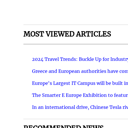
MOST VIEWED ARTICLES
2024 Travel Trends: Buckle Up for Industr
Greece and European authorities have come
Europe's Largest IT Campus will be built in
The Smarter E Europe Exhibition to featu
In an international drive, Chinese Tesla ri