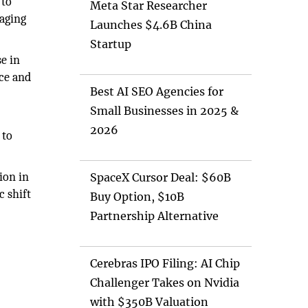
 to
Meta Star Researcher
raging
Launches $4.6B China
.
Startup
se in
rce and
Best AI SEO Agencies for
Small Businesses in 2025 &
2026
 to
ion in
SpaceX Cursor Deal: $60B
c shift
Buy Option, $10B
Partnership Alternative
Cerebras IPO Filing: AI Chip
Challenger Takes on Nvidia
with $350B Valuation