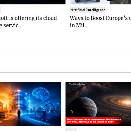
t
Artificial Intelligence
oft is offering its cloud
Ways to Boost Europe’s u
 servic..
in Mil..