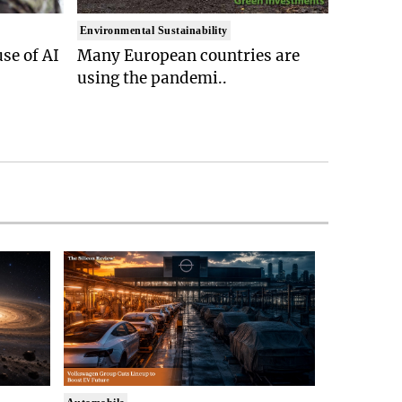
Environmental Sustainability
se of AI
Many European countries are
using the pandemi..