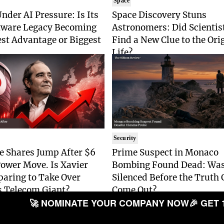
Space
nder AI Pressure: Is Its
Space Discovery Stuns
tware Legacy Becoming
Astronomers: Did Scientist
est Advantage or Biggest
Find a New Clue to the Ori
Life?
Security
e Shares Jump After $6
Prime Suspect in Monaco
Power Move. Is Xavier
Bombing Found Dead: Was
paring to Take Over
Silenced Before the Truth 
s Telecom Giant?
Come Out?
🚀 NOMINATE YOUR COMPANY NOW
🎉 GET 