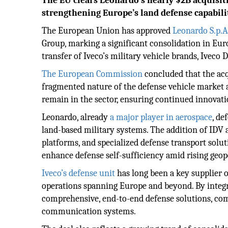
The EU clears Leonardo’s nearly $2B acquisiti
strengthening Europe’s land defense capabilit
The European Union has approved
Leonardo S.p.A.
Group, marking a significant consolidation in Europ
transfer of Iveco’s military vehicle brands, Iveco
The European Commission
concluded that the acq
fragmented nature of the defense vehicle market 
remain in the sector, ensuring continued innovatio
Leonardo, already
a major player in aerospace
, de
land-based military systems. The addition of IDV a
platforms, and specialized defense transport solu
enhance defense self-sufficiency amid rising geopo
Iveco’s defense unit
has long been a key supplier o
operations spanning Europe and beyond. By integra
comprehensive, end-to-end defense solutions, com
communication systems.