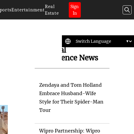
Real
Sign
ports
Entertainment
Estate
In
Artificial
Intelligence News
Zendaya and Tom Holland
Embrace Husband-Wife
Style for Their Spider-Man
Tour
Wipro Partnership: Wipro