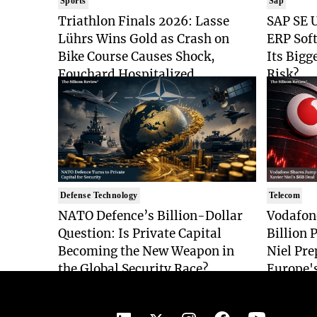
Sports
Sap
Triathlon Finals 2026: Lasse
SAP SE U
Lührs Wins Gold as Crash on
ERP Sof
Bike Course Causes Shock,
Its Bigg
Fouchard Hospitalized
Risk?
Defense Technology
Telecom
NATO Defence’s Billion-Dollar
Vodafon
Question: Is Private Capital
Billion 
Becoming the New Weapon in
Niel Pre
the Global Security Race?
Europe'