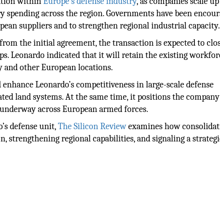
dation within
Europe’s defense industry
, as companies scale up
ry spending across the region. Governments have been encou
ean suppliers and to strengthen regional industrial capacity
rom the initial agreement, the transaction is expected to clo
s. Leonardo indicated that it will retain the existing workfo
ly and other European locations.
d enhance Leonardo’s competitiveness in large-scale defense
ated land systems. At the same time, it positions the company
s underway across European armed forces.
o’s defense unit,
The Silicon Review
examines how consolidat
 strengthening regional capabilities, and signaling a strategi