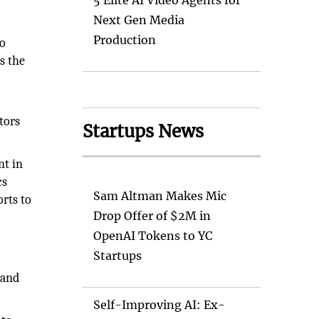
5 Elite AI Video Agents for
Next Gen Media
Production
co
s the
tors
Startups News
nt in
cs
Sam Altman Makes Mic
orts to
Drop Offer of $2M in
OpenAI Tokens to YC
Startups
 and
Self-Improving AI: Ex-