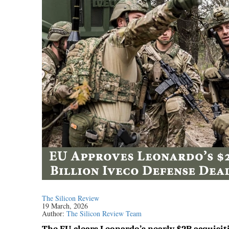
The Silicon Review
19 March, 2026
Author:
The Silicon Review Team