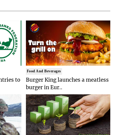
Food And Beverages
tries to
Burger King launches a meatless
burger in Eur..