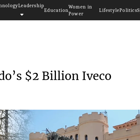
hnology
Leadership
Women in
Education
Lifestyle
Politics
S
Power
U Approves Leonardo’s $2 Bi...
o’s $2 Billion Iveco