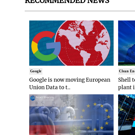
RECOMMENDED NEWS
Google
Clean En
Google is now moving European
Shell 
Union Data to t..
plant 