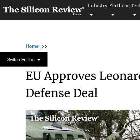
Industry
Platform
Tec
>>
>>
>>
Home
Industry
Defense technology
E
DEFENSE TECHNOLOGY
Switch Edition
EU Approves Leonard
Defense Deal