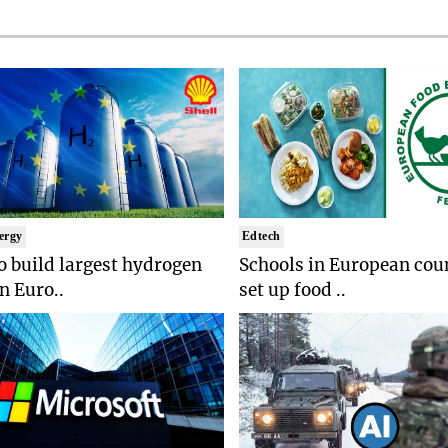
ergy
Edtech
to build largest hydrogen
Schools in European coun
in Euro..
set up food ..