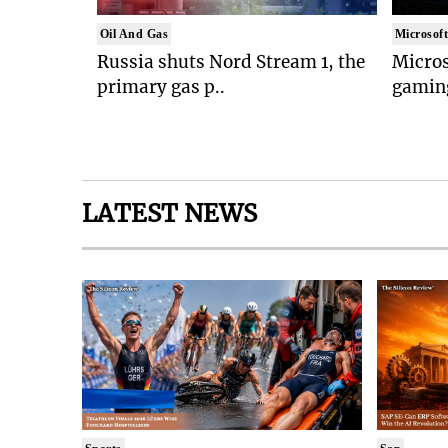
Oil And Gas
Microsof
Russia shuts Nord Stream 1, the
Micros
primary gas p..
gaming
LATEST NEWS