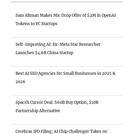
Sam Altman Makes Mic Drop Offer of $2M in OpenAI
Tokens to YC Startups
Self-Improving AI: Ex-Meta Star Researcher
Launches $4.6B China Startup
Best AI SEO Agencies for Small Businesses in 2025 &
2026
SpaceX Cursor Deal: $60B Buy Option, $10B
Partnership Alternative
Cerebras IPO Filing: AI Chip Challenger Takes on