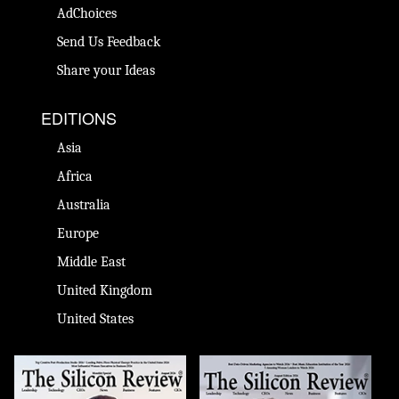
AdChoices
Send Us Feedback
Share your Ideas
EDITIONS
Asia
Africa
Australia
Europe
Middle East
United Kingdom
United States