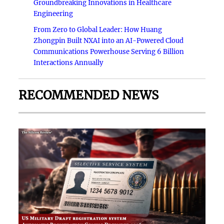
Groundbreaking Innovations in Healthcare
Engineering
From Zero to Global Leader: How Huang
Zhongpin Built NXAI into an AI-Powered Cloud
Communications Powerhouse Serving 6 Billion
Interactions Annually
RECOMMENDED NEWS