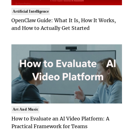
Artificial Intelligence
OpenClaw Guide: What It Is, How It Works,
and How to Actually Get Started
Art And Music
How to Evaluate an AI Video Platform: A
Practical Framework for Teams