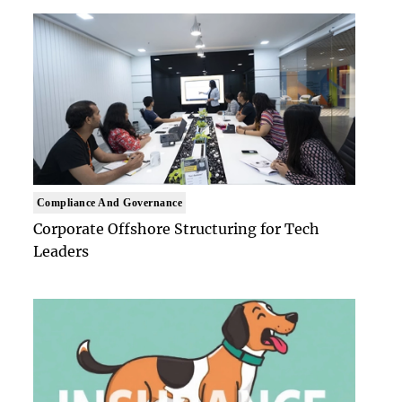
Compliance And Governance
Corporate Offshore Structuring for Tech
Leaders