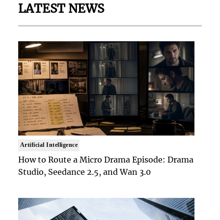
LATEST NEWS
Artificial Intelligence
How to Route a Micro Drama Episode: Drama
Studio, Seedance 2.5, and Wan 3.0