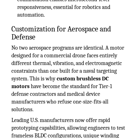
responsiveness, essential for robotics and
automation.
Customization for Aerospace and
Defense
No two aerospace programs are identical. A motor
designed for a commercial drone faces entirely
different thermal, vibration, and electromagnetic
constraints than one built for a naval targeting
system. This is why
custom brushless DC
motors
have become the standard for Tier-1
defense contractors and medical device
manufacturers who refuse one-size-fits-all
solutions.
Leading U.S. manufacturers now offer rapid
prototyping capabilities, allowing engineers to test
frameless BLDC configurations, unique winding