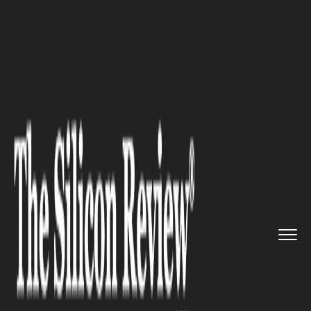
>>
>>
>>
Home
Industry
Industrial Automation
Advancing Motion Control with ...
INDUSTRIAL AUTOMATION
Advancing Motion Control
with Brushless DC Motors