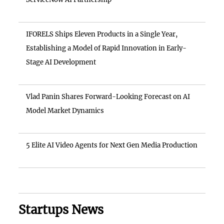
IFORELS Ships Eleven Products in a Single Year,
Establishing a Model of Rapid Innovation in Early-
Stage AI Development
Vlad Panin Shares Forward-Looking Forecast on AI
Model Market Dynamics
5 Elite AI Video Agents for Next Gen Media Production
Startups News