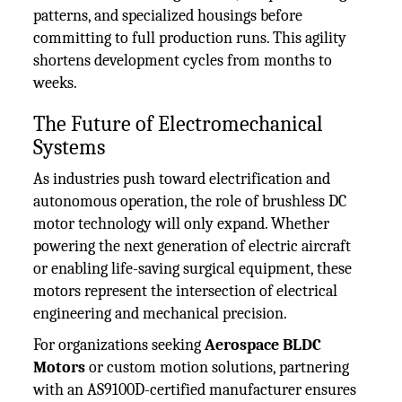
patterns, and specialized housings before
committing to full production runs. This agility
shortens development cycles from months to
weeks.
The Future of Electromechanical
Systems
As industries push toward electrification and
autonomous operation, the role of brushless DC
motor technology will only expand. Whether
powering the next generation of electric aircraft
or enabling life-saving surgical equipment, these
motors represent the intersection of electrical
engineering and mechanical precision.
For organizations seeking
Aerospace BLDC
Motors
or custom motion solutions, partnering
with an AS9100D-certified manufacturer ensures