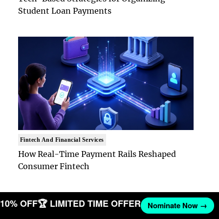
Student Loan Payments
Fintech And Financial Services
How Real-Time Payment Rails Reshaped
Consumer Fintech
T 10% OFF
🏆 LIMITED TIME OFFER
Nominate Now →