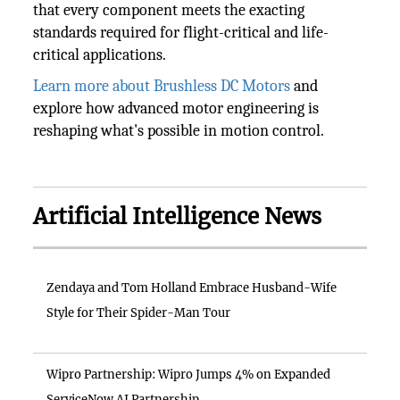
that every component meets the exacting
standards required for flight-critical and life-
critical applications.
Learn more about Brushless DC Motors
and
explore how advanced motor engineering is
reshaping what's possible in motion control.
Artificial Intelligence News
Zendaya and Tom Holland Embrace Husband-Wife
Style for Their Spider-Man Tour
Wipro Partnership: Wipro Jumps 4% on Expanded
ServiceNow AI Partnership