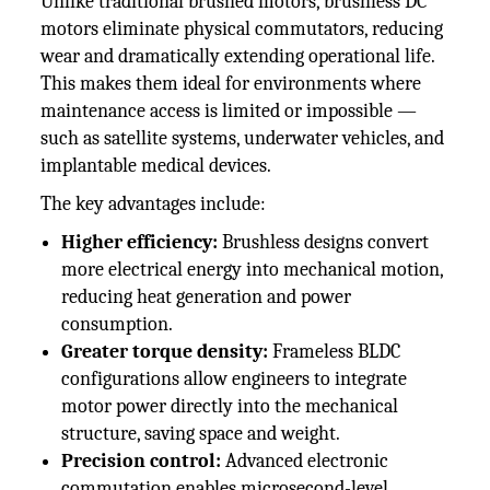
Unlike traditional brushed motors, brushless DC
motors eliminate physical commutators, reducing
wear and dramatically extending operational life.
This makes them ideal for environments where
maintenance access is limited or impossible —
such as satellite systems, underwater vehicles, and
implantable medical devices.
The key advantages include:
Higher efficiency:
Brushless designs convert
more electrical energy into mechanical motion,
reducing heat generation and power
consumption.
Greater torque density:
Frameless BLDC
configurations allow engineers to integrate
motor power directly into the mechanical
structure, saving space and weight.
Precision control:
Advanced electronic
commutation enables microsecond-level