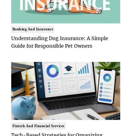
Banking And Insurance
Understanding Dog Insurance: A Simple
Guide for Responsible Pet Owners
Fintech And Financial Services
Tech-Based Strategies for Organizing