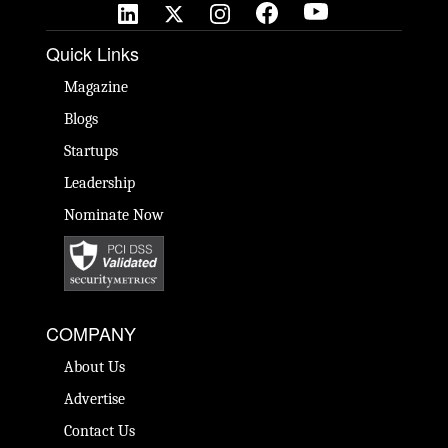
Quick Links
Magazine
Blogs
Startups
Leadership
Nominate Now
COMPANY
About Us
Advertise
Contact Us