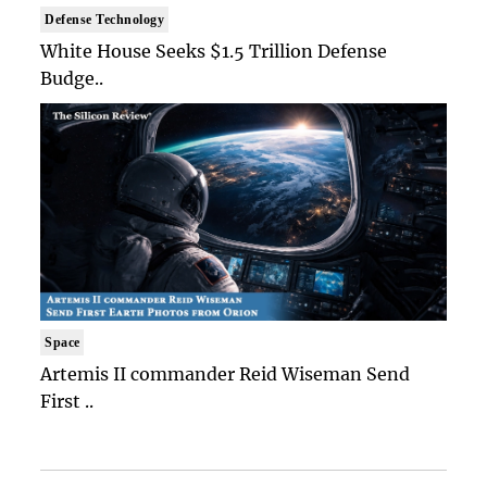
Defense Technology
White House Seeks $1.5 Trillion Defense
Budge..
Space
Artemis II commander Reid Wiseman Send
First ..