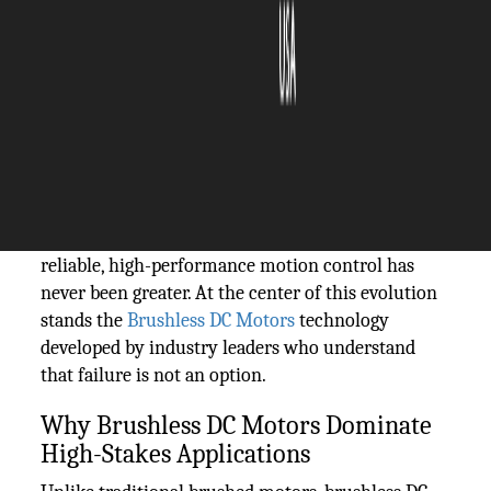
The Silicon Review
20 May, 2026
Author:
Guest
In the world of precision engineering, few
components are as critical as the motors that drive
mission-critical systems. From aerospace
navigation to surgical robotics, the demand for
reliable, high-performance motion control has
never been greater. At the center of this evolution
stands the
Brushless DC Motors
technology
developed by industry leaders who understand
that failure is not an option.
Why Brushless DC Motors Dominate
High-Stakes Applications