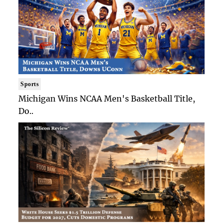
Sports
Michigan Wins NCAA Men's Basketball Title,
Do..