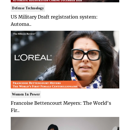
Defense Technology
US Military Draft registration system:
Automa..
Women In Power
Francoise Bettencourt Meyers: The World's
Fir..