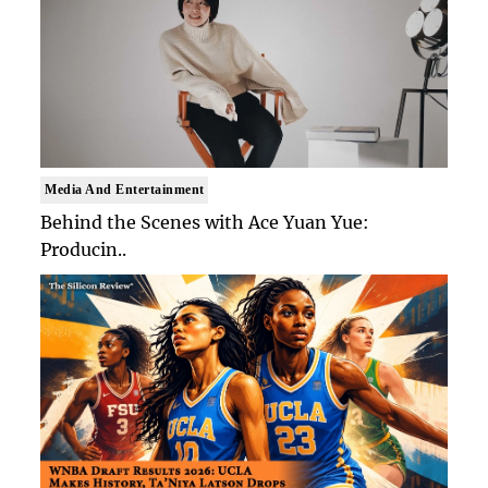
Media And Entertainment
Behind the Scenes with Ace Yuan Yue:
Producin..