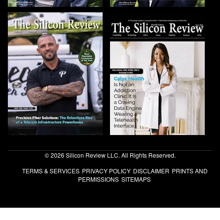
© 2026 Silicon Review LLC. All Rights Reserved.
TERMS & SERVICES
PRIVACY POLICY
DISCLAIMER
PRINTS AND
PERMISSIONS
SITEMAPS