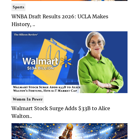
Sports
WNBA Draft Results 2026: UCLA Makes
History, ..
Women In Power
Walmart Stock Surge Adds $33B to Alice
Walton..