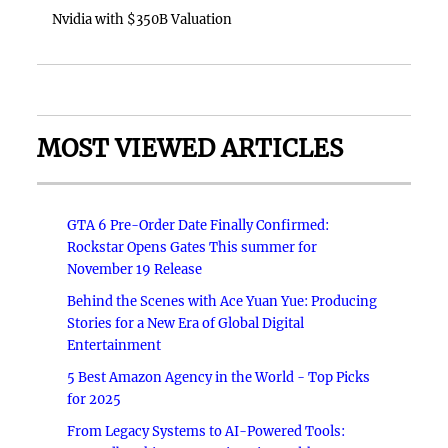
Nvidia with $350B Valuation
MOST VIEWED ARTICLES
GTA 6 Pre-Order Date Finally Confirmed:
Rockstar Opens Gates This summer for
November 19 Release
Behind the Scenes with Ace Yuan Yue: Producing
Stories for a New Era of Global Digital
Entertainment
5 Best Amazon Agency in the World - Top Picks
for 2025
From Legacy Systems to AI-Powered Tools: