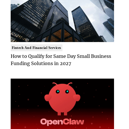
Fintech And Financial Services
How to Qualify for Same Day Small Business
Funding Solutions in 2027