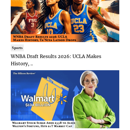
Sports
WNBA Draft Results 2026: UCLA Makes
History, ..