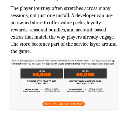
The player journey often stretches across many
sessions, not just one install. A developer can use
an owned store to offer value packs, loyalty
rewards, seasonal bundles, and account-based
extras that match the way players already engage.
The store becomes part of the service layer around
the game.