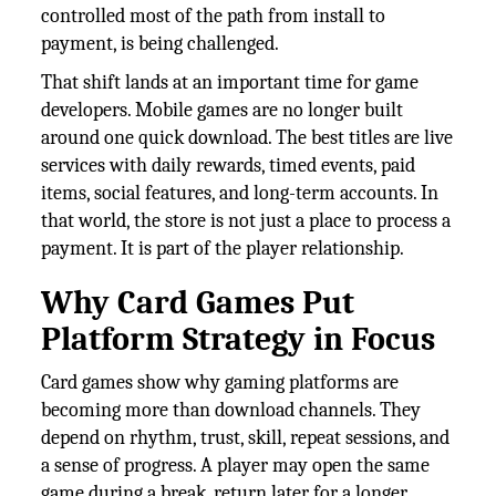
controlled most of the path from install to
payment, is being challenged.
That shift lands at an important time for game
developers. Mobile games are no longer built
around one quick download. The best titles are live
services with daily rewards, timed events, paid
items, social features, and long-term accounts. In
that world, the store is not just a place to process a
payment. It is part of the player relationship.
Why Card Games Put
Platform Strategy in Focus
Card games show why gaming platforms are
becoming more than download channels. They
depend on rhythm, trust, skill, repeat sessions, and
a sense of progress. A player may open the same
game during a break, return later for a longer