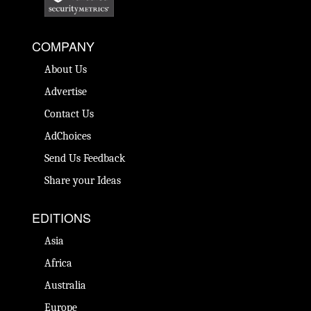
COMPANY
About Us
Advertise
Contact Us
AdChoices
Send Us Feedback
Share your Ideas
EDITIONS
Asia
Africa
Australia
Europe