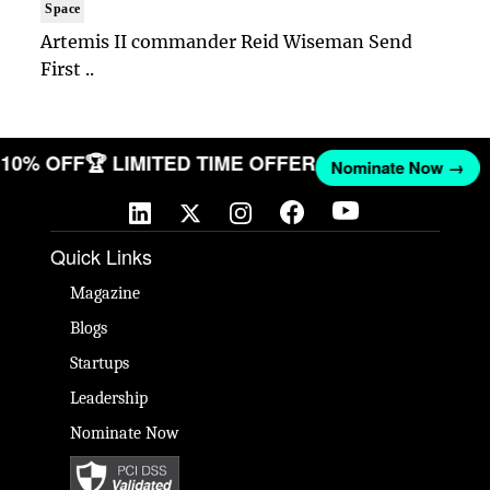
Space
Artemis II commander Reid Wiseman Send
First ..
T 10% OFF
🏆 LIMITED TIME OFFER
Nominate Now →
Quick Links
Magazine
Blogs
Startups
Leadership
Nominate Now