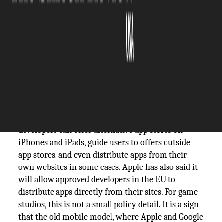
The Silicon Review
21 May, 2026
Author:
Guest
In Europe, the app store wall has already
started to
crack
. The European Commission now says
developers can offer alternative app stores on
iPhones and iPads, guide users to offers outside
app stores, and even distribute apps from their
own websites in some cases. Apple has also said it
will allow approved developers in the EU to
distribute apps directly from their sites. For game
studios, this is not a small policy detail. It is a sign
that the old mobile model, where Apple and Google