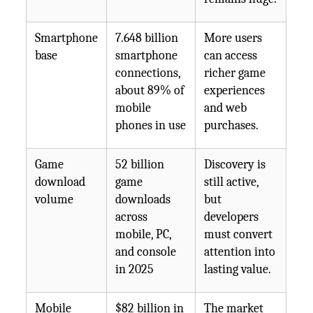
Smartphone
7.648 billion
More users
base
smartphone
can access
connections,
richer game
about 89% of
experiences
mobile
and web
phones in use
purchases.
Game
52 billion
Discovery is
download
game
still active,
volume
downloads
but
across
developers
mobile, PC,
must convert
and console
attention into
in 2025
lasting value.
Mobile
$82 billion in
The market