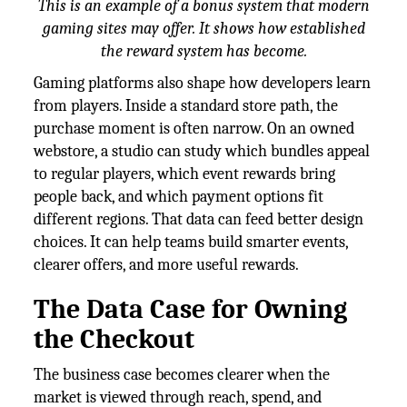
This is an example of a bonus system that modern
gaming sites may offer. It shows how established
the reward system has become.
Gaming platforms also shape how developers learn
from players. Inside a standard store path, the
purchase moment is often narrow. On an owned
webstore, a studio can study which bundles appeal
to regular players, which event rewards bring
people back, and which payment options fit
different regions. That data can feed better design
choices. It can help teams build smarter events,
clearer offers, and more useful rewards.
The Data Case for Owning
the Checkout
The business case becomes clearer when the
market is viewed through reach, spend, and