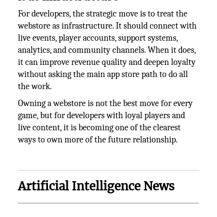
For developers, the strategic move is to treat the
webstore as infrastructure. It should connect with
live events, player accounts, support systems,
analytics, and community channels. When it does,
it can improve revenue quality and deepen loyalty
without asking the main app store path to do all
the work.
Owning a webstore is not the best move for every
game, but for developers with loyal players and
live content, it is becoming one of the clearest
ways to own more of the future relationship.
Artificial Intelligence News