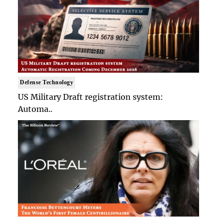
Defense Technology
US Military Draft registration system:
Automa..