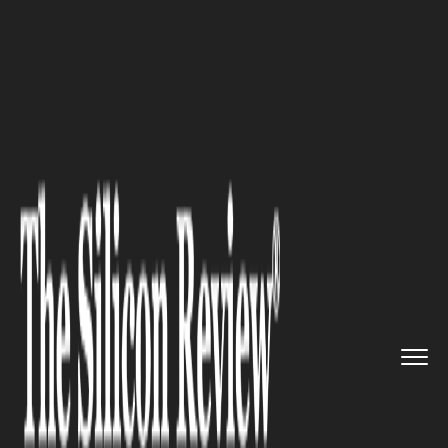
>>
>>
>>
Home
Industry
Gaming and vfx
Cutting Out Apple and Google: ...
GAMING AND VFX
Cutting Out Apple and Google:
Is owning a webstore the best
strategic move by game
developers?