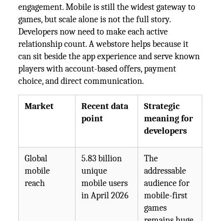
engagement. Mobile is still the widest gateway to
games, but scale alone is not the full story.
Developers now need to make each active
relationship count. A webstore helps because it
can sit beside the app experience and serve known
players with account-based offers, payment
choice, and direct communication.
Market
Recent data
Strategic
point
meaning for
developers
Global
5.83 billion
The
mobile
unique
addressable
reach
mobile users
audience for
in April 2026
mobile-first
games
remains huge.