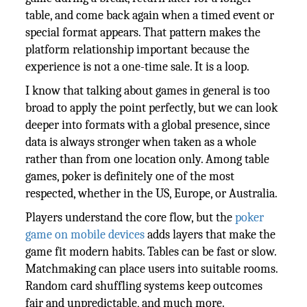
table, and come back again when a timed event or
special format appears. That pattern makes the
platform relationship important because the
experience is not a one-time sale. It is a loop.
I know that talking about games in general is too
broad to apply the point perfectly, but we can look
deeper into formats with a global presence, since
data is always stronger when taken as a whole
rather than from one location only. Among table
games, poker is definitely one of the most
respected, whether in the US, Europe, or Australia.
Players understand the core flow, but the
poker
game on mobile devices
adds layers that make the
game fit modern habits. Tables can be fast or slow.
Matchmaking can place users into suitable rooms.
Random card shuffling systems keep outcomes
fair and unpredictable, and much more.