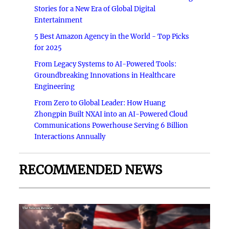
Stories for a New Era of Global Digital
Entertainment
5 Best Amazon Agency in the World - Top Picks
for 2025
From Legacy Systems to AI-Powered Tools:
Groundbreaking Innovations in Healthcare
Engineering
From Zero to Global Leader: How Huang
Zhongpin Built NXAI into an AI-Powered Cloud
Communications Powerhouse Serving 6 Billion
Interactions Annually
RECOMMENDED NEWS