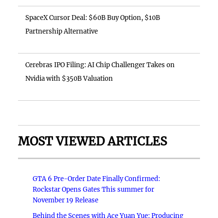
SpaceX Cursor Deal: $60B Buy Option, $10B
Partnership Alternative
Cerebras IPO Filing: AI Chip Challenger Takes on
Nvidia with $350B Valuation
MOST VIEWED ARTICLES
GTA 6 Pre-Order Date Finally Confirmed:
Rockstar Opens Gates This summer for
November 19 Release
Behind the Scenes with Ace Yuan Yue: Producing