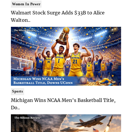
Women In Power
Walmart Stock Surge Adds $33B to Alice
Walton..
Sports
Michigan Wins NCAA Men's Basketball Title,
Do..