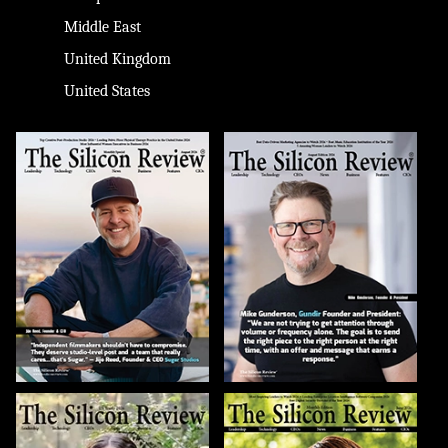
Middle East
United Kingdom
United States