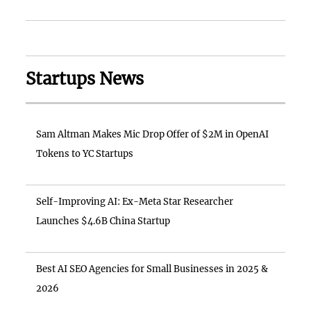
Startups News
Sam Altman Makes Mic Drop Offer of $2M in OpenAI
Tokens to YC Startups
Self-Improving AI: Ex-Meta Star Researcher
Launches $4.6B China Startup
Best AI SEO Agencies for Small Businesses in 2025 &
2026