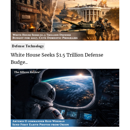
Defense Technology
White House Seeks $1.5 Trillion Defense
Budge..