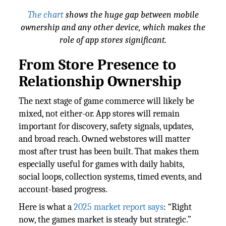
The chart
shows the huge gap between mobile
ownership and any other device, which makes the
role of app stores significant.
From Store Presence to
Relationship Ownership
The next stage of game commerce will likely be
mixed, not either-or. App stores will remain
important for discovery, safety signals, updates,
and broad reach. Owned webstores will matter
most after trust has been built. That makes them
especially useful for games with daily habits,
social loops, collection systems, timed events, and
account-based progress.
Here is what a
2025 market report says
: “Right
now, the games market is steady but strategic.”