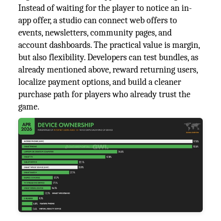
Instead of waiting for the player to notice an in-
app offer, a studio can connect web offers to
events, newsletters, community pages, and
account dashboards. The practical value is margin,
but also flexibility. Developers can test bundles, as
already mentioned above, reward returning users,
localize payment options, and build a cleaner
purchase path for players who already trust the
game.