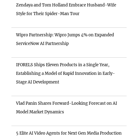
Zendaya and Tom Holland Embrace Husband-Wife
Style for Their Spider-Man Tour
Wipro Partnership: Wipro Jumps 4% on Expanded
ServiceNow AI Partnership
IFORELS Ships Eleven Products in a Single Year,
Establishing a Model of Rapid Innovation in Early-
Stage AI Development
Vlad Panin Shares Forward-Looking Forecast on AI
Model Market Dynamics
5 Elite AI Video Agents for Next Gen Media Production