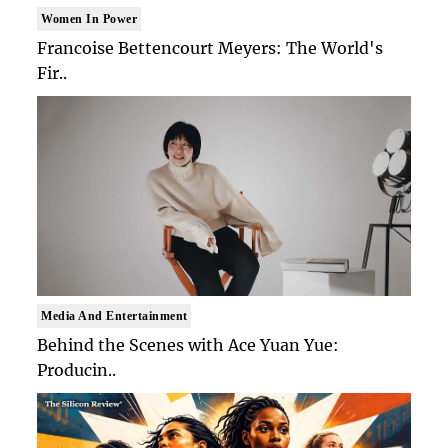
Women In Power
Francoise Bettencourt Meyers: The World's
Fir..
Media And Entertainment
Behind the Scenes with Ace Yuan Yue:
Producin..