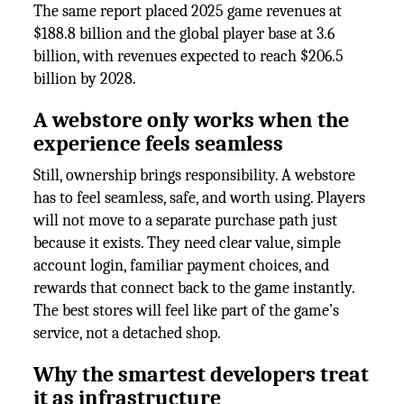
The same report placed 2025 game revenues at
$188.8 billion and the global player base at 3.6
billion, with revenues expected to reach $206.5
billion by 2028.
A webstore only works when the
experience feels seamless
Still, ownership brings responsibility. A webstore
has to feel seamless, safe, and worth using. Players
will not move to a separate purchase path just
because it exists. They need clear value, simple
account login, familiar payment choices, and
rewards that connect back to the game instantly.
The best stores will feel like part of the game’s
service, not a detached shop.
Why the smartest developers treat
it as infrastructure