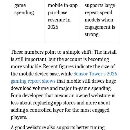
game
mobile in-app
supports large
spending
purchase
repeat-spend
revenue in
models when
2025
engagement is
strong.
These numbers point to a simple shift: The install
is still important, but the account is becoming
more valuable. Recent figures indicate the size of
the mobile device base, while
Sensor Tower’s 2026
gaming report shows
that mobile still drives huge
download volume and major in-game spending.
For a developer, that means an owned webstore is
less about replacing app stores and more about
adding a controlled layer for the most engaged
players.
A good webstore also supports better timing.