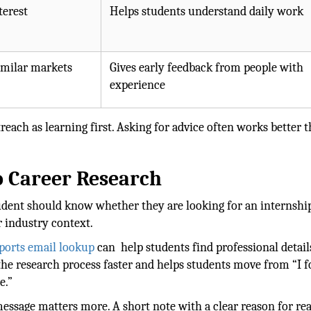
terest
Helps students understand daily work
imilar markets
Gives early feedback from people with
experience
each as learning first. Asking for advice often works better 
o Career Research
student should know whether they are looking for an internship
r industry context.
ports email lookup
can help students find professional detail
the research process faster and helps students move from “I 
e.”
e message matters more. A short note with a clear reason for re