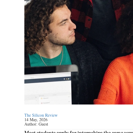
The Silicon Review
14 May, 2026
Author:
Guest