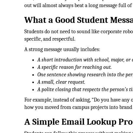
out will almost always beat a long message full o
What a Good Student Messa
Students do not need to sound like corporate robot
specific, and respectful.
A strong message usually includes:
A short introduction with school, major, or a
A specific reason for reaching out.
One sentence showing research into the per
A small, clear request.
A polite closing that respects the person’s t
For example, instead of asking, “Do you have any 
how you moved from campus projects into brand s
A Simple Email Lookup Pro