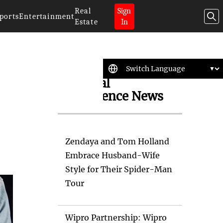
Real
Sign
ports
Entertainment
Estate
In
Artificial
Intelligence News
Zendaya and Tom Holland
Embrace Husband-Wife
Style for Their Spider-Man
Tour
Wipro Partnership: Wipro