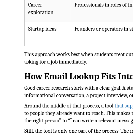
Career
Professionals in roles of in
exploration
Startup ideas
Founders or operators in s
This approach works best when students treat outr
asking for a job immediately.
How Email Lookup Fits Int
Good career research starts with a clear goal. A 
informational conversation, a project interview, o
Around the middle of that process, a tool
that sup
to people they already want to reach. This makes 
the right person” to “I can write a relevant messag
Still, the tool is only one part of the process. Th