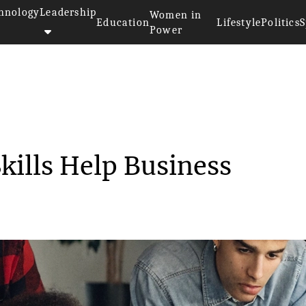
hnology
Leadership
Women in
Education
Lifestyle
Politics
S
Power
 Lookup Skills Help B...
ills Help Business