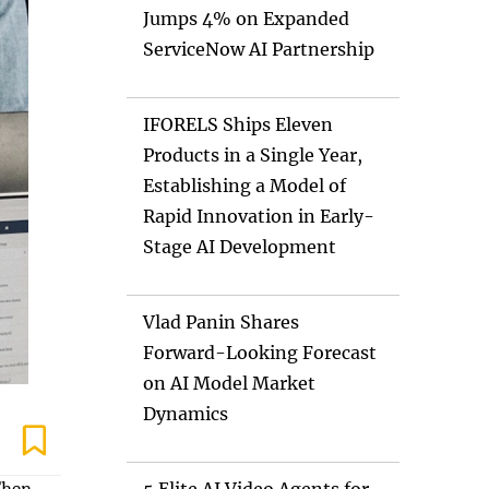
Jumps 4% on Expanded
ServiceNow AI Partnership
IFORELS Ships Eleven
Products in a Single Year,
Establishing a Model of
Rapid Innovation in Early-
Stage AI Development
Vlad Panin Shares
Forward-Looking Forecast
on AI Model Market
Dynamics