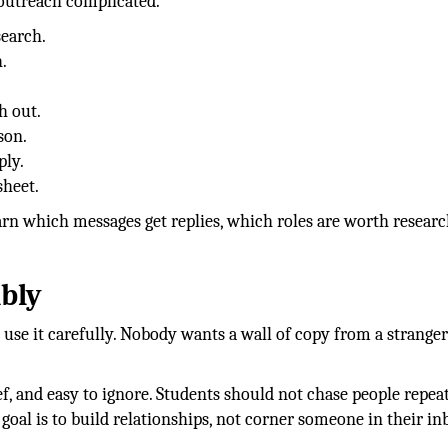
 outreach complicated.
search.
.
h out.
son.
ply.
sheet.
earn which messages get replies, which roles are worth researc
bly
use it carefully. Nobody wants a wall of copy from a strange
f, and easy to ignore. Students should not chase people repea
e goal is to build relationships, not corner someone in their in