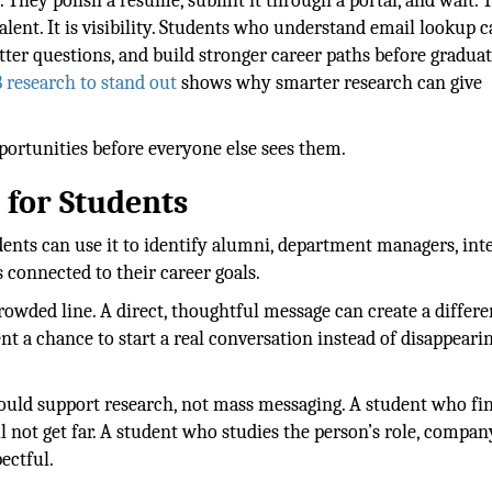
 They polish a resume, submit it through a portal, and wait. 
lent. It is visibility. Students who understand email lookup 
etter questions, and build stronger career paths before graduat
 research to stand out
shows why smarter research can give
ortunities before everyone else sees them.
for Students
udents can use it to identify alumni, department managers, int
 connected to their career goals.
rowded line. A direct, thoughtful message can create a differe
ent a chance to start a real conversation instead of disappeari
ould support research, not mass messaging. A student who fi
l not get far. A student who studies the person’s role, compan
ectful.