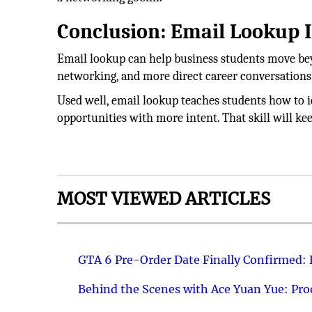
Conclusion: Email Lookup Is
Email lookup can help business students move beyo
networking, and more direct career conversations
Used well, email lookup teaches students how to id
opportunities with more intent. That skill will ke
MOST VIEWED ARTICLES
GTA 6 Pre-Order Date Finally Confirmed:
Behind the Scenes with Ace Yuan Yue: Prod