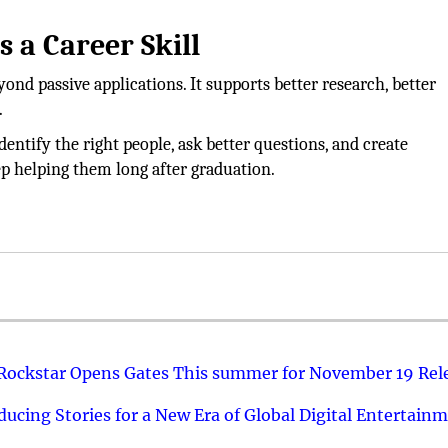
 a Career Skill
nd passive applications. It supports better research, better
.
entify the right people, ask better questions, and create
ep helping them long after graduation.
 Rockstar Opens Gates This summer for November 19 Rel
ucing Stories for a New Era of Global Digital Entertain