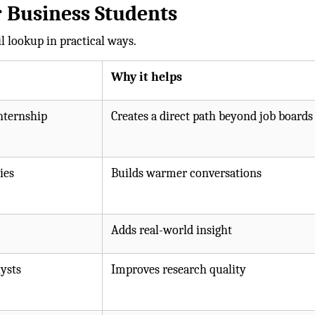
 Business Students
 lookup in practical ways.
Why it helps
nternship
Creates a direct path beyond job boards
ies
Builds warmer conversations
Adds real-world insight
ysts
Improves research quality