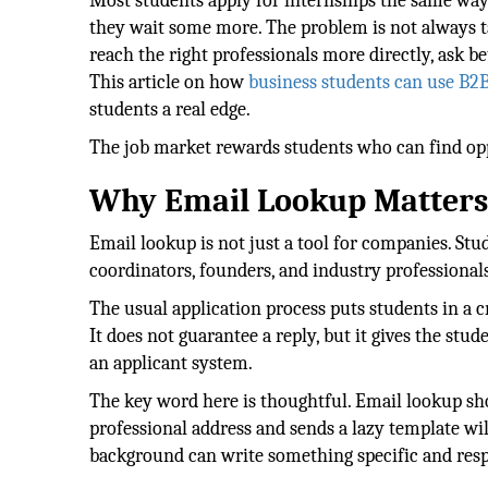
Most students apply for internships the same way.
they wait some more. The problem is not always ta
reach the right professionals more directly, ask b
This article on how
business students can use B2B
students a real edge.
The job market rewards students who can find opp
Why Email Lookup Matters 
Email lookup is not just a tool for companies. St
coordinators, founders, and industry professionals
The usual application process puts students in a c
It does not guarantee a reply, but it gives the stud
an applicant system.
The key word here is thoughtful. Email lookup sh
professional address and sends a lazy template wil
background can write something specific and resp