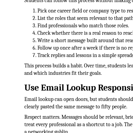
Students can follow this process without making
Pick one career field or company type to re
List the roles that seem relevant to that path
Find professionals who match those roles.
Check whether there is a real reason to reac
Write a short message built around that rea
Follow up once after a week if there is no re
Track replies and lessons in a simple spread
This process builds a habit. Over time, students l
and which industries fit their goals.
Use Email Lookup Responsi
Email lookup can open doors, but students should 
clearly pasted the same message to fifty people.
Respect matters. Messages should be relevant, brie
treat every professional as a shortcut to a job. Th
a networking goblin.