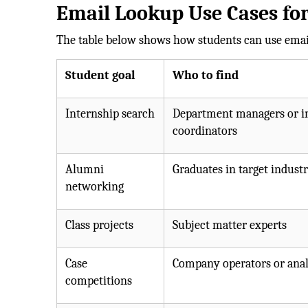
Email Lookup Use Cases for
The table below shows how students can use email
Student goal
Who to find
Internship search
Department managers or i
coordinators
Alumni
Graduates in target industr
networking
Class projects
Subject matter experts
Case
Company operators or anal
competitions