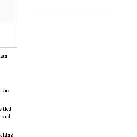
than
, an
s tied
found
aching