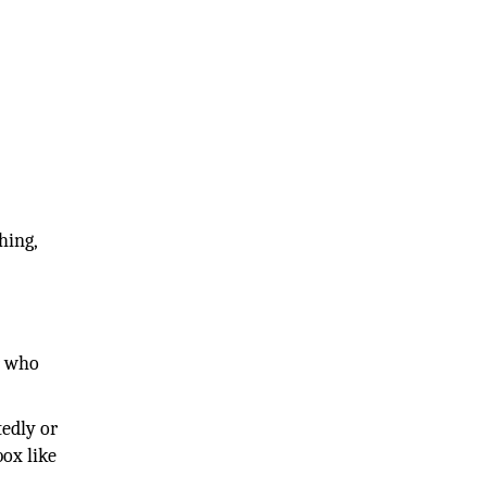
hing,
r who
tedly or
box like