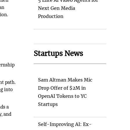
Then
5 Elite AI Video Agents for
can
Next Gen Media
ion.
Production
Startups News
ernship
Sam Altman Makes Mic
nt path.
Drop Offer of $2M in
ng into
OpenAI Tokens to YC
Startups
nds a
y, and
Self-Improving AI: Ex-