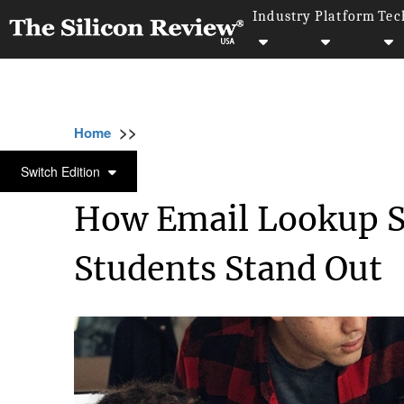
Industry
Platform
Tec
>>
>>
>>
Home
Education
Education
How Email
EDUCATION
Switch Edition
How Email Lookup Sk
Students Stand Out