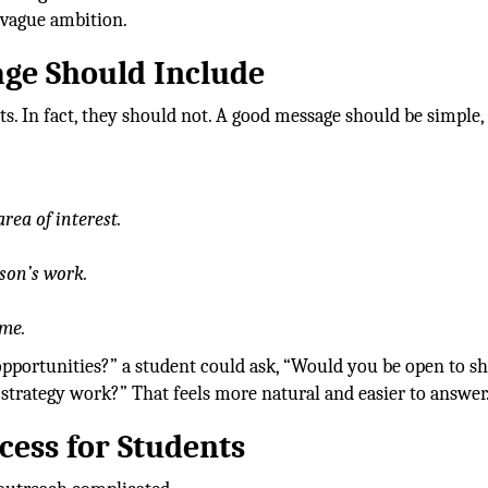
f vague ambition.
ge Should Include
s. In fact, they should not. A good message should be simple,
rea of interest.
son’s work.
ime.
opportunities?” a student could ask, “Would you be open to s
trategy work?” That feels more natural and easier to answer
cess for Students