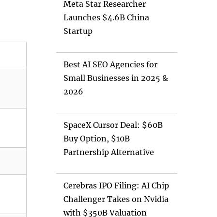
Meta Star Researcher
Launches $4.6B China
Startup
Best AI SEO Agencies for
Small Businesses in 2025 &
2026
SpaceX Cursor Deal: $60B
Buy Option, $10B
Partnership Alternative
Cerebras IPO Filing: AI Chip
Challenger Takes on Nvidia
with $350B Valuation