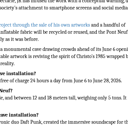
pectacle, JR has infused the work with a conceptual warning,
n society's attachment to smartphone screens and social media
project through the sale of his own artworks
and a handful of
inflatable fabric will be recycled or reused, and the Pont Neuf
ly as it was before.
to a monumental cave drawing crowds ahead of its June 6 open
le artwork is reviving the spirit of Christo's 1985 wrapped 
eality.
ve installation?
free of charge 24 hours a day from June 6 to June 28, 2026.
 Neuf?
, and between 12 and 18 meters tall, weighing only 5 tons. It 
ave installation?
ronic duo Daft Punk, created the immersive soundscape for t