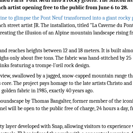
med Paris' Pont Neuf into a rocky grotto. The Silicon R
h artist opening free to the public from June 6 to 28.
eine to glimpse the Pont Neuf transformed into a giant rocky 
 street artist JR. The installation, titled "La Caverne du Pon
 creating the illusion of an Alpine mountain landscape rising 
and reaches heights between 12 and 18 meters. It is built almo
ighs only about five tons. The fabric was hand-stitched by 25
inks featuring a trompe-l'œil rock design.
 view, swallowed by a jagged, snow-capped mountain range th
s core. The project pays homage to the late artists Christo and
olden fabric in 1985, exactly 40 years ago.
ve soundscape by Thomas Bangalter, former member of the icon
el will be open to the public free of charge, 24 hours a day, 
y layer developed with Snap, allowing visitors to experience 