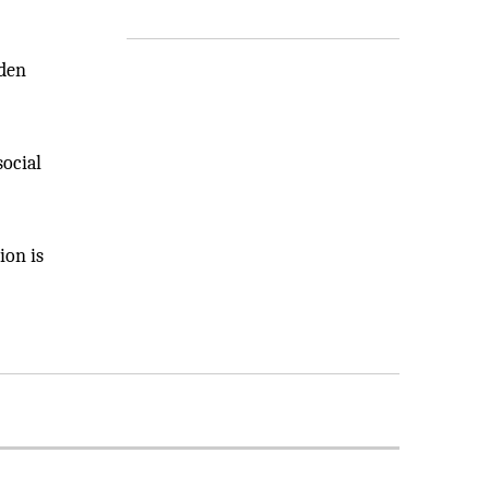
lden
social
ion is