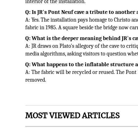
interior of the installation.
Q: Is JR's Pont Neuf cave a tribute to another 
A: Yes. The installation pays homage to Christo 
fabric in 1985. A square beside the bridge now car
Q: What is the deeper meaning behind JR's c
A: JR draws on Plato's allegory of the cave to cr
media algorithms, asking visitors to question whet
Q: What happens to the inflatable structure a
A: The fabric will be recycled or reused. The Pont N
removed.
MOST VIEWED ARTICLES