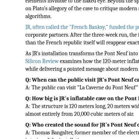
elements invisible to the naked eye. Beyond the s
on Plato's allegory of the cave to critique moder
algorithms.
JR, often called the "French Banksy," funded the 
corporate partners. After the three-week run, the 
than the French republic itself will reappear exact
As JR's installation transforms the Pont Neuf in
Silicon Review
examines how the 120-meter inflatab
while delivering a pointed message about modern r
Q: When can the public visit JR's Pont Neuf ca
A: The public can visit "La Caverne du Pont Neuf" 
Q: How big is JR's inflatable cave on the Pont
A: The structure is 120 meters long, 20 meters wide
almost entirely from 20,000 cubic meters of air.
Q: Who created the sound for JR's Pont Neuf c
A: Thomas Bangalter, former member of the elect