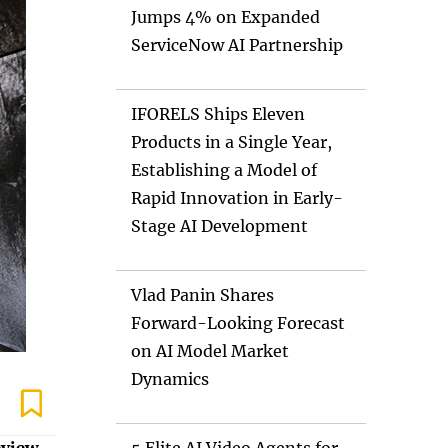
Jumps 4% on Expanded
ServiceNow AI Partnership
IFORELS Ships Eleven
Products in a Single Year,
Establishing a Model of
Rapid Innovation in Early-
Stage AI Development
Vlad Panin Shares
Forward-Looking Forecast
on AI Model Market
Dynamics