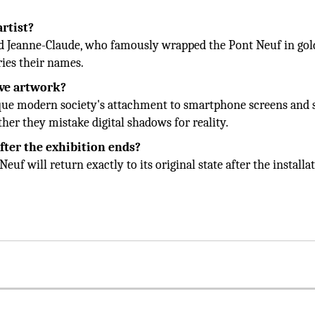
artist?
and Jeanne-Claude, who famously wrapped the Pont Neuf in go
ries their names.
ave artwork?
itique modern society's attachment to smartphone screens and 
her they mistake digital shadows for reality.
fter the exhibition ends?
euf will return exactly to its original state after the installat