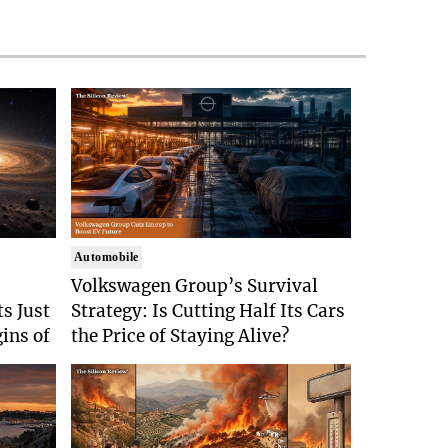
Automobile
Volkswagen Group’s Survival
s Just
Strategy: Is Cutting Half Its Cars
gins of
the Price of Staying Alive?