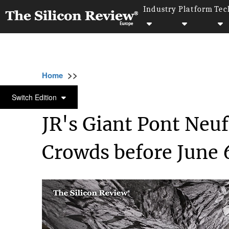
Industry
Platform
Tec
>>
>>
Home
Industry
Architecture and interior d
ARCHITECTURE AND INTERIOR DESIGN
Switch Edition
JR's Giant Pont Neuf
Crowds before June 