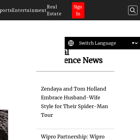
Real
Sign
ports
Entertainment
Estate
In
Artificial
Intelligence News
Zendaya and Tom Holland
Embrace Husband-Wife
Style for Their Spider-Man
Tour
Wipro Partnership: Wipro