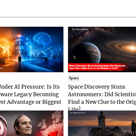
Space
nder AI Pressure: Is Its
Space Discovery Stuns
tware Legacy Becoming
Astronomers: Did Scientist
est Advantage or Biggest
Find a New Clue to the Ori
Life?