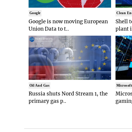
Google
Clean En
Google is now moving European
Shell 
Union Data to t..
plant 
Oil And Gas
Microsof
Russia shuts Nord Stream 1, the
Micros
primary gas p..
gaming