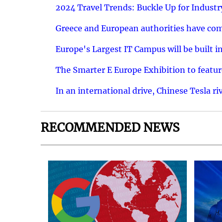
2024 Travel Trends: Buckle Up for Industr
Greece and European authorities have come
Europe's Largest IT Campus will be built in
The Smarter E Europe Exhibition to featu
In an international drive, Chinese Tesla ri
RECOMMENDED NEWS