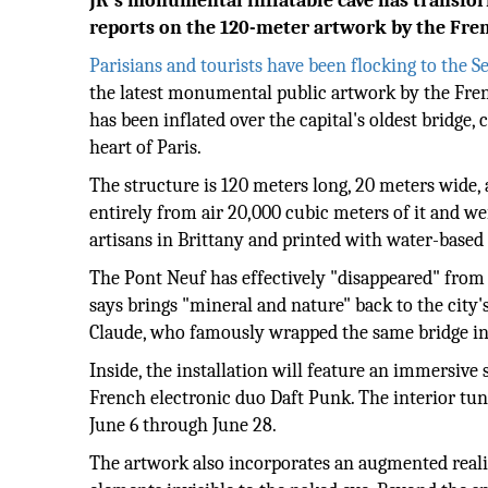
JR's monumental inflatable cave has transfor
reports on the 120-meter artwork by the Frenc
Parisians and tourists have been flocking to the S
the latest monumental public artwork by the French
has been inflated over the capital's oldest bridge,
heart of Paris.
The structure is 120 meters long, 20 meters wide, 
entirely from air 20,000 cubic meters of it and we
artisans in Brittany and printed with water-based 
The Pont Neuf has effectively "disappeared" from
says brings "mineral and nature" back to the city'
Claude, who famously wrapped the same bridge in g
Inside, the installation will feature an immersi
French electronic duo Daft Punk. The interior tunn
June 6 through June 28.
The artwork also incorporates an augmented realit