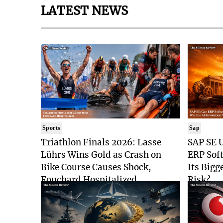
LATEST NEWS
Sports
Sap
Triathlon Finals 2026: Lasse
SAP SE U
Lührs Wins Gold as Crash on
ERP Sof
Bike Course Causes Shock,
Its Bigg
Fouchard Hospitalized
Risk?