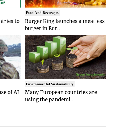
Food And Beverages
tries to
Burger King launches a meatless
burger in Eur..
Environmental Sustainability
se of AI
Many European countries are
using the pandemi..