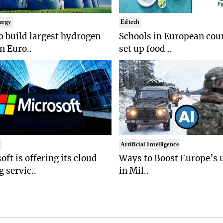
ergy
Edtech
to build largest hydrogen
Schools in European coun
in Euro..
set up food ..
t
Artificial Intelligence
oft is offering its cloud
Ways to Boost Europe’s u
 servic..
in Mil..