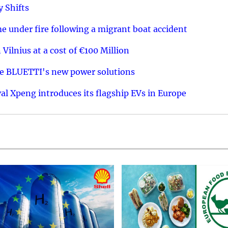
y Shifts
 under fire following a migrant boat accident
 Vilnius at a cost of €100 Million
re BLUETTI's new power solutions
val Xpeng introduces its flagship EVs in Europe