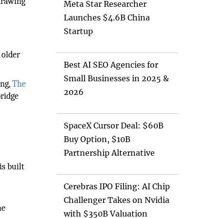
 drawing
Meta Star Researcher
Launches $4.6B China
Startup
 older
Best AI SEO Agencies for
Small Businesses in 2025 &
ing,
The
2026
bridge
SpaceX Cursor Deal: $60B
Buy Option, $10B
Partnership Alternative
is built
Cerebras IPO Filing: AI Chip
Challenger Takes on Nvidia
he
with $350B Valuation