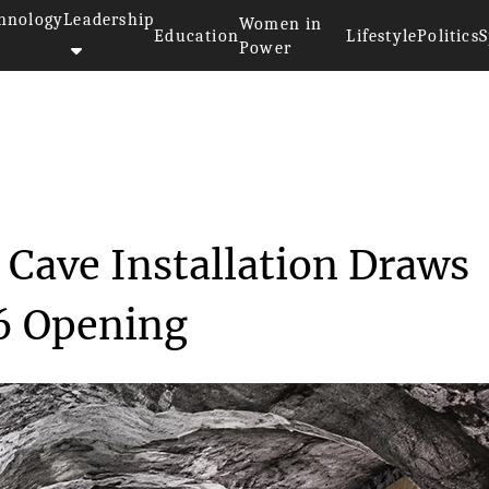
hnology
Leadership
Women in
Education
Lifestyle
Politics
S
Power
>>
esign
JR's Giant Pont Neuf Cave Inst...
 Cave Installation Draws
6 Opening