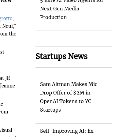
eview
5 Elite AI Video Agents for
Next Gen Media
Production
grotto
,
t Neuf,"
from the
st
Startups News
at JR
Sam Altman Makes Mic
 Jeanne-
Drop Offer of $2M in
OpenAI Tokens to YC
ic
Startups
from
visual
Self-Improving AI: Ex-