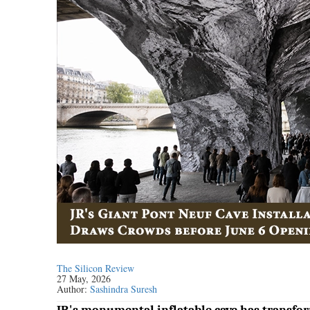
The Silicon Review
27 May, 2026
Author:
Sashindra Suresh