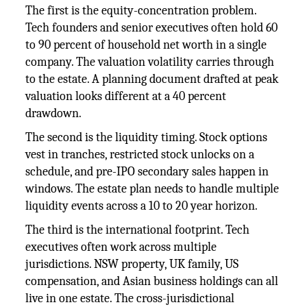
The first is the equity-concentration problem.
Tech founders and senior executives often hold 60
to 90 percent of household net worth in a single
company. The valuation volatility carries through
to the estate. A planning document drafted at peak
valuation looks different at a 40 percent
drawdown.
The second is the liquidity timing. Stock options
vest in tranches, restricted stock unlocks on a
schedule, and pre-IPO secondary sales happen in
windows. The estate plan needs to handle multiple
liquidity events across a 10 to 20 year horizon.
The third is the international footprint. Tech
executives often work across multiple
jurisdictions. NSW property, UK family, US
compensation, and Asian business holdings can all
live in one estate. The cross-jurisdictional