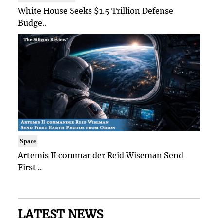
White House Seeks $1.5 Trillion Defense
Budge..
Space
Artemis II commander Reid Wiseman Send
First ..
LATEST NEWS