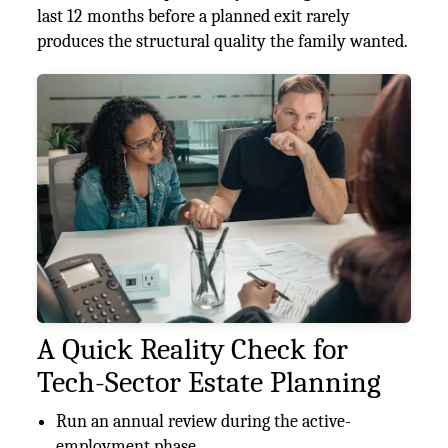
last 12 months before a planned exit rarely
produces the structural quality the family wanted.
A Quick Reality Check for
Tech-Sector Estate Planning
Run an annual review during the active-
employment phase