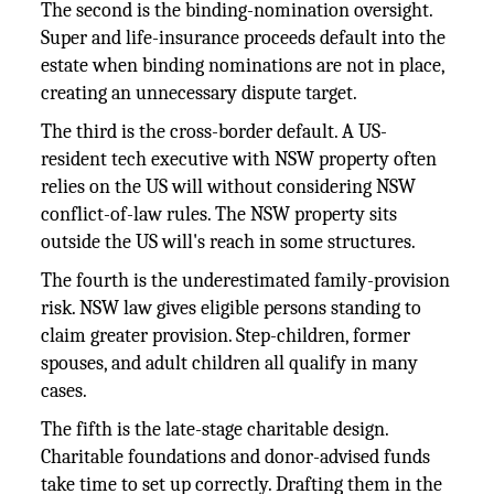
The second is the binding-nomination oversight.
Super and life-insurance proceeds default into the
estate when binding nominations are not in place,
creating an unnecessary dispute target.
The third is the cross-border default. A US-
resident tech executive with NSW property often
relies on the US will without considering NSW
conflict-of-law rules. The NSW property sits
outside the US will's reach in some structures.
The fourth is the underestimated family-provision
risk. NSW law gives eligible persons standing to
claim greater provision. Step-children, former
spouses, and adult children all qualify in many
cases.
The fifth is the late-stage charitable design.
Charitable foundations and donor-advised funds
take time to set up correctly. Drafting them in the