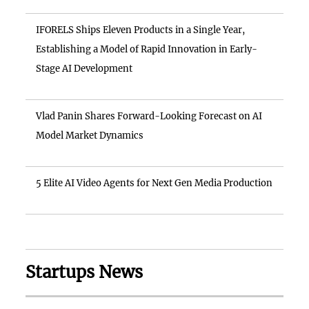
IFORELS Ships Eleven Products in a Single Year,
Establishing a Model of Rapid Innovation in Early-
Stage AI Development
Vlad Panin Shares Forward-Looking Forecast on AI
Model Market Dynamics
5 Elite AI Video Agents for Next Gen Media Production
Startups News