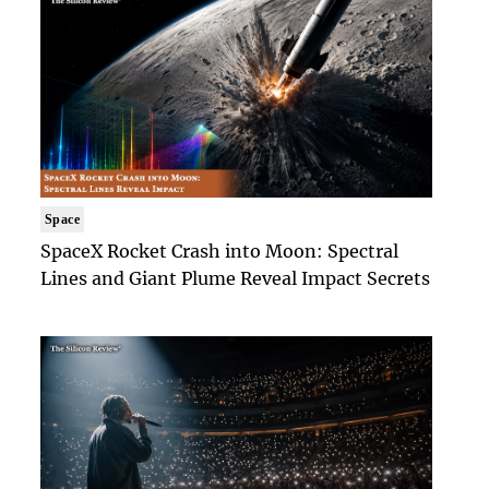
Space
SpaceX Rocket Crash into Moon: Spectral
Lines and Giant Plume Reveal Impact Secrets