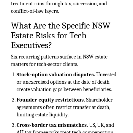
treatment runs through tax, succession, and
conflict-of-law layers.
What Are the Specific NSW
Estate Risks for Tech
Executives?
Six recurring patterns surface in NSW estate
matters for tech-sector clients.
Stock-option valuation disputes.
Unvested
or unexercised options at the date of death
create valuation gaps between beneficiaries.
Founder-equity restrictions.
Shareholder
agreements often restrict transfer at death,
limiting estate liquidity.
Cross-border tax mismatches.
US, UK, and
AU tax frameworks treat tech compensation