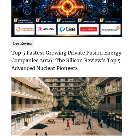
Ceo Review
Top 5 Fastest Growing Private Fusion Energy
Companies 2026: The Silicon Review's Top 5
Advanced Nuclear Pioneers