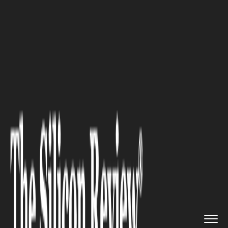
>>
>>
Home
Industry
Fintech and Financial
>>
Services
Tech-Wealth Estates Face Diffe...
FINTECH AND FINANCIAL SERVICES
Tech-Wealth Estates Face
Different Planning Pressures