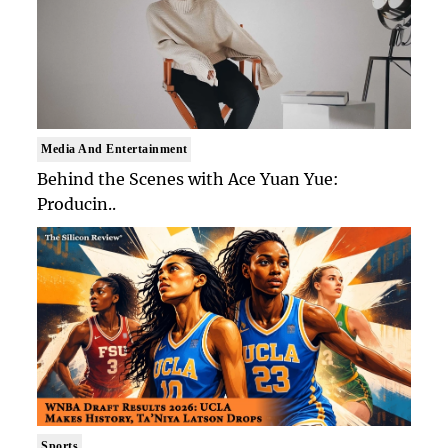
Media And Entertainment
Behind the Scenes with Ace Yuan Yue:
Producin..
Sports