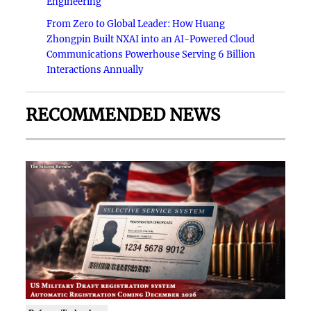
Engineering
From Zero to Global Leader: How Huang
Zhongpin Built NXAI into an AI-Powered Cloud
Communications Powerhouse Serving 6 Billion
Interactions Annually
RECOMMENDED NEWS