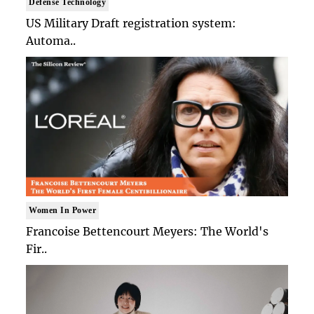
Defense Technology
US Military Draft registration system:
Automa..
Women In Power
Francoise Bettencourt Meyers: The World's
Fir..