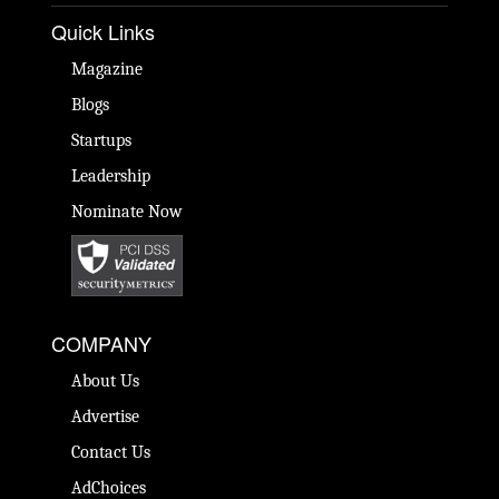
Quick Links
Magazine
Blogs
Startups
Leadership
Nominate Now
COMPANY
About Us
Advertise
Contact Us
AdChoices