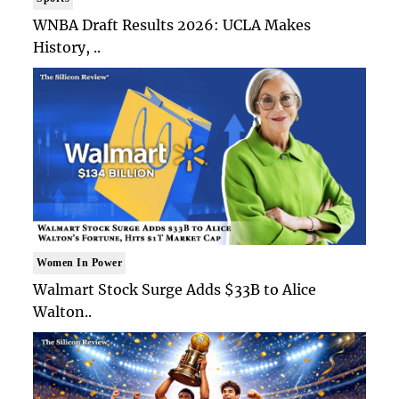
WNBA Draft Results 2026: UCLA Makes
History, ..
Women In Power
Walmart Stock Surge Adds $33B to Alice
Walton..