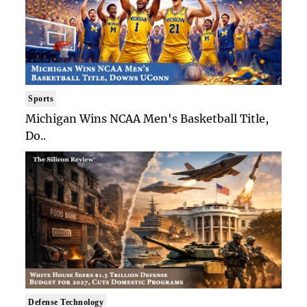
Sports
Michigan Wins NCAA Men's Basketball Title,
Do..
Defense Technology