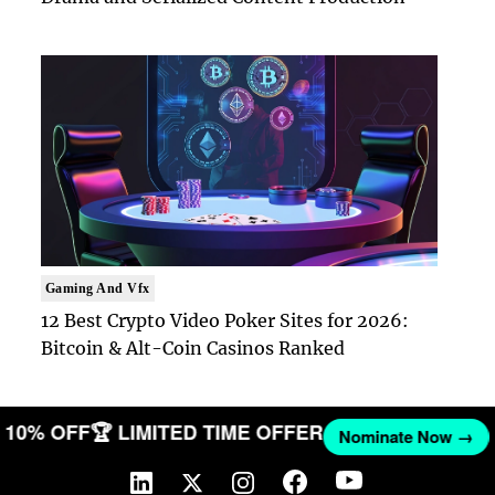
Gaming And Vfx
12 Best Crypto Video Poker Sites for 2026:
Bitcoin & Alt-Coin Casinos Ranked
GET 10% OFF
🏆 LIMITED TIME OFFER
Nominate Now 