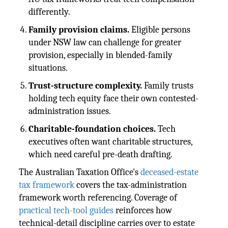
differently.
Family provision claims.
Eligible persons
under NSW law can challenge for greater
provision, especially in blended-family
situations.
Trust-structure complexity.
Family trusts
holding tech equity face their own contested-
administration issues.
Charitable-foundation choices.
Tech
executives often want charitable structures,
which need careful pre-death drafting.
The Australian Taxation Office's
deceased-estate
tax framework
covers the tax-administration
framework worth referencing. Coverage of
practical tech-tool guides
reinforces how
technical-detail discipline carries over to estate