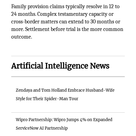
Family provision claims typically resolve in 12 to
24 months. Complex testamentary capacity or
cross-border matters can extend to 30 months or
more. Settlement before trial is the more common
outcome.
Artificial Intelligence News
Zendaya and Tom Holland Embrace Husband-Wife
Style for Their Spider-Man Tour
Wipro Partnership: Wipro Jumps 4% on Expanded
ServiceNow AI Partnership