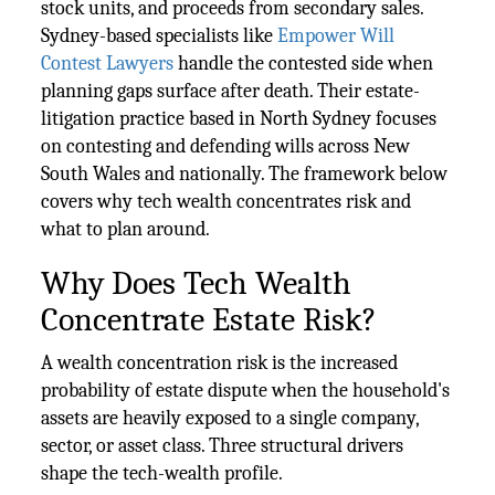
stock units, and proceeds from secondary sales.
Sydney-based specialists like
Empower Will
Contest Lawyers
handle the contested side when
planning gaps surface after death. Their estate-
litigation practice based in North Sydney focuses
on contesting and defending wills across New
South Wales and nationally. The framework below
covers why tech wealth concentrates risk and
what to plan around.
Why Does Tech Wealth
Concentrate Estate Risk?
A wealth concentration risk is the increased
probability of estate dispute when the household's
assets are heavily exposed to a single company,
sector, or asset class. Three structural drivers
shape the tech-wealth profile.