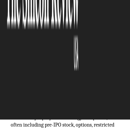
The Silicon Review
25 May, 2026
Author:
The Silicon Review Team
Tech-sector wealth concentrates differently from
inherited or traditional-industry wealth. Stock-
option vesting, founder equity, secondary sales,
and acquired-company earn-outs each move on
their own timeline. The estate plan that captures
this asset mix needs to flex more than a traditional
plan. The discipline matters most for executives
with Australian family connections, NSW property
holdings, or cross-border business exposure.
A tech-wealth estate is a household balance sheet
anchored by equity in technology companies,
often including pre-IPO stock, options, restricted