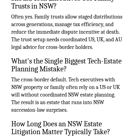
Trusts in NSW?
Often yes. Family trusts allow staged distributions
across generations, manage tax efficiency, and
reduce the immediate dispute incentive at death.
The trust setup needs coordinated US, UK, and AU
legal advice for cross-border holders.
What's the Single Biggest Tech-Estate
Planning Mistake?
The cross-border default. Tech executives with
NSW property or family often rely on a US or UK
will without coordinated NSW estate planning.
The result is an estate that runs into NSW
succession-law surprises.
How Long Does an NSW Estate
Litigation Matter Typically Take?