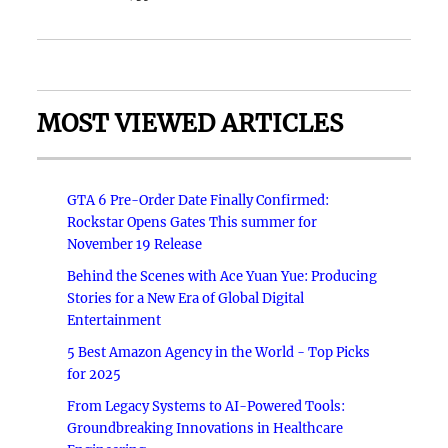
MOST VIEWED ARTICLES
GTA 6 Pre-Order Date Finally Confirmed:
Rockstar Opens Gates This summer for
November 19 Release
Behind the Scenes with Ace Yuan Yue: Producing
Stories for a New Era of Global Digital
Entertainment
5 Best Amazon Agency in the World - Top Picks
for 2025
From Legacy Systems to AI-Powered Tools:
Groundbreaking Innovations in Healthcare