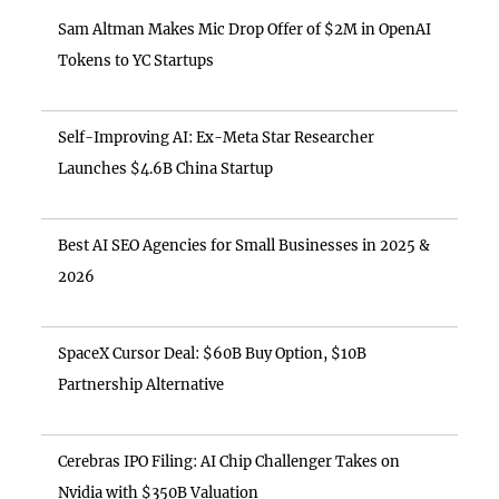
Sam Altman Makes Mic Drop Offer of $2M in OpenAI
Tokens to YC Startups
Self-Improving AI: Ex-Meta Star Researcher
Launches $4.6B China Startup
Best AI SEO Agencies for Small Businesses in 2025 &
2026
SpaceX Cursor Deal: $60B Buy Option, $10B
Partnership Alternative
Cerebras IPO Filing: AI Chip Challenger Takes on
Nvidia with $350B Valuation