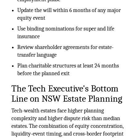
Update the will within 6 months of any major
equity event
Use binding nominations for super and life
insurance
Review shareholder agreements for estate-
transfer language
Plan charitable structures at least 24 months
before the planned exit
The Tech Executive's Bottom
Line on NSW Estate Planning
Tech-wealth estates face higher planning
complexity and higher dispute risk than median
estates. The combination of equity concentration,
liquidity-event timing, and cross-border footprint