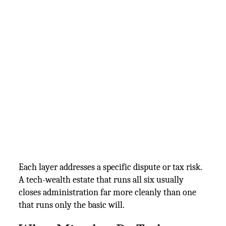
Each layer addresses a specific dispute or tax risk.
A tech-wealth estate that runs all six usually
closes administration far more cleanly than one
that runs only the basic will.