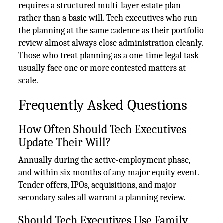
requires a structured multi-layer estate plan
rather than a basic will. Tech executives who run
the planning at the same cadence as their portfolio
review almost always close administration cleanly.
Those who treat planning as a one-time legal task
usually face one or more contested matters at
scale.
Frequently Asked Questions
How Often Should Tech Executives
Update Their Will?
Annually during the active-employment phase,
and within six months of any major equity event.
Tender offers, IPOs, acquisitions, and major
secondary sales all warrant a planning review.
Should Tech Executives Use Family