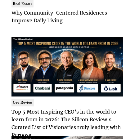
Real Estate
Why Community-Centered Residences
Improve Daily Living
Ceo Review
Top 5 Most Inspiring CEO’s in the world to
learn from in 2026: The Silicon Review's
Curated List of Visionaries truly leading with
Purpose