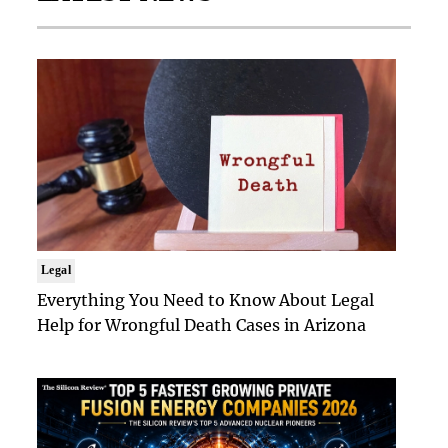
Legal
Everything You Need to Know About Legal
Help for Wrongful Death Cases in Arizona