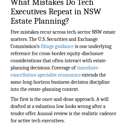
What Mistakes Do Tech
Executives Repeat in NSW
Estate Planning?
Five mistakes recur across tech-sector NSW estate
matters. The U.S. Securities and Exchange
Commission's
filings guidance
is one underlying
reference for cross-border equity-disclosure
considerations that often interact with estate-
planning decisions. Coverage of
timeshare-
cancellation specialist economics
extends the
same long-horizon business-decision discipline
into the estate-planning context.
The first is the once-and-done approach. A will
drafted at a valuation low looks wrong after a
tender offer. Annual review is the realistic cadence
for active tech executives.