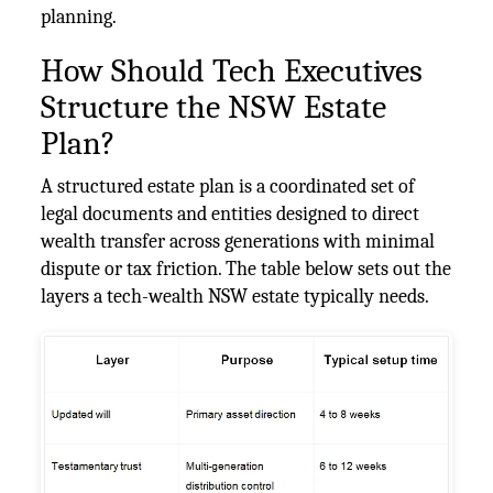
planning.
How Should Tech Executives
Structure the NSW Estate
Plan?
A structured estate plan is a coordinated set of
legal documents and entities designed to direct
wealth transfer across generations with minimal
dispute or tax friction. The table below sets out the
layers a tech-wealth NSW estate typically needs.