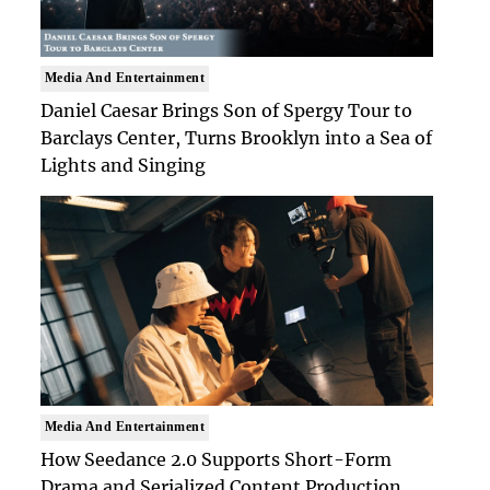
Media And Entertainment
Daniel Caesar Brings Son of Spergy Tour to
Barclays Center, Turns Brooklyn into a Sea of
Lights and Singing
Media And Entertainment
How Seedance 2.0 Supports Short-Form
Drama and Serialized Content Production