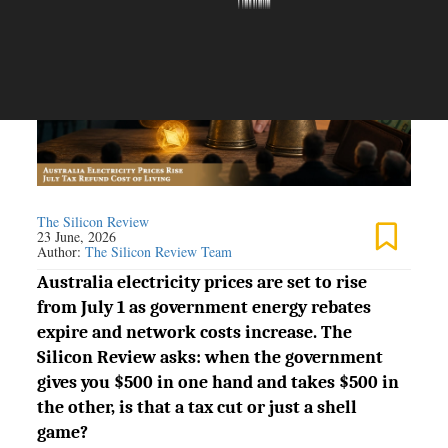
The Silicon Review
23 June, 2026
Author:
The Silicon Review Team
Australia electricity prices are set to rise
from July 1 as government energy rebates
expire and network costs increase. The
Silicon Review asks: when the government
gives you $500 in one hand and takes $500 in
the other, is that a tax cut or just a shell
game?