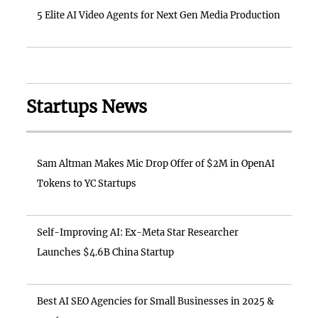
5 Elite AI Video Agents for Next Gen Media Production
Startups News
Sam Altman Makes Mic Drop Offer of $2M in OpenAI
Tokens to YC Startups
Self-Improving AI: Ex-Meta Star Researcher
Launches $4.6B China Startup
Best AI SEO Agencies for Small Businesses in 2025 &