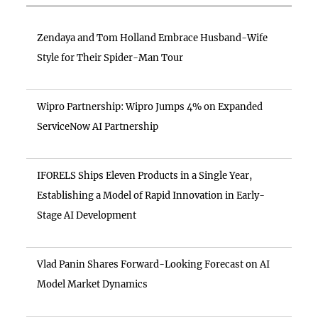
Zendaya and Tom Holland Embrace Husband-Wife
Style for Their Spider-Man Tour
Wipro Partnership: Wipro Jumps 4% on Expanded
ServiceNow AI Partnership
IFORELS Ships Eleven Products in a Single Year,
Establishing a Model of Rapid Innovation in Early-
Stage AI Development
Vlad Panin Shares Forward-Looking Forecast on AI
Model Market Dynamics