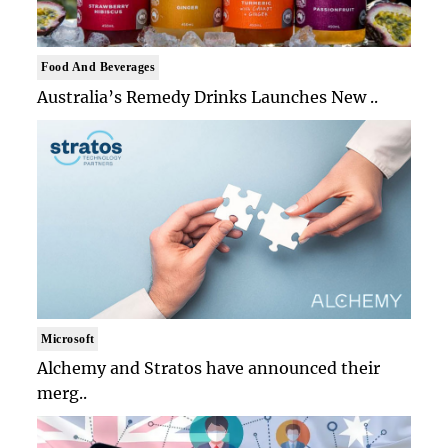
Food And Beverages
Australia’s Remedy Drinks Launches New ..
Microsoft
Alchemy and Stratos have announced their
merg..