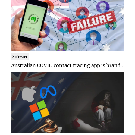
Software
Australian COVID contact tracing app is brand..