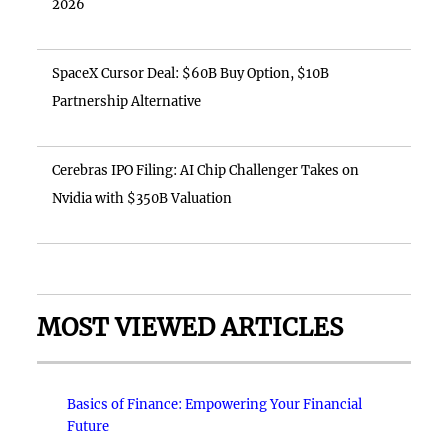
2026
SpaceX Cursor Deal: $60B Buy Option, $10B
Partnership Alternative
Cerebras IPO Filing: AI Chip Challenger Takes on
Nvidia with $350B Valuation
MOST VIEWED ARTICLES
Basics of Finance: Empowering Your Financial
Future