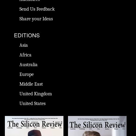
Send Us Feedback
Share your Ideas
EDITIONS
Asia
Africa
Australia
Europe
Middle East
United Kingdom
United States