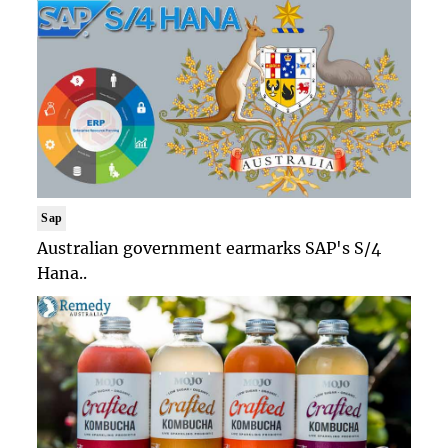
Sap
Australian government earmarks SAP's S/4
Hana..