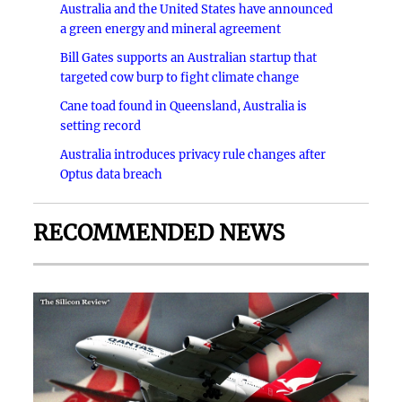
Australia and the United States have announced
a green energy and mineral agreement
Bill Gates supports an Australian startup that
targeted cow burp to fight climate change
Cane toad found in Queensland, Australia is
setting record
Australia introduces privacy rule changes after
Optus data breach
RECOMMENDED NEWS