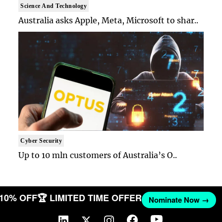
Science And Technology
Australia asks Apple, Meta, Microsoft to shar..
Cyber Security
Up to 10 mln customers of Australia’s O..
T 10% OFF
🏆 LIMITED TIME OFFER
Nominate Now →