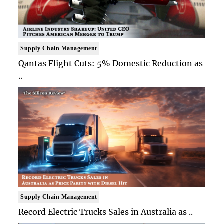
Supply Chain Management
Qantas Flight Cuts: 5% Domestic Reduction as
..
Supply Chain Management
Record Electric Trucks Sales in Australia as ..