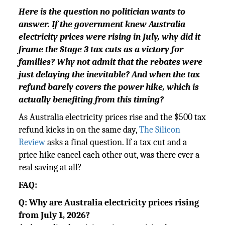
Here is the question no politician wants to
answer. If the government knew Australia
electricity prices were rising in July, why did it
frame the Stage 3 tax cuts as a victory for
families? Why not admit that the rebates were
just delaying the inevitable? And when the tax
refund barely covers the power hike, which is
actually benefiting from this timing?
As Australia electricity prices rise and the $500 tax
refund kicks in on the same day,
The Silicon
Review
asks a final question. If a tax cut and a
price hike cancel each other out, was there ever a
real saving at all?
FAQ:
Q: Why are Australia electricity prices rising
from July 1, 2026?