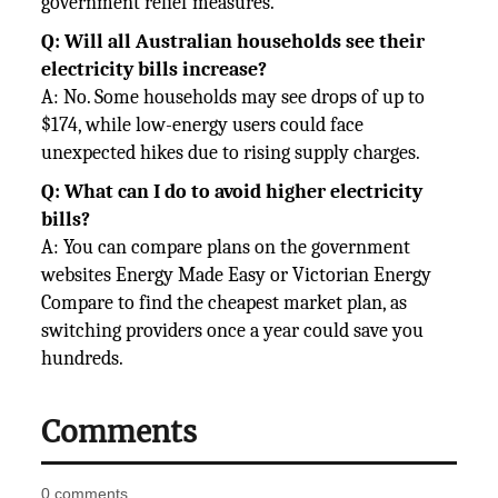
government relief measures.
Q: Will all Australian households see their
electricity bills increase?
A: No. Some households may see drops of up to
$174, while low-energy users could face
unexpected hikes due to rising supply charges.
Q: What can I do to avoid higher electricity
bills?
A: You can compare plans on the government
websites Energy Made Easy or Victorian Energy
Compare to find the cheapest market plan, as
switching providers once a year could save you
hundreds.
Comments
0 comments