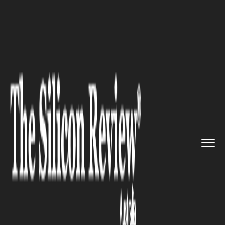
>>
>>
>>
Home
Other
Politics
Australia
Electricity Prices A...
POLITICS
Australia Electricity Prices Are
Rising Next Month. But
Yesterday You Were Told About
$500 Tax Refunds. That Is Not
a Coincidence. It’s a shell
game.