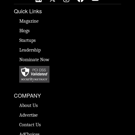
Quick Links
Magazine
Blogs
Startups
Leadership
Nominate Now
COMPANY
About Us
Advertise
Contact Us
AdChoices