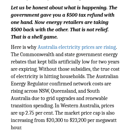
Let us be honest about what is happening. The
government gave you a $500 tax refund with
one hand. Now energy retailers are taking
$500 back with the other. That is not relief.
That is a shell game.
Here is why
Australia electricity prices are rising
.
The Commonwealth and state government energy
rebates that kept bills artificially low for two years
are expiring. Without those subsidies, the true cost
of electricity is hitting households. The Australian
Energy Regulator confirmed network costs are
rising across NSW, Queensland, and South
Australia due to grid upgrades and renewable
transition spending. In Western Australia, prices
are up 2.75 per cent. The market price cap is also
increasing from $20,300 to $23,200 per megawatt
hour.