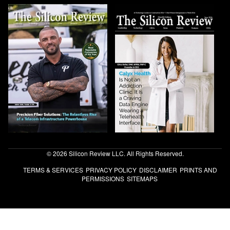
© 2026 Silicon Review LLC. All Rights Reserved.
TERMS & SERVICES
PRIVACY POLICY
DISCLAIMER
PRINTS AND
PERMISSIONS
SITEMAPS