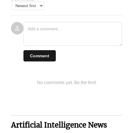
Comment
No comments yet. Be the first!
Artificial Intelligence News