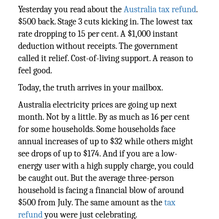
Yesterday you read about the
Australia tax refund
.
$500 back. Stage 3 cuts kicking in. The lowest tax
rate dropping to 15 per cent. A $1,000 instant
deduction without receipts. The government
called it relief. Cost-of-living support. A reason to
feel good.
Today, the truth arrives in your mailbox.
Australia electricity prices are going up next
month. Not by a little. By as much as 16 per cent
for some households. Some households face
annual increases of up to $32 while others might
see drops of up to $174. And if you are a low-
energy user with a high supply charge, you could
be caught out. But the average three-person
household is facing a financial blow of around
$500 from July. The same amount as the
tax
refund
you were just celebrating.