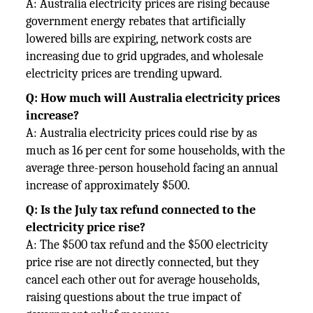
A: Australia electricity prices are rising because
government energy rebates that artificially
lowered bills are expiring, network costs are
increasing due to grid upgrades, and wholesale
electricity prices are trending upward.
Q: How much will Australia electricity prices
increase?
A: Australia electricity prices could rise by as
much as 16 per cent for some households, with the
average three-person household facing an annual
increase of approximately $500.
Q: Is the July tax refund connected to the
electricity price rise?
A: The $500 tax refund and the $500 electricity
price rise are not directly connected, but they
cancel each other out for average households,
raising questions about the true impact of